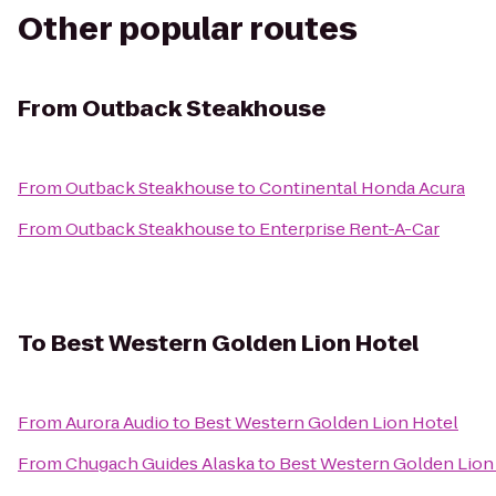
Other popular routes
From
Outback Steakhouse
From
Outback Steakhouse
to
Continental Honda Acura
From
Outback Steakhouse
to
Enterprise Rent-A-Car
To
Best Western Golden Lion Hotel
From
Aurora Audio
to
Best Western Golden Lion Hotel
From
Chugach Guides Alaska
to
Best Western Golden Lion