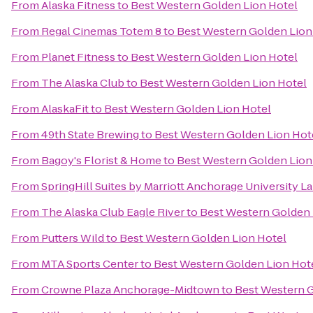
From
Alaska Fitness
to
Best Western Golden Lion Hotel
From
Regal Cinemas Totem 8
to
Best Western Golden Lion
From
Planet Fitness
to
Best Western Golden Lion Hotel
From
The Alaska Club
to
Best Western Golden Lion Hotel
From
AlaskaFit
to
Best Western Golden Lion Hotel
From
49th State Brewing
to
Best Western Golden Lion Hot
From
Bagoy's Florist & Home
to
Best Western Golden Lion
From
SpringHill Suites by Marriott Anchorage University L
From
The Alaska Club Eagle River
to
Best Western Golden 
From
Putters Wild
to
Best Western Golden Lion Hotel
From
MTA Sports Center
to
Best Western Golden Lion Hot
From
Crowne Plaza Anchorage-Midtown
to
Best Western G