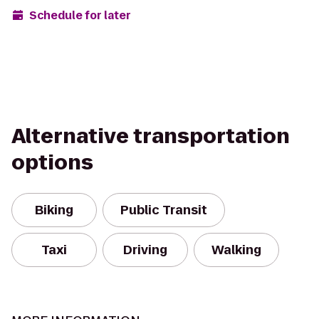
Schedule for later
Alternative transportation
options
Biking
Public Transit
Taxi
Driving
Walking