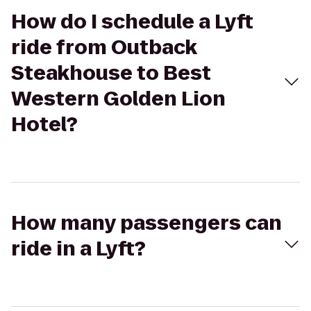
How do I schedule a Lyft
ride from Outback
Steakhouse to Best
Western Golden Lion
Hotel?
How many passengers can
ride in a Lyft?