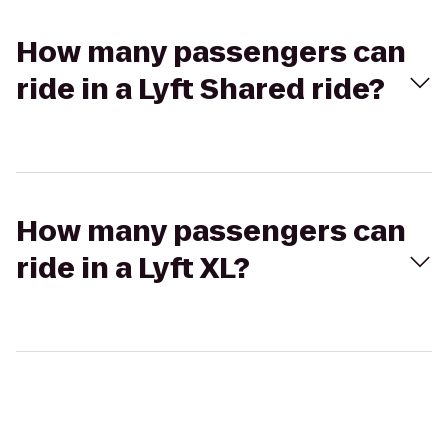
How many passengers can
ride in a Lyft Shared ride?
How many passengers can
ride in a Lyft XL?