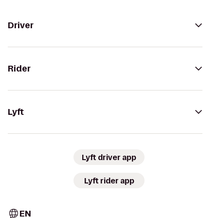
Driver
Rider
Lyft
Lyft driver app
Lyft rider app
EN