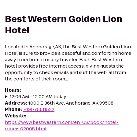
Best Western Golden Lion
Hotel
Located in Anchorage,AK, the Best Western Golden Lion
Hotel is sure to provide a peaceful and comforting home
away from home for any traveler. Each Best Western
hotel provides free internet access, giving guests the
opportunity to check emails and surf the web, all from
the comforts of their room...
Hours
:
12:06 AM - 12:00 AM today
Address
:
1000 E 36th Ave, Anchorage, AK 99508
Phone
:
+19075611522
Website
:
https://www.bestwestern.com/en_US/book/hotel-
rooms.02005.html