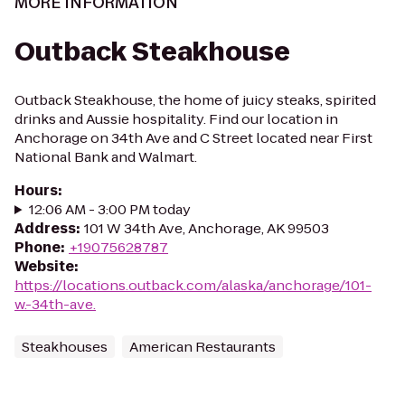
MORE INFORMATION
Outback Steakhouse
Outback Steakhouse, the home of juicy steaks, spirited
drinks and Aussie hospitality. Find our location in
Anchorage on 34th Ave and C Street located near First
National Bank and Walmart.
Hours
:
12:06 AM - 3:00 PM today
Address
:
101 W 34th Ave, Anchorage, AK 99503
Phone
:
+19075628787
Website
:
https://locations.outback.com/alaska/anchorage/101-
w.-34th-ave.
Steakhouses
American Restaurants