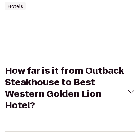
Hotels
How far is it from Outback
Steakhouse to Best
Western Golden Lion
Hotel?