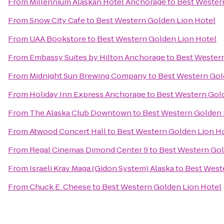
From
Millennium Alaskan Hotel Anchorage
to
Best Wester
From
Snow City Cafe
to
Best Western Golden Lion Hotel
From
UAA Bookstore
to
Best Western Golden Lion Hotel
From
Embassy Suites by Hilton Anchorage
to
Best Western
From
Midnight Sun Brewing Company
to
Best Western Gol
From
Holiday Inn Express Anchorage
to
Best Western Gol
From
The Alaska Club Downtown
to
Best Western Golden 
From
Atwood Concert Hall
to
Best Western Golden Lion H
From
Regal Cinemas Dimond Center 9
to
Best Western Gol
From
Israeli Krav Maga (Gidon System) Alaska
to
Best West
From
Chuck E. Cheese
to
Best Western Golden Lion Hotel