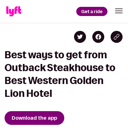
Get a ride
Best ways to get from
Outback Steakhouse to
Best Western Golden
Lion Hotel
Download the app