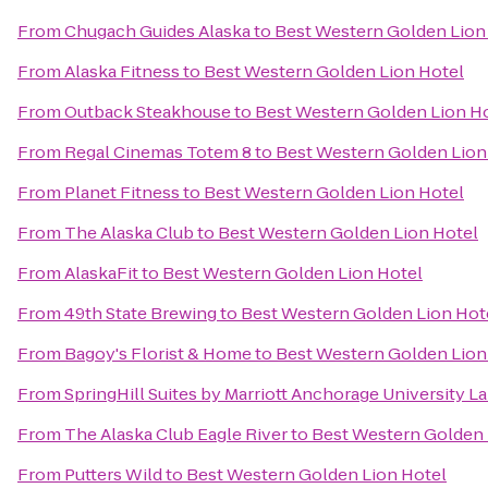
From
Chugach Guides Alaska
to
Best Western Golden Lion
From
Alaska Fitness
to
Best Western Golden Lion Hotel
From
Outback Steakhouse
to
Best Western Golden Lion H
From
Regal Cinemas Totem 8
to
Best Western Golden Lion
From
Planet Fitness
to
Best Western Golden Lion Hotel
From
The Alaska Club
to
Best Western Golden Lion Hotel
From
AlaskaFit
to
Best Western Golden Lion Hotel
From
49th State Brewing
to
Best Western Golden Lion Hot
From
Bagoy's Florist & Home
to
Best Western Golden Lion
From
SpringHill Suites by Marriott Anchorage University L
From
The Alaska Club Eagle River
to
Best Western Golden 
From
Putters Wild
to
Best Western Golden Lion Hotel