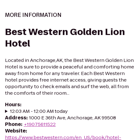
MORE INFORMATION
Best Western Golden Lion
Hotel
Located in Anchorage,AK, the Best Western Golden Lion
Hotel is sure to provide a peaceful and comforting home
away from home for any traveler. Each Best Western
hotel provides free internet access, giving guests the
opportunity to check emails and surf the web, all from
the comforts of their room...
Hours
:
12:03 AM - 12:00 AM today
Address
:
1000 E 36th Ave, Anchorage, AK 99508
Phone
:
+19075611522
Website
:
https://www.bestwestern.com/en_US/book/hotel-