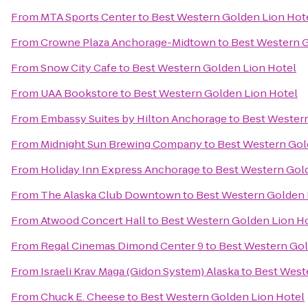
From
MTA Sports Center
to
Best Western Golden Lion Hot
From
Crowne Plaza Anchorage-Midtown
to
Best Western G
From
Snow City Cafe
to
Best Western Golden Lion Hotel
From
UAA Bookstore
to
Best Western Golden Lion Hotel
From
Embassy Suites by Hilton Anchorage
to
Best Western
From
Midnight Sun Brewing Company
to
Best Western Gol
From
Holiday Inn Express Anchorage
to
Best Western Gol
From
The Alaska Club Downtown
to
Best Western Golden 
From
Atwood Concert Hall
to
Best Western Golden Lion H
From
Regal Cinemas Dimond Center 9
to
Best Western Gol
From
Israeli Krav Maga (Gidon System) Alaska
to
Best West
From
Chuck E. Cheese
to
Best Western Golden Lion Hotel