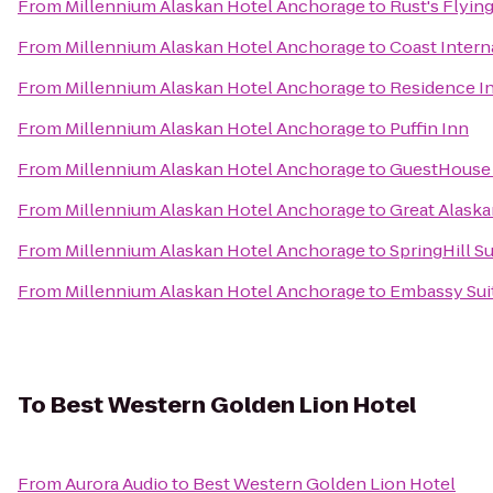
From
Millennium Alaskan Hotel Anchorage
to
Rust's Flyin
From
Millennium Alaskan Hotel Anchorage
to
Coast Intern
From
Millennium Alaskan Hotel Anchorage
to
Residence I
From
Millennium Alaskan Hotel Anchorage
to
Puffin Inn
From
Millennium Alaskan Hotel Anchorage
to
GuestHouse
From
Millennium Alaskan Hotel Anchorage
to
Great Alaska
From
Millennium Alaskan Hotel Anchorage
to
SpringHill S
From
Millennium Alaskan Hotel Anchorage
to
Embassy Sui
To
Best Western Golden Lion Hotel
From
Aurora Audio
to
Best Western Golden Lion Hotel