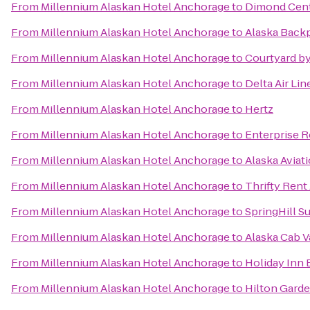
From
Millennium Alaskan Hotel Anchorage
to
Dimond Cent
From
Millennium Alaskan Hotel Anchorage
to
Alaska Back
From
Millennium Alaskan Hotel Anchorage
to
Courtyard by
From
Millennium Alaskan Hotel Anchorage
to
Delta Air Li
From
Millennium Alaskan Hotel Anchorage
to
Hertz
From
Millennium Alaskan Hotel Anchorage
to
Enterprise R
From
Millennium Alaskan Hotel Anchorage
to
Alaska Avia
From
Millennium Alaskan Hotel Anchorage
to
Thrifty Rent
From
Millennium Alaskan Hotel Anchorage
to
SpringHill S
From
Millennium Alaskan Hotel Anchorage
to
Alaska Cab V
From
Millennium Alaskan Hotel Anchorage
to
Holiday Inn
From
Millennium Alaskan Hotel Anchorage
to
Hilton Gard