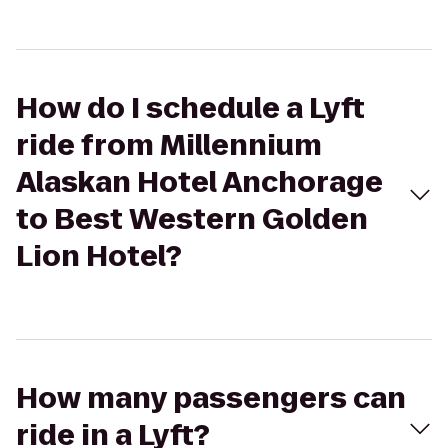
How do I schedule a Lyft
ride from Millennium
Alaskan Hotel Anchorage
to Best Western Golden
Lion Hotel?
How many passengers can
ride in a Lyft?