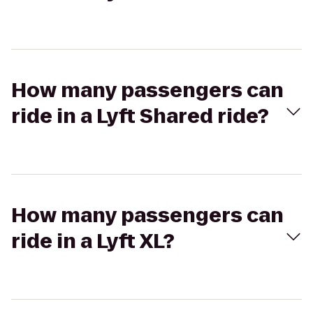
How many passengers can
ride in a Lyft Shared ride?
How many passengers can
ride in a Lyft XL?