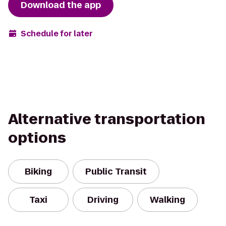
Download the app
Schedule for later
Alternative transportation
options
Biking
Public Transit
Taxi
Driving
Walking