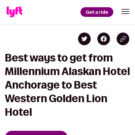
Get a ride
Best ways to get from
Millennium Alaskan Hotel
Anchorage to Best
Western Golden Lion
Hotel