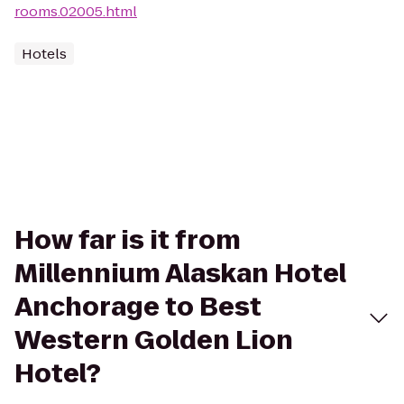
rooms.02005.html
Hotels
How far is it from
Millennium Alaskan Hotel
Anchorage to Best
Western Golden Lion
Hotel?