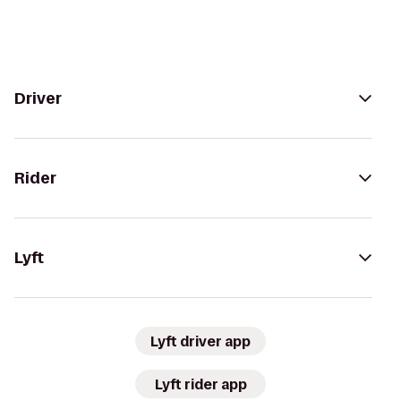
Driver
Rider
Lyft
Lyft driver app
Lyft rider app