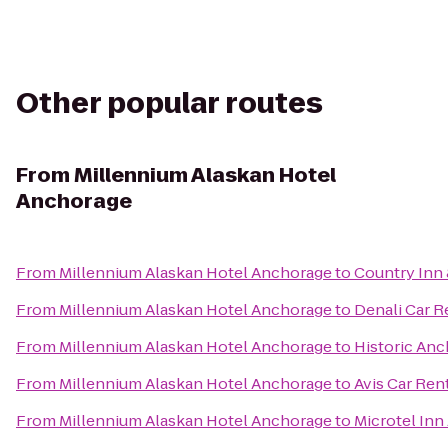
Other popular routes
From
Millennium Alaskan Hotel
Anchorage
From
Millennium Alaskan Hotel Anchorage
to
Country Inn 
From
Millennium Alaskan Hotel Anchorage
to
Denali Car R
From
Millennium Alaskan Hotel Anchorage
to
Historic Anc
From
Millennium Alaskan Hotel Anchorage
to
Avis Car Ren
From
Millennium Alaskan Hotel Anchorage
to
Microtel Inn