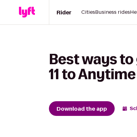
Rider
Cities
Business rides
He
Best ways to
11 to Anytime
Download the app
Sc