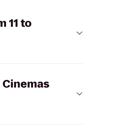
 11 to
al Cinemas