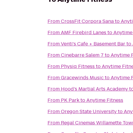
From
CrossFit Corpora Sana
to
Anyt
From
AMF Firebird Lanes
to
Anytime
From
Venti's Cafe + Basement Bar
to
From
Cinebarre Salem 7
to
Anytime F
From
Physiq Fitness
to
Anytime Fitn
From
Gracewinds Music
to
Anytime F
From
Hood’s Martial Arts Academy
t
From
PK Park
to
Anytime Fitness
From
Oregon State University
to
Any
From