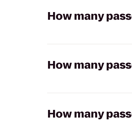
How many passen
How many passen
How many passen