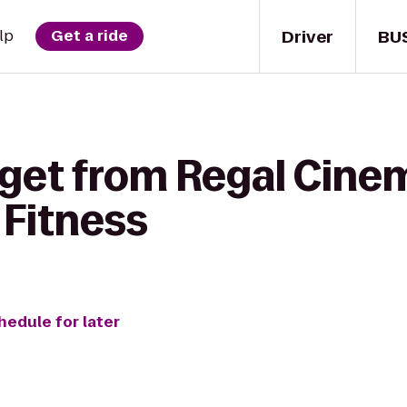
Driver
BU
lp
Get a ride
 get from Regal Cin
 Fitness
hedule for later