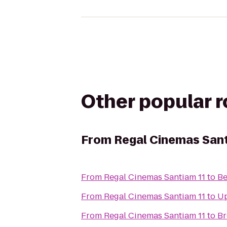
Other popular 
From
Regal Cinemas Sant
From
Regal Cinemas Santiam 11
to
Be
From
Regal Cinemas Santiam 11
to
Up
From
Regal Cinemas Santiam 11
to
Br