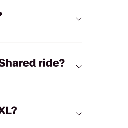
?
Shared ride?
 XL?