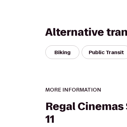
Alternative tra
Biking
Public Transit
MORE INFORMATION
Regal Cinemas
11