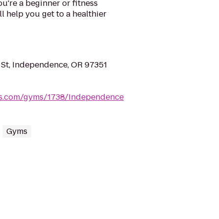
're a beginner or fitness
ll help you get to a healthier
St, Independence, OR 97351
ess.com/gyms/1738/Independence
Gyms