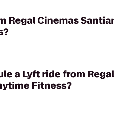
rom Regal Cinemas Santiam
s?
le a Lyft ride from Reg
nytime Fitness?