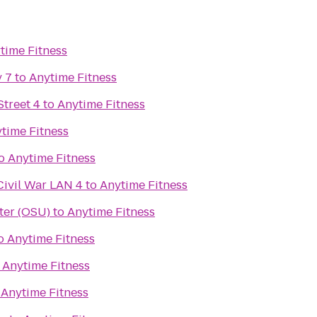
time Fitness
 7
to
Anytime Fitness
treet 4
to
Anytime Fitness
time Fitness
o
Anytime Fitness
Civil War LAN 4
to
Anytime Fitness
ter (OSU)
to
Anytime Fitness
o
Anytime Fitness
o
Anytime Fitness
o
Anytime Fitness