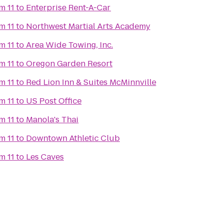
m 11
to
Enterprise Rent-A-Car
m 11
to
Northwest Martial Arts Academy
m 11
to
Area Wide Towing, Inc.
m 11
to
Oregon Garden Resort
m 11
to
Red Lion Inn & Suites McMinnville
m 11
to
US Post Office
m 11
to
Manola's Thai
m 11
to
Downtown Athletic Club
m 11
to
Les Caves