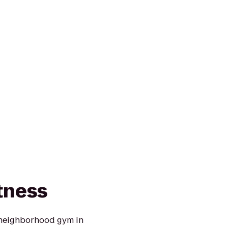
tness
 neighborhood gym in