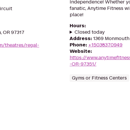
Independence! Whether you
fanatic, Anytime Fitness wi
ircuit
place!
Hours
:
Closed today
m, OR 97317
Address
:
1369 Monmouth 
Phone
:
+15038370949
m/theatres/regal-
Website
:
https://www.anytimefitn
-OR-97351/
Gyms or Fitness Centers