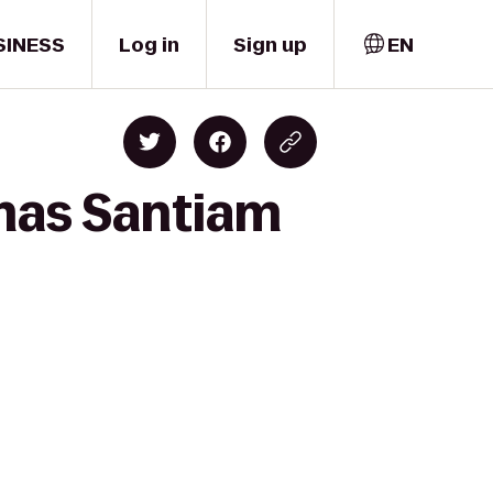
SINESS
Log in
Sign up
EN
emas Santiam