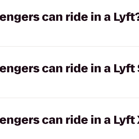
gers can ride in a Lyft
gers can ride in a Lyft 
gers can ride in a Lyft