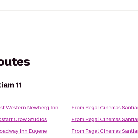
routes
iam 11
st Western Newberg Inn
From
Regal Cinemas Santia
start Crow Studios
From
Regal Cinemas Santia
oadway Inn Eugene
From
Regal Cinemas Santia