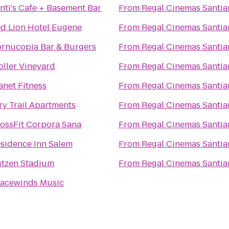
nti's Cafe + Basement Bar
From
Regal Cinemas Santia
d Lion Hotel Eugene
From
Regal Cinemas Santia
rnucopia Bar & Burgers
From
Regal Cinemas Santia
oller Vineyard
From
Regal Cinemas Santia
anet Fitness
From
Regal Cinemas Santia
ry Trail Apartments
From
Regal Cinemas Santia
ossFit Corpora Sana
From
Regal Cinemas Santia
sidence Inn Salem
From
Regal Cinemas Santia
tzen Stadium
From
Regal Cinemas Santia
acewinds Music