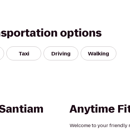
nsportation options
Taxi
Driving
Walking
 Santiam
Anytime Fi
Welcome to your friendly