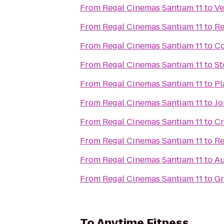
From
Regal Cinemas Santiam 11
to
Ve
From
Regal Cinemas Santiam 11
to
Re
From
Regal Cinemas Santiam 11
to
Co
From
Regal Cinemas Santiam 11
to
St
From
Regal Cinemas Santiam 11
to
Pl
From
Regal Cinemas Santiam 11
to
Jo
From
Regal Cinemas Santiam 11
to
Cr
From
Regal Cinemas Santiam 11
to
Re
From
Regal Cinemas Santiam 11
to
Au
From
Regal Cinemas Santiam 11
to
Gr
To
Anytime Fitness