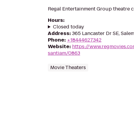
Regal Entertainment Group theatre c
Hours
:
Closed today
Address
:
365 Lancaster Dr SE, Sale
Phone
:
+18444627342
Website
:
https://www.regmovies.co
santiam/0863
Movie Theaters