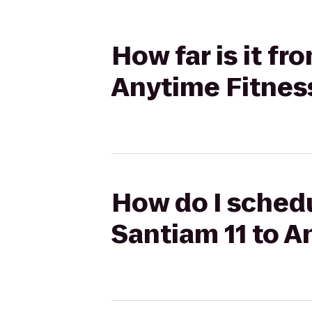
How far is it f
Anytime Fitnes
How do I schedu
Santiam 11 to A