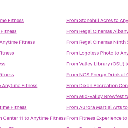
ime Fitness
From
Stonehill Acres
to
Any
 Fitness
From
Regal Cinemas Albany
Anytime Fitness
From
Regal Cinemas Ninth S
itness
From
Logoless Photo
to
Any
ess
From
Valley Library (OSU)
t
itness
From
NOS Energy Drink at 
o
Anytime Fitness
From
Dixon Recreation Cen
From
Mid-Valley Brewfest
t
time Fitness
From
Aurora Martial Arts
t
Regal Cinemas Willamette Town Center 11
to
Anytime Fitness
From
Fitness Experience
t