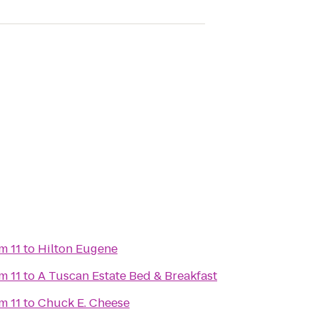
m 11
to
Hilton Eugene
m 11
to
A Tuscan Estate Bed & Breakfast
m 11
to
Chuck E. Cheese