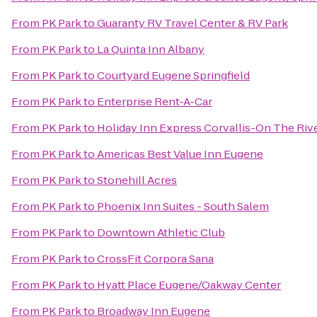
From
PK Park
to
Guaranty RV Travel Center & RV Park
From
PK Park
to
La Quinta Inn Albany
From
PK Park
to
Courtyard Eugene Springfield
From
PK Park
to
Enterprise Rent-A-Car
From
PK Park
to
Holiday Inn Express Corvallis-On The Riv
From
PK Park
to
Americas Best Value Inn Eugene
From
PK Park
to
Stonehill Acres
From
PK Park
to
Phoenix Inn Suites - South Salem
From
PK Park
to
Downtown Athletic Club
From
PK Park
to
CrossFit Corpora Sana
From
PK Park
to
Hyatt Place Eugene/Oakway Center
From
PK Park
to
Broadway Inn Eugene