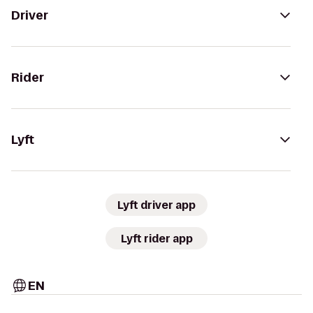
Driver
Rider
Lyft
Lyft driver app
Lyft rider app
EN