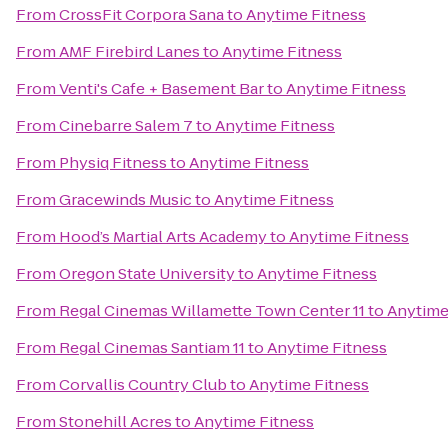
From
CrossFit Corpora Sana
to
Anytime Fitness
From
AMF Firebird Lanes
to
Anytime Fitness
From
Venti's Cafe + Basement Bar
to
Anytime Fitness
From
Cinebarre Salem 7
to
Anytime Fitness
From
Physiq Fitness
to
Anytime Fitness
From
Gracewinds Music
to
Anytime Fitness
From
Hood’s Martial Arts Academy
to
Anytime Fitness
From
Oregon State University
to
Anytime Fitness
From
Regal Cinemas Willamette Town Center 11
to
Anytime
From
Regal Cinemas Santiam 11
to
Anytime Fitness
From
Corvallis Country Club
to
Anytime Fitness
From
Stonehill Acres
to
Anytime Fitness