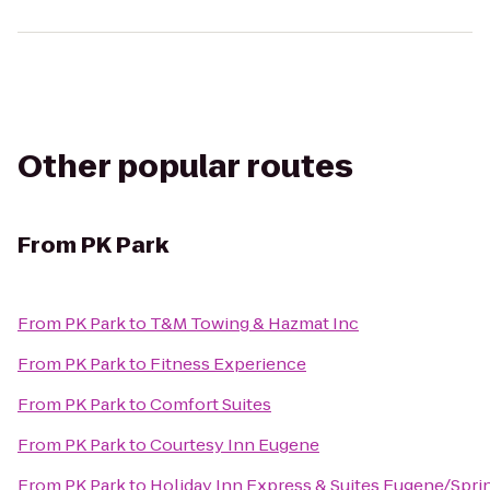
Other popular routes
From
PK Park
From
PK Park
to
T&M Towing & Hazmat Inc
From
PK Park
to
Fitness Experience
From
PK Park
to
Comfort Suites
From
PK Park
to
Courtesy Inn Eugene
From
PK Park
to
Holiday Inn Express & Suites Eugene/Spring