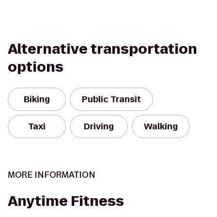
Alternative transportation
options
Biking
Public Transit
Taxi
Driving
Walking
MORE INFORMATION
Anytime Fitness