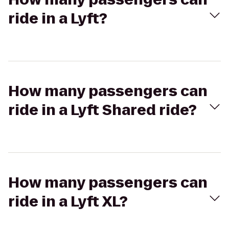
ride in a Lyft?
How many passengers can
ride in a Lyft Shared ride?
How many passengers can
ride in a Lyft XL?