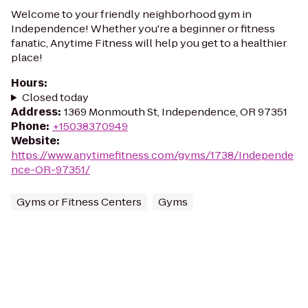
Welcome to your friendly neighborhood gym in
Independence! Whether you're a beginner or fitness
fanatic, Anytime Fitness will help you get to a healthier
place!
Hours
:
Closed today
Address
:
1369 Monmouth St, Independence, OR 97351
Phone
:
+15038370949
Website
:
https://www.anytimefitness.com/gyms/1738/Independe
nce-OR-97351/
Gyms or Fitness Centers
Gyms