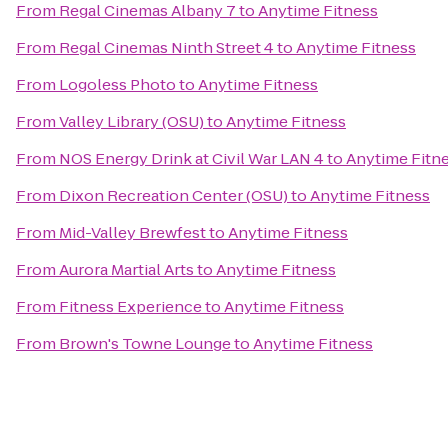
From
Regal Cinemas Albany 7
to
Anytime Fitness
From
Regal Cinemas Ninth Street 4
to
Anytime Fitness
From
Logoless Photo
to
Anytime Fitness
From
Valley Library (OSU)
to
Anytime Fitness
From
NOS Energy Drink at Civil War LAN 4
to
Anytime Fitn
From
Dixon Recreation Center (OSU)
to
Anytime Fitness
From
Mid-Valley Brewfest
to
Anytime Fitness
From
Aurora Martial Arts
to
Anytime Fitness
From
Fitness Experience
to
Anytime Fitness
From
Brown's Towne Lounge
to
Anytime Fitness