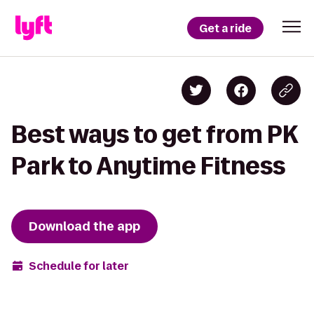
Get a ride
Best ways to get from PK
Park to Anytime Fitness
Download the app
Schedule for later