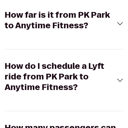
How far is it from PK Park
to Anytime Fitness?
How do I schedule a Lyft
ride from PK Park to
Anytime Fitness?
How many passengers can