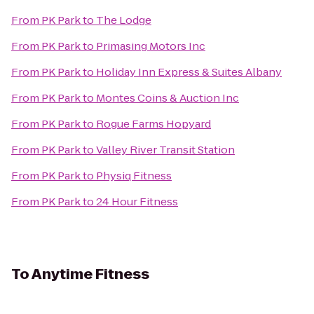
From
PK Park
to
The Lodge
From
PK Park
to
Primasing Motors Inc
From
PK Park
to
Holiday Inn Express & Suites Albany
From
PK Park
to
Montes Coins & Auction Inc
From
PK Park
to
Rogue Farms Hopyard
From
PK Park
to
Valley River Transit Station
From
PK Park
to
Physiq Fitness
From
PK Park
to
24 Hour Fitness
To
Anytime Fitness