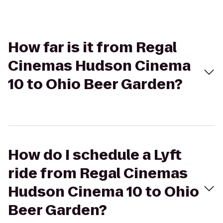
How far is it from Regal
Cinemas Hudson Cinema
10 to Ohio Beer Garden?
How do I schedule a Lyft
ride from Regal Cinemas
Hudson Cinema 10 to Ohio
Beer Garden?