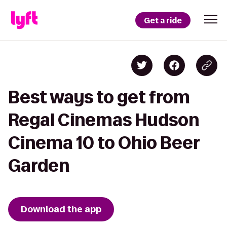
Get a ride
Best ways to get from
Regal Cinemas Hudson
Cinema 10 to Ohio Beer
Garden
Download the app