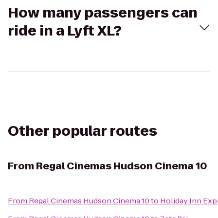
How many passengers can
ride in a Lyft XL?
Other popular routes
From
Regal Cinemas Hudson Cinema 10
From
Regal Cinemas Hudson Cinema 10
to
Holiday Inn Exp