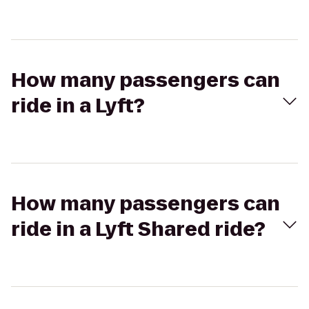
How many passengers can
ride in a Lyft?
How many passengers can
ride in a Lyft Shared ride?