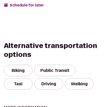
Schedule for later
Alternative transportation
options
Biking
Public Transit
Taxi
Driving
Walking