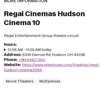
MORE INFORMATION
Regal Cinemas Hudson
Cinema 10
Regal Entertainment Group theatre circuit
Hours
:
12:06 AM - 11:00 AM today
Address
:
5339 Darrow Rd, Hudson, OH 44236
Phone
:
+18444627342
Website
:
https://www.regmovies.com/theatres/regal-
hudson-cinema/0164
Movie Theaters
Multiplexes