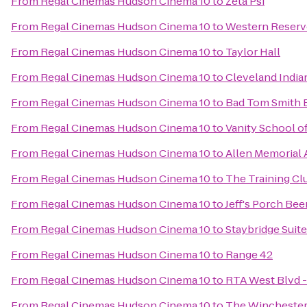
From
Regal Cinemas Hudson Cinema 10
to
Zeta Psi
From
Regal Cinemas Hudson Cinema 10
to
Western Reserve
From
Regal Cinemas Hudson Cinema 10
to
Taylor Hall
From
Regal Cinemas Hudson Cinema 10
to
Cleveland Indi
From
Regal Cinemas Hudson Cinema 10
to
Bad Tom Smith 
From
Regal Cinemas Hudson Cinema 10
to
Vanity School 
From
Regal Cinemas Hudson Cinema 10
to
Allen Memorial
From
Regal Cinemas Hudson Cinema 10
to
The Training Cl
From
Regal Cinemas Hudson Cinema 10
to
Jeff's Porch Bee
From
Regal Cinemas Hudson Cinema 10
to
Staybridge Suit
From
Regal Cinemas Hudson Cinema 10
to
Range 42
From
Regal Cinemas Hudson Cinema 10
to
RTA West Blvd -
From
Regal Cinemas Hudson Cinema 10
to
The Winchester