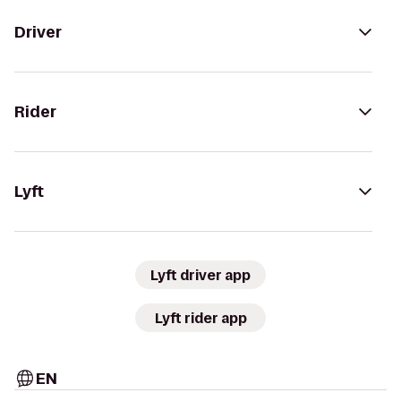
Driver
Rider
Lyft
Lyft driver app
Lyft rider app
EN