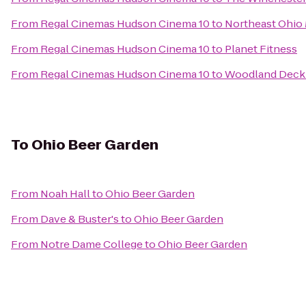
From
Regal Cinemas Hudson Cinema 10
to
Northeast Ohio
From
Regal Cinemas Hudson Cinema 10
to
Planet Fitness
From
Regal Cinemas Hudson Cinema 10
to
Woodland Dec
To
Ohio Beer Garden
From
Noah Hall
to
Ohio Beer Garden
From
Dave & Buster's
to
Ohio Beer Garden
From
Notre Dame College
to
Ohio Beer Garden