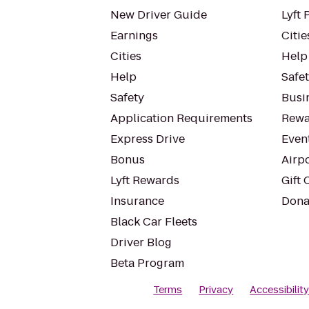
New Driver Guide
Lyft 
Earnings
Citie
Cities
Help
Help
Safe
Safety
Busin
Application Requirements
Rewa
Express Drive
Even
Bonus
Airp
Lyft Rewards
Gift 
Insurance
Dona
Black Car Fleets
Driver Blog
Beta Program
Terms
Privacy
Accessibilit