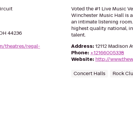
ircuit
Voted the #1 Live Music Ve
Winchester Music Hall is a
an intimate listening roo
highest quality national, i
 OH 44236
talent.
m/theatres/regal-
Address
:
12112 Madison 
Phone
:
+12166005338
Website
:
http://www.thew
Concert Halls
Rock Cl