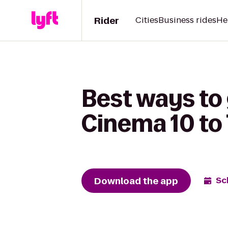
Rider
Cities
Business rides
He
Best ways to
Cinema 10 to
Download the app
Sc