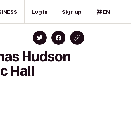
SINESS
Log in
Sign up
EN
emas Hudson
c Hall