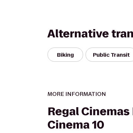
Alternative tra
Biking
Public Transit
MORE INFORMATION
Regal Cinemas
Cinema 10