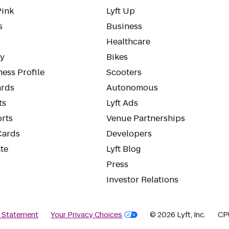
Pink
Lyft Up
s
Business
Healthcare
ty
Bikes
ess Profile
Scooters
rds
Autonomous
ts
Lyft Ads
orts
Venue Partnerships
Cards
Developers
te
Lyft Blog
Press
Investor Relations
y Statement
Your Privacy Choices
© 2026 Lyft, Inc.
CP