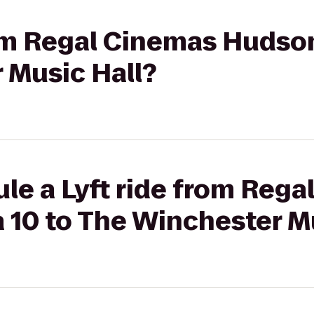
rom Regal Cinemas Hudso
 Music Hall?
le a Lyft ride from Reg
10 to The Winchester Mu