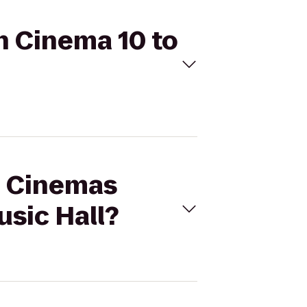
n Cinema 10 to
al Cinemas
sic Hall?