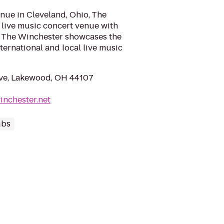
nue in Cleveland, Ohio, The
 live music concert venue with
m. The Winchester showcases the
nternational and local live music
Ave, Lakewood, OH 44107
inchester.net
ubs