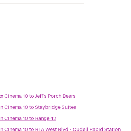
o
n Cinema 10
to
Jeff's Porch Beers
n Cinema 10
to
Staybridge Suites
n Cinema 10
to
Range 42
n Cinema 10
to
RTA West Blvd - Cudell Rapid Station