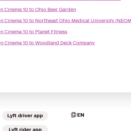
n Cinema 10
to
Ohio Beer Garden
n Cinema 10
to
Northeast Ohio Medical University (NEO
n Cinema 10
to
Planet Fitness
n Cinema 10
to
Woodland Deck Company
EN
Lyft driver app
Lyft rider app