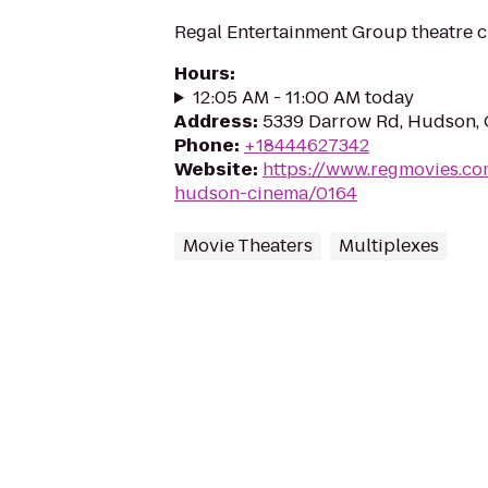
Regal Entertainment Group theatre c
Hours
:
12:05 AM - 11:00 AM today
Address
:
5339 Darrow Rd, Hudson,
Phone
:
+18444627342
Website
:
https://www.regmovies.co
hudson-cinema/0164
Movie Theaters
Multiplexes