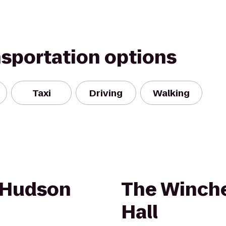
nsportation options
Taxi
Driving
Walking
 Hudson
The Winche
Hall