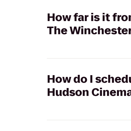
How far is it f
The Winchester
How do I schedu
Hudson Cinema 