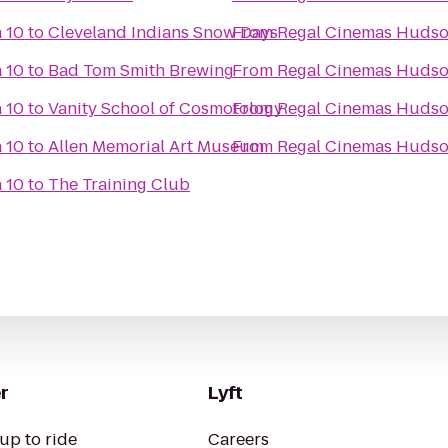
 10
to
Cleveland Indians Snow Days
From
Regal Cinemas Hudso
 10
to
Bad Tom Smith Brewing
From
Regal Cinemas Hudso
 10
to
Vanity School of Cosmotology
From
Regal Cinemas Hudso
 10
to
Allen Memorial Art Museum
From
Regal Cinemas Hudso
 10
to
The Training Club
r
Lyft
up to ride
Careers