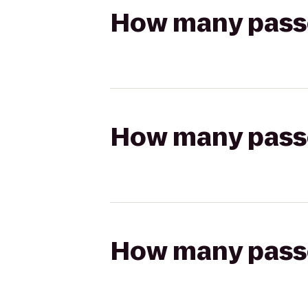
How many passen
How many passen
How many passen