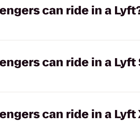
gers can ride in a Lyft
gers can ride in a Lyft 
gers can ride in a Lyft