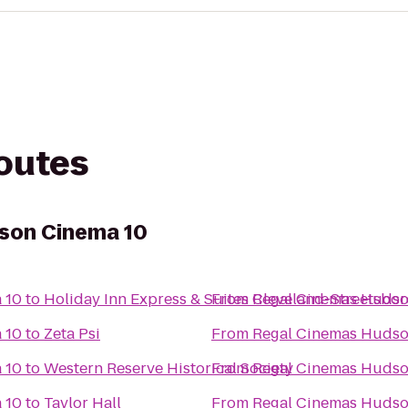
routes
son Cinema 10
 10
to
Holiday Inn Express & Suites Cleveland-Streetsbor
From
Regal Cinemas Hudso
 10
to
Zeta Psi
From
Regal Cinemas Hudso
 10
to
Western Reserve Historical Society
From
Regal Cinemas Hudso
 10
to
Taylor Hall
From
Regal Cinemas Hudso