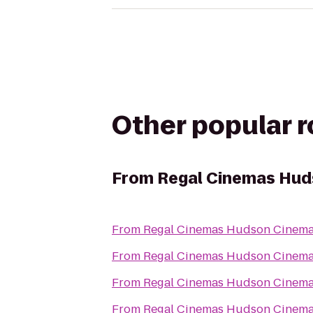
Other popular 
From
Regal Cinemas Hud
From
Regal Cinemas Hudson Cinema
From
Regal Cinemas Hudson Cinema
From
Regal Cinemas Hudson Cinema
From
Regal Cinemas Hudson Cinema