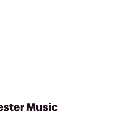
ster Music