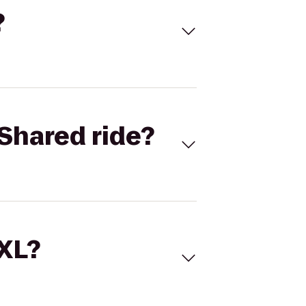
?
Shared ride?
 XL?