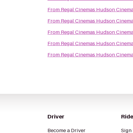
From
Regal Cinemas Hudson Cinema
From
Regal Cinemas Hudson Cinema
From
Regal Cinemas Hudson Cinema
From
Regal Cinemas Hudson Cinema
From
Regal Cinemas Hudson Cinema
Driver
Ride
Become a Driver
Sign 