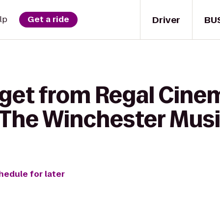
Driver
BU
lp
Get a ride
 get from Regal Cin
 The Winchester Musi
hedule for later