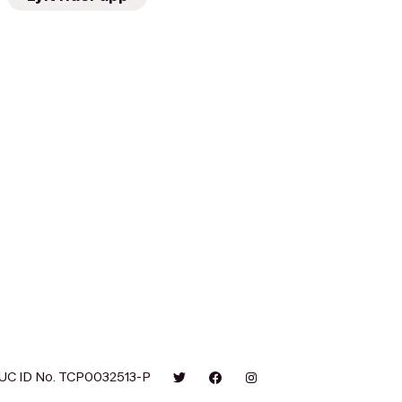
UC ID No. TCP0032513-P