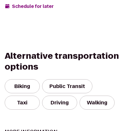
Schedule for later
Alternative transportation
options
Biking
Public Transit
Taxi
Driving
Walking