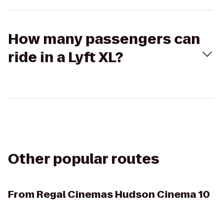
How many passengers can
ride in a Lyft XL?
Other popular routes
From
Regal Cinemas Hudson Cinema 10