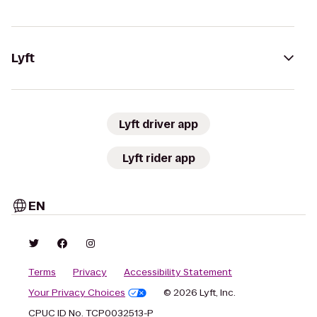
Lyft
Lyft driver app
Lyft rider app
EN
Terms
Privacy
Accessibility Statement
Your Privacy Choices
© 2026 Lyft, Inc.
CPUC ID No. TCP0032513-P