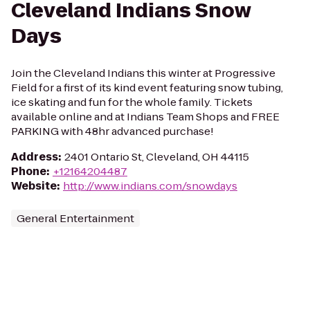
Cleveland Indians Snow
Days
Join the Cleveland Indians this winter at Progressive
Field for a first of its kind event featuring snow tubing,
ice skating and fun for the whole family. Tickets
available online and at Indians Team Shops and FREE
PARKING with 48hr advanced purchase!
Address
:
2401 Ontario St, Cleveland, OH 44115
Phone
:
+12164204487
Website
:
http://www.indians.com/snowdays
General Entertainment