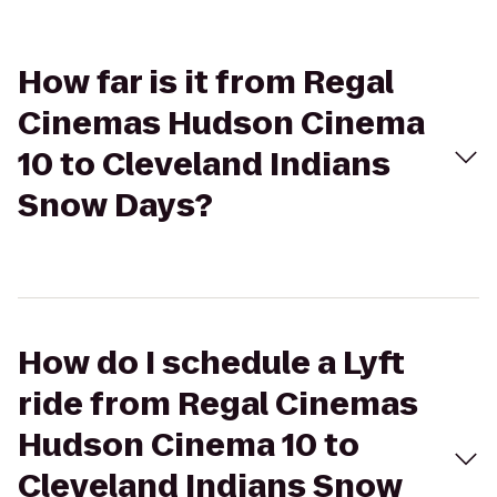
How far is it from Regal
Cinemas Hudson Cinema
10 to Cleveland Indians
Snow Days?
How do I schedule a Lyft
ride from Regal Cinemas
Hudson Cinema 10 to
Cleveland Indians Snow