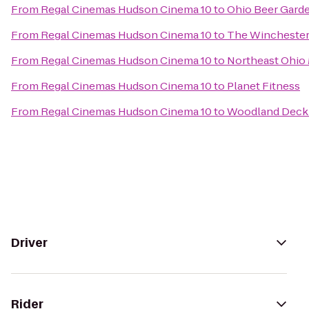
From
Regal Cinemas Hudson Cinema 10
to
Ohio Beer Gard
From
Regal Cinemas Hudson Cinema 10
to
The Winchester
From
Regal Cinemas Hudson Cinema 10
to
Northeast Ohio
From
Regal Cinemas Hudson Cinema 10
to
Planet Fitness
From
Regal Cinemas Hudson Cinema 10
to
Woodland Dec
Driver
Rider