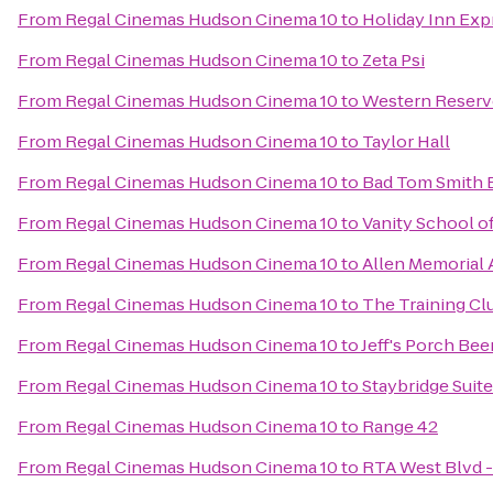
From
Regal Cinemas Hudson Cinema 10
to
Holiday Inn Exp
From
Regal Cinemas Hudson Cinema 10
to
Zeta Psi
From
Regal Cinemas Hudson Cinema 10
to
Western Reserve
From
Regal Cinemas Hudson Cinema 10
to
Taylor Hall
From
Regal Cinemas Hudson Cinema 10
to
Bad Tom Smith 
From
Regal Cinemas Hudson Cinema 10
to
Vanity School 
From
Regal Cinemas Hudson Cinema 10
to
Allen Memorial
From
Regal Cinemas Hudson Cinema 10
to
The Training Cl
From
Regal Cinemas Hudson Cinema 10
to
Jeff's Porch Bee
From
Regal Cinemas Hudson Cinema 10
to
Staybridge Suit
From
Regal Cinemas Hudson Cinema 10
to
Range 42
From
Regal Cinemas Hudson Cinema 10
to
RTA West Blvd -