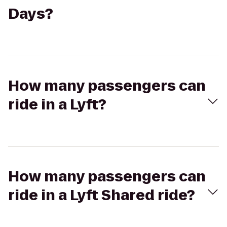
Days?
How many passengers can
ride in a Lyft?
How many passengers can
ride in a Lyft Shared ride?