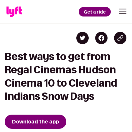
Get a ride
Best ways to get from
Regal Cinemas Hudson
Cinema 10 to Cleveland
Indians Snow Days
Download the app