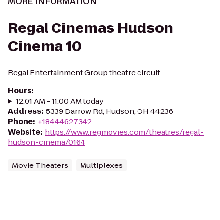
MORE INFORMATION
Regal Cinemas Hudson
Cinema 10
Regal Entertainment Group theatre circuit
Hours
:
12:01 AM - 11:00 AM today
Address
:
5339 Darrow Rd, Hudson, OH 44236
Phone
:
+18444627342
Website
:
https://www.regmovies.com/theatres/regal-
hudson-cinema/0164
Movie Theaters
Multiplexes