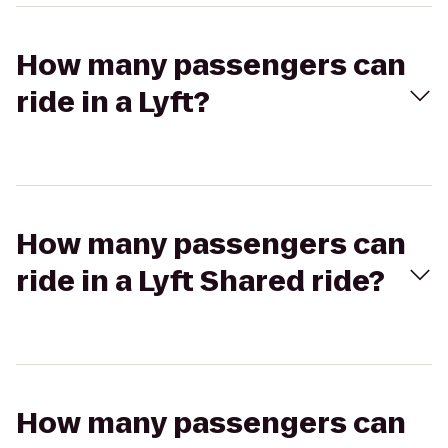
How many passengers can
ride in a Lyft?
How many passengers can
ride in a Lyft Shared ride?
How many passengers can