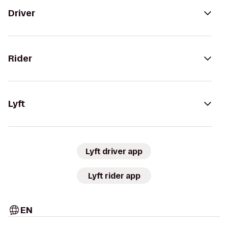
Driver
Rider
Lyft
Lyft driver app
Lyft rider app
EN