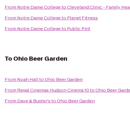
From
Notre Dame College
to
Cleveland Clinic - Family He
From
Notre Dame College
to
Planet Fitness
From
Notre Dame College
to
Public Pint
To
Ohio Beer Garden
From
Noah Hall
to
Ohio Beer Garden
From
Regal Cinemas Hudson Cinema 10
to
Ohio Beer Gard
From
Dave & Buster's
to
Ohio Beer Garden