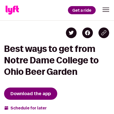
Get a ride
Best ways to get from
Notre Dame College to
Ohio Beer Garden
Download the app
Schedule for later