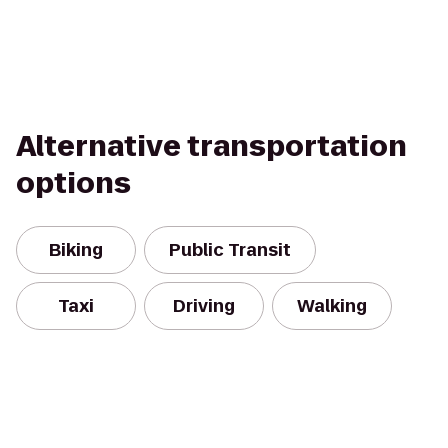
Alternative transportation
options
Biking
Public Transit
Taxi
Driving
Walking