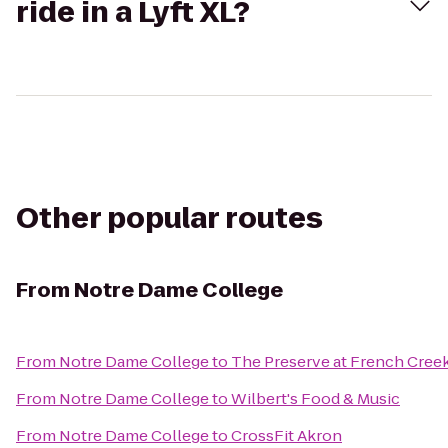
ride in a Lyft XL?
Other popular routes
From
Notre Dame College
From
Notre Dame College
to
The Preserve at French Cree
From
Notre Dame College
to
Wilbert's Food & Music
From
Notre Dame College
to
CrossFit Akron