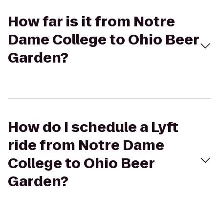
How far is it from Notre
Dame College to Ohio Beer
Garden?
How do I schedule a Lyft
ride from Notre Dame
College to Ohio Beer
Garden?