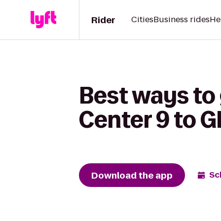
Rider
Cities
Business rides
He
Best ways to
Center 9 to 
Download the app
Sc