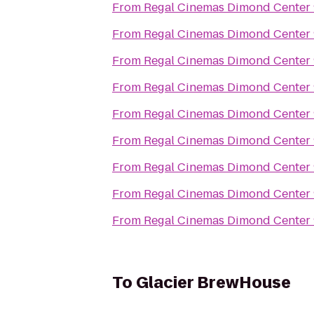
From
Regal Cinemas Dimond Center
From
Regal Cinemas Dimond Center
From
Regal Cinemas Dimond Center
From
Regal Cinemas Dimond Center
From
Regal Cinemas Dimond Center
From
Regal Cinemas Dimond Center
From
Regal Cinemas Dimond Center
From
Regal Cinemas Dimond Center
From
Regal Cinemas Dimond Center
To
Glacier BrewHouse