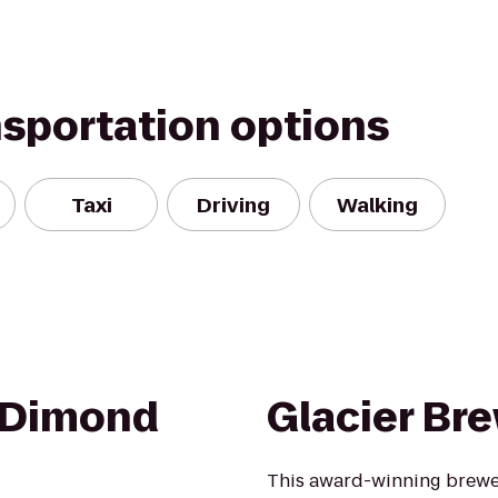
nsportation options
Taxi
Driving
Walking
 Dimond
Glacier B
This award-winning brewer