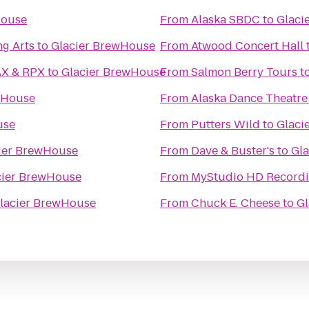
House
From
Alaska SBDC
to
Glaci
ng Arts
to
Glacier BrewHouse
From
Atwood Concert Hall
ikahtnu 16 IMAX & RPX
to
Glacier BrewHouse
From
Salmon Berry Tours
t
wHouse
From
Alaska Dance Theatre
use
From
Putters Wild
to
Glaci
ier BrewHouse
From
Dave & Buster's
to
Gl
cier BrewHouse
From
MyStudio HD Recordi
lacier BrewHouse
From
Chuck E. Cheese
to
Gl