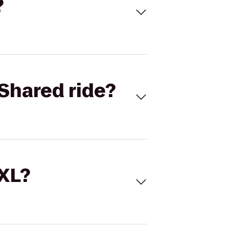
?
Shared ride?
 XL?