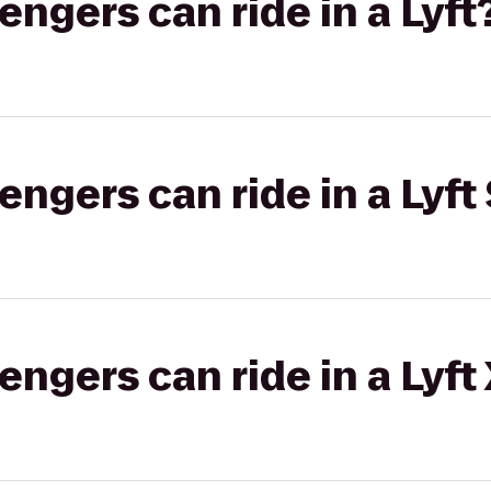
gers can ride in a Lyft
gers can ride in a Lyft 
gers can ride in a Lyft