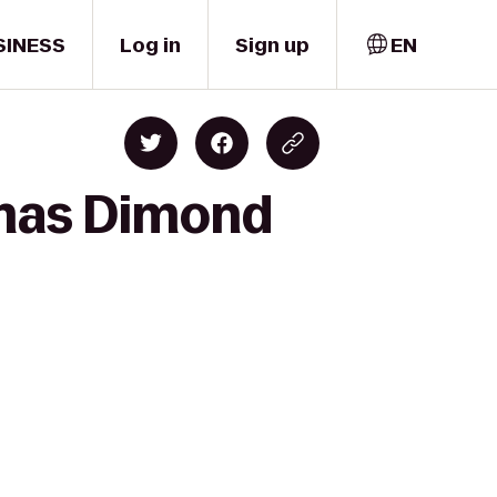
SINESS
Log in
Sign up
EN
emas Dimond