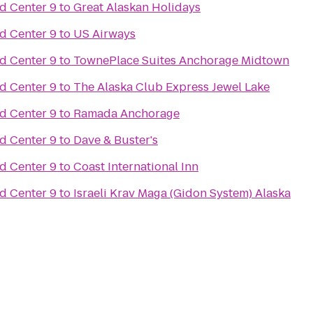
d Center 9
to
Great Alaskan Holidays
d Center 9
to
US Airways
d Center 9
to
TownePlace Suites Anchorage Midtown
d Center 9
to
The Alaska Club Express Jewel Lake
d Center 9
to
Ramada Anchorage
d Center 9
to
Dave & Buster's
d Center 9
to
Coast International Inn
d Center 9
to
Israeli Krav Maga (Gidon System) Alaska