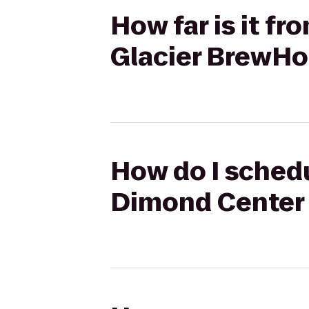
How far is it f
Glacier BrewH
How do I schedu
Dimond Center 