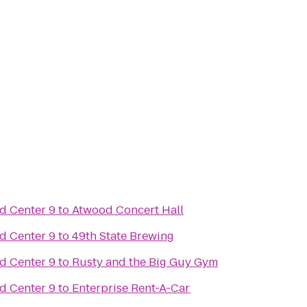
d Center 9
to
Atwood Concert Hall
d Center 9
to
49th State Brewing
d Center 9
to
Rusty and the Big Guy Gym
d Center 9
to
Enterprise Rent-A-Car