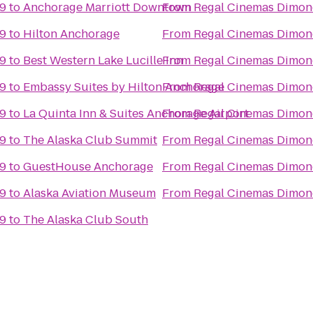
 9
to
Anchorage Marriott Downtown
From
Regal Cinemas Dimon
 9
to
Hilton Anchorage
From
Regal Cinemas Dimon
 9
to
Best Western Lake Lucille Inn
From
Regal Cinemas Dimon
 9
to
Embassy Suites by Hilton Anchorage
From
Regal Cinemas Dimon
 9
to
La Quinta Inn & Suites Anchorage Airport
From
Regal Cinemas Dimon
 9
to
The Alaska Club Summit
From
Regal Cinemas Dimon
 9
to
GuestHouse Anchorage
From
Regal Cinemas Dimon
 9
to
Alaska Aviation Museum
From
Regal Cinemas Dimon
 9
to
The Alaska Club South