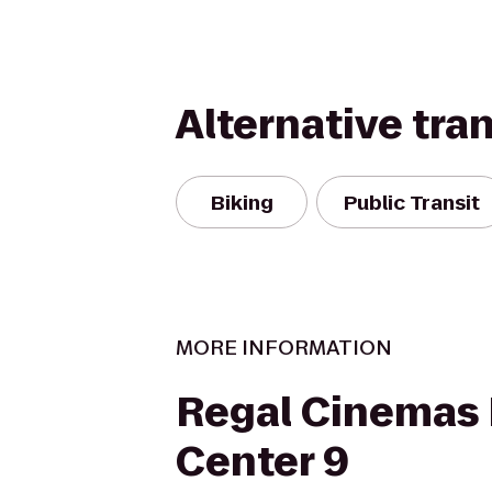
Alternative tra
Biking
Public Transit
MORE INFORMATION
Regal Cinemas
Center 9