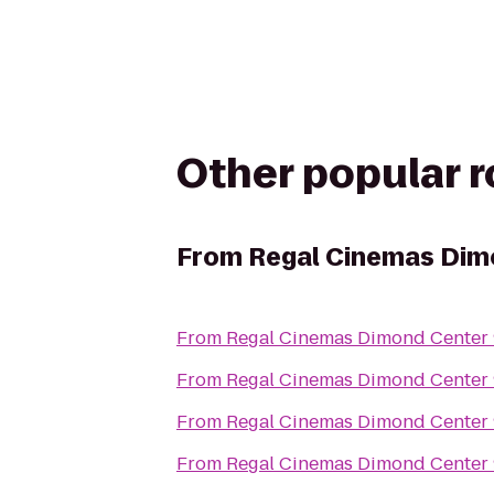
Other popular 
From
Regal Cinemas Dim
From
Regal Cinemas Dimond Center
From
Regal Cinemas Dimond Center
From
Regal Cinemas Dimond Center
From
Regal Cinemas Dimond Center