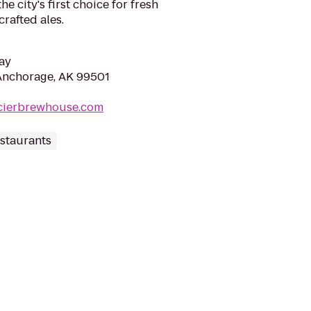
e city's first choice for fresh
rafted ales.
ay
Anchorage, AK 99501
acierbrewhouse.com
staurants