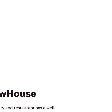
rewHouse
y and restaurant has a well-