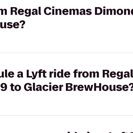
rom Regal Cinemas Dimon
ouse?
le a Lyft ride from Reg
9 to Glacier BrewHouse