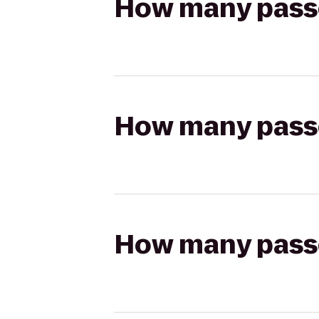
How many passen
How many passen
How many passen