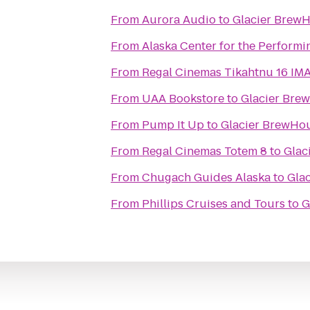
From
Aurora Audio
to
Glacier Brew
From
Alaska Center for the Performi
From
Regal Cinemas T
From
UAA Bookstore
to
Glacier Bre
From
Pump It Up
to
Glacier BrewHo
From
Regal Cinemas Totem 8
to
Glac
From
Chugach Guides Alaska
to
Gla
From
Phillips Cruises and Tours
to
G