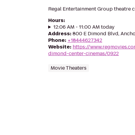
Regal Entertainment Group theatre c
Hours
:
12:06 AM - 11:00 AM today
Address
:
800 E Dimond Blvd, Ancho
Phone
:
+18444627342
Website
:
https://www.regmovies.co
dimond-center-cinemas/0922
Movie Theaters