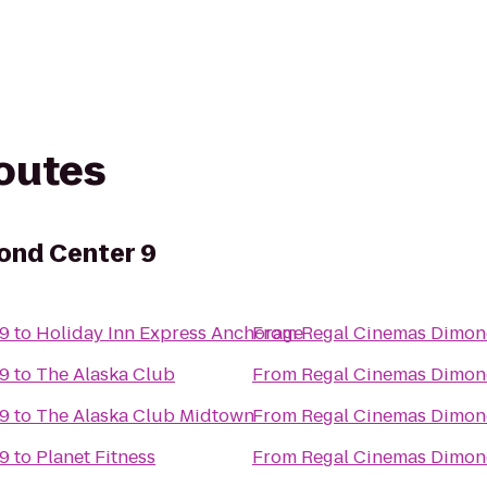
routes
ond Center 9
 9
to
Holiday Inn Express Anchorage
From
Regal Cinemas Dimon
 9
to
The Alaska Club
From
Regal Cinemas Dimon
 9
to
The Alaska Club Midtown
From
Regal Cinemas Dimon
 9
to
Planet Fitness
From
Regal Cinemas Dimon