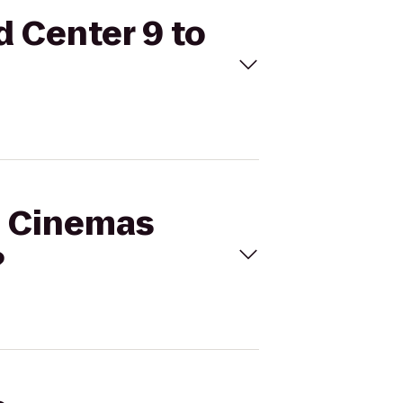
d Center 9 to
al Cinemas
?