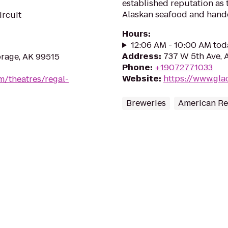
established reputation as th
Alaskan seafood and handc
ircuit
Hours
:
12:06 AM - 10:00 AM tod
Address
:
737 W 5th Ave, 
rage, AK 99515
Phone
:
+19072771033
Website
:
https://www.gl
m/theatres/regal-
Breweries
American Re