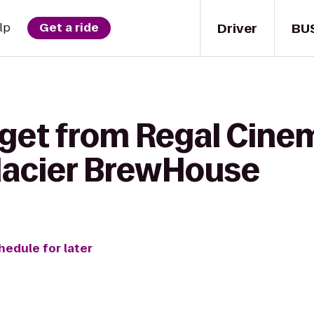
Driver
BU
lp
Get a ride
 get from Regal Cin
Glacier BrewHouse
hedule for later