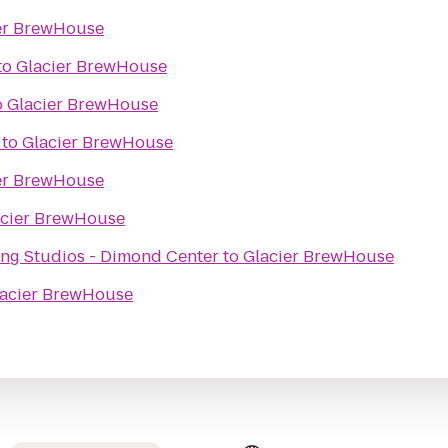
er BrewHouse
to
Glacier BrewHouse
o
Glacier BrewHouse
to
Glacier BrewHouse
er BrewHouse
acier BrewHouse
ng Studios - Dimond Center
to
Glacier BrewHouse
acier BrewHouse