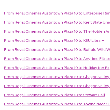
From
Regal Cinemas Austintown Plaza 10
to
Enterprise Ren
From
Regal Cinemas Austintown Plaza 10
to
Kent State Uni
From
Regal Cinemas Austintown Plaza 10
to
The Holden A
From
Regal Cinemas Austintown Plaza 10
to
KSU Library
From
Regal Cinemas Austintown Plaza 10
to
Buffalo Wild 
From
Regal Cinemas Austintown Plaza 10
to
Anytime Fitne
From
Regal Cinemas Austintown Plaza 10
to
Holiday Inn Ex
From
Regal Cinemas Austintown Plaza 10
to
Chagrin Valley 
From
Regal Cinemas Austintown Plaza 10
to
Chagrin Valley 
From
Regal Cinemas Austintown Plaza 10
to
Stewart Hall
From
Regal Cinemas Austintown Plaza 10
to
TownePlace Su