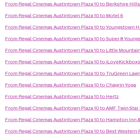
From
Regal Cinemas Austintown Plaza 10
to
Berkshire Hill
From
Regal Cinemas Austintown Plaza 10
to
Motel 6
From
Regal Cinemas Austintown Plaza 10
to
Youngstown His
From
Regal Cinemas Austintown Plaza 10
to
Super 8 Youn
From
Regal Cinemas Austintown Plaza 10
to
Little Mountai
From
Regal Cinemas Austintown Plaza 10
to
iLoveKickboxi
From
Regal Cinemas Austintown Plaza 10
to
TruGreen Lawn
From
Regal Cinemas Austintown Plaza 10
to
Chagrin Yoga
From
Regal Cinemas Austintown Plaza 10
to
Hertz
From
Regal Cinemas Austintown Plaza 10
to
AMF Twin Star
From
Regal Cinemas Austintown Plaza 10
to
Hampton Inn &
From
Regal Cinemas Austintown Plaza 10
to
Best Western 