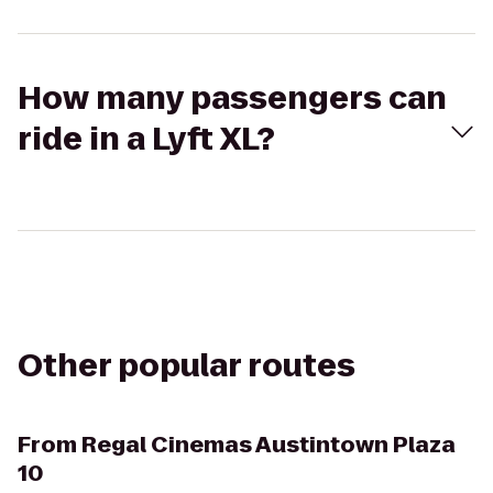
How many passengers can
ride in a Lyft XL?
Other popular routes
From
Regal Cinemas Austintown Plaza
10