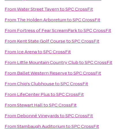
From
Water Street Tavern
to
SPC CrossFit
From
The Holden Arboretum
to
SPC CrossFit
From
Fortress of Fear ScreamPark
to
SPC CrossFit
From
Kent State Golf Course
to
SPC CrossFit
From
Ice Arena
to
SPC CrossFit
From
Little Mountain Country Club
to
SPC CrossFit
From
Ballet Western Reserve
to
SPC CrossFit
From
Chip's Clubhouse
to
SPC CrossFit
From
LifeCenter Plus
to
SPC CrossFit
From
Stewart Hall
to
SPC CrossFit
From
Debonné Vineyards
to
SPC CrossFit
From
Stambaugh Auditorium
to
SPC CrossFit