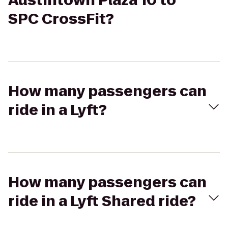
Austintown Plaza 10 to
SPC CrossFit?
How many passengers can
ride in a Lyft?
How many passengers can
ride in a Lyft Shared ride?