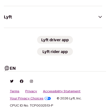
Lyft
Lyft driver app
Lyft rider app
EN
Terms
Privacy
Accessibility Statement
Your Privacy Choices
© 2026 Lyft, Inc.
CPUC ID No. TCP0032513-P