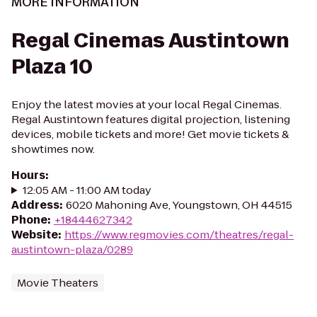
MORE INFORMATION
Regal Cinemas Austintown
Plaza 10
Enjoy the latest movies at your local Regal Cinemas.
Regal Austintown features digital projection, listening
devices, mobile tickets and more! Get movie tickets &
showtimes now.
Hours
:
12:05 AM - 11:00 AM today
Address
:
6020 Mahoning Ave, Youngstown, OH 44515
Phone
:
+18444627342
Website
:
https://www.regmovies.com/theatres/regal-
austintown-plaza/0289
Movie Theaters