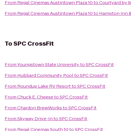
From
Regal Cinemas Austintown Plaza 10
to
Courtyard by M
From
Regal Cinemas Austintown Plaza 10
to
Hampton Inn &
To
SPC CrossFit
From
Youngstown State University
to
SPC CrossFit
From
Hubbard Community Pool
to
SPC CrossFit
From
Roundup Lake RV Resort
to
SPC CrossFit
From
Chuck E. Cheese
to
SPC CrossFit
From
Chardon BrewWorks
to
SPC CrossFit
From
Skyway Drive-In
to
SPC CrossFit
From
Regal Cinemas South 10
to
SPC CrossFit