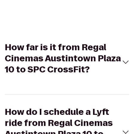
How far is it from Regal
Cinemas Austintown Plaza
10 to SPC CrossFit?
How do I schedule a Lyft
ride from Regal Cinemas