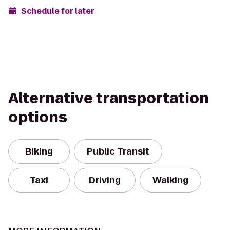
Schedule for later
Alternative transportation
options
Biking
Public Transit
Taxi
Driving
Walking