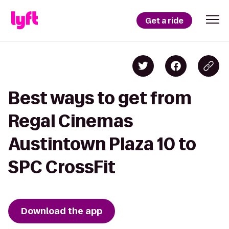
Get a ride
Best ways to get from
Regal Cinemas
Austintown Plaza 10 to
SPC CrossFit
Download the app