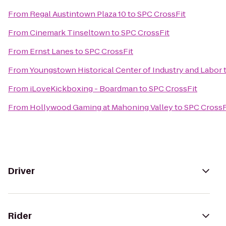
From
Regal Austintown Plaza 10
to
SPC CrossFit
From
Cinemark Tinseltown
to
SPC CrossFit
From
Ernst Lanes
to
SPC CrossFit
From
Youngstown Historical Center of Industry and Labor
From
iLoveKickboxing - Boardman
to
SPC CrossFit
From
Hollywood Gaming at Mahoning Valley
to
SPC CrossF
Driver
Rider