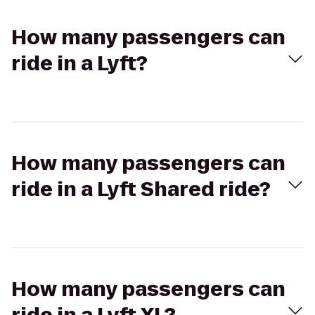
How many passengers can
ride in a Lyft?
How many passengers can
ride in a Lyft Shared ride?
How many passengers can