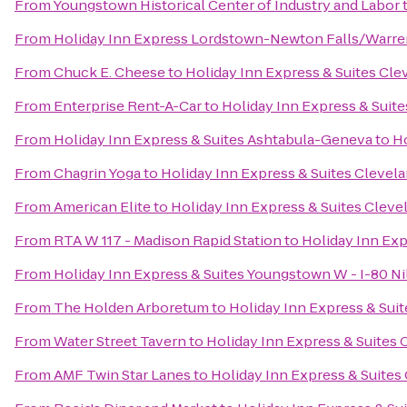
From
Youngstown Historical Center of Industry and Labor
From
Holiday Inn Express Lordstown-Newton Falls/Warre
From
Chuck E. Cheese
to
Holiday Inn Express & Suites Cl
From
Enterprise Rent-A-Car
to
Holiday Inn Express & Suit
From
Holiday Inn Express & Suites Ashtabula-Geneva
to
Ho
From
Chagrin Yoga
to
Holiday Inn Express & Suites Clevel
From
American Elite
to
Holiday Inn Express & Suites Clev
From
RTA W 117 - Madison Rapid Station
to
Holiday Inn Exp
From
Holiday Inn Express & Suites Youngstown W - I-80 Ni
From
The Holden Arboretum
to
Holiday Inn Express & Sui
From
Water Street Tavern
to
Holiday Inn Express & Suites
From
AMF Twin Star Lanes
to
Holiday Inn Express & Suites