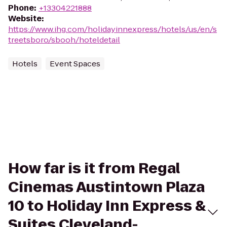
Phone
:
+13304221888
Website
:
https://www.ihg.com/holidayinnexpress/hotels/us/en/s
treetsboro/sbooh/hoteldetail
Hotels
Event Spaces
How far is it from Regal
Cinemas Austintown Plaza
10 to Holiday Inn Express &
Suites Cleveland-