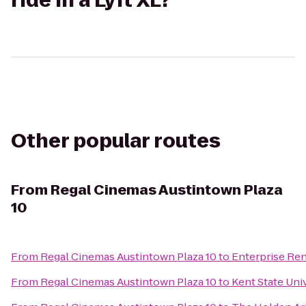
ride in a Lyft XL?
Other popular routes
From
Regal Cinemas Austintown Plaza
10
From
Regal Cinemas Austintown Plaza 10
to
Enterprise Ren
From
Regal Cinemas Austintown Plaza 10
to
Kent State Uni