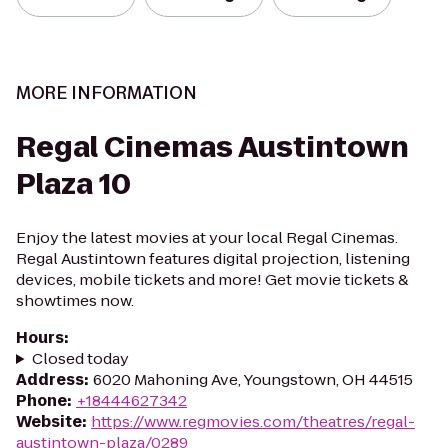
MORE INFORMATION
Regal Cinemas Austintown
Plaza 10
Enjoy the latest movies at your local Regal Cinemas.
Regal Austintown features digital projection, listening
devices, mobile tickets and more! Get movie tickets &
showtimes now.
Hours
:
Closed today
Address
:
6020 Mahoning Ave, Youngstown, OH 44515
Phone
:
+18444627342
Website
:
https://www.regmovies.com/theatres/regal-
austintown-plaza/0289