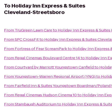
To
Holiday Inn Express & Suites
Cleveland-Streetsboro
From
TruGreen Lawn Care
to
Holiday Inn Express & Suites
From
SPC CrossFit
to
Holiday Inn Express & Suites Clevel
From
Fortress of Fear ScreamPark
to
Holiday Inn Express 
From
Regal Cinemas Boulevard Centre 14
to
Holiday Inn E
From
Courtyard by Marriott Youngstown Canfield
to
Holida
From
Youngstown-Warren Regional Airport (YNG)
to
Holid
From
Fairfield Inn & Suites Youngstown Boardman/Poland
From
Regal Cinemas Hudson Cinema 10
to
Holiday Inn Exp
From
Stambaugh Auditorium
to
Holiday Inn Express & Suit