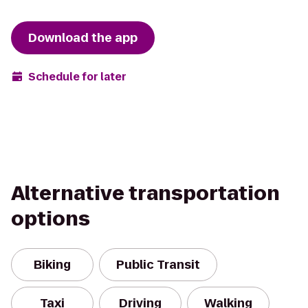
Download the app
Schedule for later
Alternative transportation
options
Biking
Public Transit
Taxi
Driving
Walking