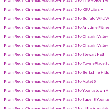
From
Regal Cinemas Austintown Plaza 10
to
The Holden A
From
Regal Cinemas Austintown Plaza 10
to
KSU Library
From
Regal Cinemas Austintown Plaza 10
to
Buffalo Wild 
From
Regal Cinemas Austintown Plaza 10
to
Anytime Fitne
From
Regal Cinemas Austintown Plaza 10
to
Chagrin Valley 
From
Regal Cinemas Austintown Plaza 10
to
Chagrin Valley 
From
Regal Cinemas Austintown Plaza 10
to
Stewart Hall
From
Regal Cinemas Austintown Plaza 10
to
TownePlace Su
From
Regal Cinemas Austintown Plaza 10
to
Berkshire Hill
From
Regal Cinemas Austintown Plaza 10
to
Motel 6
From
Regal Cinemas Austintown Plaza 10
to
Youngstown His
From
Regal Cinemas Austintown Plaza 10
to
Super 8 Youn
From
Regal Cinemas Austintown Plaza 10
to
Little Mountai