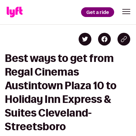
Get a ride
Best ways to get from
Regal Cinemas
Austintown Plaza 10 to
Holiday Inn Express &
Suites Cleveland-
Streetsboro