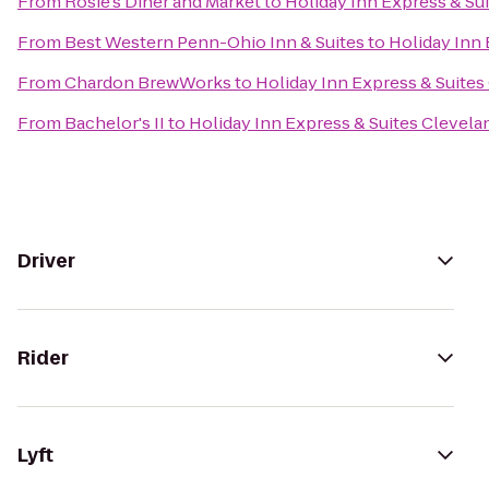
From
Rosie's Diner and Market
to
Holiday Inn Express & Su
From
Best Western Penn-Ohio Inn & Suites
to
Holiday Inn
From
Chardon BrewWorks
to
Holiday Inn Express & Suite
From
Bachelor's II
to
Holiday Inn Express & Suites Clevel
Driver
Rider
Lyft