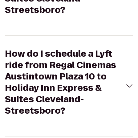
Streetsboro?
How do I schedule a Lyft
ride from Regal Cinemas
Austintown Plaza 10 to
Holiday Inn Express &
Suites Cleveland-
Streetsboro?