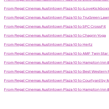
From
Regal Cinemas Austintown Plaza 10
to
iLoveKickboxi
From
Regal Cinemas Austintown Plaza 10
to
TruGreen Lawn
From
Regal Cinemas Austintown Plaza 10
to
SPC CrossFit
From
Regal Cinemas Austintown Plaza 10
to
Chagrin Yoga
From
Regal Cinemas Austintown Plaza 10
to
Hertz
From
Regal Cinemas Austintown Plaza 10
to
AMF Twin Star
From
Regal Cinemas Austintown Plaza 10
to
Hampton Inn &
From
Regal Cinemas Austintown Plaza 10
to
Best Western 
From
Regal Cinemas Austintown Plaza 10
to
Courtyard by M
From
Regal Cinemas Austintown Plaza 10
to
Hampton Inn &