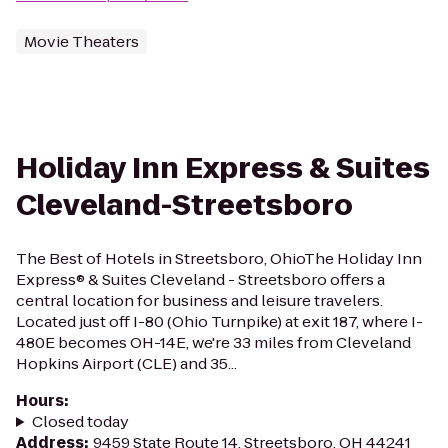
Movie Theaters
Holiday Inn Express & Suites
Cleveland-Streetsboro
The Best of Hotels in Streetsboro, OhioThe Holiday Inn
Express® & Suites Cleveland - Streetsboro offers a
central location for business and leisure travelers.
Located just off I-80 (Ohio Turnpike) at exit 187, where I-
480E becomes OH-14E, we're 33 miles from Cleveland
Hopkins Airport (CLE) and 35...
Hours
:
Closed today
Address
:
9459 State Route 14, Streetsboro, OH 44241