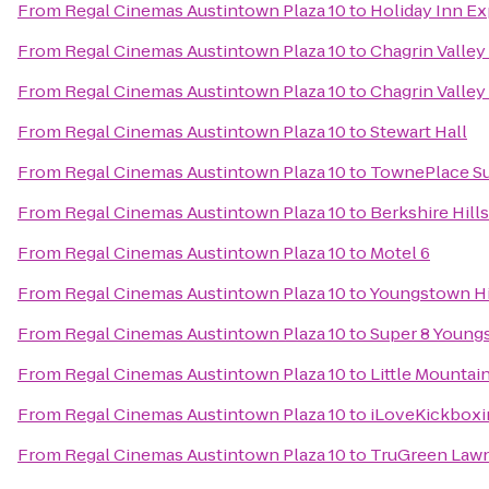
From
Regal Cinemas Austintown Plaza 10
to
Holiday Inn Ex
From
Regal Cinemas Austintown Plaza 10
to
Chagrin Valley 
From
Regal Cinemas Austintown Plaza 10
to
Chagrin Valley 
From
Regal Cinemas Austintown Plaza 10
to
Stewart Hall
From
Regal Cinemas Austintown Plaza 10
to
TownePlace Su
From
Regal Cinemas Austintown Plaza 10
to
Berkshire Hill
From
Regal Cinemas Austintown Plaza 10
to
Motel 6
From
Regal Cinemas Austintown Plaza 10
to
Youngstown His
From
Regal Cinemas Austintown Plaza 10
to
Super 8 Youn
From
Regal Cinemas Austintown Plaza 10
to
Little Mountai
From
Regal Cinemas Austintown Plaza 10
to
iLoveKickboxi
From
Regal Cinemas Austintown Plaza 10
to
TruGreen Lawn