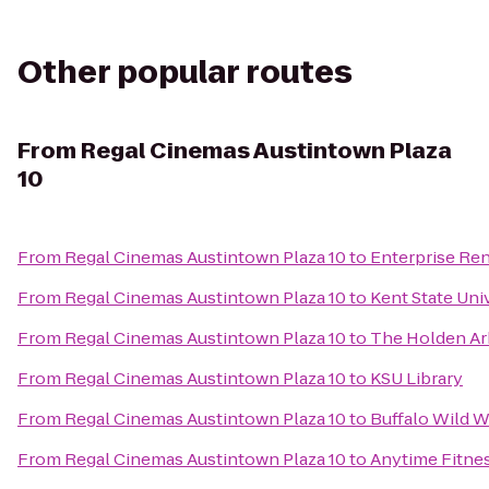
Other popular routes
From
Regal Cinemas Austintown Plaza
10
From
Regal Cinemas Austintown Plaza 10
to
Enterprise Ren
From
Regal Cinemas Austintown Plaza 10
to
Kent State Uni
From
Regal Cinemas Austintown Plaza 10
to
The Holden A
From
Regal Cinemas Austintown Plaza 10
to
KSU Library
From
Regal Cinemas Austintown Plaza 10
to
Buffalo Wild 
From
Regal Cinemas Austintown Plaza 10
to
Anytime Fitne