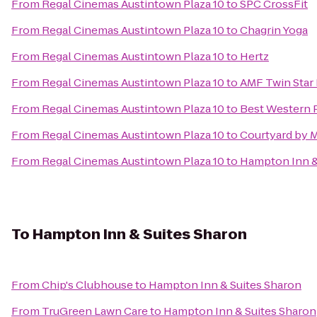
From
Regal Cinemas Austintown Plaza 10
to
SPC CrossFit
From
Regal Cinemas Austintown Plaza 10
to
Chagrin Yoga
From
Regal Cinemas Austintown Plaza 10
to
Hertz
From
Regal Cinemas Austintown Plaza 10
to
AMF Twin Star
From
Regal Cinemas Austintown Plaza 10
to
Best Western 
From
Regal Cinemas Austintown Plaza 10
to
Courtyard by M
From
Regal Cinemas Austintown Plaza 10
to
Hampton Inn &
To
Hampton Inn & Suites Sharon
From
Chip's Clubhouse
to
Hampton Inn & Suites Sharon
From
TruGreen Lawn Care
to
Hampton Inn & Suites Sharon