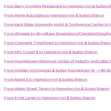
From
Barry Dyngle's Restaurant
to
Hampton Inn & Suites S
From
Agree Auto Sales
to
Hampton Inn & Suites Sharon
From
Kent State University Hotel & Conference Center
to
From
Wingate by Wyndham Streetsboro/Cleveland Southe
From
Cinemark Tinseltown
to
Hampton Inn & Suites Sharo
From
SPC CrossFit
to
Hampton Inn & Suites Sharon
From
Youngstown Historical Center of Industry and Labor
From
Holiday Inn Express & Suites Youngstown W - I-80 Ni
From
Motel 6
to
Hampton Inn & Suites Sharon
From
Water Street Tavern
to
Hampton Inn & Suites Sharon
From
Ernst Lanes
to
Hampton Inn & Suites Sharon