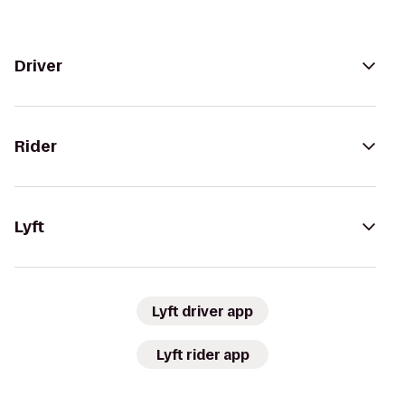
Driver
Rider
Lyft
Lyft driver app
Lyft rider app