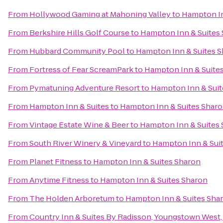
From
Hollywood Gaming at Mahoning Valley
to
Hampton In
From
Berkshire Hills Golf Course
to
Hampton Inn & Suites
From
Hubbard Community Pool
to
Hampton Inn & Suites 
From
Fortress of Fear ScreamPark
to
Hampton Inn & Suite
From
Pymatuning Adventure Resort
to
Hampton Inn & Suit
From
Hampton Inn & Suites
to
Hampton Inn & Suites Shar
From
Vintage Estate Wine & Beer
to
Hampton Inn & Suites
From
South River Winery & Vineyard
to
Hampton Inn & Sui
From
Planet Fitness
to
Hampton Inn & Suites Sharon
From
Anytime Fitness
to
Hampton Inn & Suites Sharon
From
The Holden Arboretum
to
Hampton Inn & Suites Sha
From
Country Inn & Suites By Radisson, Youngstown West