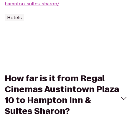
hampton-suites-sharon/
Hotels
How far is it from Regal
Cinemas Austintown Plaza
10 to Hampton Inn &
Suites Sharon?