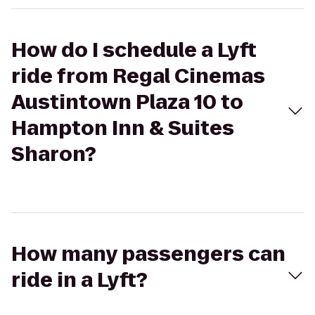
How do I schedule a Lyft
ride from Regal Cinemas
Austintown Plaza 10 to
Hampton Inn & Suites
Sharon?
How many passengers can
ride in a Lyft?