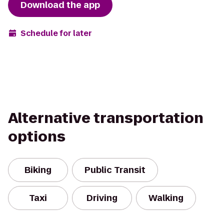
Download the app
Schedule for later
Alternative transportation
options
Biking
Public Transit
Taxi
Driving
Walking