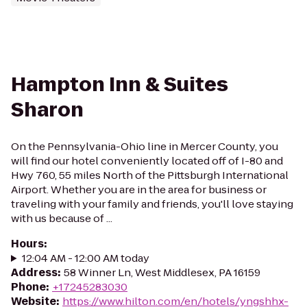
Hampton Inn & Suites
Sharon
On the Pennsylvania-Ohio line in Mercer County, you
will find our hotel conveniently located off of I-80 and
Hwy 760, 55 miles North of the Pittsburgh International
Airport. Whether you are in the area for business or
traveling with your family and friends, you'll love staying
with us because of ...
Hours
:
12:04 AM - 12:00 AM today
Address
:
58 Winner Ln, West Middlesex, PA 16159
Phone
:
+17245283030
Website
:
https://www.hilton.com/en/hotels/yngshhx-