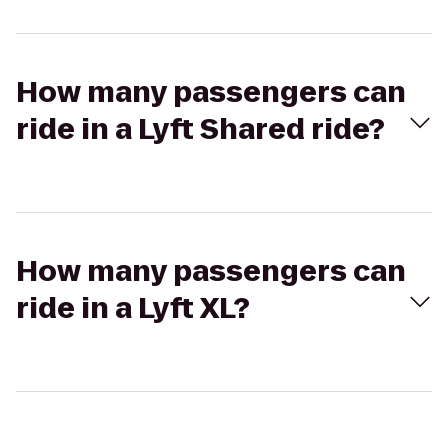
How many passengers can
ride in a Lyft Shared ride?
How many passengers can
ride in a Lyft XL?