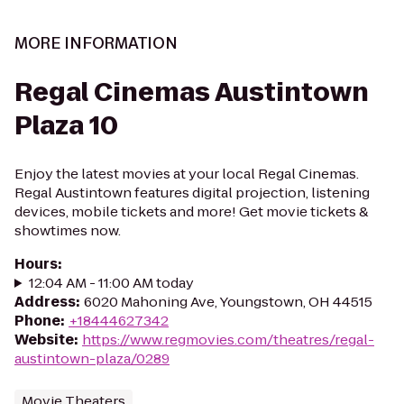
MORE INFORMATION
Regal Cinemas Austintown
Plaza 10
Enjoy the latest movies at your local Regal Cinemas.
Regal Austintown features digital projection, listening
devices, mobile tickets and more! Get movie tickets &
showtimes now.
Hours
:
12:04 AM - 11:00 AM today
Address
:
6020 Mahoning Ave, Youngstown, OH 44515
Phone
:
+18444627342
Website
:
https://www.regmovies.com/theatres/regal-
austintown-plaza/0289
Movie Theaters