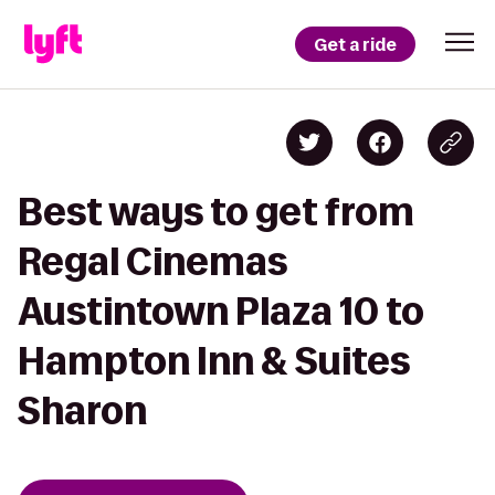
Get a ride
Best ways to get from
Regal Cinemas
Austintown Plaza 10 to
Hampton Inn & Suites
Sharon