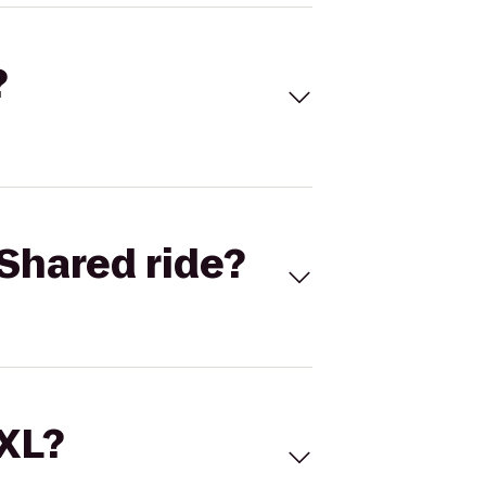
?
Shared ride?
 XL?