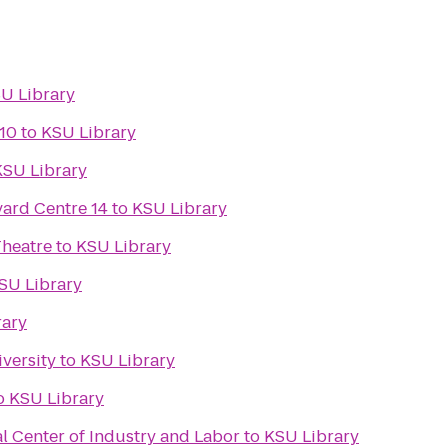
U Library
10
to
KSU Library
KSU Library
ard Centre 14
to
KSU Library
Theatre
to
KSU Library
SU Library
rary
versity
to
KSU Library
o
KSU Library
l Center of Industry and Labor
to
KSU Library