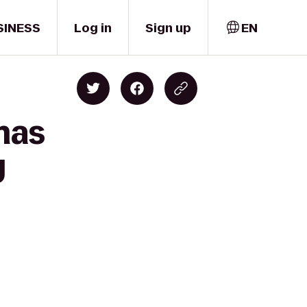
SINESS
Log in
Sign up
EN
mas
y