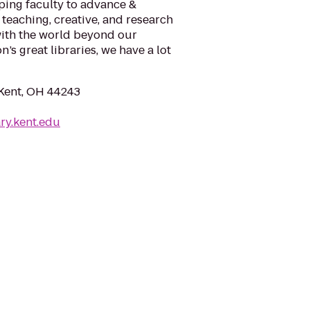
lping faculty to advance &
 teaching, creative, and research
ith the world beyond our
’s great libraries, we have a lot
 Kent, OH 44243
ry.kent.edu