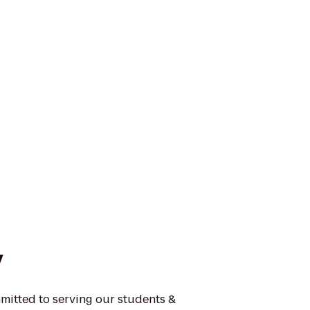
y
mmitted to serving our students &