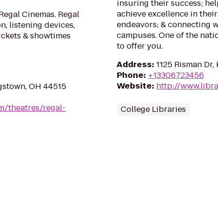
insuring their success; he
achieve excellence in their
 Regal Cinemas. Regal
endeavors; & connecting w
n, listening devices,
campuses. One of the nation
tickets & showtimes
to offer you.
Address
:
1125 Risman Dr,
Phone
:
+13306723456
Website
:
http://www.libra
gstown, OH 44515
m/theatres/regal-
College Libraries