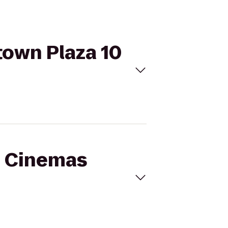
town Plaza 10
al Cinemas