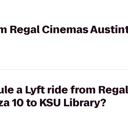
rom Regal Cinemas Austin
le a Lyft ride from Reg
a 10 to KSU Library?