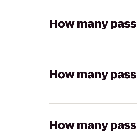
How many passen
How many passen
How many passen