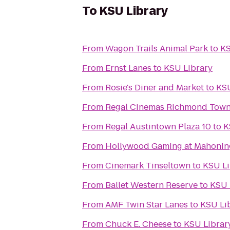
To
KSU Library
From
Wagon Trails Animal Park
to
KS
From
Ernst Lanes
to
KSU Library
From
Rosie's Diner and Market
to
KSU
From
Regal Cinemas Richmond Town
From
Regal Austintown Plaza 10
to
K
From
Hollywood Gaming at Mahoning
From
Cinemark Tinseltown
to
KSU Li
From
Ballet Western Reserve
to
KSU 
From
AMF Twin Star Lanes
to
KSU Li
From
Chuck E. Cheese
to
KSU Librar