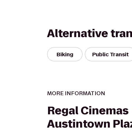
Alternative tra
Biking
Public Transit
MORE INFORMATION
Regal Cinemas
Austintown Pla