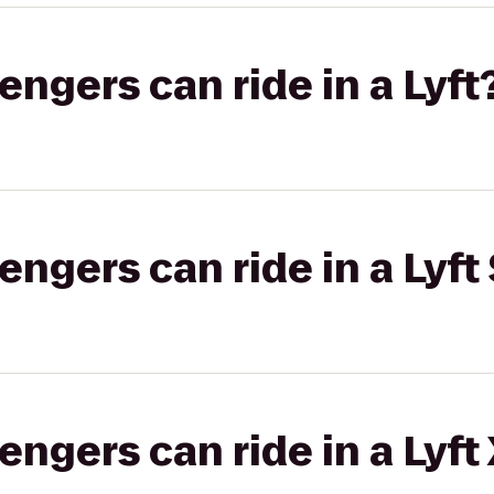
gers can ride in a Lyft
gers can ride in a Lyft 
gers can ride in a Lyft