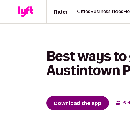
Rider
Cities
Business rides
He
Best ways to
Austintown Pl
Download the app
Sc