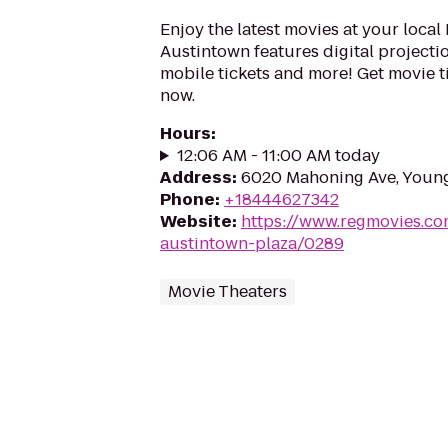
Enjoy the latest movies at your local
Austintown features digital projectio
mobile tickets and more! Get movie 
now.
Hours
:
12:06 AM - 11:00 AM today
Address
:
6020 Mahoning Ave, Youn
Phone
:
+18444627342
Website
:
https://www.regmovies.co
austintown-plaza/0289
Movie Theaters