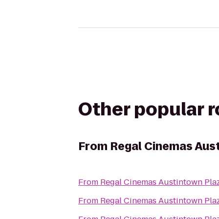
Other popular 
From
Regal Cinemas Aust
From
Regal Cinemas Austintown Pla
From
Regal Cinemas Austintown Pla