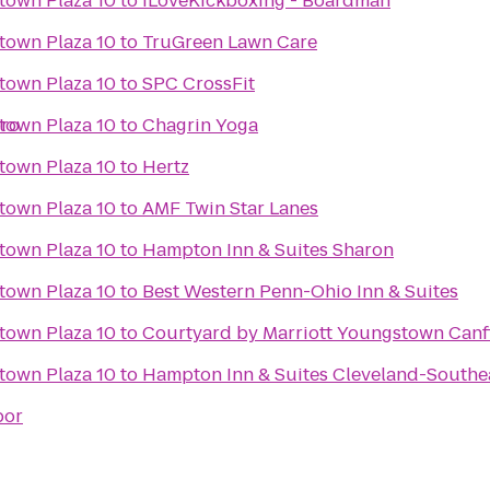
town Plaza 10
to
iLoveKickboxing - Boardman
town Plaza 10
to
TruGreen Lawn Care
town Plaza 10
to
SPC CrossFit
oro
town Plaza 10
to
Chagrin Yoga
town Plaza 10
to
Hertz
town Plaza 10
to
AMF Twin Star Lanes
town Plaza 10
to
Hampton Inn & Suites Sharon
town Plaza 10
to
Best Western Penn-Ohio Inn & Suites
town Plaza 10
to
Courtyard by Marriott Youngstown Canf
town Plaza 10
to
Hampton Inn & Suites Cleveland-Southe
bor