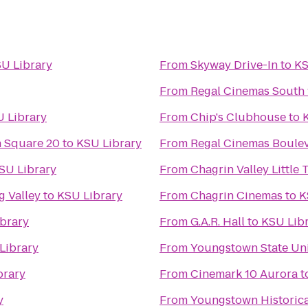
U Library
From
Skyway Drive-In
to
KS
From
Regal Cinemas South 
 Library
From
Chip's Clubhouse
to
 Square 20
to
KSU Library
From
Regal Cinemas Boulev
SU Library
From
Chagrin Valley Little 
 Valley
to
KSU Library
From
Chagrin Cinemas
to
K
brary
From
G.A.R. Hall
to
KSU Lib
Library
From
Youngstown State Uni
brary
From
Cinemark 10 Aurora
t
y
From
Youngstown Historica