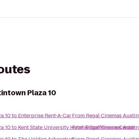
routes
intown Plaza 10
za 10
to
Enterprise Rent-A-Car
From
Regal Cinemas Austin
za 10
to
Kent State University Hotel & Conference Center
From
Regal Cinemas Austin