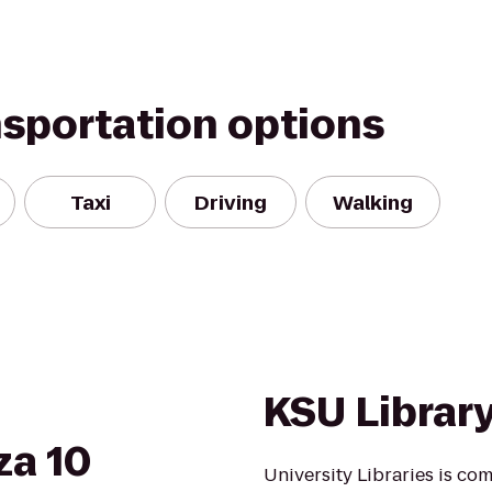
nsportation options
Taxi
Driving
Walking
KSU Librar
za 10
University Libraries is co