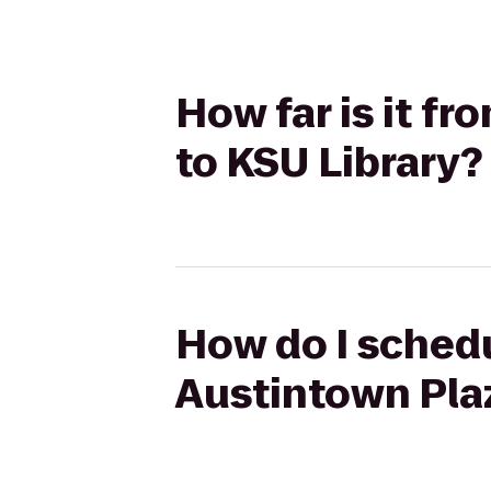
How far is it f
to KSU Library?
How do I schedu
Austintown Plaz