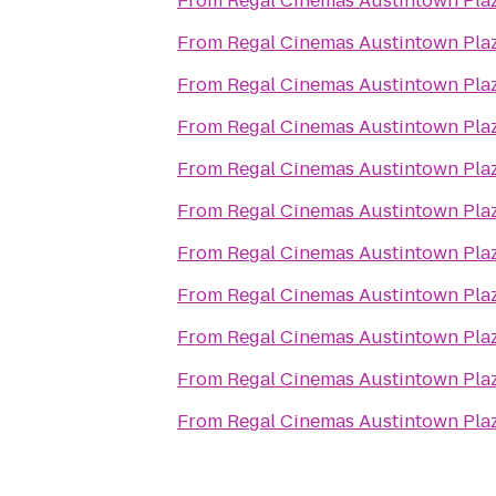
From
Regal Cinemas Austintown Pla
From
Regal Cinemas Austintown Pla
From
Regal Cinemas Austintown Pla
From
Regal Cinemas Austintown Pla
From
Regal Cinemas Austintown Pla
From
Regal Cinemas Austintown Pla
From
Regal Cinemas Austintown Pla
From
Regal Cinemas Austintown Pla
From
Regal Cinemas Austintown Pla
From
Regal Cinemas Austintown Pla
From
Regal Cinemas Austintown Pla