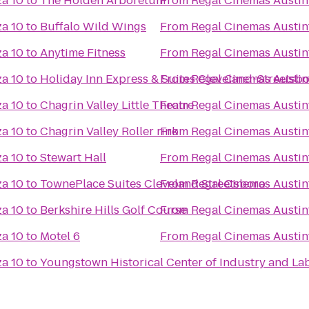
za 10
to
The Holden Arboretum
From
Regal Cinemas Austin
za 10
to
Buffalo Wild Wings
From
Regal Cinemas Austin
za 10
to
Anytime Fitness
From
Regal Cinemas Austin
za 10
to
Holiday Inn Express & Suites Cleveland-Streetsb
From
Regal Cinemas Austin
za 10
to
Chagrin Valley Little Theatre
From
Regal Cinemas Austin
za 10
to
Chagrin Valley Roller rink
From
Regal Cinemas Austin
za 10
to
Stewart Hall
From
Regal Cinemas Austin
za 10
to
TownePlace Suites Cleveland Streetsboro
From
Regal Cinemas Austin
za 10
to
Berkshire Hills Golf Course
From
Regal Cinemas Austin
za 10
to
Motel 6
From
Regal Cinemas Austin
za 10
to
Youngstown Historical Center of Industry and La