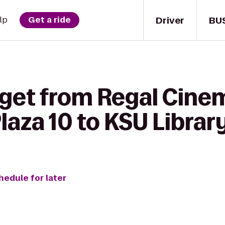
Driver
BU
lp
Get a ride
 get from Regal Cine
aza 10 to KSU Librar
hedule for later