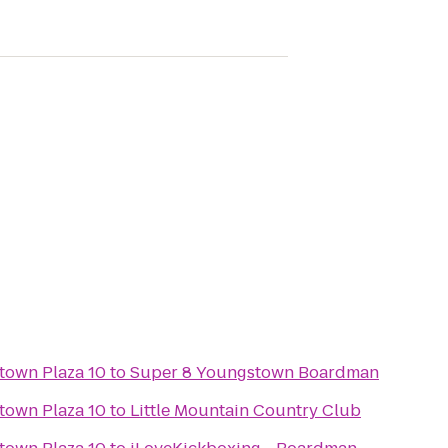
town Plaza 10
to
Super 8 Youngstown Boardman
town Plaza 10
to
Little Mountain Country Club