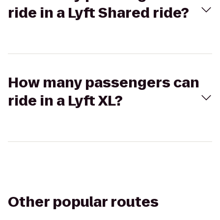
ride in a Lyft Shared ride?
How many passengers can
ride in a Lyft XL?
Other popular routes