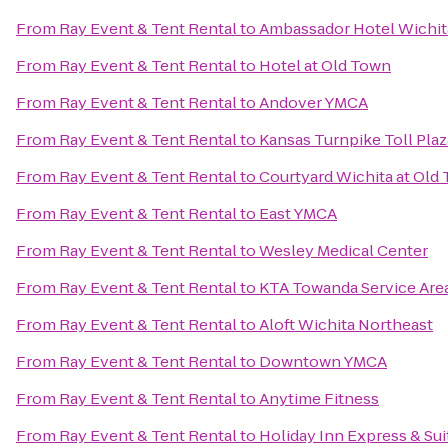
From
Ray Event & Tent Rental
to
Ambassador Hotel Wichita
From
Ray Event & Tent Rental
to
Hotel at Old Town
From
Ray Event & Tent Rental
to
Andover YMCA
From
Ray Event & Tent Rental
to
Kansas Turnpike Toll Plaz
From
Ray Event & Tent Rental
to
Courtyard Wichita at Old
From
Ray Event & Tent Rental
to
East YMCA
From
Ray Event & Tent Rental
to
Wesley Medical Center
From
Ray Event & Tent Rental
to
KTA Towanda Service Are
From
Ray Event & Tent Rental
to
Aloft Wichita Northeast
From
Ray Event & Tent Rental
to
Downtown YMCA
From
Ray Event & Tent Rental
to
Anytime Fitness
From
Ray Event & Tent Rental
to
Holiday Inn Express & Sui