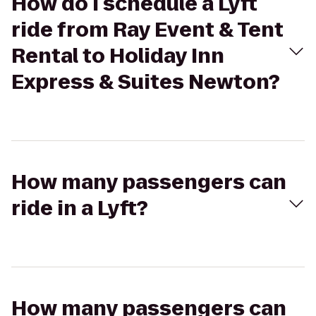
How do I schedule a Lyft
ride from Ray Event & Tent
Rental to Holiday Inn
Express & Suites Newton?
How many passengers can
ride in a Lyft?
How many passengers can