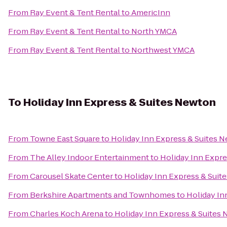
From
Ray Event & Tent Rental
to
AmericInn
From
Ray Event & Tent Rental
to
North YMCA
From
Ray Event & Tent Rental
to
Northwest YMCA
To
Holiday Inn Express & Suites Newton
From
Towne East Square
to
Holiday Inn Express & Suites 
From
The Alley Indoor Entertainment
to
Holiday Inn Expr
From
Carousel Skate Center
to
Holiday Inn Express & Suit
From
Berkshire Apartments and Townhomes
to
Holiday In
From
Charles Koch Arena
to
Holiday Inn Express & Suites