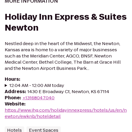
MORE INFORMATION
Holiday Inn Express & Suites
Newton
Nestled deep in the heart of the Midwest, the Newton,
Kansas area is home to a variety of major businesses
such as the Meridian Center, AGCO, BNSF, Newton
Medical Center, Bethel College, The Barn at Grace Hill
and the Newton Airport Business Park...
Hours
:
12:04 AM - 12:00 AM today
Address
:
1430 E Broadway Ct, Newton, KS 67114
Phone
:
+13168047040
Website
:
https://www.ihg.com/holidayinnexpress/hotels/us/en/n
ewton/ewknb/hoteldetail
Hotels
Event Spaces