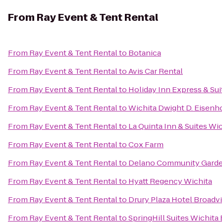
From
Ray Event & Tent Rental
From
Ray Event & Tent Rental
to
Botanica
From
Ray Event & Tent Rental
to
Avis Car Rental
From
Ray Event & Tent Rental
to
Holiday Inn Express & Sui
From
Ray Event & Tent Rental
to
Wichita Dwight D. Eisenho
From
Ray Event & Tent Rental
to
La Quinta Inn & Suites Wic
From
Ray Event & Tent Rental
to
Cox Farm
From
Ray Event & Tent Rental
to
Delano Community Gard
From
Ray Event & Tent Rental
to
Hyatt Regency Wichita
From
Ray Event & Tent Rental
to
Drury Plaza Hotel Broadv
From
Ray Event & Tent Rental
to
SpringHill Suites Wichita 