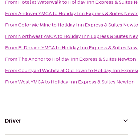
From
Hotel at Waterwalk
to
Holiday Inn Express & Suites 
From
Andover YMCA
to
Holiday Inn Express & Suites Newt
From
Color Me Mine
to
Holiday Inn Express & Suites Newt
From
Northwest YMCA
to
Holiday Inn Express & Suites Ne
From
El Dorado YMCA
to
Holiday Inn Express & Suites Ne
From
The Anchor
to
Holiday Inn Express & Suites Newton
From
Courtyard Wichita at Old Town
to
Holiday Inn Expres
From
West YMCA
to
Holiday Inn Express & Suites Newton
Driver