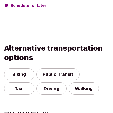
Schedule for later
Alternative transportation
options
Biking
Public Transit
Taxi
Driving
Walking