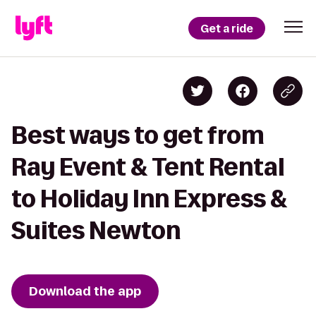
Get a ride
Best ways to get from
Ray Event & Tent Rental
to Holiday Inn Express &
Suites Newton
Download the app