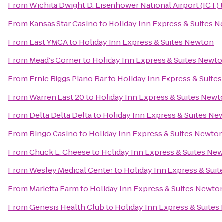
From
Wichita Dwight D. Eisenhower National Airport (ICT)
From
Kansas Star Casino
to
Holiday Inn Express & Suites 
From
East YMCA
to
Holiday Inn Express & Suites Newton
From
Mead's Corner
to
Holiday Inn Express & Suites Newt
From
Ernie Biggs Piano Bar
to
Holiday Inn Express & Suite
From
Warren East 20
to
Holiday Inn Express & Suites New
From
Delta Delta Delta
to
Holiday Inn Express & Suites Ne
From
Bingo Casino
to
Holiday Inn Express & Suites Newto
From
Chuck E. Cheese
to
Holiday Inn Express & Suites Ne
From
Wesley Medical Center
to
Holiday Inn Express & Sui
From
Marietta Farm
to
Holiday Inn Express & Suites Newto
From
Genesis Health Club
to
Holiday Inn Express & Suite