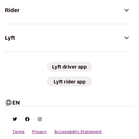
Rider
Lyft
Lyft driver app
Lyft rider app
EN
Terms
Privacy
Accessibility Statement