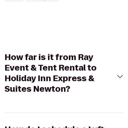
How far is it from Ray
Event & Tent Rental to
Holiday Inn Express &
Suites Newton?