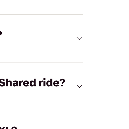
?
Shared ride?