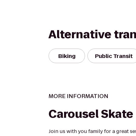
Alternative tra
Biking
Public Transit
MORE INFORMATION
Carousel Skate
Join us with you family for a great se