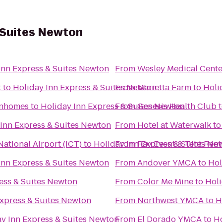
 Suites Newton
Inn Express & Suites Newton
From
Wesley Medical Cente
t
to
Holiday Inn Express & Suites Newton
From
Marietta Farm
to
Holi
wnhomes
to
Holiday Inn Express & Suites Newton
From
Genesis Health Club
 Inn Express & Suites Newton
From
Hotel at Waterwalk
t
ational Airport (ICT)
to
Holiday Inn Express & Suites Ne
From
Ray Event & Tent Rent
Inn Express & Suites Newton
From
Andover YMCA
to
Hol
ess & Suites Newton
From
Color Me Mine
to
Holi
Express & Suites Newton
From
Northwest YMCA
to
H
y Inn Express & Suites Newton
From
El Dorado YMCA
to
Ho