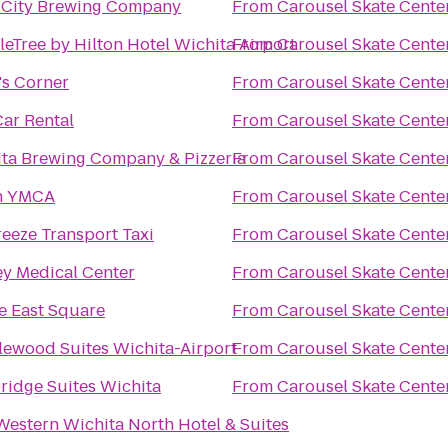
 City Brewing Company
From
Carousel Skate Cente
eTree by Hilton Hotel Wichita Airport
From
Carousel Skate Cente
s Corner
From
Carousel Skate Cente
Car Rental
From
Carousel Skate Cente
ta Brewing Company & Pizzeria
From
Carousel Skate Cente
h YMCA
From
Carousel Skate Cente
eeze Transport Taxi
From
Carousel Skate Cente
y Medical Center
From
Carousel Skate Cente
 East Square
From
Carousel Skate Cente
ewood Suites Wichita-Airport
From
Carousel Skate Cente
ridge Suites Wichita
From
Carousel Skate Cente
Western Wichita North Hotel & Suites