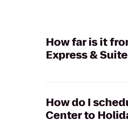
How far is it f
Express & Suit
How do I schedu
Center to Holid