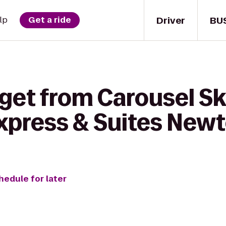
Driver
BU
lp
Get a ride
get from Carousel Sk
Express & Suites New
hedule for later