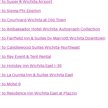
r
to
Super 8 Wichita Airport
r
to
Sigma Phi Epsilon
r
to
Courtyard Wichita at Old Town
r
to
Ambassador Hotel Wichita, Autograph Collection
r
to
Fairfield Inn & Suites by Marriott Wichita Downtown
r
to
Candlewood Suites Wichita-Northeast
r
to
Ray Event & Tent Rental
r
to
Holiday Inn Wichita East I-35
r
to
La Quinta Inn & Suites Wichita East
r
to
Motel 6
r
to
Residence Inn Wichita East at Plazzio