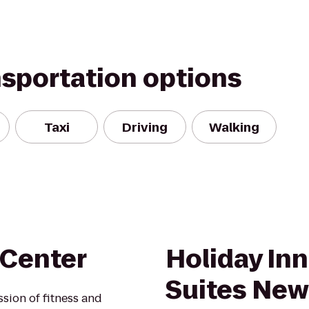
nsportation options
Taxi
Driving
Walking
 Center
Holiday Inn
Suites Ne
ssion of fitness and