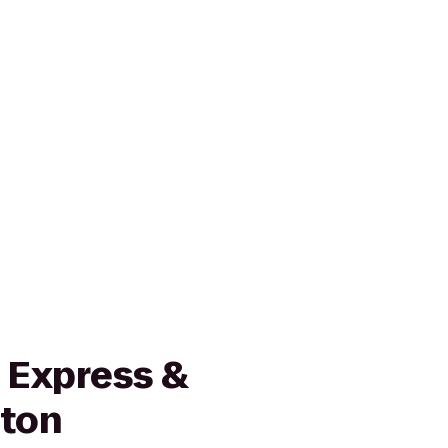
 Express &
wton