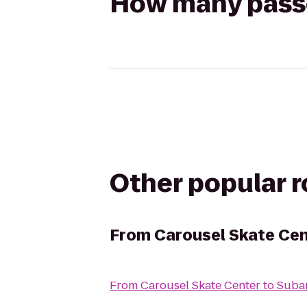
How many passen
Other popular 
From
Carousel Skate Ce
From
Carousel Skate Center
to
Subar