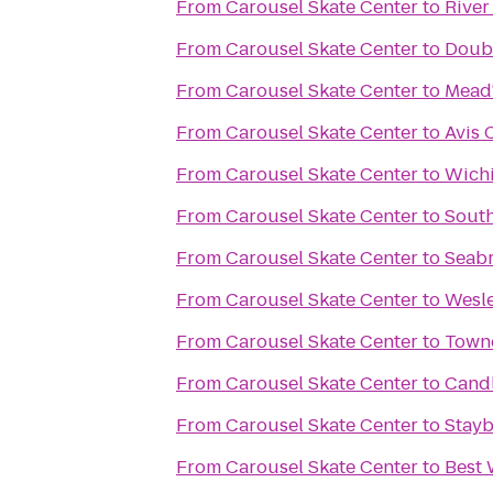
From
Carousel Skate Center
to
River
From
Carousel Skate Center
to
Doubl
From
Carousel Skate Center
to
Mead'
From
Carousel Skate Center
to
Avis 
From
Carousel Skate Center
to
Wichi
From
Carousel Skate Center
to
Sout
From
Carousel Skate Center
to
Seabr
From
Carousel Skate Center
to
Wesle
From
Carousel Skate Center
to
Towne
From
Carousel Skate Center
to
Candl
From
Carousel Skate Center
to
Stayb
From
Carousel Skate Center
to
Best 