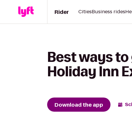
Rider
Cities
Business rides
He
Best ways to 
Holiday Inn 
Download the app
Sc