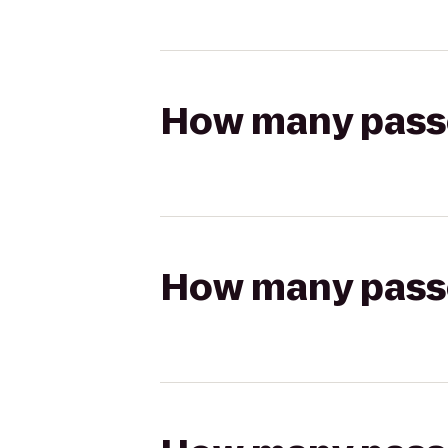
How many passen
How many passen