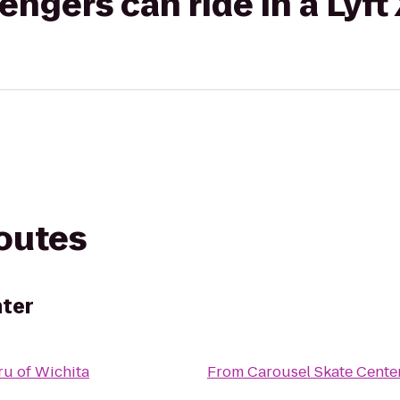
gers can ride in a Lyft
routes
nter
u of Wichita
From
Carousel Skate Cente