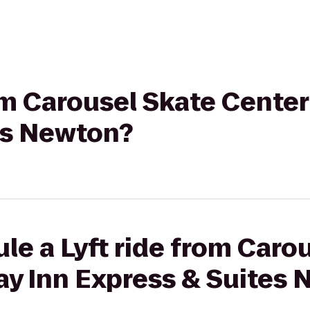
rom Carousel Skate Center
es Newton?
le a Lyft ride from Caro
ay Inn Express & Suites