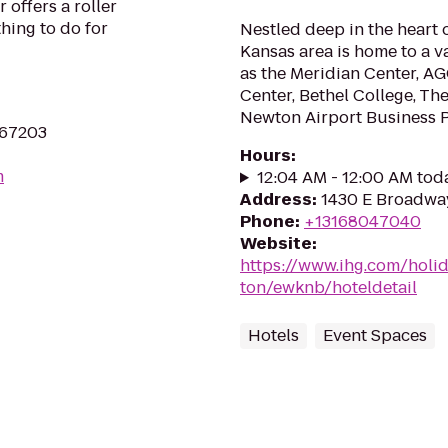
 offers a roller
thing to do for
Nestled deep in the heart 
Kansas area is home to a v
as the Meridian Center, A
Center, Bethel College, The
Newton Airport Business Pa
 67203
Hours
:
m
12:04 AM - 12:00 AM tod
Address
:
1430 E Broadway
Phone
:
+13168047040
Website
:
https://www.ihg.com/holi
ton/ewknb/hoteldetail
Hotels
Event Spaces