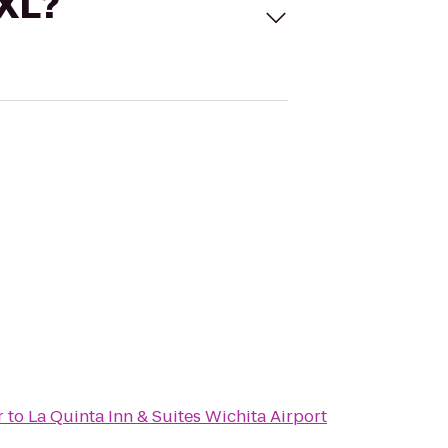
 XL?
r
to
La Quinta Inn & Suites Wichita Airport