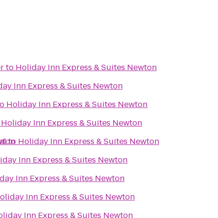
r
to
Holiday Inn Express & Suites Newton
day Inn Express & Suites Newton
to
Holiday Inn Express & Suites Newton
o
Holiday Inn Express & Suites Newton
wton
al
to
Holiday Inn Express & Suites Newton
iday Inn Express & Suites Newton
day Inn Express & Suites Newton
oliday Inn Express & Suites Newton
liday Inn Express & Suites Newton