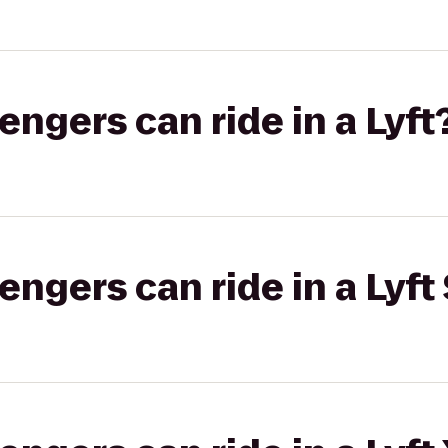
gers can ride in a Lyft
gers can ride in a Lyft 