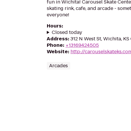
fun in Wichita! Carousel Skate Center
skating rink, cafe, and arcade - some
everyone!
Hours
:
Closed today
Address
:
312 N West St, Wichita, KS
Phone
:
+13169424505
Website
:
http://carouselskateks.co
Arcades