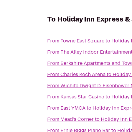
To
Holiday Inn Express &
From
Towne East Square
to
Holiday 
From
The Alley Indoor Entertainmen
From
Berkshire Apartments and To
From
Charles Koch Arena
to
Holiday
From
Wichita Dwight D. Eisenhower N
From
Kansas Star Casino
to
Holiday 
From
East YMCA
to
Holiday Inn Expr
From
Mead's Corner
to
Holiday Inn 
From
Ernie Biggs Piano Bar
to
Holida