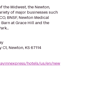
of the Midwest, the Newton,
ariety of major businesses such
GCO, BNSF, Newton Medical
 Barn at Grace Hill and the
rk...
ay
 Ct, Newton, KS 67114
dayinnexpress/hotels/us/en/new