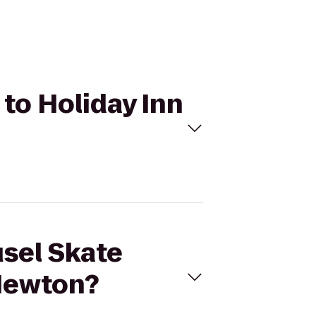
 to Holiday Inn
usel Skate
 Newton?