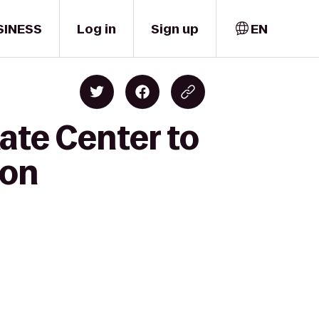
SINESS
Log in
Sign up
EN
ate Center to
ton