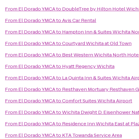
From
El Dorado YMCA
to
DoubleTree by Hilton Hotel Wichi
From
El Dorado YMCA
to
Avis Car Rental
From
El Dorado YMCA
to
Hampton Inn & Suites Wichita No
From
El Dorado YMCA
to
Courtyard Wichita at Old Town
From
El Dorado YMCA
to
Best Western Wichita North Hotel
From
El Dorado YMCA
to
Hyatt Regency Wichita
From
El Dorado YMCA
to
La Quinta Inn & Suites Wichita Air
From
El Dorado YMCA
to
Resthaven Mortuary Resthaven 
From
El Dorado YMCA
to
Comfort Suites Wichita Airport
From
El Dorado YMCA
to
Wichita Dwight D. Eisenhower Nati
From
El Dorado YMCA
to
Residence Inn Wichita East at Pla
From
El Dorado YMCA
to
KTA Towanda Service Area