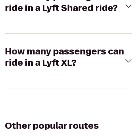
ride in a Lyft Shared ride?
How many passengers can
ride in a Lyft XL?
Other popular routes