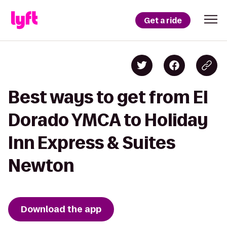
Get a ride
Best ways to get from El
Dorado YMCA to Holiday
Inn Express & Suites
Newton
Download the app