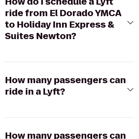
How do I schedule a Lyft
ride from El Dorado YMCA
to Holiday Inn Express &
Suites Newton?
How many passengers can
ride in a Lyft?
How many passengers can