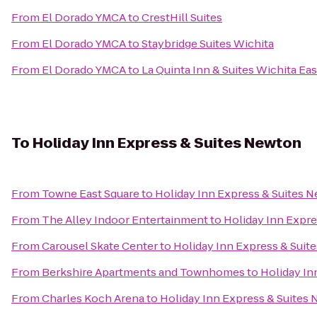
From
El Dorado YMCA
to
CrestHill Suites
From
El Dorado YMCA
to
Staybridge Suites Wichita
From
El Dorado YMCA
to
La Quinta Inn & Suites Wichita Eas
To
Holiday Inn Express & Suites Newton
From
Towne East Square
to
Holiday Inn Express & Suites 
From
The Alley Indoor Entertainment
to
Holiday Inn Expr
From
Carousel Skate Center
to
Holiday Inn Express & Suit
From
Berkshire Apartments and Townhomes
to
Holiday In
From
Charles Koch Arena
to
Holiday Inn Express & Suites