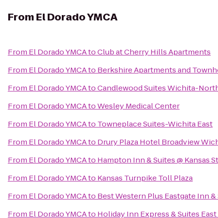
From
El Dorado YMCA
From
El Dorado YMCA
to
Club at Cherry Hills Apartments
From
El Dorado YMCA
to
Berkshire Apartments and Town
From
El Dorado YMCA
to
Candlewood Suites Wichita-Nort
From
El Dorado YMCA
to
Wesley Medical Center
From
El Dorado YMCA
to
Towneplace Suites-Wichita East
From
El Dorado YMCA
to
Drury Plaza Hotel Broadview Wich
From
El Dorado YMCA
to
Hampton Inn & Suites @ Kansas St
From
El Dorado YMCA
to
Kansas Turnpike Toll Plaza
From
El Dorado YMCA
to
Best Western Plus Eastgate Inn & 
From
El Dorado YMCA
to
Holiday Inn Express & Suites East