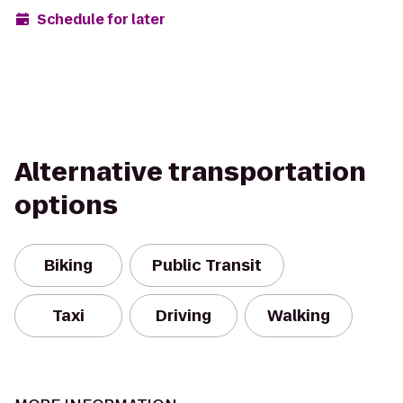
Schedule for later
Alternative transportation
options
Biking
Public Transit
Taxi
Driving
Walking