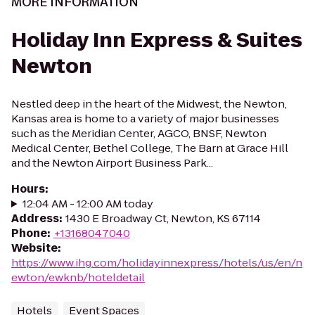
MORE INFORMATION
Holiday Inn Express & Suites
Newton
Nestled deep in the heart of the Midwest, the Newton,
Kansas area is home to a variety of major businesses
such as the Meridian Center, AGCO, BNSF, Newton
Medical Center, Bethel College, The Barn at Grace Hill
and the Newton Airport Business Park...
Hours
:
12:04 AM - 12:00 AM today
Address
:
1430 E Broadway Ct, Newton, KS 67114
Phone
:
+13168047040
Website
:
https://www.ihg.com/holidayinnexpress/hotels/us/en/n
ewton/ewknb/hoteldetail
Hotels
Event Spaces