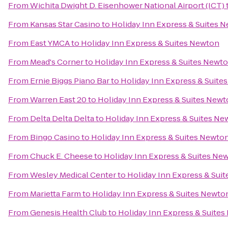
From
Wichita Dwight D. Eisenhower National Airport (ICT)
From
Kansas Star Casino
to
Holiday Inn Express & Suites 
From
East YMCA
to
Holiday Inn Express & Suites Newton
From
Mead's Corner
to
Holiday Inn Express & Suites Newt
From
Ernie Biggs Piano Bar
to
Holiday Inn Express & Suite
From
Warren East 20
to
Holiday Inn Express & Suites New
From
Delta Delta Delta
to
Holiday Inn Express & Suites Ne
From
Bingo Casino
to
Holiday Inn Express & Suites Newto
From
Chuck E. Cheese
to
Holiday Inn Express & Suites Ne
From
Wesley Medical Center
to
Holiday Inn Express & Sui
From
Marietta Farm
to
Holiday Inn Express & Suites Newto
From
Genesis Health Club
to
Holiday Inn Express & Suite