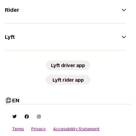
Rider
Lyft
Lyft driver app
Lyft rider app
EN
Terms
Privacy
Accessibility Statement