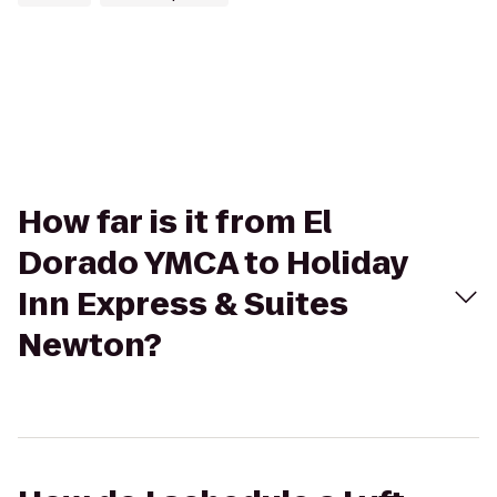
How far is it from El
Dorado YMCA to Holiday
Inn Express & Suites
Newton?