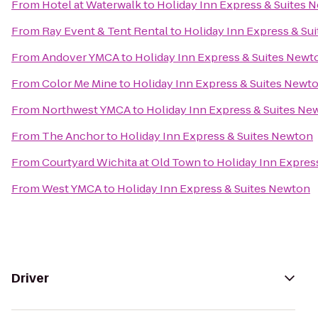
From
Hotel at Waterwalk
to
Holiday Inn Express & Suites 
From
Ray Event & Tent Rental
to
Holiday Inn Express & Su
From
Andover YMCA
to
Holiday Inn Express & Suites Newt
From
Color Me Mine
to
Holiday Inn Express & Suites Newt
From
Northwest YMCA
to
Holiday Inn Express & Suites Ne
From
The Anchor
to
Holiday Inn Express & Suites Newton
From
Courtyard Wichita at Old Town
to
Holiday Inn Expres
From
West YMCA
to
Holiday Inn Express & Suites Newton
Driver