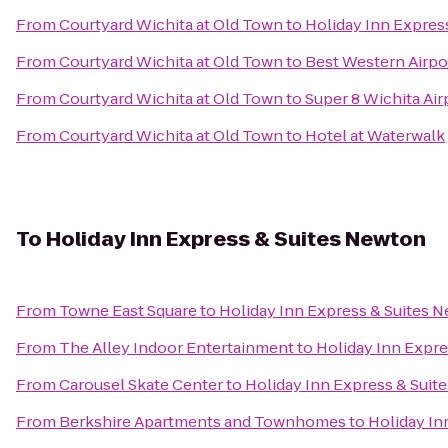
From
Courtyard Wichita at Old Town
to
Holiday Inn Express
From
Courtyard Wichita at Old Town
to
Best Western Airpo
From
Courtyard Wichita at Old Town
to
Super 8 Wichita Air
From
Courtyard Wichita at Old Town
to
Hotel at Waterwalk
To
Holiday Inn Express & Suites Newton
From
Towne East Square
to
Holiday Inn Express & Suites 
From
The Alley Indoor Entertainment
to
Holiday Inn Expr
From
Carousel Skate Center
to
Holiday Inn Express & Suit
From
Berkshire Apartments and Townhomes
to
Holiday In