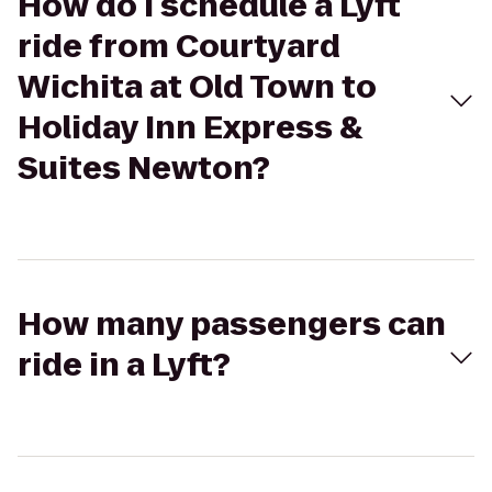
How do I schedule a Lyft
ride from Courtyard
Wichita at Old Town to
Holiday Inn Express &
Suites Newton?
How many passengers can
ride in a Lyft?