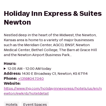
Holiday Inn Express & Suites
Newton
Nestled deep in the heart of the Midwest, the Newton,
Kansas area is home to a variety of major businesses
such as the Meridian Center, AGCO, BNSF, Newton
Medical Center, Bethel College, The Barn at Grace Hill
and the Newton Airport Business Park...
Hours
:
12:05 AM - 12:00 AM today
Address
:
1430 E Broadway Ct, Newton, KS 67114
Phone
:
+13168047040
Website
:
https://www.ihg.com/holidayinnexpress/hotels/us/en/n
ewton/ewknb/hoteldetail
Hotels
Event Spaces