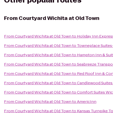
Other popular routes
From
Courtyard Wichita at Old Town
From
Courtyard Wichita at Old Town
to
Holiday Inn Expres
From
Courtyard Wichita at Old Town
to
Towneplace Suites-
From
Courtyard Wichita at Old Town
to
Hampton Inn & Suit
From
Courtyard Wichita at Old Town
to
Seabreeze Transpor
From
Courtyard Wichita at Old Town
to
Red Roof Inn & Con
From
Courtyard Wichita at Old Town
to
Candlewood Suites
From
Courtyard Wichita at Old Town
to
Comfort Suites Wic
From
Courtyard Wichita at Old Town
to
AmericInn
From
Courtyard Wichita at Old Town
to
Kansas Turnpike To