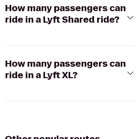
How many passengers can
ride in a Lyft Shared ride?
How many passengers can
ride in a Lyft XL?