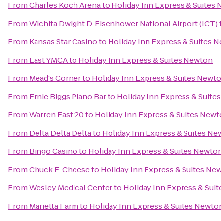
From
Charles Koch Arena
to
Holiday Inn Express & Suites
From
Wichita Dwight D. Eisenhower National Airport (ICT)
From
Kansas Star Casino
to
Holiday Inn Express & Suites 
From
East YMCA
to
Holiday Inn Express & Suites Newton
From
Mead's Corner
to
Holiday Inn Express & Suites Newt
From
Ernie Biggs Piano Bar
to
Holiday Inn Express & Suite
From
Warren East 20
to
Holiday Inn Express & Suites New
From
Delta Delta Delta
to
Holiday Inn Express & Suites Ne
From
Bingo Casino
to
Holiday Inn Express & Suites Newto
From
Chuck E. Cheese
to
Holiday Inn Express & Suites Ne
From
Wesley Medical Center
to
Holiday Inn Express & Sui
From
Marietta Farm
to
Holiday Inn Express & Suites Newto