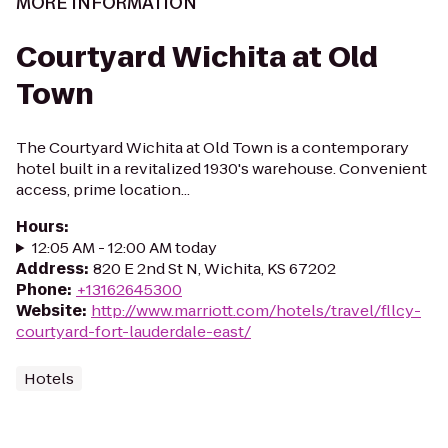
MORE INFORMATION
Courtyard Wichita at Old
Town
The Courtyard Wichita at Old Town is a contemporary
hotel built in a revitalized 1930's warehouse. Convenient
access, prime location...
Hours
:
12:05 AM - 12:00 AM today
Address
:
820 E 2nd St N, Wichita, KS 67202
Phone
:
+13162645300
Website
:
http://www.marriott.com/hotels/travel/fllcy-
courtyard-fort-lauderdale-east/
Hotels