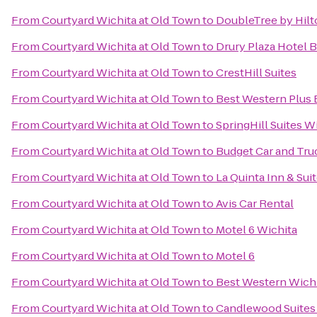
From
Courtyard Wichita at Old Town
to
DoubleTree by Hilt
From
Courtyard Wichita at Old Town
to
Drury Plaza Hotel 
From
Courtyard Wichita at Old Town
to
CrestHill Suites
From
Courtyard Wichita at Old Town
to
Best Western Plus E
From
Courtyard Wichita at Old Town
to
SpringHill Suites Wi
From
Courtyard Wichita at Old Town
to
Budget Car and Tru
From
Courtyard Wichita at Old Town
to
La Quinta Inn & Sui
From
Courtyard Wichita at Old Town
to
Avis Car Rental
From
Courtyard Wichita at Old Town
to
Motel 6 Wichita
From
Courtyard Wichita at Old Town
to
Motel 6
From
Courtyard Wichita at Old Town
to
Best Western Wichi
From
Courtyard Wichita at Old Town
to
Candlewood Suites 