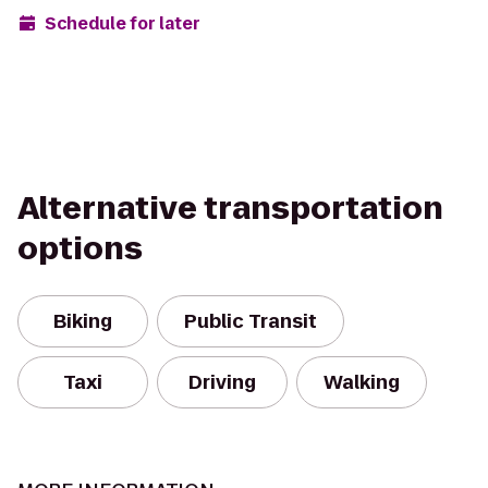
Schedule for later
Alternative transportation
options
Biking
Public Transit
Taxi
Driving
Walking