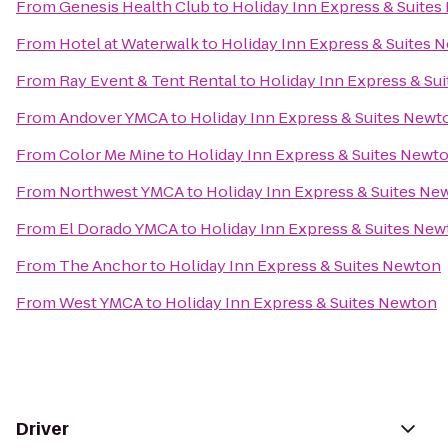
From
Genesis Health Club
to
Holiday Inn Express & Suite
From
Hotel at Waterwalk
to
Holiday Inn Express & Suites 
From
Ray Event & Tent Rental
to
Holiday Inn Express & Su
From
Andover YMCA
to
Holiday Inn Express & Suites Newt
From
Color Me Mine
to
Holiday Inn Express & Suites Newt
From
Northwest YMCA
to
Holiday Inn Express & Suites Ne
From
El Dorado YMCA
to
Holiday Inn Express & Suites Ne
From
The Anchor
to
Holiday Inn Express & Suites Newton
From
West YMCA
to
Holiday Inn Express & Suites Newton
Driver