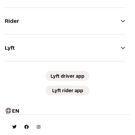
Rider
Lyft
Lyft driver app
Lyft rider app
EN