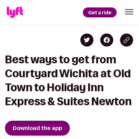
Get a ride
Best ways to get from
Courtyard Wichita at Old
Town to Holiday Inn
Express & Suites Newton
Download the app