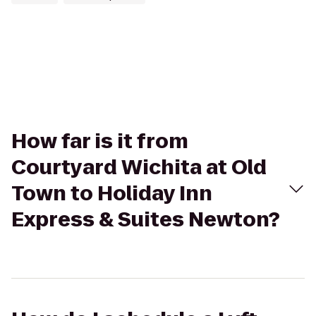
How far is it from
Courtyard Wichita at Old
Town to Holiday Inn
Express & Suites Newton?