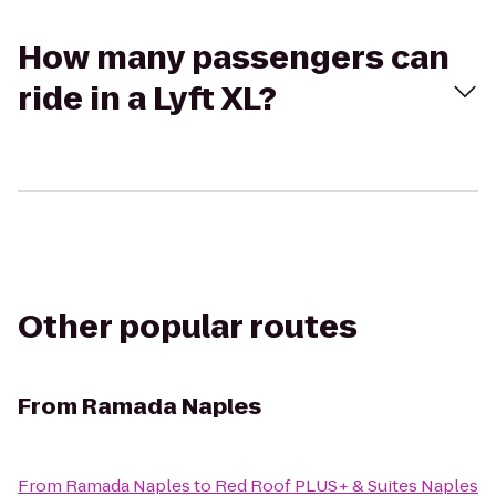
How many passengers can
ride in a Lyft XL?
Other popular routes
From
Ramada Naples
From
Ramada Naples
to
Red Roof PLUS+ & Suites Naples