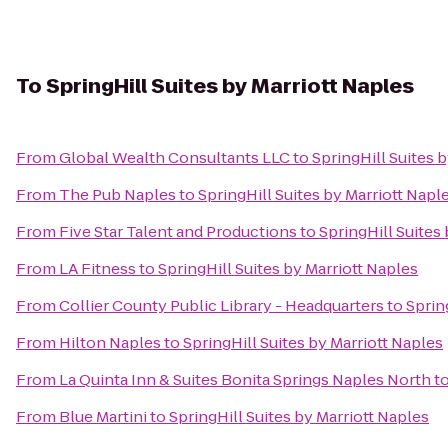
To
SpringHill Suites by Marriott Naples
From
Global Wealth Consultants LLC
to
SpringHill Suites 
From
The Pub Naples
to
SpringHill Suites by Marriott Napl
From
Five Star Talent and Productions
to
SpringHill Suites
From
LA Fitness
to
SpringHill Suites by Marriott Naples
From
Collier County Public Library - Headquarters
to
Sprin
From
Hilton Naples
to
SpringHill Suites by Marriott Naples
From
La Quinta Inn & Suites Bonita Springs Naples North
t
From
Blue Martini
to
SpringHill Suites by Marriott Naples