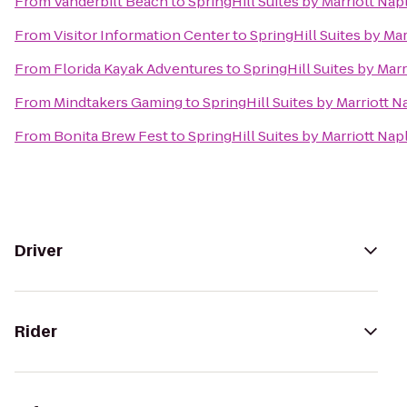
From
Vanderbilt Beach
to
SpringHill Suites by Marriott Nap
From
Visitor Information Center
to
SpringHill Suites by Ma
From
Florida Kayak Adventures
to
SpringHill Suites by Mar
From
Mindtakers Gaming
to
SpringHill Suites by Marriott N
From
Bonita Brew Fest
to
SpringHill Suites by Marriott Nap
Driver
Rider