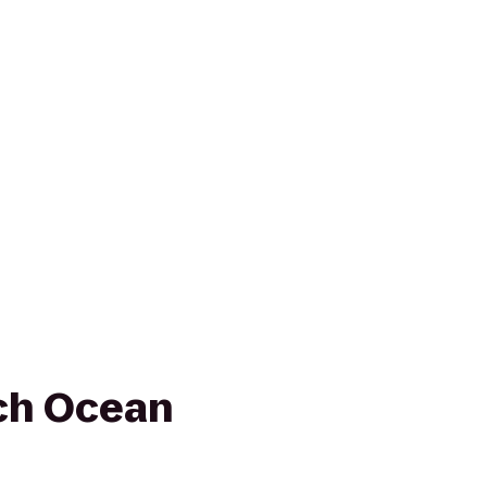
ch Ocean