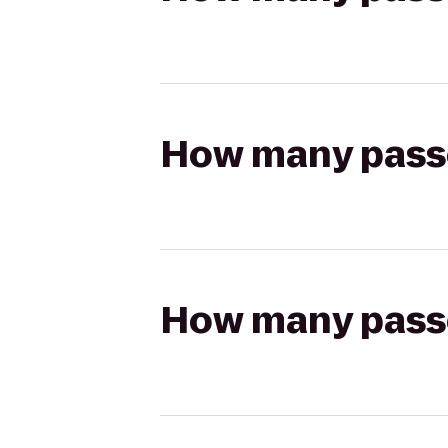
How many passen
How many passen