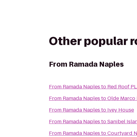
Other popular 
From
Ramada Naples
From
Ramada Naples
to
Red Roof PL
From
Ramada Naples
to
Olde Marco 
From
Ramada Naples
to
Ivey House
From
Ramada Naples
to
Sanibel Isla
From
Ramada Naples
to
Courtyard N