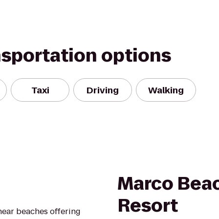
nsportation options
Taxi
Driving
Walking
Marco Bea
Resort
 near beaches offering