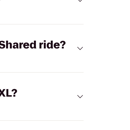
Shared ride?
 XL?