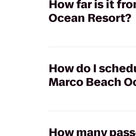
How far is it 
Ocean Resort?
How do I schedu
Marco Beach O
How many passen