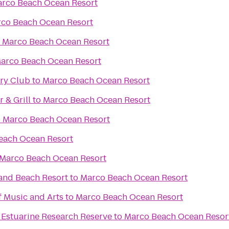
rco Beach Ocean Resort
co Beach Ocean Resort
o
Marco Beach Ocean Resort
arco Beach Ocean Resort
try Club
to
Marco Beach Ocean Resort
 & Grill
to
Marco Beach Ocean Resort
o
Marco Beach Ocean Resort
each Ocean Resort
Marco Beach Ocean Resort
land Beach Resort
to
Marco Beach Ocean Resort
f Music and Arts
to
Marco Beach Ocean Resort
 Estuarine Research Reserve
to
Marco Beach Ocean Resor