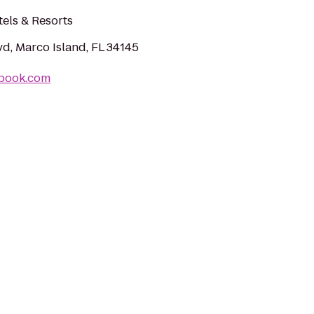
els & Resorts
vd, Marco Island, FL 34145
ebook.com