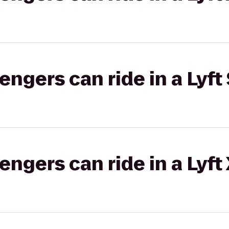
gers can ride in a Lyft 
gers can ride in a Lyft