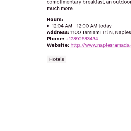
complimentary breakfast, an outdoo
much more.
Hours
:
12:04 AM - 12:00 AM today
Address
:
1100 Tamiami Trl N, Naples
Phone
:
+12392633434
Website
:
http://www.naplesramada
Hotels