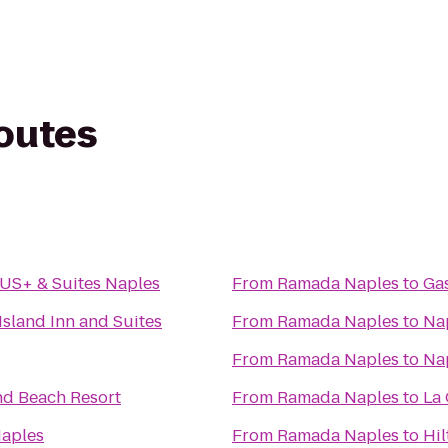
routes
US+ & Suites Naples
From
Ramada Naples
to
Gas
Island Inn and Suites
From
Ramada Naples
to
Na
From
Ramada Naples
to
Nap
nd Beach Resort
From
Ramada Naples
to
La
aples
From
Ramada Naples
to
Hi