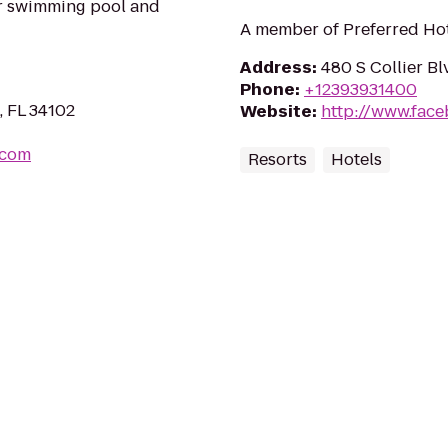
r swimming pool and
A member of Preferred Hot
Address
:
480 S Collier Bl
Phone
:
+12393931400
, FL 34102
Website
:
http://www.fac
.com
Resorts
Hotels