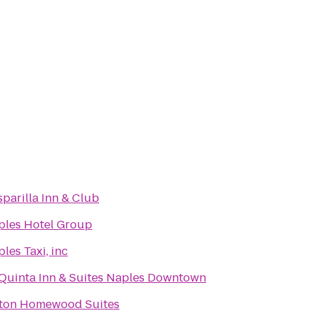
parilla Inn & Club
ples Hotel Group
les Taxi, inc
 Quinta Inn & Suites Naples Downtown
lton Homewood Suites