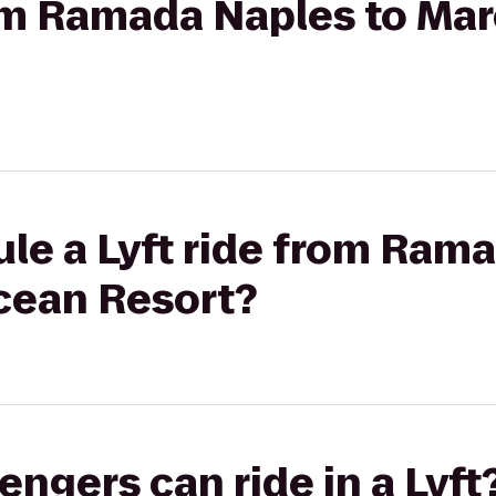
from Ramada Naples to Ma
le a Lyft ride from Ram
cean Resort?
gers can ride in a Lyft