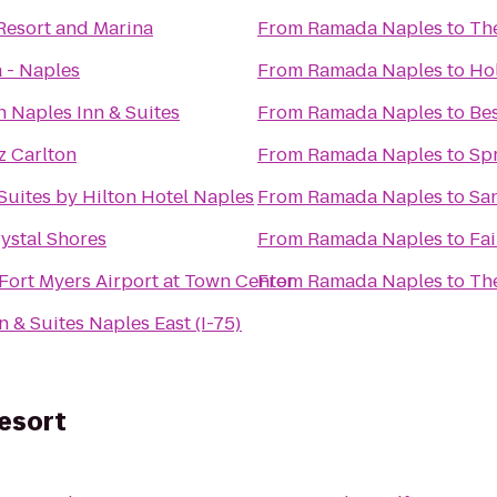
Resort and Marina
From
Ramada Naples
to
The
 - Naples
From
Ramada Naples
to
Hol
n Naples Inn & Suites
From
Ramada Naples
to
Bes
z Carlton
From
Ramada Naples
to
Spr
Suites by Hilton Hotel Naples
From
Ramada Naples
to
San
rystal Shores
From
Ramada Naples
to
Fai
Fort Myers Airport at Town Center
From
Ramada Naples
to
Th
n & Suites Naples East (I-75)
esort