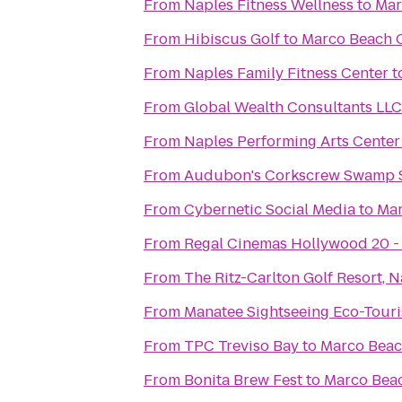
From
Naples Fitness Wellness
to
Mar
From
Hibiscus Golf
to
Marco Beach 
From
Naples Family Fitness Center
t
From
Global Wealth Consultants LLC
From
Naples Performing Arts Center
From
Audubon's Corkscrew Swamp 
From
Cybernetic Social Media
to
Mar
From
Regal Cinemas Hollywood 20 -
From
The Ritz-Carlton Golf Resort, 
From
Manatee Sightseeing Eco-Tour
From
TPC Treviso Bay
to
Marco Beac
From
Bonita Brew Fest
to
Marco Bea