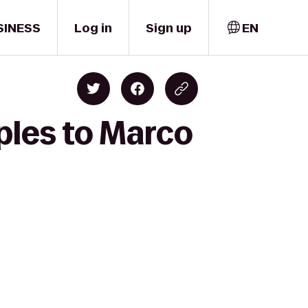
SINESS
Log in
Sign up
EN
ples to Marco