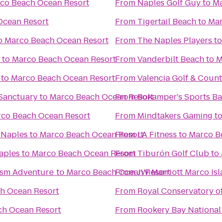
co Beach Ocean Resort
From
Naples Golf Guy
to
Ma
Ocean Resort
From
Tigertail Beach
to
Mar
o
Marco Beach Ocean Resort
From
The Naples Players
t
to
Marco Beach Ocean Resort
From
Vanderbilt Beach
to
M
to
Marco Beach Ocean Resort
From
Valencia Golf & Coun
Sanctuary
to
Marco Beach Ocean Resort
From
Bokamper's Sports Bar
co Beach Ocean Resort
From
Mindtakers Gaming
t
 Naples
to
Marco Beach Ocean Resort
From
LA Fitness
to
Marco B
Naples
to
Marco Beach Ocean Resort
From
Tiburón Golf Club
to
ism Adventure
to
Marco Beach Ocean Resort
From
JW Marriott Marco Is
h Ocean Resort
From
Royal Conservatory o
ch Ocean Resort
From
Rookery Bay National