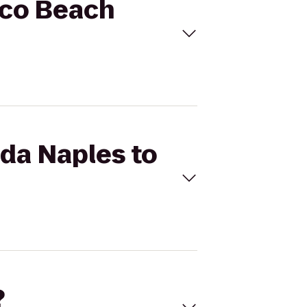
rco Beach
ada Naples to
?