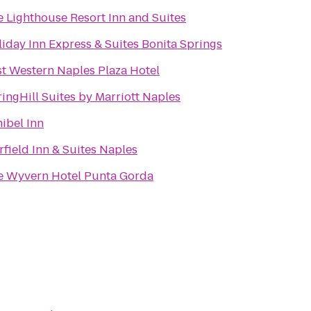
 Lighthouse Resort Inn and Suites
iday Inn Express & Suites Bonita Springs
t Western Naples Plaza Hotel
ingHill Suites by Marriott Naples
ibel Inn
rfield Inn & Suites Naples
e Wyvern Hotel Punta Gorda