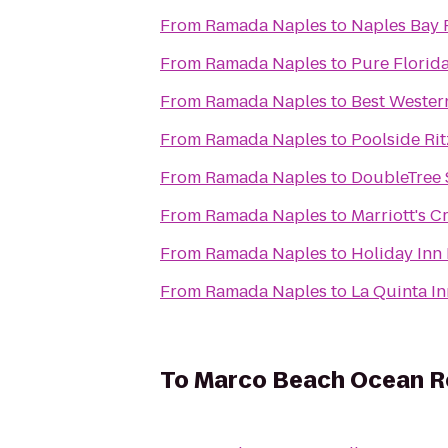
From
Ramada Naples
to
Naples Bay 
From
Ramada Naples
to
Pure Florida
From
Ramada Naples
to
Best Wester
From
Ramada Naples
to
Poolside Rit
From
Ramada Naples
to
DoubleTree 
From
Ramada Naples
to
Marriott's C
From
Ramada Naples
to
Holiday Inn 
From
Ramada Naples
to
La Quinta In
To
Marco Beach Ocean R