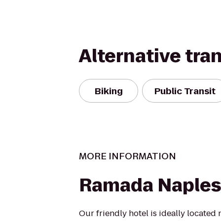
Alternative tra
Biking
Public Transit
MORE INFORMATION
Ramada Naples
Our friendly hotel is ideally located