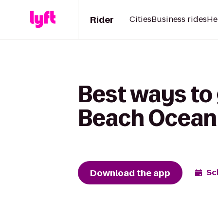
Rider
Cities
Business rides
He
Best ways to
Beach Ocean
Download the app
Sc