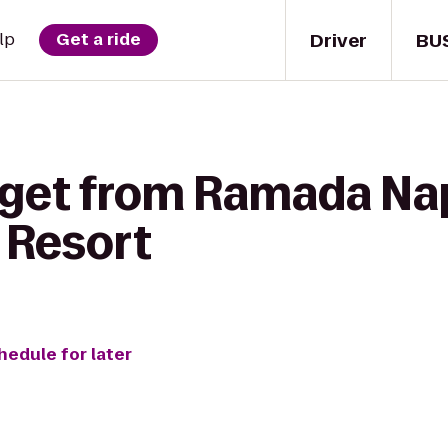
Driver
BU
lp
Get a ride
 get from Ramada Na
 Resort
hedule for later