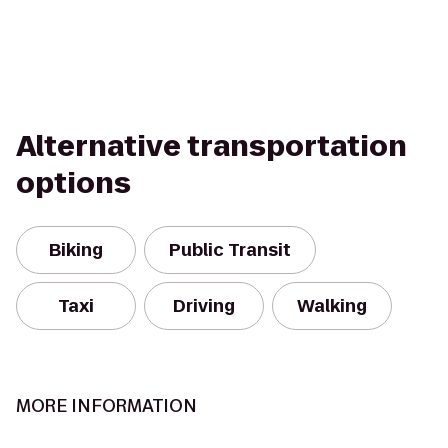
Alternative transportation
options
Biking
Public Transit
Taxi
Driving
Walking
MORE INFORMATION