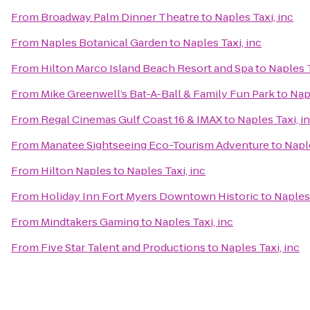
From
Broadway Palm Dinner Theatre
to
Naples Taxi, inc
From
Naples Botanical Garden
to
Naples Taxi, inc
From
Hilton Marco Island Beach Resort and Spa
to
Naples T
From
Mike Greenwell’s Bat-A-Ball & Family Fun Park
to
Napl
From
Regal Cinemas Gulf Coast 16 & IMAX
to
Naples Taxi, i
From
Manatee Sightseeing Eco-Tourism Adventure
to
Naple
From
Hilton Naples
to
Naples Taxi, inc
From
Holiday Inn Fort Myers Downtown Historic
to
Naples 
From
Mindtakers Gaming
to
Naples Taxi, inc
From
Five Star Talent and Productions
to
Naples Taxi, inc