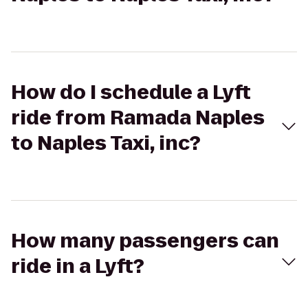
How do I schedule a Lyft
ride from Ramada Naples
to Naples Taxi, inc?
How many passengers can
ride in a Lyft?