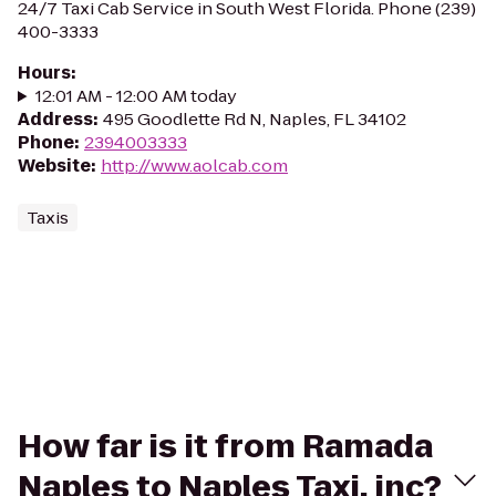
24/7 Taxi Cab Service in South West Florida. Phone (239)
400-3333
Hours
:
12:01 AM - 12:00 AM today
Address
:
495 Goodlette Rd N, Naples, FL 34102
Phone
:
2394003333
Website
:
http://www.aolcab.com
Taxis
How far is it from Ramada
Naples to Naples Taxi, inc?