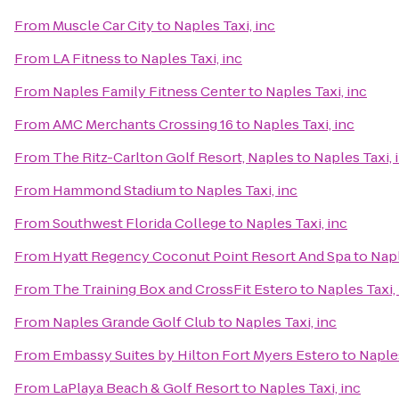
From
Muscle Car City
to
Naples Taxi, inc
From
LA Fitness
to
Naples Taxi, inc
From
Naples Family Fitness Center
to
Naples Taxi, inc
From
AMC Merchants Crossing 16
to
Naples Taxi, inc
From
The Ritz-Carlton Golf Resort, Naples
to
Naples Taxi, 
From
Hammond Stadium
to
Naples Taxi, inc
From
Southwest Florida College
to
Naples Taxi, inc
From
Hyatt Regency Coconut Point Resort And Spa
to
Napl
From
The Training Box and CrossFit Estero
to
Naples Taxi,
From
Naples Grande Golf Club
to
Naples Taxi, inc
From
Embassy Suites by Hilton Fort Myers Estero
to
Naples
From
LaPlaya Beach & Golf Resort
to
Naples Taxi, inc