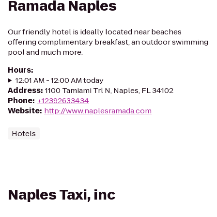
Ramada Naples
Our friendly hotel is ideally located near beaches
offering complimentary breakfast, an outdoor swimming
pool and much more.
Hours
:
12:01 AM - 12:00 AM today
Address
:
1100 Tamiami Trl N, Naples, FL 34102
Phone
:
+12392633434
Website
:
http://www.naplesramada.com
Hotels
Naples Taxi, inc