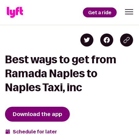
Get a ride
Best ways to get from
Ramada Naples to
Naples Taxi, inc
Download the app
Schedule for later