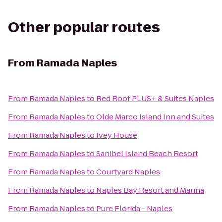
Other popular routes
From
Ramada Naples
From
Ramada Naples
to
Red Roof PLUS+ & Suites Naples
From
Ramada Naples
to
Olde Marco Island Inn and Suites
From
Ramada Naples
to
Ivey House
From
Ramada Naples
to
Sanibel Island Beach Resort
From
Ramada Naples
to
Courtyard Naples
From
Ramada Naples
to
Naples Bay Resort and Marina
From
Ramada Naples
to
Pure Florida - Naples