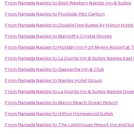
From
Ramada Naples
to
Best Western Naples Inn & Suites
From
Ramada Naples
to
Poolside Ritz Carlton
From
Ramada Naples
to
DoubleTree Suites by Hilton Hotel
From
Ramada Naples
to
Marriott's Crystal Shores
From
Ramada Naples
to
Holiday Inn Fort Myers Airport at
From
Ramada Naples
to
La Quinta Inn & Suites Naples East 
From
Ramada Naples
to
Gasparilla Inn & Club
From
Ramada Naples
to
Naples Hotel Group
From
Ramada Naples
to
La Quinta Inn & Suites Naples Do
From
Ramada Naples
to
Marco Beach Ocean Resort
From
Ramada Naples
to
Hilton Homewood Suites
From
Ramada Naples
to
The Lighthouse Resort Inn and Sui