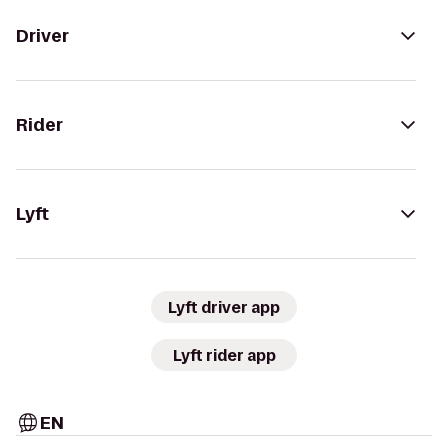
Driver
Rider
Lyft
Lyft driver app
Lyft rider app
EN