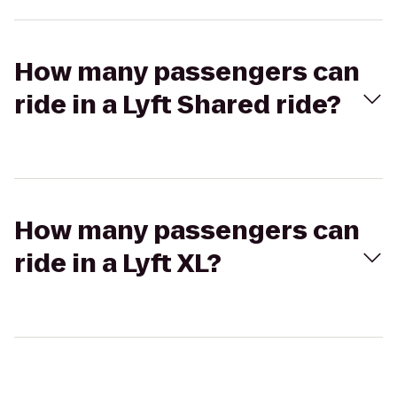
How many passengers can
ride in a Lyft Shared ride?
How many passengers can
ride in a Lyft XL?