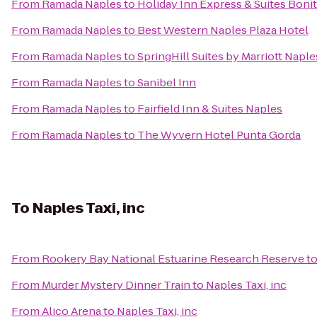
From
Ramada Naples
to
Holiday Inn Express & Suites Bonit
From
Ramada Naples
to
Best Western Naples Plaza Hotel
From
Ramada Naples
to
SpringHill Suites by Marriott Naple
From
Ramada Naples
to
Sanibel Inn
From
Ramada Naples
to
Fairfield Inn & Suites Naples
From
Ramada Naples
to
The Wyvern Hotel Punta Gorda
To
Naples Taxi, inc
From
Rookery Bay National Estuarine Research Reserve
t
From
Murder Mystery Dinner Train
to
Naples Taxi, inc
From
Alico Arena
to
Naples Taxi, inc