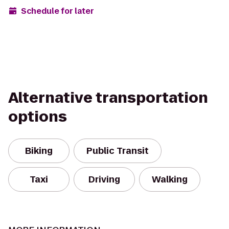
Schedule for later
Alternative transportation
options
Biking
Public Transit
Taxi
Driving
Walking