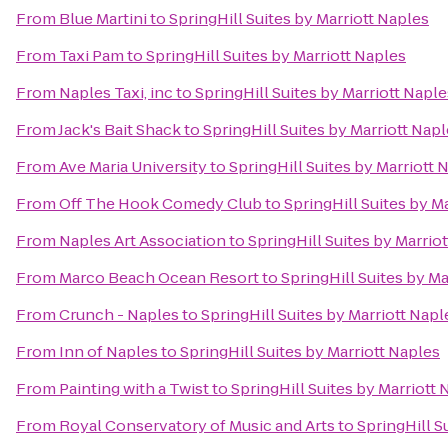
From
Blue Martini
to
SpringHill Suites by Marriott Naples
From
Taxi Pam
to
SpringHill Suites by Marriott Naples
From
Naples Taxi, inc
to
SpringHill Suites by Marriott Naple
From
Jack's Bait Shack
to
SpringHill Suites by Marriott Nap
From
Ave Maria University
to
SpringHill Suites by Marriott 
From
Off The Hook Comedy Club
to
SpringHill Suites by M
From
Naples Art Association
to
SpringHill Suites by Marrio
From
Marco Beach Ocean Resort
to
SpringHill Suites by Ma
From
Crunch - Naples
to
SpringHill Suites by Marriott Napl
From
Inn of Naples
to
SpringHill Suites by Marriott Naples
From
Painting with a Twist
to
SpringHill Suites by Marriott 
From
Royal Conservatory of Music and Arts
to
SpringHill S