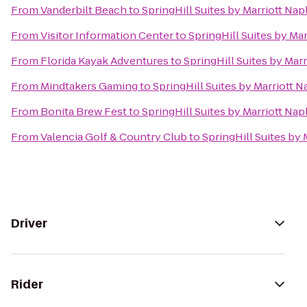
From
Vanderbilt Beach
to
SpringHill Suites by Marriott Nap
From
Visitor Information Center
to
SpringHill Suites by Ma
From
Florida Kayak Adventures
to
SpringHill Suites by Mar
From
Mindtakers Gaming
to
SpringHill Suites by Marriott N
From
Bonita Brew Fest
to
SpringHill Suites by Marriott Nap
From
Valencia Golf & Country Club
to
SpringHill Suites by 
Driver
Rider