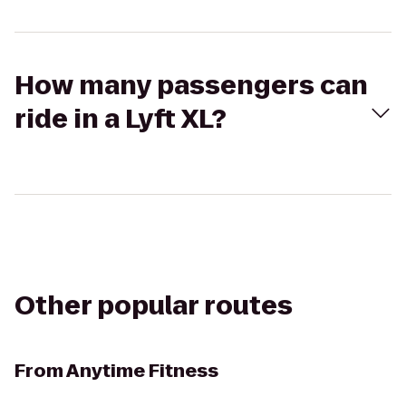
How many passengers can
ride in a Lyft XL?
Other popular routes
From
Anytime Fitness