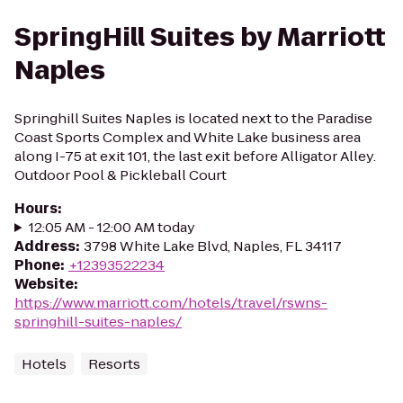
SpringHill Suites by Marriott
Naples
Springhill Suites Naples is located next to the Paradise
Coast Sports Complex and White Lake business area
along I-75 at exit 101, the last exit before Alligator Alley.
Outdoor Pool & Pickleball Court
Hours
:
12:05 AM - 12:00 AM today
Address
:
3798 White Lake Blvd, Naples, FL 34117
Phone
:
+12393522234
Website
:
https://www.marriott.com/hotels/travel/rswns-
springhill-suites-naples/
Hotels
Resorts