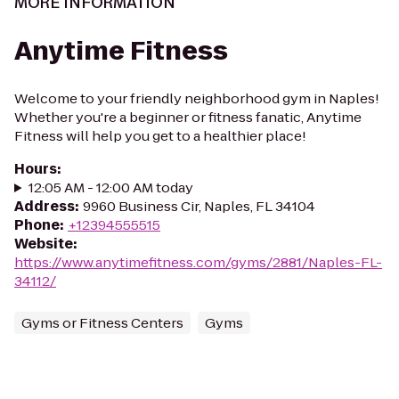
MORE INFORMATION
Anytime Fitness
Welcome to your friendly neighborhood gym in Naples!
Whether you're a beginner or fitness fanatic, Anytime
Fitness will help you get to a healthier place!
Hours
:
12:05 AM - 12:00 AM today
Address
:
9960 Business Cir, Naples, FL 34104
Phone
:
+12394555515
Website
:
https://www.anytimefitness.com/gyms/2881/Naples-FL-
34112/
Gyms or Fitness Centers
Gyms