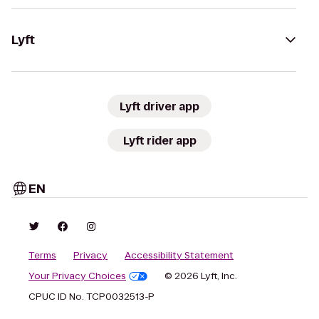
Lyft
Lyft driver app
Lyft rider app
EN
Terms
Privacy
Accessibility Statement
Your Privacy Choices
© 2026 Lyft, Inc.
CPUC ID No. TCP0032513-P