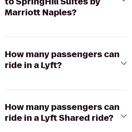
to SpringHill Suites by
Marriott Naples?
How many passengers can
ride in a Lyft?
How many passengers can
ride in a Lyft Shared ride?