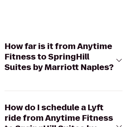
How far is it from Anytime
Fitness to SpringHill
Suites by Marriott Naples?
How do I schedule a Lyft
ride from Anytime Fitness