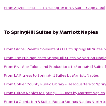
From
Anytime Fitness
to
Hampton Inn & Suites Cape Coral
To
SpringHill Suites by Marriott Naples
From
Global Wealth Consultants LLC
to
SpringHill Suites 
From
The Pub Naples
to
SpringHill Suites by Marriott Napl
From
Five Star Talent and Productions
to
SpringHill Suites
From
LA Fitness
to
SpringHill Suites by Marriott Naples
From
Collier County Public Library - Headquarters
to
Sprin
From
Hilton Naples
to
SpringHill Suites by Marriott Naples
From
La Quinta Inn & Suites Bonita Springs Naples North
t