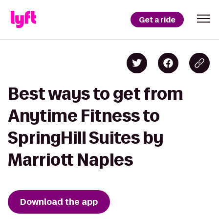
Get a ride
Best ways to get from
Anytime Fitness to
SpringHill Suites by
Marriott Naples
Download the app