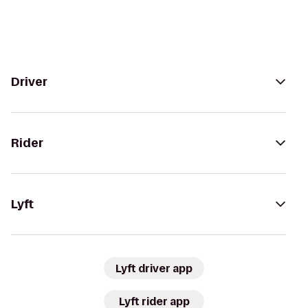
Driver
Rider
Lyft
Lyft driver app
Lyft rider app