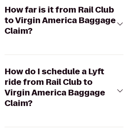
How far is it from Rail Club
to Virgin America Baggage
Claim?
How do I schedule a Lyft
ride from Rail Club to
Virgin America Baggage
Claim?