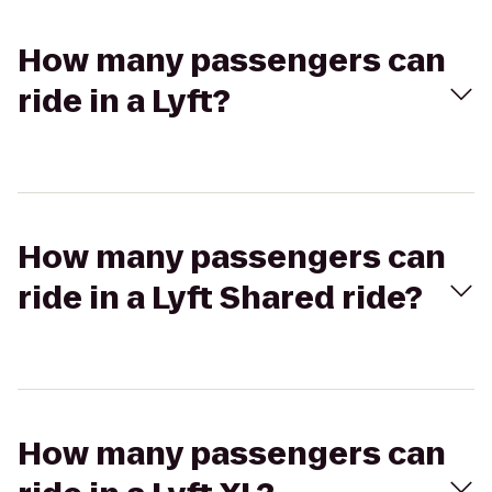
How many passengers can
ride in a Lyft?
How many passengers can
ride in a Lyft Shared ride?
How many passengers can