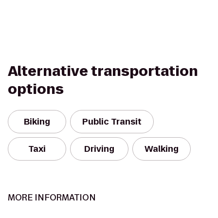
Alternative transportation
options
Biking
Public Transit
Taxi
Driving
Walking
MORE INFORMATION