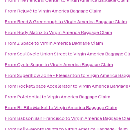
From
The Fencing Center
to
Virgin America Baggage Claim
From
Rejuvé
to
Virgin America Baggage Claim
From
Reed & Greenough
to
Virgin America Baggage Claim
From
Body Matrix
to
Virgin America Baggage Claim
From
Z Space
to
Virgin America Baggage Claim
From
SoulCycle Union Street
to
Virgin America Baggage Cl
From
Cycle Scape
to
Virgin America Baggage Claim
From
SuperSlow Zone - Pleasanton
to
Virgin America Bagg
From
RocketSpace Accelerator
to
Virgin America Baggage
From
Poletential
to
Virgin America Baggage Claim
From
Bi-Rite Market
to
Virgin America Baggage Claim
From
Babson San Francisco
to
Virgin America Baggage Cla
From
Kelly-Moore Paints
to
Virgin America Baggage Claim