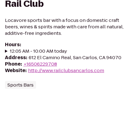
Rail Club
Locavore sports bar with a focus on domestic craft
beers, wines & spirits made with care from all natural,
additive-free ingredients.
Hours
:
12:05 AM - 10:00 AM today
Address
:
612 El Camino Real, San Carlos, CA 94070
Phone
:
+16506229708
Website
:
http://www.railclubsancarlos.com
Sports Bars