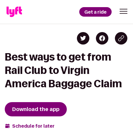
Get a ride
Best ways to get from
Rail Club to Virgin
America Baggage Claim
Download the app
Schedule for later