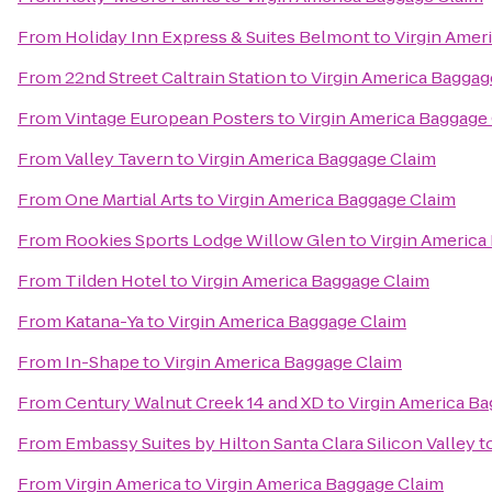
From
Holiday Inn Express & Suites Belmont
to
Virgin Amer
From
22nd Street Caltrain Station
to
Virgin America Baggag
From
Vintage European Posters
to
Virgin America Baggage
From
Valley Tavern
to
Virgin America Baggage Claim
From
One Martial Arts
to
Virgin America Baggage Claim
From
Rookies Sports Lodge Willow Glen
to
Virgin America
From
Tilden Hotel
to
Virgin America Baggage Claim
From
Katana-Ya
to
Virgin America Baggage Claim
From
In-Shape
to
Virgin America Baggage Claim
From
Century Walnut Creek 14 and XD
to
Virgin America B
From
Embassy Suites by Hilton Santa Clara Silicon Valley
t
From
Virgin America
to
Virgin America Baggage Claim