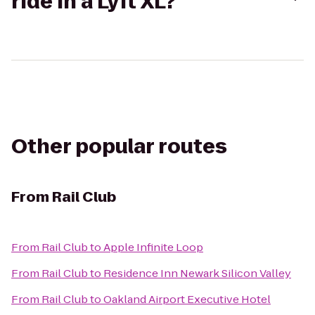
ride in a Lyft XL?
Other popular routes
From
Rail Club
From
Rail Club
to
Apple Infinite Loop
From
Rail Club
to
Residence Inn Newark Silicon Valley
From
Rail Club
to
Oakland Airport Executive Hotel