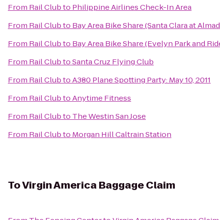
From
Rail Club
to
Philippine Airlines Check-In Area
From
Rail Club
to
Bay Area Bike Share (Santa Clara at Alma
From
Rail Club
to
Bay Area Bike Share (Evelyn Park and Rid
From
Rail Club
to
Santa Cruz Flying Club
From
Rail Club
to
A380 Plane Spotting Party: May 10, 2011
From
Rail Club
to
Anytime Fitness
From
Rail Club
to
The Westin San Jose
From
Rail Club
to
Morgan Hill Caltrain Station
To
Virgin America Baggage Claim