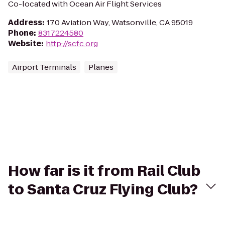
Co-located with Ocean Air Flight Services
Address
:
170 Aviation Way, Watsonville, CA 95019
Phone
:
8317224580
Website
:
http://scfc.org
Airport Terminals
Planes
How far is it from Rail Club
to Santa Cruz Flying Club?