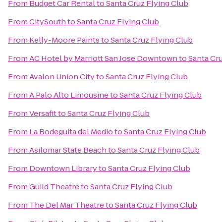
From
Budget Car Rental
to
Santa Cruz Flying Club
From
CitySouth
to
Santa Cruz Flying Club
From
Kelly-Moore Paints
to
Santa Cruz Flying Club
From
AC Hotel by Marriott San Jose Downtown
to
Santa Cru
From
Avalon Union City
to
Santa Cruz Flying Club
From
A Palo Alto Limousine
to
Santa Cruz Flying Club
From
Versafit
to
Santa Cruz Flying Club
From
La Bodeguita del Medio
to
Santa Cruz Flying Club
From
Asilomar State Beach
to
Santa Cruz Flying Club
From
Downtown Library
to
Santa Cruz Flying Club
From
Guild Theatre
to
Santa Cruz Flying Club
From
The Del Mar Theatre
to
Santa Cruz Flying Club