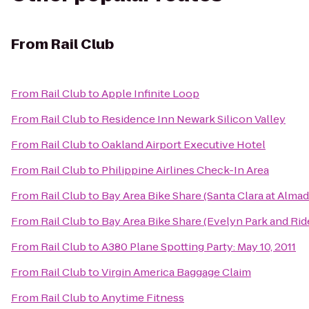
From
Rail Club
From
Rail Club
to
Apple Infinite Loop
From
Rail Club
to
Residence Inn Newark Silicon Valley
From
Rail Club
to
Oakland Airport Executive Hotel
From
Rail Club
to
Philippine Airlines Check-In Area
From
Rail Club
to
Bay Area Bike Share (Santa Clara at Alma
From
Rail Club
to
Bay Area Bike Share (Evelyn Park and Rid
From
Rail Club
to
A380 Plane Spotting Party: May 10, 2011
From
Rail Club
to
Virgin America Baggage Claim
From
Rail Club
to
Anytime Fitness