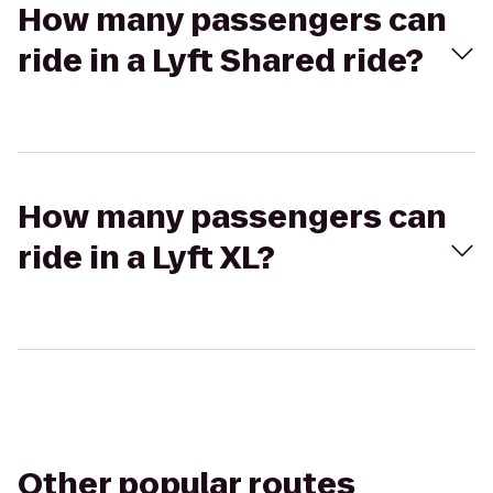
How many passengers can
ride in a Lyft Shared ride?
How many passengers can
ride in a Lyft XL?
Other popular routes