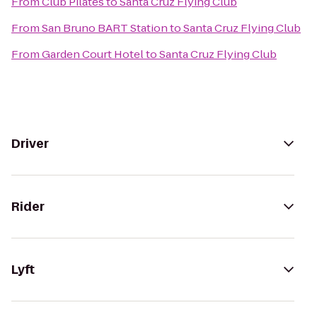
From
Club Pilates
to
Santa Cruz Flying Club
From
San Bruno BART Station
to
Santa Cruz Flying Club
From
Garden Court Hotel
to
Santa Cruz Flying Club
Driver
Rider
Lyft