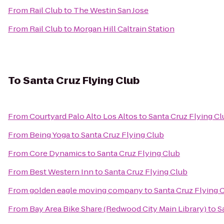
From
Rail Club
to
The Westin San Jose
From
Rail Club
to
Morgan Hill Caltrain Station
To
Santa Cruz Flying Club
From
Courtyard Palo Alto Los Altos
to
Santa Cruz Flying Cl
From
Being Yoga
to
Santa Cruz Flying Club
From
Core Dynamics
to
Santa Cruz Flying Club
From
Best Western Inn
to
Santa Cruz Flying Club
From
golden eagle moving company
to
Santa Cruz Flying 
From
Bay Area Bike Share (Redwood City Main Library)
to
S