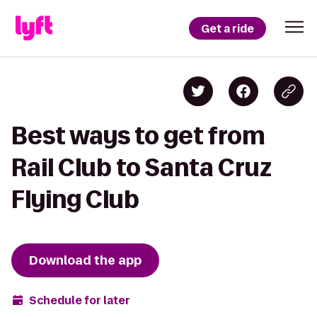
Get a ride
Best ways to get from
Rail Club to Santa Cruz
Flying Club
Download the app
Schedule for later