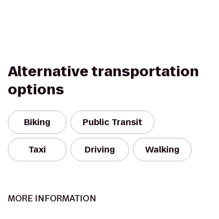
Alternative transportation
options
Biking
Public Transit
Taxi
Driving
Walking
MORE INFORMATION