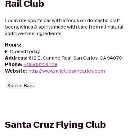
Rail Club
Locavore sports bar with a focus on domestic craft
beers, wines & spirits made with care from all natural,
additive-free ingredients.
Hours
:
Closed today
Address
:
612 El Camino Real, San Carlos, CA 94070
Phone
:
+16506229708
Website
:
http://www.railclubsancarlos.com
Sports Bars
Santa Cruz Flying Club