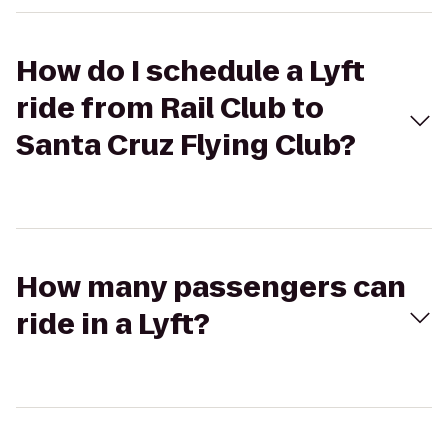
How do I schedule a Lyft
ride from Rail Club to
Santa Cruz Flying Club?
How many passengers can
ride in a Lyft?