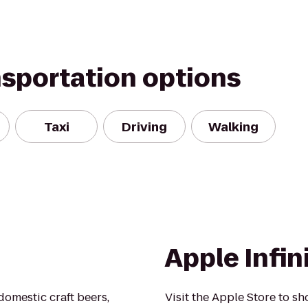
nsportation options
Taxi
Driving
Walking
Apple Infin
domestic craft beers,
Visit the Apple Store to sh