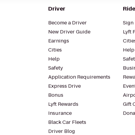
Driver
Ride
Become a Driver
Sign 
New Driver Guide
Lyft 
Earnings
Citie
Cities
Help
Help
Safe
Safety
Busin
Application Requirements
Rewa
Express Drive
Even
Bonus
Airp
Lyft Rewards
Gift 
Insurance
Dona
Black Car Fleets
Driver Blog