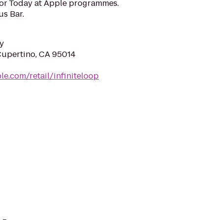
for Today at Apple programmes.
us Bar.
y
 Cupertino, CA 95014
le.com/retail/infiniteloop