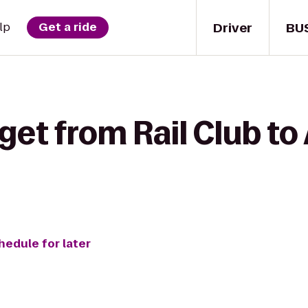
Driver
BU
lp
Get a ride
get from Rail Club to 
hedule for later