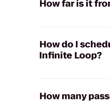
How far is it fr
How do I schedu
Infinite Loop?
How many passen