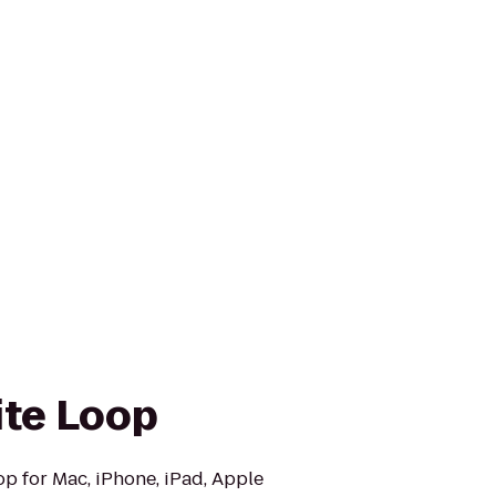
ite Loop
op for Mac, iPhone, iPad, Apple