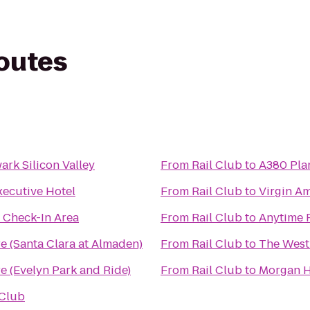
routes
rk Silicon Valley
From
Rail Club
to
A380 Plan
xecutive Hotel
From
Rail Club
to
Virgin A
s Check-In Area
From
Rail Club
to
Anytime 
e (Santa Clara at Almaden)
From
Rail Club
to
The West
e (Evelyn Park and Ride)
From
Rail Club
to
Morgan Hi
 Club