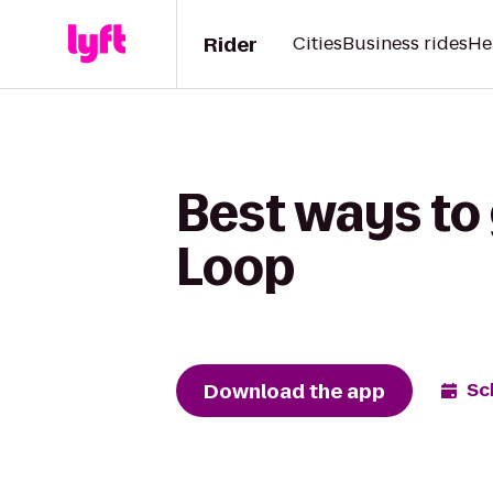
Rider
Cities
Business rides
He
Best ways to 
Loop
Download the app
Sc