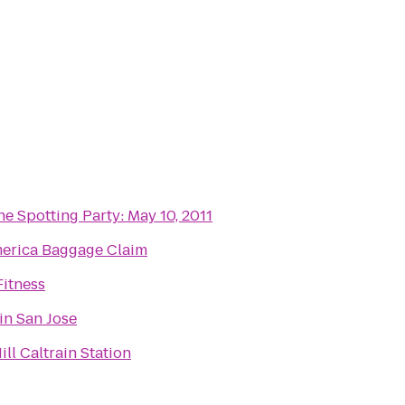
e Spotting Party: May 10, 2011
merica Baggage Claim
Fitness
in San Jose
ll Caltrain Station