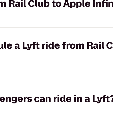
om Rail Club to Apple Infi
le a Lyft ride from Rail 
gers can ride in a Lyft