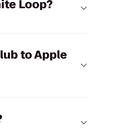
nite Loop?
Club to Apple
?