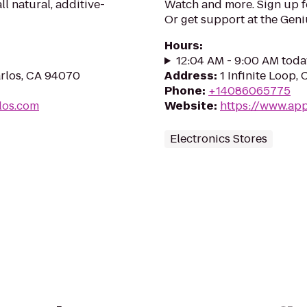
ll natural, additive-
Watch and more. Sign up 
Or get support at the Geni
Hours
:
12:04 AM - 9:00 AM toda
arlos, CA 94070
Address
:
1 Infinite Loop,
Phone
:
+14086065775
los.com
Website
:
https://www.app
Electronics Stores