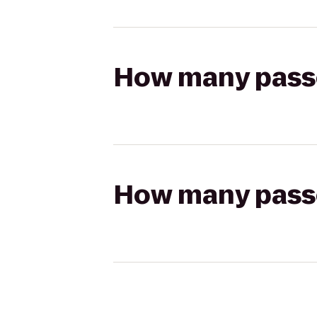
How many passen
How many passen