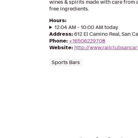
wines & spirits made with care from a
free ingredients.
Hours
:
12:04 AM - 10:00 AM today
Address
:
612 El Camino Real, San C
Phone
:
+16506229708
Website
:
http://www.railclubsancar
Sports Bars