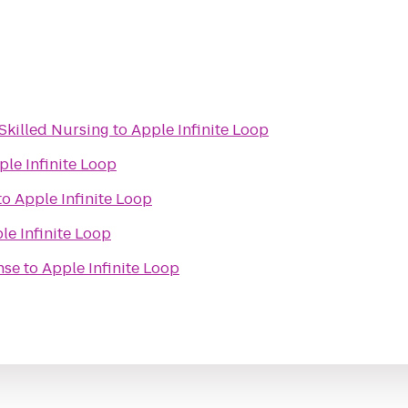
Skilled Nursing
to
Apple Infinite Loop
ple Infinite Loop
to
Apple Infinite Loop
le Infinite Loop
nse
to
Apple Infinite Loop