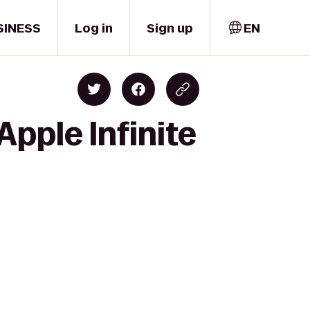
SINESS
Log in
Sign up
EN
Apple Infinite