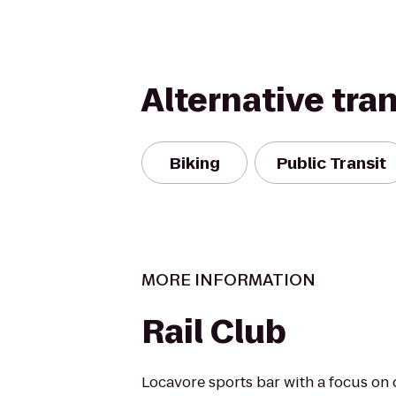
Alternative tra
Biking
Public Transit
MORE INFORMATION
Rail Club
Locavore sports bar with a focus on 