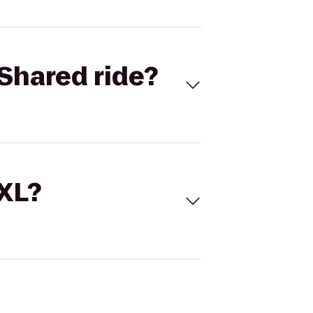
Shared ride?
 XL?