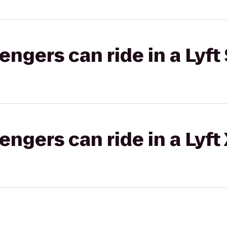
gers can ride in a Lyft 
gers can ride in a Lyft