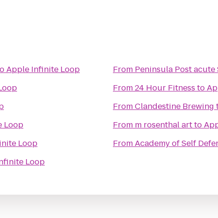
to
Apple Infinite Loop
From
Peninsula Post acute 
 Loop
From
24 Hour Fitness
to
Ap
op
From
Clandestine Brewing
te Loop
From
m rosenthal art
to
App
inite Loop
From
Academy of Self Defe
nfinite Loop