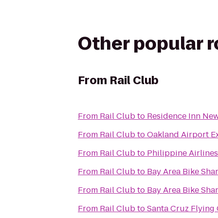
Other popular 
From
Rail Club
From
Rail Club
to
Residence Inn Newa
From
Rail Club
to
Oakland Airport E
From
Rail Club
to
Philippine Airline
From
Rail Club
to
Bay Area Bike Shar
From
Rail Club
to
Bay Area Bike Shar
From
Rail Club
to
Santa Cruz Flying