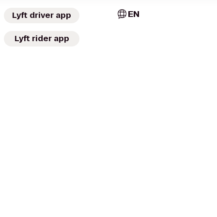
EN
Lyft driver app
Lyft rider app