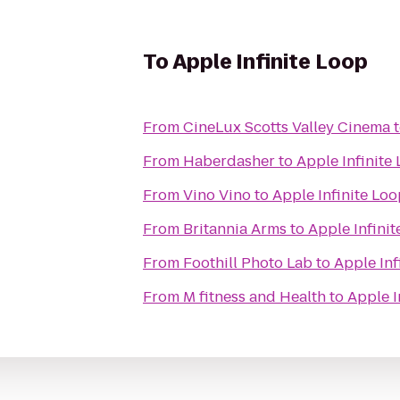
To
Apple Infinite Loop
From
CineLux Scotts Valley Cinema
From
Haberdasher
to
Apple Infinite
From
Vino Vino
to
Apple Infinite Lo
From
Britannia Arms
to
Apple Infini
From
Foothill Photo Lab
to
Apple Inf
From
M fitness and Health
to
Apple I