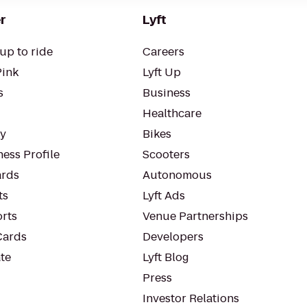
r
Lyft
up to ride
Careers
Pink
Lyft Up
s
Business
Healthcare
ty
Bikes
ess Profile
Scooters
rds
Autonomous
ts
Lyft Ads
orts
Venue Partnerships
Cards
Developers
te
Lyft Blog
Press
Investor Relations