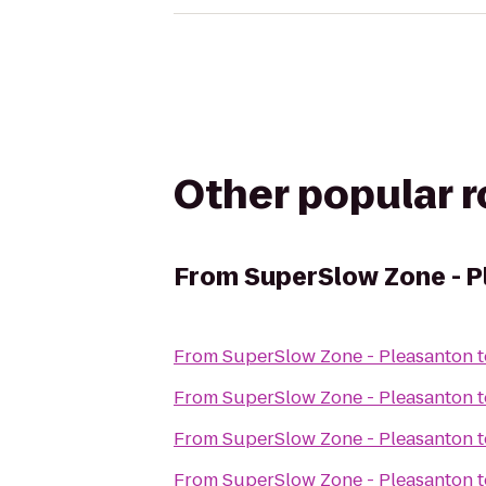
Other popular 
From
SuperSlow Zone - 
From
SuperSlow Zone - Pleasanton
t
From
SuperSlow Zone - Pleasanton
t
From
SuperSlow Zone - Pleasanton
t
From
SuperSlow Zone - Pleasanton
t