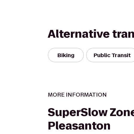
Alternative tra
Biking
Public Transit
MORE INFORMATION
SuperSlow Zone
Pleasanton