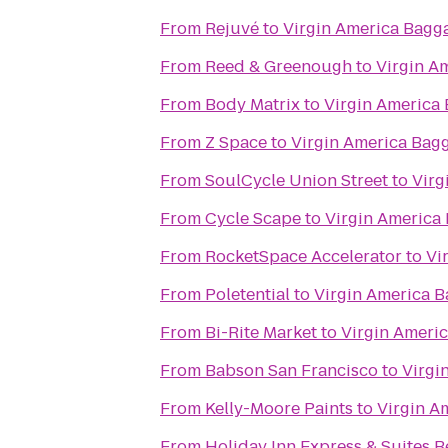
From
Rejuvé
to
Virgin America Bagg
From
Reed & Greenough
to
Virgin A
From
Body Matrix
to
Virgin America
From
Z Space
to
Virgin America Bag
From
SoulCycle Union Street
to
Virg
From
Cycle Scape
to
Virgin America
From
RocketSpace Accelerator
to
Vi
From
Poletential
to
Virgin America 
From
Bi-Rite Market
to
Virgin Ameri
From
Babson San Francisco
to
Virgi
From
Kelly-Moore Paints
to
Virgin A
From
Holiday Inn Express & Suites 