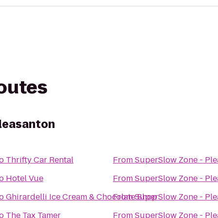
routes
Pleasanton
o
Thrifty Car Rental
From
SuperSlow Zone - Pl
o
Hotel Vue
From
SuperSlow Zone - Pl
o
Ghirardelli Ice Cream & Chocolate Shop
From
SuperSlow Zone - Pl
o
The Tax Tamer
From
SuperSlow Zone - Pl