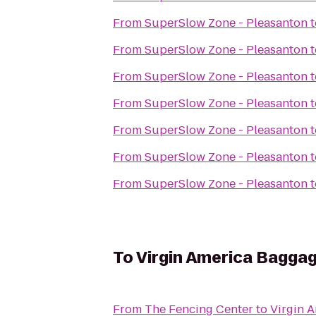
From
SuperSlow Zone - Pleasanton
t
From
SuperSlow Zone - Pleasanton
t
From
SuperSlow Zone - Pleasanton
t
From
SuperSlow Zone - Pleasanton
t
From
SuperSlow Zone - Pleasanton
t
From
SuperSlow Zone - Pleasanton
t
From
SuperSlow Zone - Pleasanton
t
To
Virgin America Bagga
From
The Fencing Center
to
Virgin 