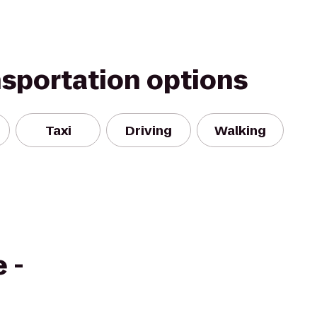
nsportation options
Taxi
Driving
Walking
 -