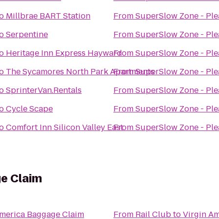
o
Millbrae BART Station
From
SuperSlow Zone - Pl
o
Serpentine
From
SuperSlow Zone - Pl
o
Heritage Inn Express Hayward
From
SuperSlow Zone - Pl
o
The Sycamores North Park Apartments
From
SuperSlow Zone - Pl
o
SprinterVan.Rentals
From
SuperSlow Zone - Pl
o
Cycle Scape
From
SuperSlow Zone - Pl
o
Comfort Inn Silicon Valley East
From
SuperSlow Zone - Pl
ge Claim
America Baggage Claim
From
Rail Club
to
Virgin A