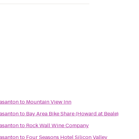
easanton
to
Mountain View Inn
easanton
to
Bay Area Bike Share (Howard at Beale)
easanton
to
Rock Wall Wine Company
easanton
to
Four Seasons Hotel Silicon Valley