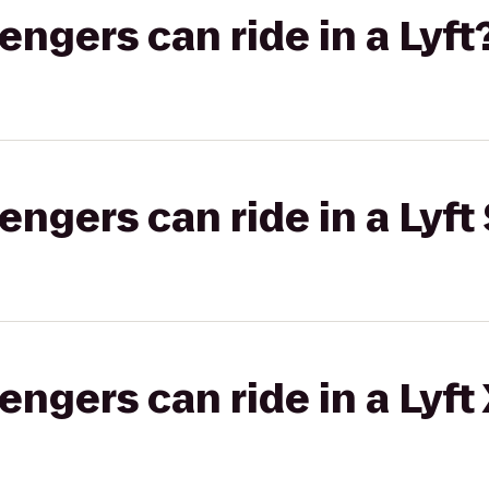
gers can ride in a Lyft
gers can ride in a Lyft 
gers can ride in a Lyft