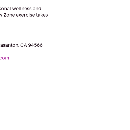
sonal wellness and
w Zone exercise takes
easanton, CA 94566
.com