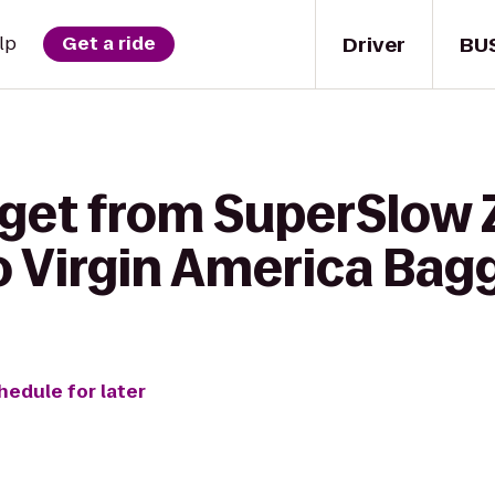
Driver
BU
lp
Get a ride
 get from SuperSlow 
o Virgin America Bag
hedule for later