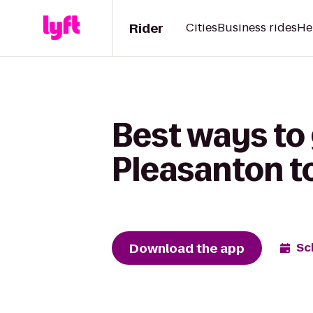
Rider
Cities
Business rides
He
Best ways to
Pleasanton t
Download the app
Sc