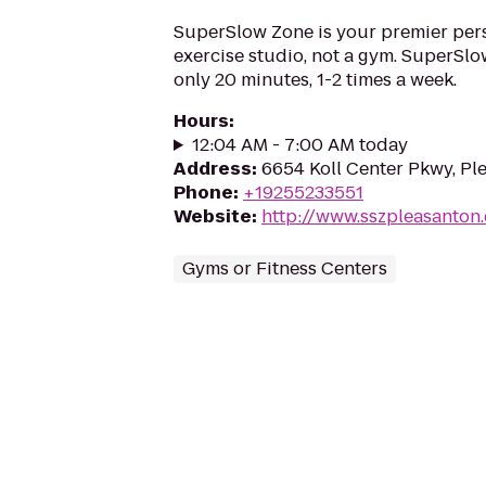
SuperSlow Zone is your premier per
exercise studio, not a gym. SuperSlo
only 20 minutes, 1-2 times a week.
Hours
:
12:04 AM - 7:00 AM today
Address
:
6654 Koll Center Pkwy, Pl
Phone
:
+19255233551
Website
:
http://www.sszpleasanton
Gyms or Fitness Centers