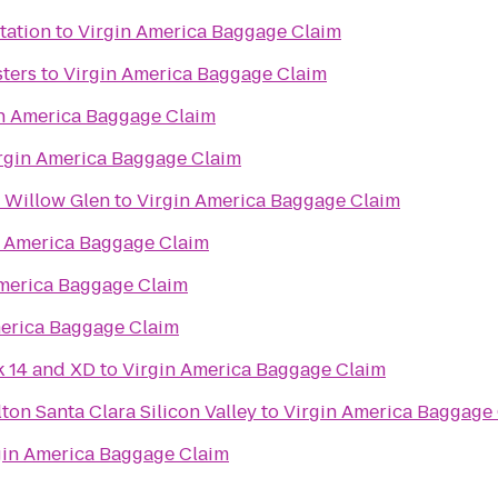
tation
to
Virgin America Baggage Claim
ters
to
Virgin America Baggage Claim
n America Baggage Claim
rgin America Baggage Claim
 Willow Glen
to
Virgin America Baggage Claim
n America Baggage Claim
merica Baggage Claim
merica Baggage Claim
k 14 and XD
to
Virgin America Baggage Claim
ton Santa Clara Silicon Valley
to
Virgin America Baggage
gin America Baggage Claim