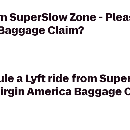
rom SuperSlow Zone - Ple
 Baggage Claim?
le a Lyft ride from Supe
Virgin America Baggage 