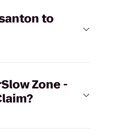
asanton to
rSlow Zone -
Claim?