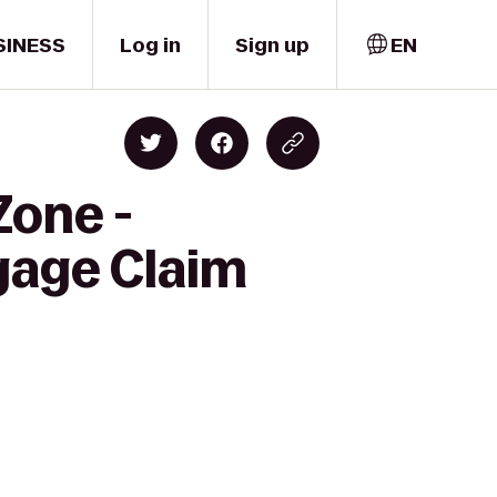
SINESS
Log in
Sign up
EN
Zone -
gage Claim