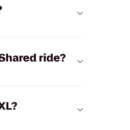
?
Shared ride?
 XL?