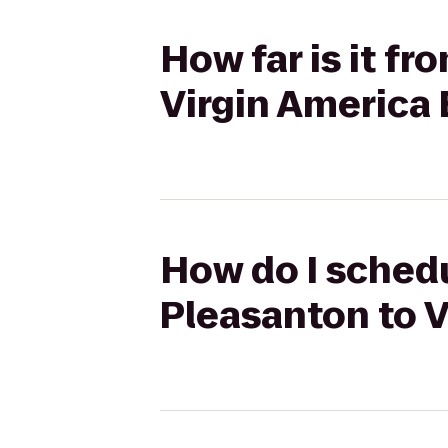
How far is it f
Virgin America
How do I schedu
Pleasanton to 