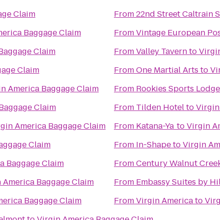
age Claim
From
22nd Street Caltrain S
merica Baggage Claim
From
Vintage European Pos
 Baggage Claim
From
Valley Tavern
to
Virgi
gage Claim
From
One Martial Arts
to
Vi
in America Baggage Claim
From
Rookies Sports Lodge
 Baggage Claim
From
Tilden Hotel
to
Virgi
rgin America Baggage Claim
From
Katana-Ya
to
Virgin A
Baggage Claim
From
In-Shape
to
Virgin A
ca Baggage Claim
From
Century Walnut Cree
n America Baggage Claim
From
Embassy Suites by Hil
merica Baggage Claim
From
Virgin America
to
Vir
Belmont
to
Virgin America Baggage Claim