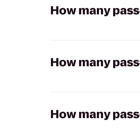
How many passen
How many passen
How many passen