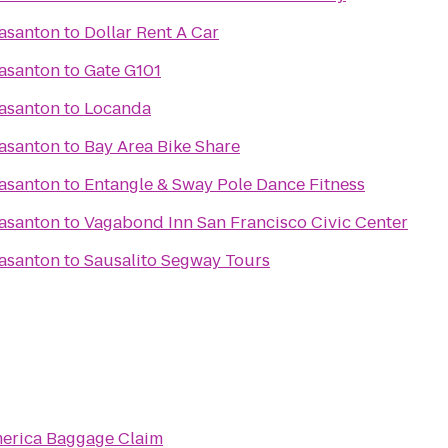
easanton
to
Dollar Rent A Car
easanton
to
Gate G101
easanton
to
Locanda
easanton
to
Bay Area Bike Share
easanton
to
Entangle & Sway Pole Dance Fitness
easanton
to
Vagabond Inn San Francisco Civic Center
easanton
to
Sausalito Segway Tours
merica Baggage Claim