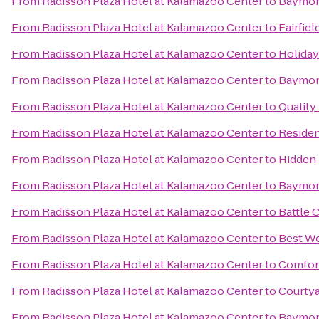
From
Radisson Plaza Hotel at Kalamazoo Center
to
Baymont
From
Radisson Plaza Hotel at Kalamazoo Center
to
Fairfiel
From
Radisson Plaza Hotel at Kalamazoo Center
to
Holiday
From
Radisson Plaza Hotel at Kalamazoo Center
to
Baymon
From
Radisson Plaza Hotel at Kalamazoo Center
to
Quality
From
Radisson Plaza Hotel at Kalamazoo Center
to
Residen
From
Radisson Plaza Hotel at Kalamazoo Center
to
Hidden 
From
Radisson Plaza Hotel at Kalamazoo Center
to
Baymont
From
Radisson Plaza Hotel at Kalamazoo Center
to
Battle 
From
Radisson Plaza Hotel at Kalamazoo Center
to
Best We
From
Radisson Plaza Hotel at Kalamazoo Center
to
Comfor
From
Radisson Plaza Hotel at Kalamazoo Center
to
Courtya
From
Radisson Plaza Hotel at Kalamazoo Center
to
Baymont