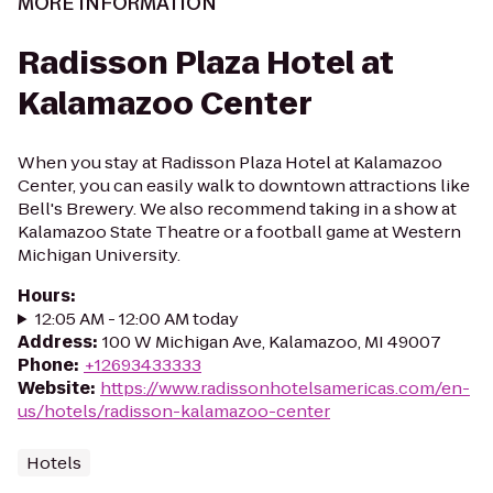
MORE INFORMATION
Radisson Plaza Hotel at
Kalamazoo Center
When you stay at Radisson Plaza Hotel at Kalamazoo
Center, you can easily walk to downtown attractions like
Bell's Brewery. We also recommend taking in a show at
Kalamazoo State Theatre or a football game at Western
Michigan University.
Hours
:
12:05 AM - 12:00 AM today
Address
:
100 W Michigan Ave, Kalamazoo, MI 49007
Phone
:
+12693433333
Website
:
https://www.radissonhotelsamericas.com/en-
us/hotels/radisson-kalamazoo-center
Hotels