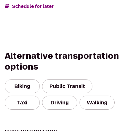
Schedule for later
Alternative transportation
options
Biking
Public Transit
Taxi
Driving
Walking