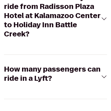
ride from Radisson Plaza
Hotel at Kalamazoo Center
to Holiday Inn Battle
Creek?
How many passengers can
ride in a Lyft?