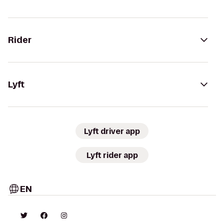
Rider
Lyft
Lyft driver app
Lyft rider app
EN