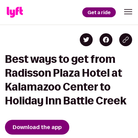
Get a ride
Best ways to get from
Radisson Plaza Hotel at
Kalamazoo Center to
Holiday Inn Battle Creek
Download the app