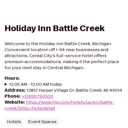
Holiday Inn Battle Creek
Welcome to the Holiday Inn Battle Creek, Michigan
Convenient location off I-94 near businesses and
attractions, Cereal City's full-service hotel offers
premium accommodations, making it the perfect place
for your next stay in Central Michigan...
Hours
:
12:05 AM - 12:00 AM today
Address
:
12812 Harper Village Dr, Battle Creek, MI 49014
Phone
:
+12699790500
Website
:
https://www.ihg.com/hotels/us/en/battle-
creek/btlbc/hoteldetail
Hotels
Event Spaces