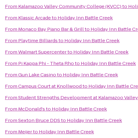
From
Kalamazoo Valley Community College (KVCC)
to
Holi
From
Klassic Arcade
to
Holiday Inn Battle Creek
From
Monaco Bay Piano Bar & Grill
to
Holiday Inn Battle C
From
Playtime Billiards
to
Holiday Inn Battle Creek
From
Walmart Supercenter
to
Holiday Inn Battle Creek
From
Pi Kappa Phi - Theta Rho
to
Holiday Inn Battle Creek
From
Gun Lake Casino
to
Holiday Inn Battle Creek
From
Campus Court at Knollwood
to
Holiday Inn Battle Cr
From
Student Strengths Development at Kalamazoo Valle
From
McDonald's
to
Holiday Inn Battle Creek
From
Sexton Bruce DDS
to
Holiday Inn Battle Creek
From
Meijer
to
Holiday Inn Battle Creek