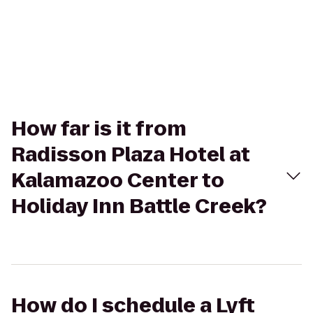
How far is it from
Radisson Plaza Hotel at
Kalamazoo Center to
Holiday Inn Battle Creek?
How do I schedule a Lyft