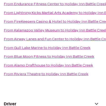
From
Endurance Fitness Center
to
Holiday Inn Battle Cree
From
Lightning Kicks Martial Arts Academy
to
Holiday Inn 
From
FireKeepers Casino & Hotel
to
Holiday Inn Battle Cr
From
Kalamazoo Valley Museum
to
Holiday Inn Battle Cree
From
Airway Lanes and Fun Center
to
Holiday Inn Battle C
From
Gull Lake Marine
to
Holiday Inn Battle Creek
From
Blue Moon Fitness
to
Holiday Inn Battle Creek
From
Alamo Drafthouse
to
Holiday Inn Battle Creek
From
Riviera Theatre
to
Holiday Inn Battle Creek
Driver