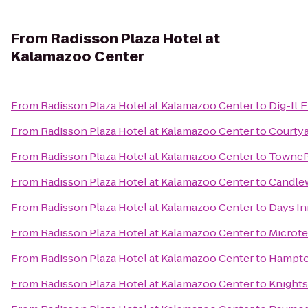
From
Radisson Plaza Hotel at
Kalamazoo Center
From
Radisson Plaza Hotel at Kalamazoo Center
to
Dig-It E
From
Radisson Plaza Hotel at Kalamazoo Center
to
Courtya
From
Radisson Plaza Hotel at Kalamazoo Center
to
TowneP
From
Radisson Plaza Hotel at Kalamazoo Center
to
Candle
From
Radisson Plaza Hotel at Kalamazoo Center
to
Days In
From
Radisson Plaza Hotel at Kalamazoo Center
to
Microte
From
Radisson Plaza Hotel at Kalamazoo Center
to
Hampto
From
Radisson Plaza Hotel at Kalamazoo Center
to
Knights