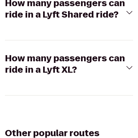
How many passengers can
ride in a Lyft Shared ride?
How many passengers can
ride in a Lyft XL?
Other popular routes