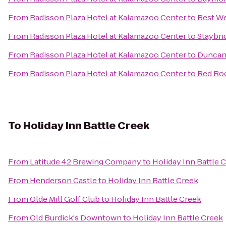
From
Radisson Plaza Hotel at Kalamazoo Center
to
Best We
From
Radisson Plaza Hotel at Kalamazoo Center
to
Staybri
From
Radisson Plaza Hotel at Kalamazoo Center
to
Duncan 
From
Radisson Plaza Hotel at Kalamazoo Center
to
Red Roo
To
Holiday Inn Battle Creek
From
Latitude 42 Brewing Company
to
Holiday Inn Battle 
From
Henderson Castle
to
Holiday Inn Battle Creek
From
Olde Mill Golf Club
to
Holiday Inn Battle Creek
From
Old Burdick's Downtown
to
Holiday Inn Battle Creek