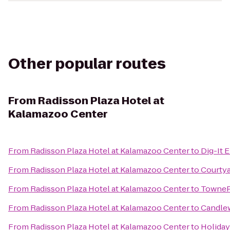
Other popular routes
From
Radisson Plaza Hotel at
Kalamazoo Center
From
Radisson Plaza Hotel at Kalamazoo Center
to
Dig-It E
From
Radisson Plaza Hotel at Kalamazoo Center
to
Courtya
From
Radisson Plaza Hotel at Kalamazoo Center
to
TowneP
From
Radisson Plaza Hotel at Kalamazoo Center
to
Candle
From
Radisson Plaza Hotel at Kalamazoo Center
to
Holiday