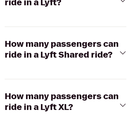
ride in a Lyft?
How many passengers can
ride in a Lyft Shared ride?
How many passengers can
ride in a Lyft XL?