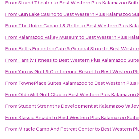
From
Strand Theater
to
Best Western Plus Kalamazoo Suit
From
Gun Lake Casino
to
Best Western Plus Kalamazoo Sui
From
The Union Cabaret & Grille
to
Best Western Plus Kal
From
Kalamazoo Valley Museum
to
Best Western Plus Kala
From
Bell's Eccentric Cafe & General Store
to
Best Western
From
Family Fitness
to
Best Western Plus Kalamazoo Suit
From
Yarrow Golf & Conference Resort
to
Best Western Pl
From
TownePlace Suites Kalamazoo
to
Best Western Plus 
From
Olde Mill Golf Club
to
Best Western Plus Kalamazoo S
From
Student Strengths Development at Kalamazoo Valle
From
Klassic Arcade
to
Best Western Plus Kalamazoo Suite
From
Miracle Camp And Retreat Center
to
Best Western Pl