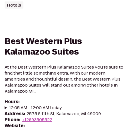
Hotels
Best Western Plus
Kalamazoo Suites
At the Best Western Plus Kalamazoo Suites you’re sure to
find that little something extra. With our modern
amenities and thoughtful design, the Best Western Plus
Kalamazoo Suites will stand out among other hotels in
Kalamazoo,MI...
Hours
:
12:05 AM - 12:00 AM today
Address
:
2575 S 11th St, Kalamazoo, MI 49009
Phone
:
+12693505522
Website
: