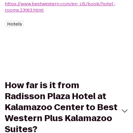
https://www.bestwestern.com/en_US/book/hotel-
rooms.23163.html
Hotels
How far is it from
Radisson Plaza Hotel at
Kalamazoo Center to Best
Western Plus Kalamazoo
Suites?