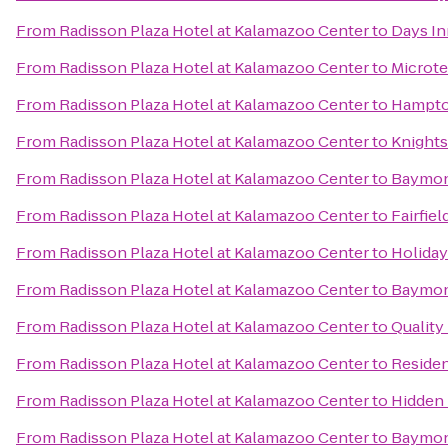
From
Radisson Plaza Hotel at Kalamazoo Center
to
Days In
From
Radisson Plaza Hotel at Kalamazoo Center
to
Microte
From
Radisson Plaza Hotel at Kalamazoo Center
to
Hampto
From
Radisson Plaza Hotel at Kalamazoo Center
to
Knights
From
Radisson Plaza Hotel at Kalamazoo Center
to
Baymont
From
Radisson Plaza Hotel at Kalamazoo Center
to
Fairfiel
From
Radisson Plaza Hotel at Kalamazoo Center
to
Holiday
From
Radisson Plaza Hotel at Kalamazoo Center
to
Baymon
From
Radisson Plaza Hotel at Kalamazoo Center
to
Quality
From
Radisson Plaza Hotel at Kalamazoo Center
to
Residen
From
Radisson Plaza Hotel at Kalamazoo Center
to
Hidden 
From
Radisson Plaza Hotel at Kalamazoo Center
to
Baymont