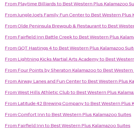
From
Playtime Billiards
to
Best Western Plus Kalamazoo Su
From
Jungle Joe's Family Fun Center
to
Best Western Plus 
From
Olde Peninsula Brewpub & Restaurant
to
Best Wester
From
Fairfield Inn Battle Creek
to
Best Western Plus Kalam
From
GQT Hastings 4
to
Best Western Plus Kalamazoo Suit
From
Lightning Kicks Martial Arts Academy
to
Best Western
From
Four Points by Sheraton Kalamazoo
to
Best Western 
From
Airway Lanes and Fun Center
to
Best Western Plus K
From
West Hills Athletic Club
to
Best Western Plus Kalama
From
Latitude 42 Brewing Company
to
Best Western Plus 
From
Comfort Inn
to
Best Western Plus Kalamazoo Suites
From
Fairfield Inn
to
Best Western Plus Kalamazoo Suites