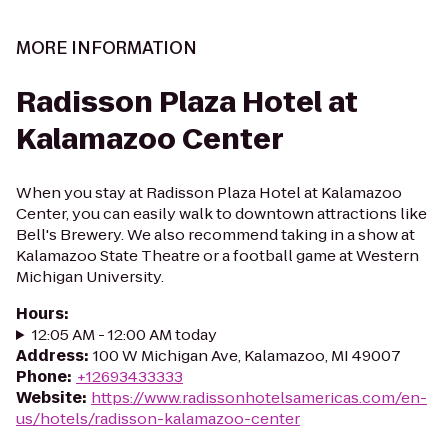
MORE INFORMATION
Radisson Plaza Hotel at
Kalamazoo Center
When you stay at Radisson Plaza Hotel at Kalamazoo
Center, you can easily walk to downtown attractions like
Bell's Brewery. We also recommend taking in a show at
Kalamazoo State Theatre or a football game at Western
Michigan University.
Hours
:
12:05 AM - 12:00 AM today
Address
:
100 W Michigan Ave, Kalamazoo, MI 49007
Phone
:
+12693433333
Website
:
https://www.radissonhotelsamericas.com/en-
us/hotels/radisson-kalamazoo-center