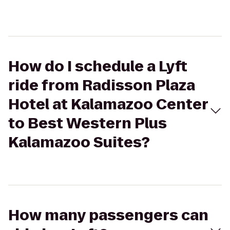
How do I schedule a Lyft
ride from Radisson Plaza
Hotel at Kalamazoo Center
to Best Western Plus
Kalamazoo Suites?
How many passengers can