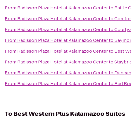
From
Radisson Plaza Hotel at Kalamazoo Center
to
Battle 
From
Radisson Plaza Hotel at Kalamazoo Center
to
Comfor
From
Radisson Plaza Hotel at Kalamazoo Center
to
Courtya
From
Radisson Plaza Hotel at Kalamazoo Center
to
Baymont
From
Radisson Plaza Hotel at Kalamazoo Center
to
Best We
From
Radisson Plaza Hotel at Kalamazoo Center
to
Staybri
From
Radisson Plaza Hotel at Kalamazoo Center
to
Duncan 
From
Radisson Plaza Hotel at Kalamazoo Center
to
Red Roo
To
Best Western Plus Kalamazoo Suites