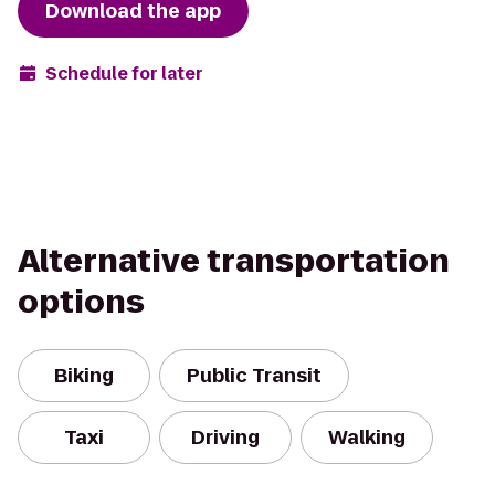
Download the app
Schedule for later
Alternative transportation
options
Biking
Public Transit
Taxi
Driving
Walking