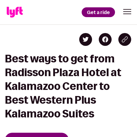
Get a ride
Best ways to get from
Radisson Plaza Hotel at
Kalamazoo Center to
Best Western Plus
Kalamazoo Suites