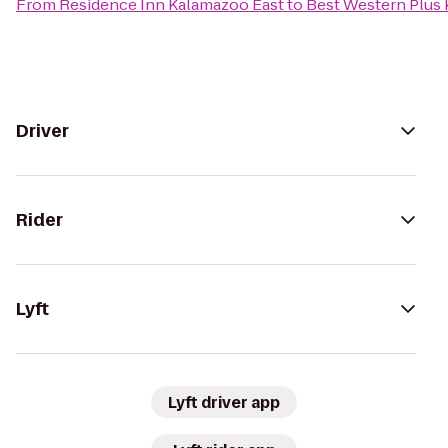
From
Residence Inn Kalamazoo East
to
Best Western Plus 
Driver
Rider
Lyft
Lyft driver app