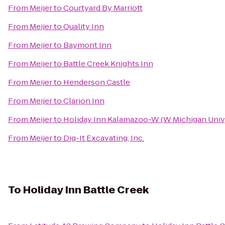
From
Meijer
to
Courtyard By Marriott
From
Meijer
to
Quality Inn
From
Meijer
to
Baymont Inn
From
Meijer
to
Battle Creek Knights Inn
From
Meijer
to
Henderson Castle
From
Meijer
to
Clarion Inn
From
Meijer
to
Holiday Inn Kalamazoo-W (W Michigan Univ
From
Meijer
to
Dig-It Excavating, Inc.
To
Holiday Inn Battle Creek