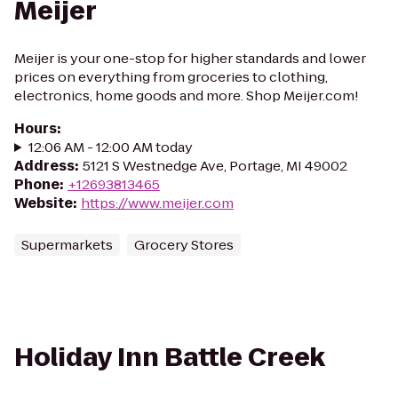
Meijer
Meijer is your one-stop for higher standards and lower
prices on everything from groceries to clothing,
electronics, home goods and more. Shop Meijer.com!
Hours
:
12:06 AM - 12:00 AM today
Address
:
5121 S Westnedge Ave, Portage, MI 49002
Phone
:
+12693813465
Website
:
https://www.meijer.com
Supermarkets
Grocery Stores
Holiday Inn Battle Creek