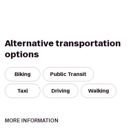
Alternative transportation
options
Biking
Public Transit
Taxi
Driving
Walking
MORE INFORMATION