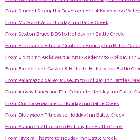
From
Student Strengths Development at Kalamazoo Valle
From
McDonald's
to
Holiday Inn Battle Creek
From
Sexton Bruce DDS
to
Holiday Inn Battle Creek
From
Endurance Fitness Center
to
Holiday Inn Battle Cree
From
Lightning Kicks Martial Arts Academy
to
Holiday Inn 
From
FireKeepers Casino & Hotel
to
Holiday Inn Battle Cr
From
Kalamazoo Valley Museum
to
Holiday Inn Battle Cree
From
Airway Lanes and Fun Center
to
Holiday Inn Battle C
From
Gull Lake Marine
to
Holiday Inn Battle Creek
From
Blue Moon Fitness
to
Holiday Inn Battle Creek
From
Alamo Drafthouse
to
Holiday Inn Battle Creek
From
Riviera Theatre
to
Holiday Inn Battle Creek