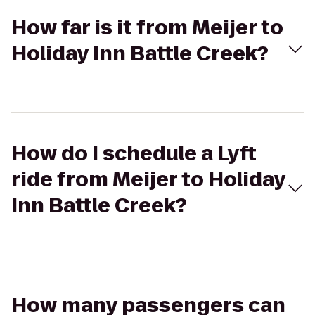
How far is it from Meijer to
Holiday Inn Battle Creek?
How do I schedule a Lyft
ride from Meijer to Holiday
Inn Battle Creek?
How many passengers can