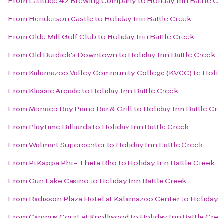
From
Latitude 42 Brewing Company
to
Holiday Inn Battle 
From
Henderson Castle
to
Holiday Inn Battle Creek
From
Olde Mill Golf Club
to
Holiday Inn Battle Creek
From
Old Burdick's Downtown
to
Holiday Inn Battle Creek
From
Kalamazoo Valley Community College (KVCC)
to
Holi
From
Klassic Arcade
to
Holiday Inn Battle Creek
From
Monaco Bay Piano Bar & Grill
to
Holiday Inn Battle C
From
Playtime Billiards
to
Holiday Inn Battle Creek
From
Walmart Supercenter
to
Holiday Inn Battle Creek
From
Pi Kappa Phi - Theta Rho
to
Holiday Inn Battle Creek
From
Gun Lake Casino
to
Holiday Inn Battle Creek
From
Radisson Plaza Hotel at Kalamazoo Center
to
Holiday
From
Campus Court at Knollwood
to
Holiday Inn Battle Cr