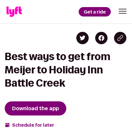
Get a ride
Best ways to get from
Meijer to Holiday Inn
Battle Creek
Download the app
Schedule for later