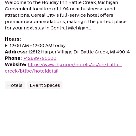
Welcome to the Holiday Inn Battle Creek, Michigan
Convenient location off I-94 near businesses and
attractions, Cereal City's full-service hotel offers
premium accommodations, making it the perfect place
for your next stay in Central Michigan...
Hours
:
12:06 AM - 12:00 AM today
Address
:
12812 Harper Village Dr, Battle Creek, MI 49014
Phone
:
+12699790500
Website
:
https://www.ihg.com/hotels/us/en/battle-
creek/btlbc/hoteldetail
Hotels
Event Spaces