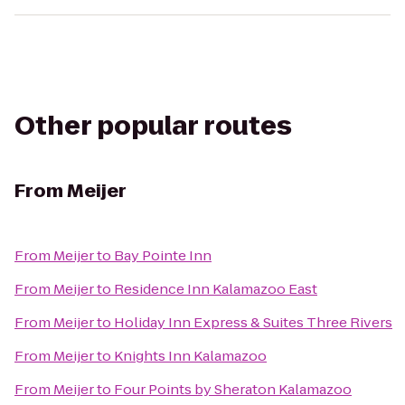
Other popular routes
From
Meijer
From
Meijer
to
Bay Pointe Inn
From
Meijer
to
Residence Inn Kalamazoo East
From
Meijer
to
Holiday Inn Express & Suites Three Rivers
From
Meijer
to
Knights Inn Kalamazoo
From
Meijer
to
Four Points by Sheraton Kalamazoo