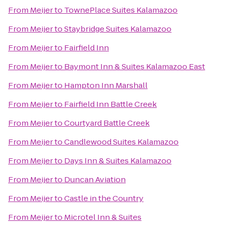
From
Meijer
to
TownePlace Suites Kalamazoo
From
Meijer
to
Staybridge Suites Kalamazoo
From
Meijer
to
Fairfield Inn
From
Meijer
to
Baymont Inn & Suites Kalamazoo East
From
Meijer
to
Hampton Inn Marshall
From
Meijer
to
Fairfield Inn Battle Creek
From
Meijer
to
Courtyard Battle Creek
From
Meijer
to
Candlewood Suites Kalamazoo
From
Meijer
to
Days Inn & Suites Kalamazoo
From
Meijer
to
Duncan Aviation
From
Meijer
to
Castle in the Country
From
Meijer
to
Microtel Inn & Suites