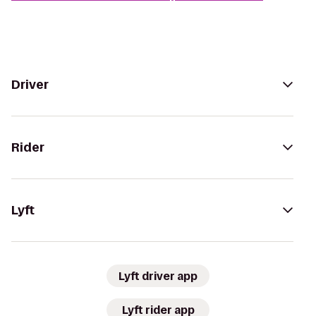
Driver
Rider
Lyft
Lyft driver app
Lyft rider app