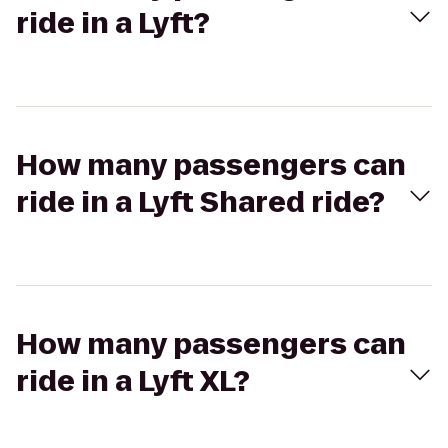
ride in a Lyft?
How many passengers can
ride in a Lyft Shared ride?
How many passengers can
ride in a Lyft XL?