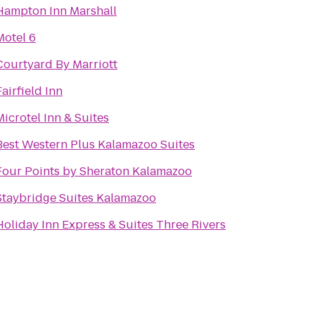
Hampton Inn Marshall
Motel 6
Courtyard By Marriott
Fairfield Inn
Microtel Inn & Suites
Best Western Plus Kalamazoo Suites
Four Points by Sheraton Kalamazoo
Staybridge Suites Kalamazoo
Holiday Inn Express & Suites Three Rivers