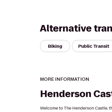
Alternative tra
Biking
Public Transit
MORE INFORMATION
Henderson Cas
Welcome to The Henderson Castle, t