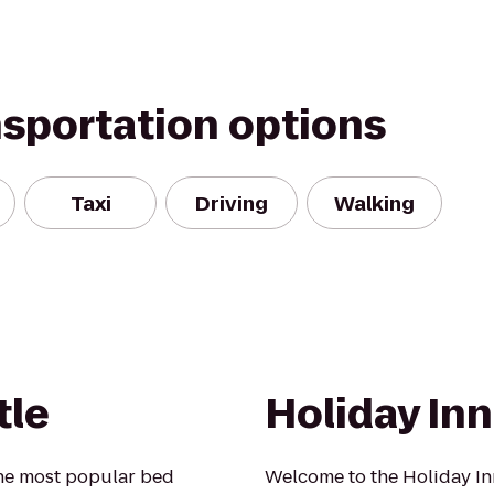
nsportation options
Taxi
Driving
Walking
tle
Holiday Inn
he most popular bed
Welcome to the Holiday In