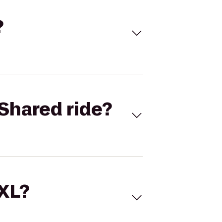
?
Shared ride?
 XL?