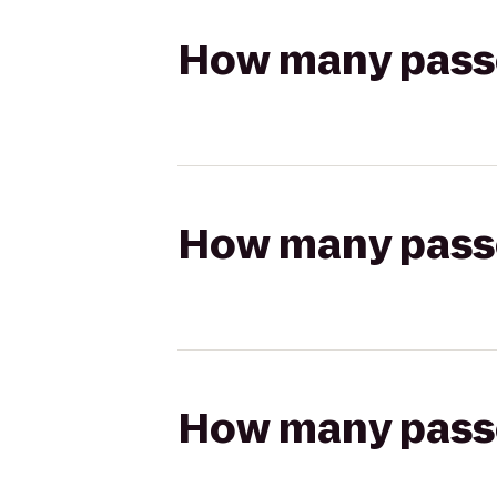
How many passen
How many passen
How many passen