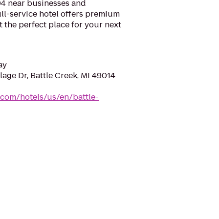
94 near businesses and
full-service hotel offers premium
the perfect place for your next
ay
lage Dr, Battle Creek, MI 49014
.com/hotels/us/en/battle-