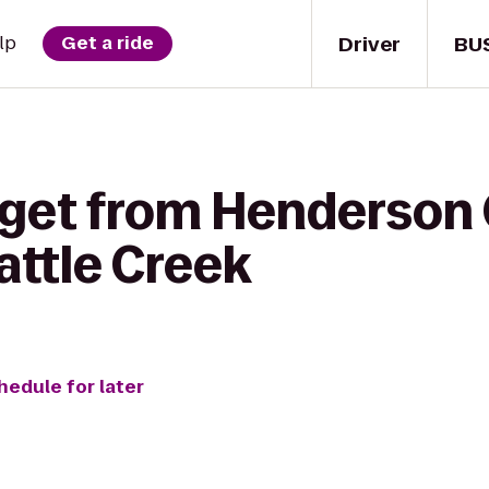
Driver
BU
lp
Get a ride
 get from Henderson 
attle Creek
hedule for later