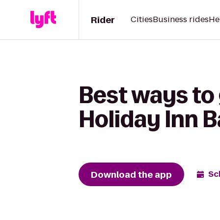
Rider
Cities
Business rides
He
Best ways to
Holiday Inn B
Download the app
Sc