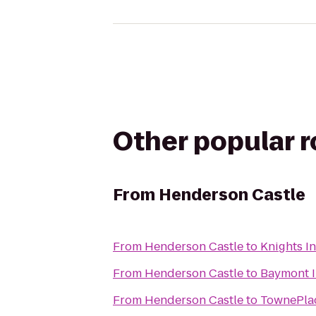
Other popular 
From
Henderson Castle
From
Henderson Castle
to
Knights I
From
Henderson Castle
to
Baymont I
From
Henderson Castle
to
TownePlac