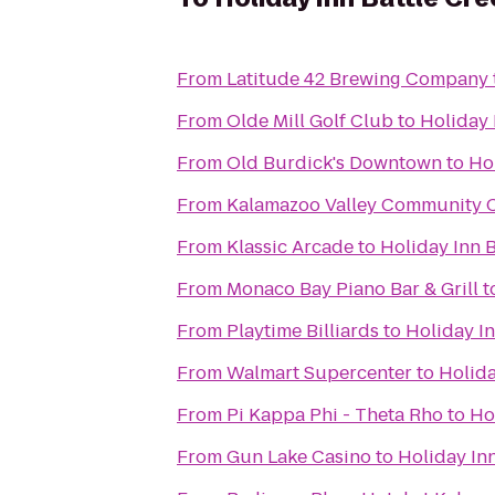
From
Latitude 42 Brewing Company
From
Olde Mill Golf Club
to
Holiday 
From
Old Burdick's Downtown
to
Hol
From
Kalamazoo Valley Community C
From
Klassic Arcade
to
Holiday Inn B
From
Monaco Bay Piano Bar & Grill
t
From
Playtime Billiards
to
Holiday In
From
Walmart Supercenter
to
Holida
From
Pi Kappa Phi - Theta Rho
to
Ho
From
Gun Lake Casino
to
Holiday Inn