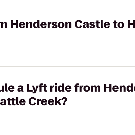
rom Henderson Castle to H
le a Lyft ride from Hen
Battle Creek?