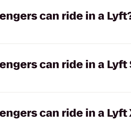
gers can ride in a Lyft
gers can ride in a Lyft 
gers can ride in a Lyft