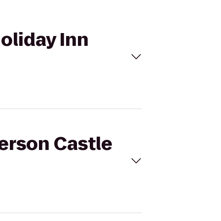
oliday Inn
derson Castle