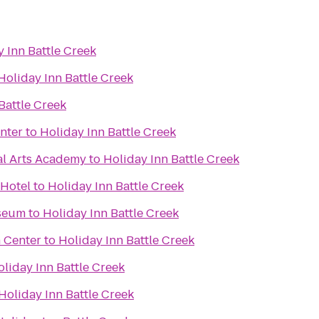
 Inn Battle Creek
Holiday Inn Battle Creek
Battle Creek
nter
to
Holiday Inn Battle Creek
al Arts Academy
to
Holiday Inn Battle Creek
 Hotel
to
Holiday Inn Battle Creek
seum
to
Holiday Inn Battle Creek
 Center
to
Holiday Inn Battle Creek
liday Inn Battle Creek
Holiday Inn Battle Creek