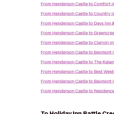
From
Henderson Castle
to
Comfort I
From
Henderson Castle
to
Country I
From
Henderson Castle
to
Days Inn 
From
Henderson Castle
to
Greencres
From
Henderson Castle
to
Clarion I
From
Henderson Castle
to
Baymont I
From
Henderson Castle
to
The Kala
From
Henderson Castle
to
Best West
From
Henderson Castle
to
Baymont 
From
Henderson Castle
to
Residence
To
Holiday Inn Battle Cre