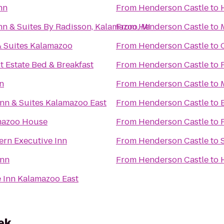
nn
From
Henderson Castle
to
nn & Suites By Radisson, Kalamazoo, MI
From
Henderson Castle
to
& Suites Kalamazoo
From
Henderson Castle
to
t Estate Bed & Breakfast
From
Henderson Castle
to
nn
From
Henderson Castle
to
nn & Suites Kalamazoo East
From
Henderson Castle
to
mazoo House
From
Henderson Castle
to
ern Executive Inn
From
Henderson Castle
to
Inn
From
Henderson Castle
to
 Inn Kalamazoo East
ek