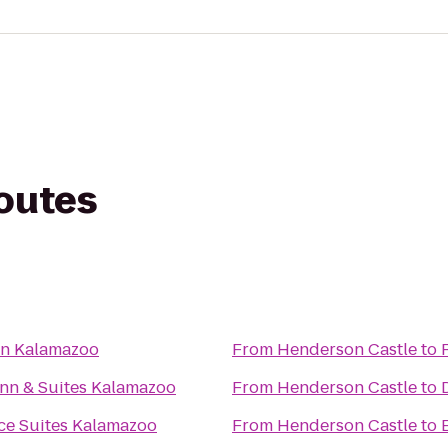
routes
nn Kalamazoo
From
Henderson Castle
to
nn & Suites Kalamazoo
From
Henderson Castle
to
e Suites Kalamazoo
From
Henderson Castle
to