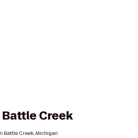
 Battle Creek
n Battle Creek, Michigan