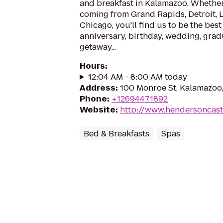
and breakfast in Kalamazoo. Whether 
coming from Grand Rapids, Detroit, 
Chicago, you'll find us to be the best
anniversary, birthday, wedding, grad
getaway...
Hours
:
12:04 AM - 8:00 AM today
Address
:
100 Monroe St, Kalamazoo
Phone
:
+12694471892
Website
:
http://www.hendersoncast
Bed & Breakfasts
Spas