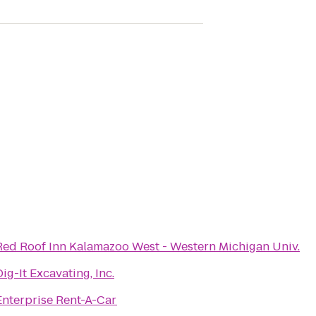
Red Roof Inn Kalamazoo West - Western Michigan Univ.
Dig-It Excavating, Inc.
Enterprise Rent-A-Car