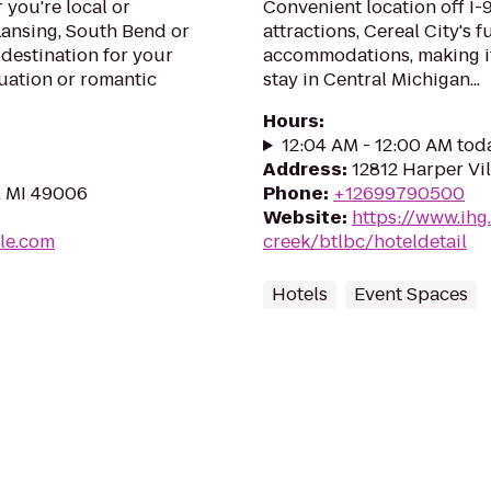
you're local or
Convenient location off I-
Lansing, South Bend or
attractions, Cereal City's 
 destination for your
accommodations, making it 
uation or romantic
stay in Central Michigan...
Hours
:
12:04 AM - 12:00 AM tod
Address
:
12812 Harper Vil
, MI 49006
Phone
:
+12699790500
Website
:
https://www.ihg
le.com
creek/btlbc/hoteldetail
Hotels
Event Spaces