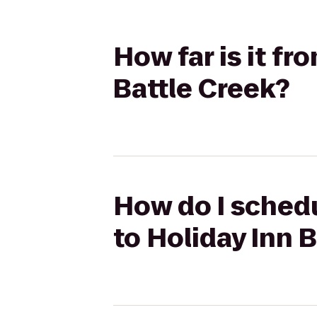
How far is it f
Battle Creek?
How do I schedu
to Holiday Inn 