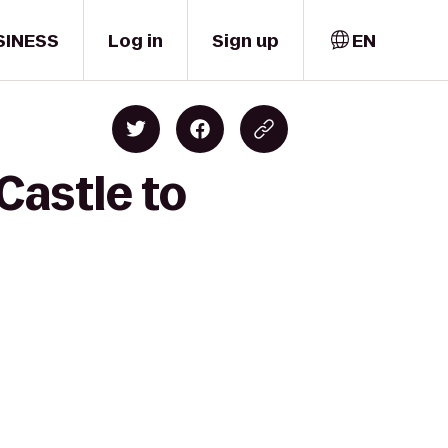
SINESS
Log in
Sign up
EN
Castle to