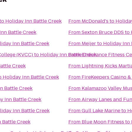
to
Holiday Inn Battle Creek
From
McDonald's
to
Holiday
Inn Battle Creek
From
Sexton Bruce DDS
to
iday Inn Battle Creek
From
Meijer
to
Holiday Inn 
ollege (KVCC)
to
Holiday Inn Battle Creek
From
Endurance Fitness Ce
attle Creek
From
Lightning Kicks Marti
o
Holiday Inn Battle Creek
From
FireKeepers Casino &
n Battle Creek
From
Kalamazoo Valley Mu
y Inn Battle Creek
From
Airway Lanes and Fun
liday Inn Battle Creek
From
Gull Lake Marine
to
Ho
 Battle Creek
From
Blue Moon Fitness
to