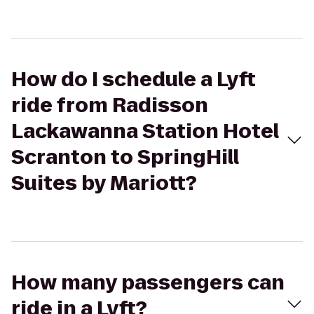
How do I schedule a Lyft
ride from Radisson
Lackawanna Station Hotel
Scranton to SpringHill
Suites by Mariott?
How many passengers can
ride in a Lyft?