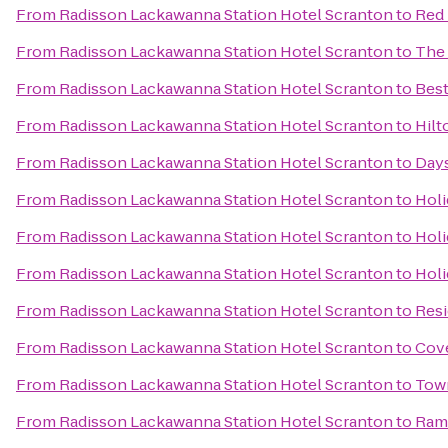
From
Radisson Lackawanna Station Hotel Scranton
to
Red 
From
Radisson Lackawanna Station Hotel Scranton
to
The
From
Radisson Lackawanna Station Hotel Scranton
to
Best
From
Radisson Lackawanna Station Hotel Scranton
to
Hilt
From
Radisson Lackawanna Station Hotel Scranton
to
Days
From
Radisson Lackawanna Station Hotel Scranton
to
Holi
From
Radisson Lackawanna Station Hotel Scranton
to
Holi
From
Radisson Lackawanna Station Hotel Scranton
to
Holi
From
Radisson Lackawanna Station Hotel Scranton
to
Resi
From
Radisson Lackawanna Station Hotel Scranton
to
Cove
From
Radisson Lackawanna Station Hotel Scranton
to
Town
From
Radisson Lackawanna Station Hotel Scranton
to
Ram