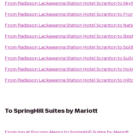
From
Radisson Lackawanna Station Hotel Scranton
to
Sky
From
Radisson Lackawanna Station Hotel Scranton
to
Fron
From
Radisson Lackawanna Station Hotel Scranton
to
Nati
From
Radisson Lackawanna Station Hotel Scranton
to
Best
From
Radisson Lackawanna Station Hotel Scranton
to
Spli
From
Radisson Lackawanna Station Hotel Scranton
to
Sull
From
Radisson Lackawanna Station Hotel Scranton
to
Holi
From
Radisson Lackawanna Station Hotel Scranton
to
Hilt
To
SpringHill Suites by Mariott
From
Inn at Pocono Manor
to
SpringHill Suites by Mariott