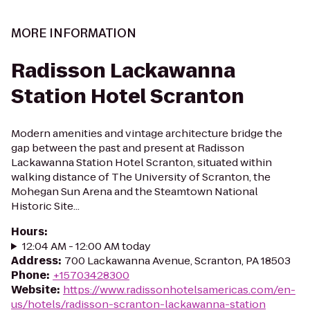
MORE INFORMATION
Radisson Lackawanna
Station Hotel Scranton
Modern amenities and vintage architecture bridge the
gap between the past and present at Radisson
Lackawanna Station Hotel Scranton, situated within
walking distance of The University of Scranton, the
Mohegan Sun Arena and the Steamtown National
Historic Site...
Hours
:
12:04 AM - 12:00 AM today
Address
:
700 Lackawanna Avenue, Scranton, PA 18503
Phone
:
+15703428300
Website
:
https://www.radissonhotelsamericas.com/en-
us/hotels/radisson-scranton-lackawanna-station