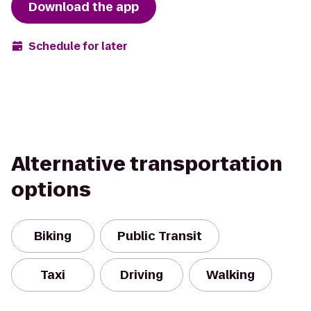
Download the app
Schedule for later
Alternative transportation
options
Biking
Public Transit
Taxi
Driving
Walking