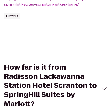
springhill-suites-scranton-wilkes-barre/
Hotels
How far is it from
Radisson Lackawanna
Station Hotel Scranton to
SpringHill Suites by
Mariott?