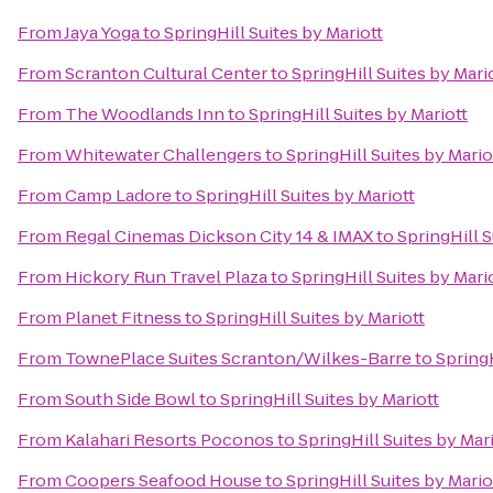
From
Jaya Yoga
to
SpringHill Suites by Mariott
From
Scranton Cultural Center
to
SpringHill Suites by Mari
From
The Woodlands Inn
to
SpringHill Suites by Mariott
From
Whitewater Challengers
to
SpringHill Suites by Mario
From
Camp Ladore
to
SpringHill Suites by Mariott
From
Regal Cinemas Dickson City 14 & IMAX
to
SpringHill S
From
Hickory Run Travel Plaza
to
SpringHill Suites by Mari
From
Planet Fitness
to
SpringHill Suites by Mariott
From
TownePlace Suites Scranton/Wilkes-Barre
to
SpringH
From
South Side Bowl
to
SpringHill Suites by Mariott
From
Kalahari Resorts Poconos
to
SpringHill Suites by Mar
From
Coopers Seafood House
to
SpringHill Suites by Mario