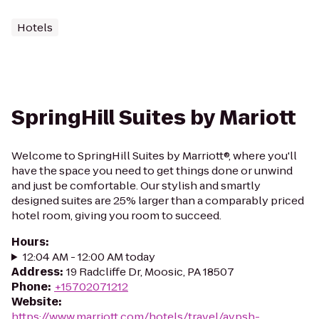
Hotels
SpringHill Suites by Mariott
Welcome to SpringHill Suites by Marriott®, where you'll
have the space you need to get things done or unwind
and just be comfortable. Our stylish and smartly
designed suites are 25% larger than a comparably priced
hotel room, giving you room to succeed.
Hours
:
12:04 AM - 12:00 AM today
Address
:
19 Radcliffe Dr, Moosic, PA 18507
Phone
:
+15702071212
Website
:
https://www.marriott.com/hotels/travel/avpsh-