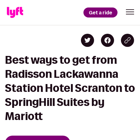
Get a ride
Best ways to get from
Radisson Lackawanna
Station Hotel Scranton to
SpringHill Suites by
Mariott