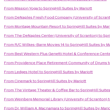
From
Mission Yoga
to
SpringHill Suites by Mariott
From
DeNaples Fresh Food Company (University of Scran
From
Montage Mountain Resort
to
SpringHill Suites by Mar
From
The DeNaples Center (University of Scranton)
to
Spr
From
R/C Wilkes-Barre Movies 14
to
SpringHill Suites by M
From
Best Western Plus Genetti Hotel & Conference Cent
From
Providence Place Retirement Community of Drums
t
From
Ledges Hotel
to
SpringHill Suites by Mariott
From
Cinemark
to
SpringHill Suites by Mariott
From
The Vintage Theater & Coffee Bar
to
SpringHill Suites
From
Weinberg Memorial Library (University of Scranton)
t
From
Dr. William A. Macnamara
to
SpringHill Suites by Mario