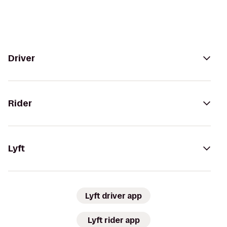
Driver
Rider
Lyft
Lyft driver app
Lyft rider app