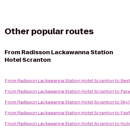
Other popular routes
From
Radisson Lackawanna Station
Hotel Scranton
From
Radisson Lackawanna Station Hotel Scranton
to
Best
From
Radisson Lackawanna Station Hotel Scranton
to
Para
From
Radisson Lackawanna Station Hotel Scranton
to
Skyl
From
Radisson Lackawanna Station Hotel Scranton
to
Fair
From
Radisson Lackawanna Station Hotel Scranton
to
Holi