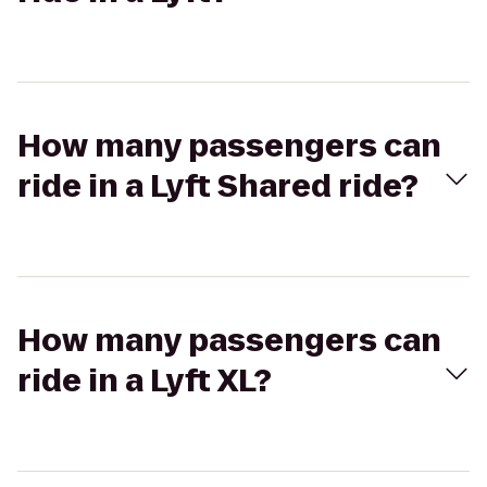
How many passengers can
ride in a Lyft Shared ride?
How many passengers can
ride in a Lyft XL?