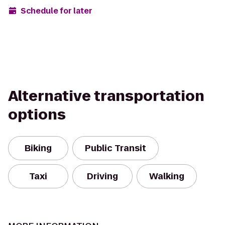
Schedule for later
Alternative transportation
options
Biking
Public Transit
Taxi
Driving
Walking