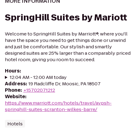
MORE INFORMATION
SpringHill Suites by Mariott
Welcome to SpringHill Suites by Marriott®, where you'll
have the space you need to get things done or unwind
and just be comfortable. Our stylish and smartly
designed suites are 25% larger than a comparably priced
hotel room, giving you room to succeed.
Hours
:
12:04 AM - 12:00 AM today
Address
:
19 Radcliffe Dr, Moosic, PA 18507
Phone
:
+15702071212
Website
:
https://www.marriott.com/hotels/travel/avpsh-
springhill-suites-scranton-wilkes-barre/
Hotels