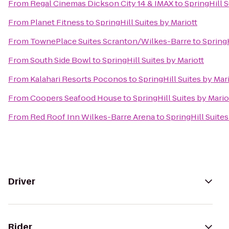
From
Regal Cinemas Dickson City 14 & IMAX
to
SpringHill S
From
Planet Fitness
to
SpringHill Suites by Mariott
From
TownePlace Suites Scranton/Wilkes-Barre
to
SpringH
From
South Side Bowl
to
SpringHill Suites by Mariott
From
Kalahari Resorts Poconos
to
SpringHill Suites by Mar
From
Coopers Seafood House
to
SpringHill Suites by Mario
From
Red Roof Inn Wilkes-Barre Arena
to
SpringHill Suites
Driver
Rider