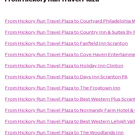
From
Hickory Run Travel Plaza
to
Courtyard Philadelphia 
From
Hickory Run Travel Plaza
to
Country Inn & Suites By 
From
Hickory Run Travel Plaza
to
Fairfield Inn Scranton
From
Hickory Run Travel Plaza
to
Cove Haven Entertainme
From
Hickory Run Travel Plaza
to
Holiday Inn Clinton
From
Hickory Run Travel Plaza
to
Days Inn Scranton PA
From
Hickory Run Travel Plaza
to
The Frogtown Inn
From
Hickory Run Travel Plaza
to
Best Western Plus Scran
From
Hickory Run Travel Plaza
to
Normandy Farm Hotel & 
From
Hickory Run Travel Plaza
to
Best Western Lehigh Val
From
Hickory Run Travel Plaza
to
The Woodlands Inn