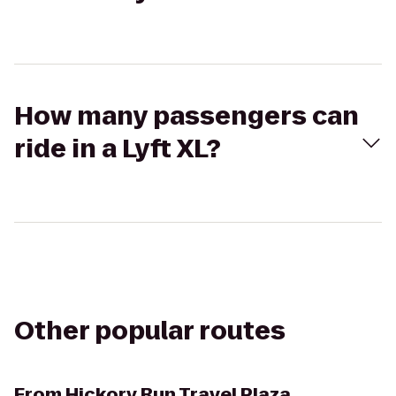
How many passengers can
ride in a Lyft XL?
Other popular routes
From
Hickory Run Travel Plaza