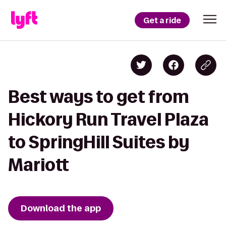
Get a ride
Best ways to get from
Hickory Run Travel Plaza
to SpringHill Suites by
Mariott
Download the app