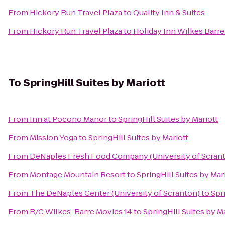
From
Hickory Run Travel Plaza
to
Quality Inn & Suites
From
Hickory Run Travel Plaza
to
Holiday Inn Wilkes Barre
To
SpringHill Suites by Mariott
From
Inn at Pocono Manor
to
SpringHill Suites by Mariott
From
Mission Yoga
to
SpringHill Suites by Mariott
From
DeNaples Fresh Food Company (University of Scran
From
Montage Mountain Resort
to
SpringHill Suites by Mar
From
The DeNaples Center (University of Scranton)
to
Spr
From
R/C Wilkes-Barre Movies 14
to
SpringHill Suites by M