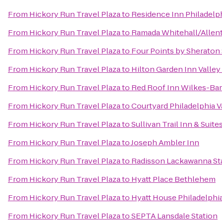
From
Hickory Run Travel Plaza
to
Residence Inn Philadelp
From
Hickory Run Travel Plaza
to
Ramada Whitehall/Alle
From
Hickory Run Travel Plaza
to
Four Points by Sheraton
From
Hickory Run Travel Plaza
to
Hilton Garden Inn Valle
From
Hickory Run Travel Plaza
to
Red Roof Inn Wilkes-Bar
From
Hickory Run Travel Plaza
to
Courtyard Philadelphia V
From
Hickory Run Travel Plaza
to
Sullivan Trail Inn & Suite
From
Hickory Run Travel Plaza
to
Joseph Ambler Inn
From
Hickory Run Travel Plaza
to
Radisson Lackawanna Sta
From
Hickory Run Travel Plaza
to
Hyatt Place Bethlehem
From
Hickory Run Travel Plaza
to
Hyatt House Philadelph
From
Hickory Run Travel Plaza
to
SEPTA Lansdale Station