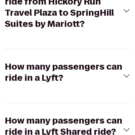
ride from Hickory Run
Travel Plaza to SpringHill
Suites by Mariott?
How many passengers can
ride in a Lyft?
How many passengers can
ride in a Lyft Shared ride?