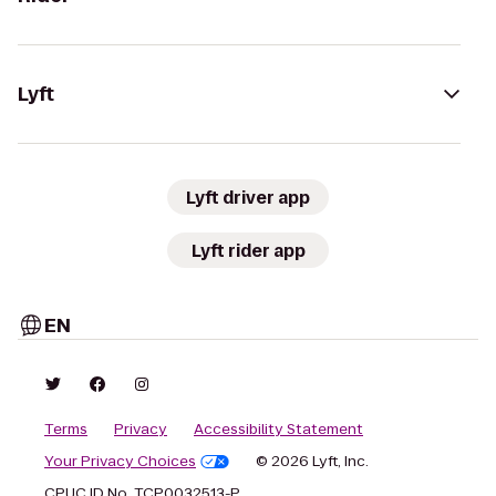
Lyft
Lyft driver app
Lyft rider app
EN
Terms
Privacy
Accessibility Statement
Your Privacy Choices
© 2026 Lyft, Inc.
CPUC ID No. TCP0032513-P