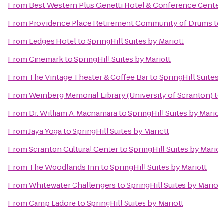
From
Best Western Plus Genetti Hotel & Conference Cent
From
Providence Place Retirement Community of Drums
t
From
Ledges Hotel
to
SpringHill Suites by Mariott
From
Cinemark
to
SpringHill Suites by Mariott
From
The Vintage Theater & Coffee Bar
to
SpringHill Suites
From
Weinberg Memorial Library (University of Scranton)
t
From
Dr. William A. Macnamara
to
SpringHill Suites by Mario
From
Jaya Yoga
to
SpringHill Suites by Mariott
From
Scranton Cultural Center
to
SpringHill Suites by Mari
From
The Woodlands Inn
to
SpringHill Suites by Mariott
From
Whitewater Challengers
to
SpringHill Suites by Mario
From
Camp Ladore
to
SpringHill Suites by Mariott