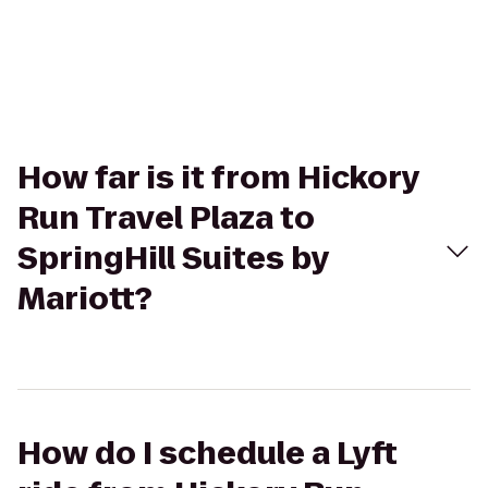
How far is it from Hickory
Run Travel Plaza to
SpringHill Suites by
Mariott?
How do I schedule a Lyft