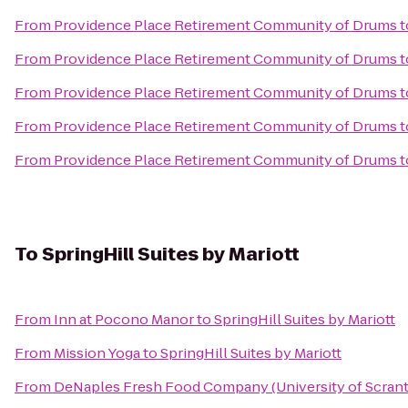
From
Providence Place Retirement Community of Drums
t
From
Providence Place Retirement Community of Drums
t
From
Providence Place Retirement Community of Drums
t
From
Providence Place Retirement Community of Drums
t
From
Providence Place Retirement Community of Drums
t
To
SpringHill Suites by Mariott
From
Inn at Pocono Manor
to
SpringHill Suites by Mariott
From
Mission Yoga
to
SpringHill Suites by Mariott
From
DeNaples Fresh Food Company (University of Scran