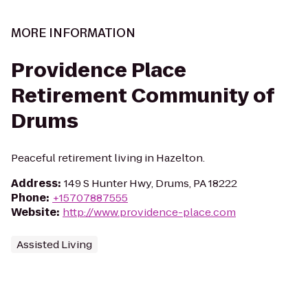
MORE INFORMATION
Providence Place
Retirement Community of
Drums
Peaceful retirement living in Hazelton.
Address
:
149 S Hunter Hwy, Drums, PA 18222
Phone
:
+15707887555
Website
:
http://www.providence-place.com
Assisted Living