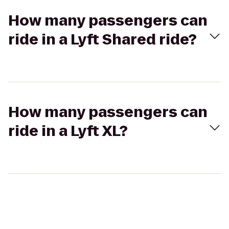
How many passengers can
ride in a Lyft Shared ride?
How many passengers can
ride in a Lyft XL?