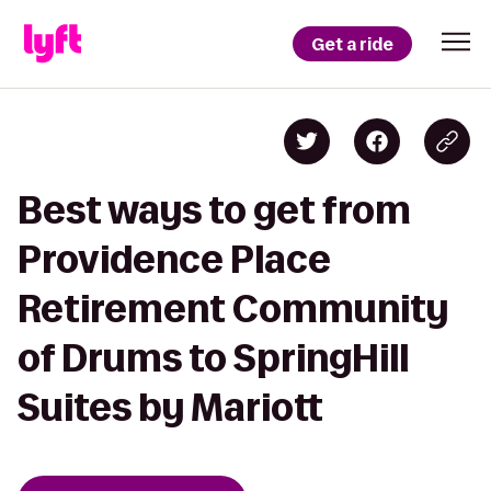
Get a ride
Best ways to get from
Providence Place
Retirement Community
of Drums to SpringHill
Suites by Mariott