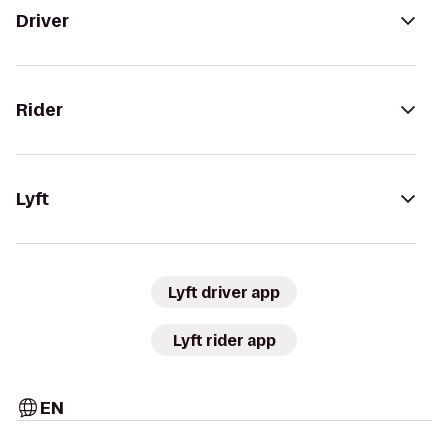
Driver
Rider
Lyft
Lyft driver app
Lyft rider app
EN