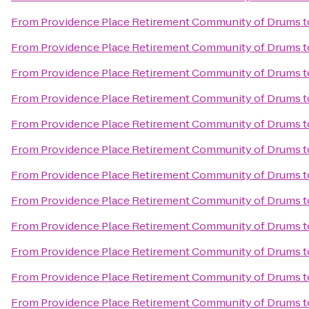
From
Providence Place Retirement Community of Drums
t
From
Providence Place Retirement Community of Drums
t
From
Providence Place Retirement Community of Drums
t
From
Providence Place Retirement Community of Drums
t
From
Providence Place Retirement Community of Drums
t
From
Providence Place Retirement Community of Drums
t
From
Providence Place Retirement Community of Drums
t
From
Providence Place Retirement Community of Drums
t
From
Providence Place Retirement Community of Drums
t
From
Providence Place Retirement Community of Drums
t
From
Providence Place Retirement Community of Drums
t
From
Providence Place Retirement Community of Drums
t