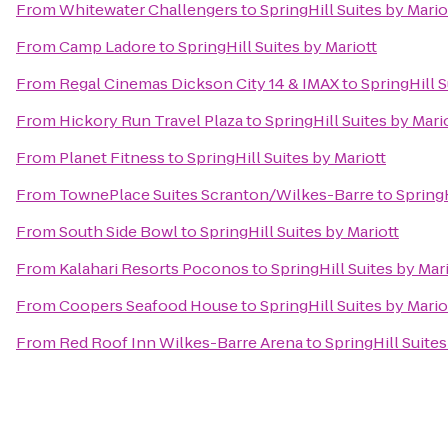
From
Whitewater Challengers
to
SpringHill Suites by Mario
From
Camp Ladore
to
SpringHill Suites by Mariott
From
Regal Cinemas Dickson City 14 & IMAX
to
SpringHill S
From
Hickory Run Travel Plaza
to
SpringHill Suites by Mari
From
Planet Fitness
to
SpringHill Suites by Mariott
From
TownePlace Suites Scranton/Wilkes-Barre
to
SpringH
From
South Side Bowl
to
SpringHill Suites by Mariott
From
Kalahari Resorts Poconos
to
SpringHill Suites by Mar
From
Coopers Seafood House
to
SpringHill Suites by Mario
From
Red Roof Inn Wilkes-Barre Arena
to
SpringHill Suites