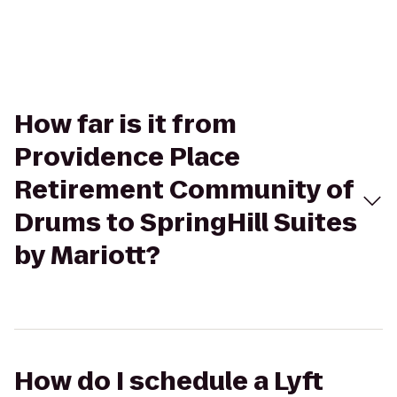
How far is it from
Providence Place
Retirement Community of
Drums to SpringHill Suites
by Mariott?
How do I schedule a Lyft