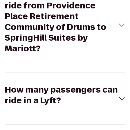
ride from Providence
Place Retirement
Community of Drums to
SpringHill Suites by
Mariott?
How many passengers can
ride in a Lyft?