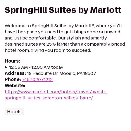
SpringHill Suites by Mariott
Welcome to SpringHill Suites by Marriott®, where you'll
have the space you need to get things done or unwind
and just be comfortable. Our stylish and smartly
designed suites are 25% larger than a comparably priced
hotel room, giving you room to succeed.
Hours
:
12:06 AM - 12:00 AM today
Address
:
19 Radcliffe Dr, Moosic, PA 18507
Phone
:
+15702071212
Website
:
https://www.marriott.com/hotels/travel/avpsh-
springhill-suites-scranton-wilkes-barre/
Hotels