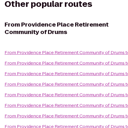
Other popular routes
From
Providence Place Retirement
Community of Drums
From
Providence Place Retirement Community of Drums
t
From
Providence Place Retirement Community of Drums
t
From
Providence Place Retirement Community of Drums
t
From
Providence Place Retirement Community of Drums
t
From
Providence Place Retirement Community of Drums
t
From
Providence Place Retirement Community of Drums
t
From
Providence Place Retirement Community of Drums
t
From
Providence Place Retirement Community of Drums
t