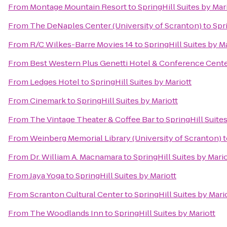
From
Montage Mountain Resort
to
SpringHill Suites by Mar
From
The DeNaples Center (University of Scranton)
to
Spr
From
R/C Wilkes-Barre Movies 14
to
SpringHill Suites by M
From
Best Western Plus Genetti Hotel & Conference Cent
From
Ledges Hotel
to
SpringHill Suites by Mariott
From
Cinemark
to
SpringHill Suites by Mariott
From
The Vintage Theater & Coffee Bar
to
SpringHill Suites
From
Weinberg Memorial Library (University of Scranton)
t
From
Dr. William A. Macnamara
to
SpringHill Suites by Mario
From
Jaya Yoga
to
SpringHill Suites by Mariott
From
Scranton Cultural Center
to
SpringHill Suites by Mari
From
The Woodlands Inn
to
SpringHill Suites by Mariott