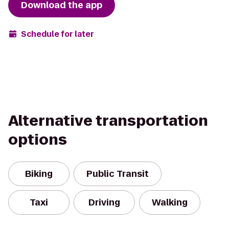
Download the app
Schedule for later
Alternative transportation
options
Biking
Public Transit
Taxi
Driving
Walking