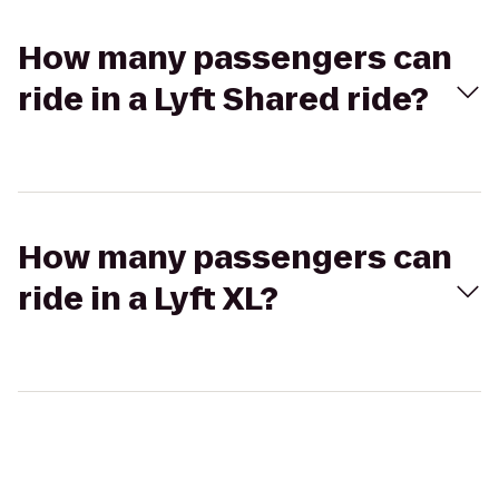
How many passengers can
ride in a Lyft Shared ride?
How many passengers can
ride in a Lyft XL?