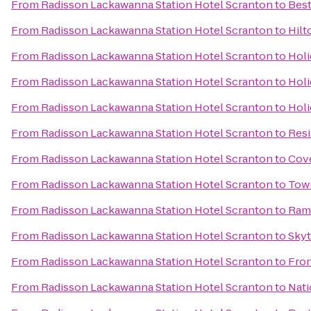
From
Radisson Lackawanna Station Hotel Scranton
to
Best
From
Radisson Lackawanna Station Hotel Scranton
to
Hilt
From
Radisson Lackawanna Station Hotel Scranton
to
Holi
From
Radisson Lackawanna Station Hotel Scranton
to
Holi
From
Radisson Lackawanna Station Hotel Scranton
to
Holi
From
Radisson Lackawanna Station Hotel Scranton
to
Resi
From
Radisson Lackawanna Station Hotel Scranton
to
Cove
From
Radisson Lackawanna Station Hotel Scranton
to
Town
From
Radisson Lackawanna Station Hotel Scranton
to
Ram
From
Radisson Lackawanna Station Hotel Scranton
to
Sky
From
Radisson Lackawanna Station Hotel Scranton
to
Fron
From
Radisson Lackawanna Station Hotel Scranton
to
Nati