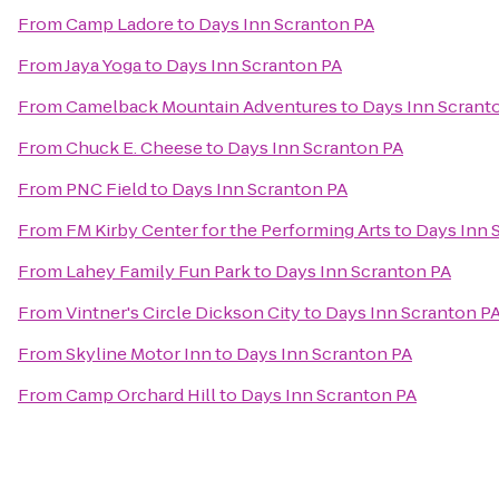
From
Camp Ladore
to
Days Inn Scranton PA
From
Jaya Yoga
to
Days Inn Scranton PA
From
Camelback Mountain Adventures
to
Days Inn Scrant
From
Chuck E. Cheese
to
Days Inn Scranton PA
From
PNC Field
to
Days Inn Scranton PA
From
FM Kirby Center for the Performing Arts
to
Days Inn 
From
Lahey Family Fun Park
to
Days Inn Scranton PA
From
Vintner's Circle Dickson City
to
Days Inn Scranton P
From
Skyline Motor Inn
to
Days Inn Scranton PA
From
Camp Orchard Hill
to
Days Inn Scranton PA