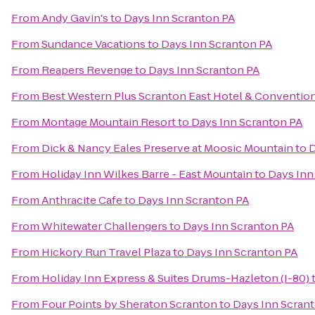
From
Andy Gavin's
to
Days Inn Scranton PA
From
Sundance Vacations
to
Days Inn Scranton PA
From
Reapers Revenge
to
Days Inn Scranton PA
From
Best Western Plus Scranton East Hotel & Conventio
From
Montage Mountain Resort
to
Days Inn Scranton PA
From
Dick & Nancy Eales Preserve at Moosic Mountain
to
D
From
Holiday Inn Wilkes Barre - East Mountain
to
Days Inn
From
Anthracite Cafe
to
Days Inn Scranton PA
From
Whitewater Challengers
to
Days Inn Scranton PA
From
Hickory Run Travel Plaza
to
Days Inn Scranton PA
From
Holiday Inn Express & Suites Drums-Hazleton (I-80)
From
Four Points by Sheraton Scranton
to
Days Inn Scran