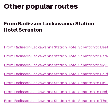
Other popular routes
From
Radisson Lackawanna Station
Hotel Scranton
From
Radisson Lackawanna Station Hotel Scranton
to
Best
From
Radisson Lackawanna Station Hotel Scranton
to
Para
From
Radisson Lackawanna Station Hotel Scranton
to
Skyl
From
Radisson Lackawanna Station Hotel Scranton
to
Fair
From
Radisson Lackawanna Station Hotel Scranton
to
Holi
From
Radisson Lackawanna Station Hotel Scranton
to
Red 
From
Radisson Lackawanna Station Hotel Scranton
to
The