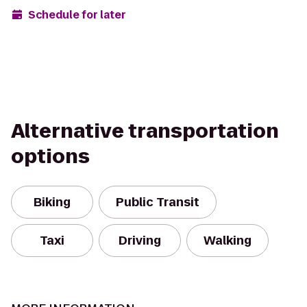
Schedule for later
Alternative transportation
options
Biking
Public Transit
Taxi
Driving
Walking