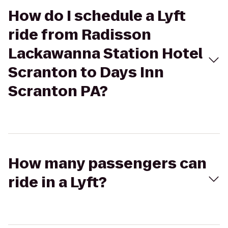
How do I schedule a Lyft
ride from Radisson
Lackawanna Station Hotel
Scranton to Days Inn
Scranton PA?
How many passengers can
ride in a Lyft?