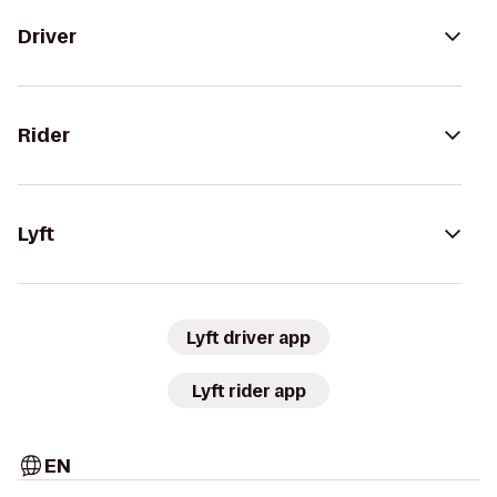
Driver
Rider
Lyft
Lyft driver app
Lyft rider app
EN