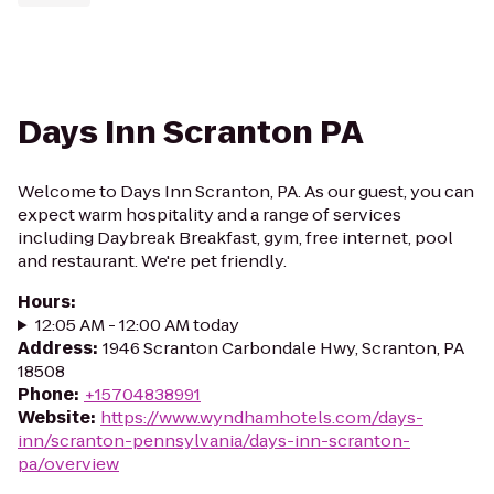
Days Inn Scranton PA
Welcome to Days Inn Scranton, PA. As our guest, you can
expect warm hospitality and a range of services
including Daybreak Breakfast, gym, free internet, pool
and restaurant. We're pet friendly.
Hours
:
12:05 AM - 12:00 AM today
Address
:
1946 Scranton Carbondale Hwy, Scranton, PA
18508
Phone
:
+15704838991
Website
:
https://www.wyndhamhotels.com/days-
inn/scranton-pennsylvania/days-inn-scranton-
pa/overview