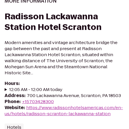
MORE INFORMATION
Radisson Lackawanna
Station Hotel Scranton
Modern amenities and vintage architecture bridge the
gap between the past and present at Radisson
Lackawanna Station Hotel Scranton, situated within
walking distance of The University of Scranton, the
Mohegan Sun Arena and the Steamtown National
Historic Site...
Hours
:
12:05 AM - 12:00 AM today
Address
:
700 Lackawanna Avenue, Scranton, PA 18503
Phone
:
+15703428300
Website
:
https://www.radissonhotelsamericas.com/en-
us/hotels/radisson-scranton-lackawanna-station
Hotels