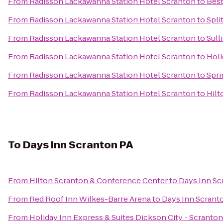
From
Radisson Lackawanna Station Hotel Scranton
to
Best
From
Radisson Lackawanna Station Hotel Scranton
to
Spli
From
Radisson Lackawanna Station Hotel Scranton
to
Sull
From
Radisson Lackawanna Station Hotel Scranton
to
Holi
From
Radisson Lackawanna Station Hotel Scranton
to
Spri
From
Radisson Lackawanna Station Hotel Scranton
to
Hilt
To
Days Inn Scranton PA
From
Hilton Scranton & Conference Center
to
Days Inn Sc
From
Red Roof Inn Wilkes-Barre Arena
to
Days Inn Scrant
From
Holiday Inn Express & Suites Dickson City - Scranton