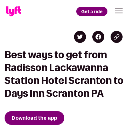
Get a ride
Best ways to get from
Radisson Lackawanna
Station Hotel Scranton to
Days Inn Scranton PA
Download the app