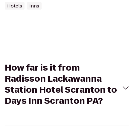
Hotels
Inns
How far is it from
Radisson Lackawanna
Station Hotel Scranton to
Days Inn Scranton PA?