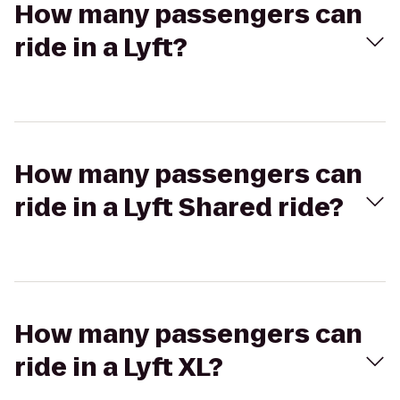
How many passengers can
ride in a Lyft?
How many passengers can
ride in a Lyft Shared ride?
How many passengers can
ride in a Lyft XL?