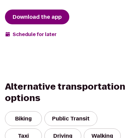
Download the app
Schedule for later
Alternative transportation
options
Biking
Public Transit
Taxi
Driving
Walking