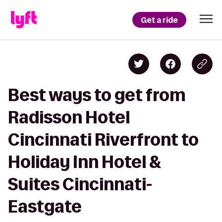
Get a ride
Best ways to get from
Radisson Hotel
Cincinnati Riverfront to
Holiday Inn Hotel &
Suites Cincinnati-
Eastgate