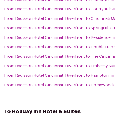
From
Radisson Hotel Cincinnati Riverfront
to
Courtyard Ci
From
Radisson Hotel Cincinnati Riverfront
to
Cincinnati M
From
Radisson Hotel Cincinnati Riverfront
to
SpringHill S
From
Radisson Hotel Cincinnati Riverfront
to
Residence I
From
Radisson Hotel Cincinnati Riverfront
to
DoubleTree S
From
Radisson Hotel Cincinnati Riverfront
to
The Cincinna
From
Radisson Hotel Cincinnati Riverfront
to
Embassy Suit
From
Radisson Hotel Cincinnati Riverfront
to
Hampton Inn 
From
Radisson Hotel Cincinnati Riverfront
to
Homewood Su
To
Holiday Inn Hotel & Suites