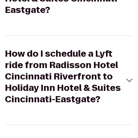
Eastgate?
How do I schedule a Lyft
ride from Radisson Hotel
Cincinnati Riverfront to
Holiday Inn Hotel & Suites
Cincinnati-Eastgate?