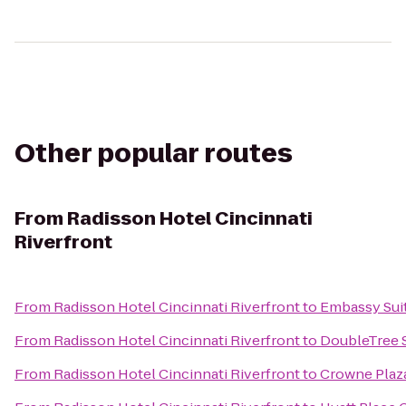
Other popular routes
From
Radisson Hotel Cincinnati
Riverfront
From
Radisson Hotel Cincinnati Riverfront
to
Embassy Suit
From
Radisson Hotel Cincinnati Riverfront
to
DoubleTree S
From
Radisson Hotel Cincinnati Riverfront
to
Crowne Plaza