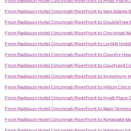
From
Radisson Hotel Cincinnati Riverfront
to
Hyatt Place 
From
Radisson Hotel Cincinnati Riverfront
to
Sam Adams 
From
Radisson Hotel Cincinnati Riverfront
to
DoubleTree b
From
Radisson Hotel Cincinnati Riverfront
to
Cincinnati M
From
Radisson Hotel Cincinnati Riverfront
to
LivINN Hotel
From
Radisson Hotel Cincinnati Riverfront
to
Country Hear
From
Radisson Hotel Cincinnati Riverfront
to
Courtyard Ci
From
Radisson Hotel Cincinnati Riverfront
to
Symphony Ho
From
Radisson Hotel Cincinnati Riverfront
to
Hilton Cincin
From
Radisson Hotel Cincinnati Riverfront
to
Hyatt Place 
From
Radisson Hotel Cincinnati Riverfront
to
Main Termin
From
Radisson Hotel Cincinnati Riverfront
to
Kingsgate Ma
From
Radisson Hotel Cincinnati Riverfront
to
Hampton Inn 