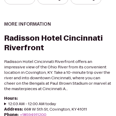
MORE INFORMATION
Radisson Hotel Cincinnati
Riverfront
Radisson Hotel Cincinnati Riverfront offers an
impressive view of the Ohio River from its convenient
location in Covington, KY. Take a 10-minute trip over the
river and into downtown Cincinnati, where you can
cheer on the Bengals at Paul Brown Stadium or marvel at
the masterpieces at Cincinnati A...
Hours
:
12:03 AM - 12:00 AM today
Address
:
668 W 5th St, Covington, KY 41011
Phone
:
+18594911200