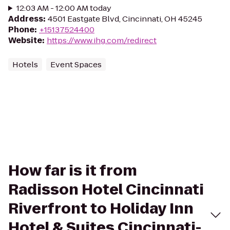
12:03 AM - 12:00 AM today
Address
:
4501 Eastgate Blvd, Cincinnati, OH 45245
Phone
:
+15137524400
Website
:
https://www.ihg.com/redirect
Hotels
Event Spaces
How far is it from
Radisson Hotel Cincinnati
Riverfront to Holiday Inn
Hotel & Suites Cincinnati-