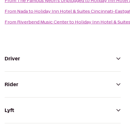
From
The Famous Neon's Unplugged
to
Holiday Inn Hotel 
From
Nada
to
Holiday Inn Hotel & Suites Cincinnati-Eastga
From
Riverbend Music Center
to
Holiday Inn Hotel & Suite
Driver
Rider
Lyft