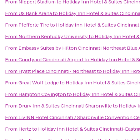
From
Nippert Stadium
to
Holiday Inn Hotel & Suites Cincin
From
US Bank Arena
to
Holiday Inn Hotel & Suites Cincinn
From
Pfefferle Tire
to
Holiday Inn Hotel & Suites Cincinnat
From
Northern Kentucky University
to
Holiday Inn Hotel &
From
Embassy Suites by Hilton Cincinnati Northeast Blue
From
Courtyard Cincinnati Airport
to
Holiday Inn Hotel & S
From
Hyatt Place Cincinnati- Northeast
to
Holiday Inn Hote
From
Great Wolf Lodge
to
Holiday Inn Hotel & Suites Cinci
From
Hampton Covington
to
Holiday Inn Hotel & Suites C
From
Drury Inn & Suites Cincinnati Sharonville
to
Holiday I
From
LivINN Hotel Cincinnati / Sharonville Convention Ce
From
Hertz
to
Holiday Inn Hotel & Suites Cincinnati-Eastg