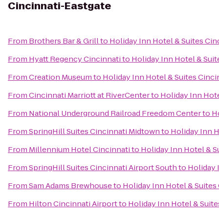
Cincinnati-Eastgate
From
Brothers Bar & Grill
to
Holiday Inn Hotel & Suites Cin
From
Hyatt Regency Cincinnati
to
Holiday Inn Hotel & Suit
From
Creation Museum
to
Holiday Inn Hotel & Suites Cinci
From
Cincinnati Marriott at RiverCenter
to
Holiday Inn Hote
From
National Underground Railroad Freedom Center
to
Ho
From
SpringHill Suites Cincinnati Midtown
to
Holiday Inn H
From
Millennium Hotel Cincinnati
to
Holiday Inn Hotel & S
From
SpringHill Suites Cincinnati Airport South
to
Holiday 
From
Sam Adams Brewhouse
to
Holiday Inn Hotel & Suites
From
Hilton Cincinnati Airport
to
Holiday Inn Hotel & Suite