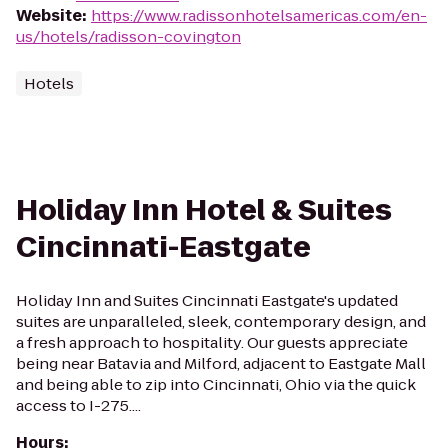
Website
:
https://www.radissonhotelsamericas.com/en-
us/hotels/radisson-covington
Hotels
Holiday Inn Hotel & Suites
Cincinnati-Eastgate
Holiday Inn and Suites Cincinnati Eastgate's updated
suites are unparalleled, sleek, contemporary design, and
a fresh approach to hospitality. Our guests appreciate
being near Batavia and Milford, adjacent to Eastgate Mall
and being able to zip into Cincinnati, Ohio via the quick
access to I-275....
Hours
: