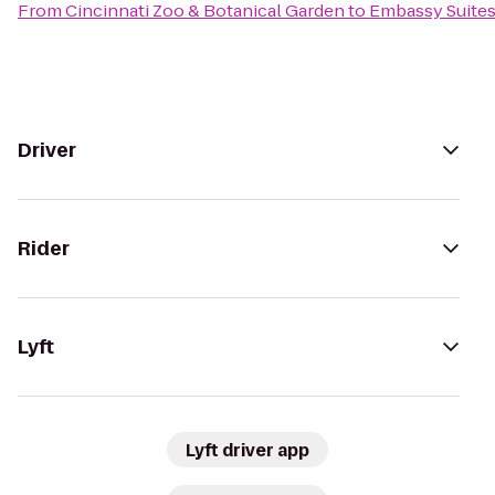
From
Cincinnati Zoo & Botanical Garden
to
Embassy Suites
Driver
Rider
Lyft
Lyft driver app