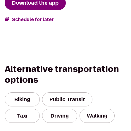
Download the app
Schedule for later
Alternative transportation
options
Biking
Public Transit
Taxi
Driving
Walking