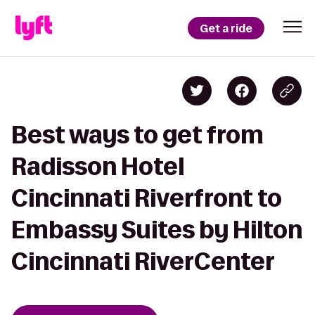
Get a ride
Best ways to get from
Radisson Hotel
Cincinnati Riverfront to
Embassy Suites by Hilton
Cincinnati RiverCenter