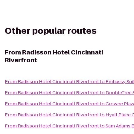
Other popular routes
From
Radisson Hotel Cincinnati
Riverfront
From
Radisson Hotel Cincinnati Riverfront
to
Embassy Suit
From
Radisson Hotel Cincinnati Riverfront
to
DoubleTree S
From
Radisson Hotel Cincinnati Riverfront
to
Crowne Plaza
From
Radisson Hotel Cincinnati Riverfront
to
Hyatt Place 
From
Radisson Hotel Cincinnati Riverfront
to
Sam Adams 