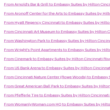
From
Arnold's Bar & Grill
to
Embassy Suites by Hilton Cinc
From
Aronoff Center for the Arts
to
Embassy Suites by Hilt
From
Hyatt Regency Cincinnati
to
Embassy Suites by Hilto
From
Cincinnati Art Museum
to
Embassy Suites by Hilton C
From
Washington Park
to
Embassy Suites by Hilton Cincin
From
Wright's Point Apartments
to
Embassy Suites by Hilt
From
Cinemark
to
Embassy Suites by Hilton Cincinnati Ri
From
US Bank Arena
to
Embassy Suites by Hilton Cincinnat
From
Cincinnati Nature Center (Rowe Woods)
to
Embassy S
From
Great American Ball Park
to
Embassy Suites by Hilton
From
Pfefferle Tire
to
Embassy Suites by Hilton Cincinnati
From
WomanlyWoman.com HQ
to
Embassy Suites by Hilto