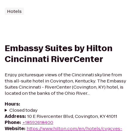
Hotels
Embassy Suites by Hilton
Cincinnati RiverCenter
Enjoy picturesque views of the Cincinnati skyline from
this all-suite hotel in Covington, Kentucky. The Embassy
Suites Cincinnati - RiverCenter (Covington, KY) hotel, is
located on the banks of the Ohio River...
Hours
:
Closed today
Address
:
10 E Rivercenter Blvd, Covington, KY 41011
Phone
:
+18592618400
Website
:
https://www.hilton.com/en/hotels/cvgcves-