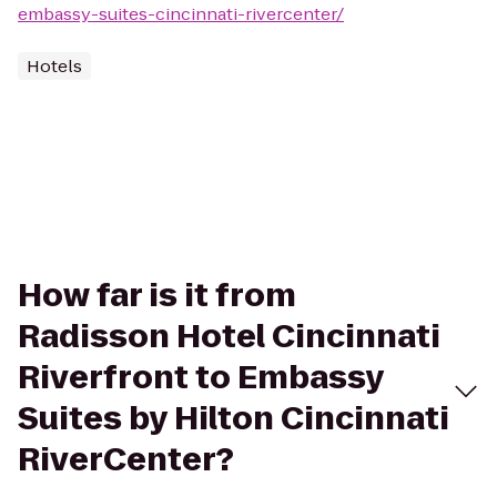
embassy-suites-cincinnati-rivercenter/
Hotels
How far is it from
Radisson Hotel Cincinnati
Riverfront to Embassy
Suites by Hilton Cincinnati
RiverCenter?