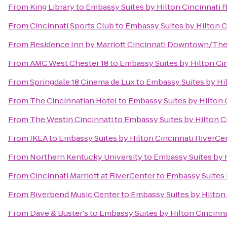
From
King Library
to
Embassy Suites by Hilton Cincinnati 
From
Cincinnati Sports Club
to
Embassy Suites by Hilton C
From
Residence Inn by Marriott Cincinnati Downtown/Th
From
AMC West Chester 18
to
Embassy Suites by Hilton Ci
From
Springdale 18 Cinema de Lux
to
Embassy Suites by Hi
From
The Cincinnatian Hotel
to
Embassy Suites by Hilton 
From
The Westin Cincinnati
to
Embassy Suites by Hilton C
From
IKEA
to
Embassy Suites by Hilton Cincinnati RiverCe
From
Northern Kentucky University
to
Embassy Suites by 
From
Cincinnati Marriott at RiverCenter
to
Embassy Suites 
From
Riverbend Music Center
to
Embassy Suites by Hilton
From
Dave & Buster's
to
Embassy Suites by Hilton Cincinn