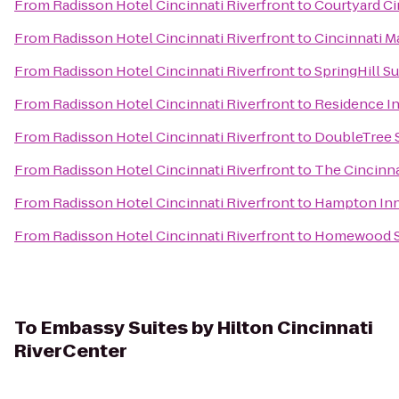
From
Radisson Hotel Cincinnati Riverfront
to
Courtyard Ci
From
Radisson Hotel Cincinnati Riverfront
to
Cincinnati M
From
Radisson Hotel Cincinnati Riverfront
to
SpringHill S
From
Radisson Hotel Cincinnati Riverfront
to
Residence I
From
Radisson Hotel Cincinnati Riverfront
to
DoubleTree S
From
Radisson Hotel Cincinnati Riverfront
to
The Cincinna
From
Radisson Hotel Cincinnati Riverfront
to
Hampton Inn 
From
Radisson Hotel Cincinnati Riverfront
to
Homewood Su
To
Embassy Suites by Hilton Cincinnati
RiverCenter