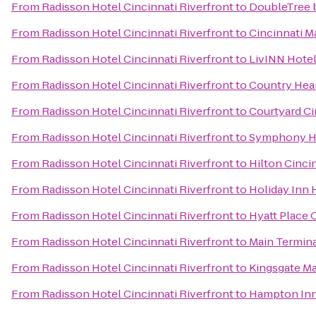
From
Radisson Hotel Cincinnati Riverfront
to
DoubleTree b
From
Radisson Hotel Cincinnati Riverfront
to
Cincinnati M
From
Radisson Hotel Cincinnati Riverfront
to
LivINN Hotel
From
Radisson Hotel Cincinnati Riverfront
to
Country Hear
From
Radisson Hotel Cincinnati Riverfront
to
Courtyard Ci
From
Radisson Hotel Cincinnati Riverfront
to
Symphony Ho
From
Radisson Hotel Cincinnati Riverfront
to
Hilton Cincin
From
Radisson Hotel Cincinnati Riverfront
to
Holiday Inn 
From
Radisson Hotel Cincinnati Riverfront
to
Hyatt Place 
From
Radisson Hotel Cincinnati Riverfront
to
Main Termin
From
Radisson Hotel Cincinnati Riverfront
to
Kingsgate Ma
From
Radisson Hotel Cincinnati Riverfront
to
Hampton Inn 