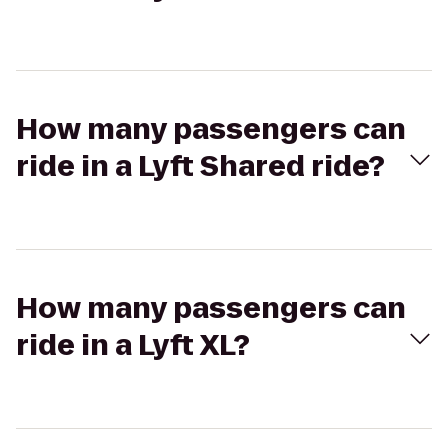
How many passengers can
ride in a Lyft Shared ride?
How many passengers can
ride in a Lyft XL?