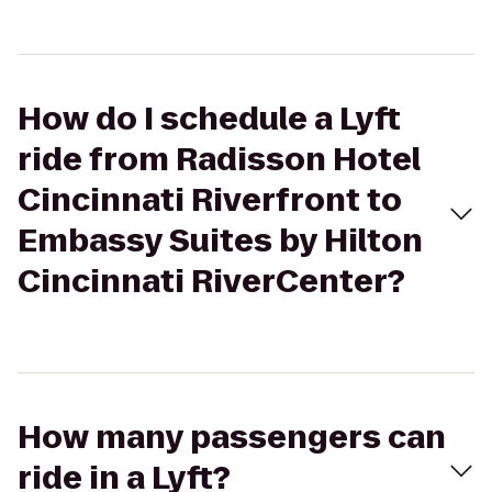
How do I schedule a Lyft
ride from Radisson Hotel
Cincinnati Riverfront to
Embassy Suites by Hilton
Cincinnati RiverCenter?
How many passengers can
ride in a Lyft?