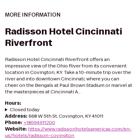
MORE INFORMATION
Radisson Hotel Cincinnati
Riverfront
Radisson Hotel Cincinnati Riverfront offers an
impressive view of the Ohio River from its convenient
location in Covington, KY. Take a 10-minute trip over the
river and into downtown Cincinnati, where you can
cheer on the Bengals at Paul Brown Stadium or marvel at
the masterpieces at Cincinnati A...
Hours
:
Closed today
Address
:
668 W 5th St, Covington, KY 41011
Phone
:
+18594911200
Website
:
https://www.radissonhotelsamericas.com/en-
us/hotels/radisson-covington