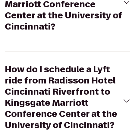
Marriott Conference
Center at the University of
Cincinnati?
How do I schedule a Lyft
ride from Radisson Hotel
Cincinnati Riverfront to
Kingsgate Marriott
Conference Center at the
University of Cincinnati?