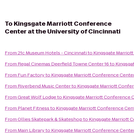
To
Kingsgate Marriott Conference
Center at the University of Cincinnati
From
21c Museum Hotels - Cincinnati
to
Kingsgate Marriott
From
Regal Cinemas Deerfield Towne Center 16
to
Kingsgat
From
Fun Factory
to
Kingsgate Marriott Conference Center 
From
Riverbend Music Center
to
Kingsgate Marriott Confer
From
Great Wolf Lodge
to
Kingsgate Marriott Conference Ce
From
Planet Fitness
to
Kingsgate Marriott Conference Cente
From
Ollies Skatepark & Skateshop
to
Kingsgate Marriott C
From
Main Library
to
Kingsgate Marriott Conference Center 