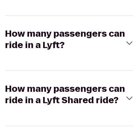
How many passengers can
ride in a Lyft?
How many passengers can
ride in a Lyft Shared ride?