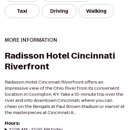
Taxi
Driving
Walking
MORE INFORMATION
Radisson Hotel Cincinnati
Riverfront
Radisson Hotel Cincinnati Riverfront offers an
impressive view of the Ohio River from its convenient
location in Covington, KY. Take a 10-minute trip over the
river and into downtown Cincinnati, where you can
cheer on the Bengals at Paul Brown Stadium or marvel at
the masterpieces at Cincinnati A...
Hours
:
12:06 AM - 12:00 AM today