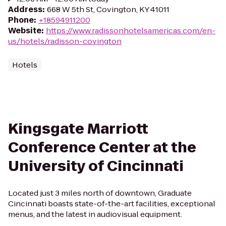
Address
:
668 W 5th St, Covington, KY 41011
Phone
:
+18594911200
Website
:
https://www.radissonhotelsamericas.com/en-
us/hotels/radisson-covington
Hotels
Kingsgate Marriott
Conference Center at the
University of Cincinnati
Located just 3 miles north of downtown, Graduate
Cincinnati boasts state-of-the-art facilities, exceptional
menus, and the latest in audiovisual equipment.