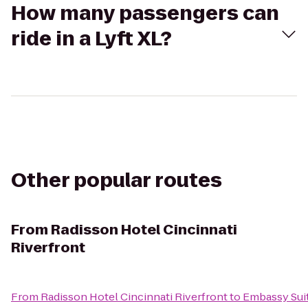
How many passengers can
ride in a Lyft XL?
Other popular routes
From
Radisson Hotel Cincinnati
Riverfront
From
Radisson Hotel Cincinnati Riverfront
to
Embassy Suit