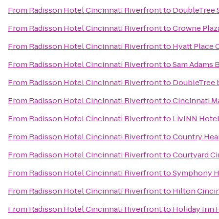
From
Radisson Hotel Cincinnati Riverfront
to
DoubleTree S
From
Radisson Hotel Cincinnati Riverfront
to
Crowne Plaza
From
Radisson Hotel Cincinnati Riverfront
to
Hyatt Place 
From
Radisson Hotel Cincinnati Riverfront
to
Sam Adams 
From
Radisson Hotel Cincinnati Riverfront
to
DoubleTree b
From
Radisson Hotel Cincinnati Riverfront
to
Cincinnati M
From
Radisson Hotel Cincinnati Riverfront
to
LivINN Hotel
From
Radisson Hotel Cincinnati Riverfront
to
Country Hear
From
Radisson Hotel Cincinnati Riverfront
to
Courtyard Ci
From
Radisson Hotel Cincinnati Riverfront
to
Symphony Ho
From
Radisson Hotel Cincinnati Riverfront
to
Hilton Cincin
From
Radisson Hotel Cincinnati Riverfront
to
Holiday Inn 