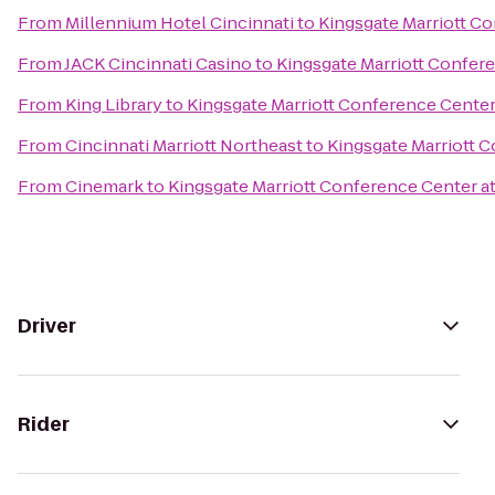
From
Millennium Hotel Cincinnati
to
Kingsgate Marriott Co
From
JACK Cincinnati Casino
to
Kingsgate Marriott Confere
From
King Library
to
Kingsgate Marriott Conference Center 
From
Cincinnati Marriott Northeast
to
Kingsgate Marriott C
From
Cinemark
to
Kingsgate Marriott Conference Center at 
Driver
Rider