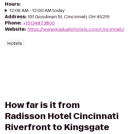
Hours
:
12:06 AM - 12:00 AM today
Address
:
151 Goodman St, Cincinnati, OH 45219
Phone
:
+15134873800
Website
:
https://www.graduatehotels.com/cincinnati/
Hotels
How far is it from
Radisson Hotel Cincinnati
Riverfront to Kingsgate