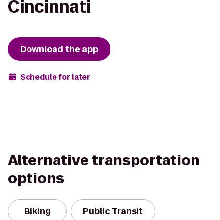
Cincinnati
Download the app
Schedule for later
Alternative transportation
options
Biking
Public Transit