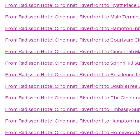
From
Radisson Hotel Cincinnati Riverfront
to
Hyatt Place 
From
Radisson Hotel Cincinnati Riverfront
to
Main Termin
From
Radisson Hotel Cincinnati Riverfront
to
Hampton Inn 
From
Radisson Hotel Cincinnati Riverfront
to
Courtyard Ci
From
Radisson Hotel Cincinnati Riverfront
to
Cincinnati M
From
Radisson Hotel Cincinnati Riverfront
to
SpringHill S
From
Radisson Hotel Cincinnati Riverfront
to
Residence I
From
Radisson Hotel Cincinnati Riverfront
to
DoubleTree S
From
Radisson Hotel Cincinnati Riverfront
to
The Cincinna
From
Radisson Hotel Cincinnati Riverfront
to
Embassy Suit
From
Radisson Hotel Cincinnati Riverfront
to
Hampton Inn 
From
Radisson Hotel Cincinnati Riverfront
to
Homewood Su