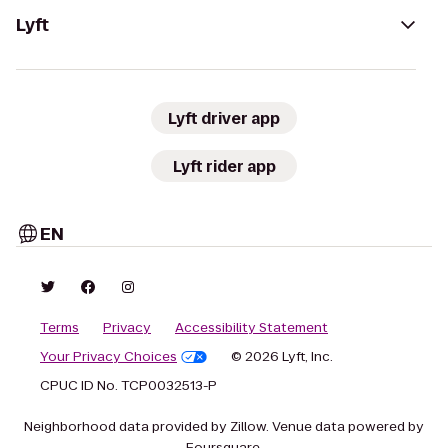
Lyft
Lyft driver app
Lyft rider app
EN
Terms
Privacy
Accessibility Statement
Your Privacy Choices
© 2026 Lyft, Inc.
CPUC ID No. TCP0032513-P
Neighborhood data provided by Zillow. Venue data powered by
Foursquare.