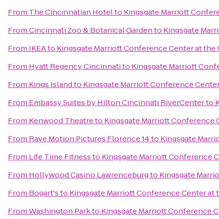
From
The Cincinnatian Hotel
to
Kingsgate Marriott Confere
From
Cincinnati Zoo & Botanical Garden
to
Kingsgate Marri
From
IKEA
to
Kingsgate Marriott Conference Center at the 
From
Hyatt Regency Cincinnati
to
Kingsgate Marriott Confe
From
Kings Island
to
Kingsgate Marriott Conference Center 
From
Embassy Suites by Hilton Cincinnati RiverCenter
to
K
From
Kenwood Theatre
to
Kingsgate Marriott Conference C
From
Rave Motion Pictures Florence 14
to
Kingsgate Marrio
From
Life Time Fitness
to
Kingsgate Marriott Conference Ce
From
Hollywood Casino Lawrenceburg
to
Kingsgate Marrio
From
Bogart's
to
Kingsgate Marriott Conference Center at t
From
Washington Park
to
Kingsgate Marriott Conference Ce