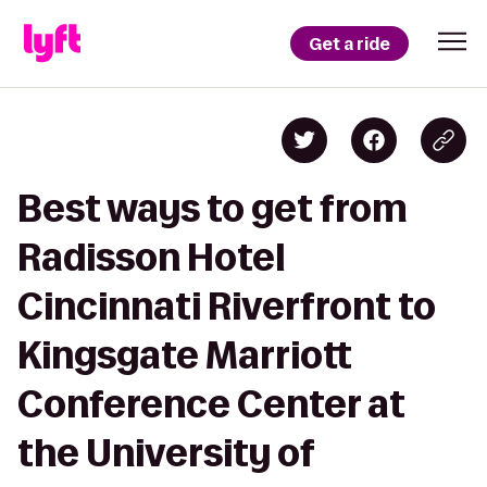
Get a ride
Best ways to get from
Radisson Hotel
Cincinnati Riverfront to
Kingsgate Marriott
Conference Center at
the University of