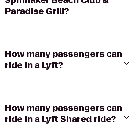
Spinnaker Beach Club &
Paradise Grill?
How many passengers can
ride in a Lyft?
How many passengers can
ride in a Lyft Shared ride?