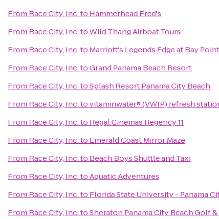
From
Race City, Inc.
to
Hammerhead Fred's
From
Race City, Inc.
to
Wild Thang Airboat Tours
From
Race City, Inc.
to
Marriott's Legends Edge at Bay Poin
From
Race City, Inc.
to
Grand Panama Beach Resort
From
Race City, Inc.
to
Splash Resort Panama City Beach
From
Race City, Inc.
to
vitaminwater® (VWIP) refresh statio
From
Race City, Inc.
to
Regal Cinemas Regency 11
From
Race City, Inc.
to
Emerald Coast Mirror Maze
From
Race City, Inc.
to
Beach Boys Shuttle and Taxi
From
Race City, Inc.
to
Aquatic Adventures
From
Race City, Inc.
to
Florida State University - Panama C
From
Race City, Inc.
to
Sheraton Panama City Beach Golf &