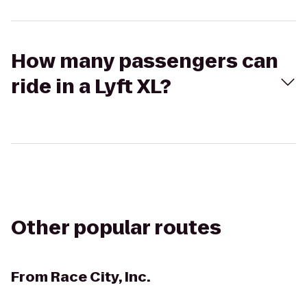
How many passengers can
ride in a Lyft XL?
Other popular routes
From
Race City, Inc.