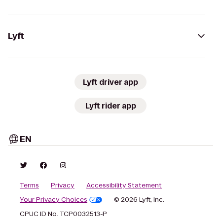
Lyft
Lyft driver app
Lyft rider app
EN
Terms
Privacy
Accessibility Statement
Your Privacy Choices
© 2026 Lyft, Inc.
CPUC ID No. TCP0032513-P