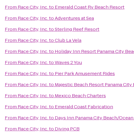
From
Race City, Inc.
to
Emerald Coast Rv Beach Resort
From
Race City, Inc.
to
Adventures at Sea
From
Race City, Inc.
to
Sterling Reef Resort
From
Race City, Inc.
to
Club La Vela
From
Race City, Inc.
to
Holiday Inn Resort Panama City Be
From
Race City, Inc.
to
Waves 2 You
From
Race City, Inc.
to
Pier Park Amusement Rides
From
Race City, Inc.
to
Majestic Beach Resort Panama City
From
Race City, Inc.
to
Mexico Beach Charters
From
Race City, Inc.
to
Emerald Coast Fabrication
From
Race City, Inc.
to
Days Inn Panama City Beach/Ocean
From
Race City, Inc.
to
Diving PCB