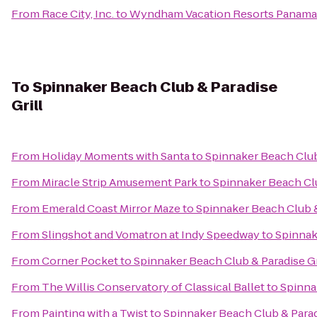
From
Race City, Inc.
to
Wyndham Vacation Resorts Panama
To
Spinnaker Beach Club & Paradise
Grill
From
Holiday Moments with Santa
to
Spinnaker Beach Club 
From
Miracle Strip Amusement Park
to
Spinnaker Beach Clu
From
Emerald Coast Mirror Maze
to
Spinnaker Beach Club &
From
Slingshot and Vomatron at Indy Speedway
to
Spinnak
From
Corner Pocket
to
Spinnaker Beach Club & Paradise Gr
From
The Willis Conservatory of Classical Ballet
to
Spinna
From
Painting with a Twist
to
Spinnaker Beach Club & Parad