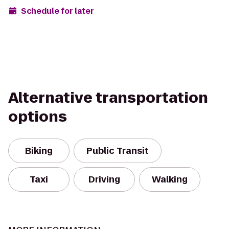
Schedule for later
Alternative transportation
options
Biking
Public Transit
Taxi
Driving
Walking