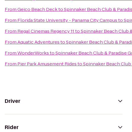
From
Geico Beach Deck
to
Spinnaker Beach Club & Paradis
From
Florida State University - Panama City Campus
to
Spi
From
Regal Cinemas Regency 11
to
Spinnaker Beach Club & 
From
Aquatic Adventures
to
Spinnaker Beach Club & Paradi
From
WonderWorks
to
Spinnaker Beach Club & Paradise Gr
From
Pier Park Amusement Rides
to
Spinnaker Beach Club &
Driver
Rider