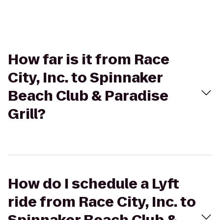
How far is it from Race
City, Inc. to Spinnaker
Beach Club & Paradise
Grill?
How do I schedule a Lyft
ride from Race City, Inc. to