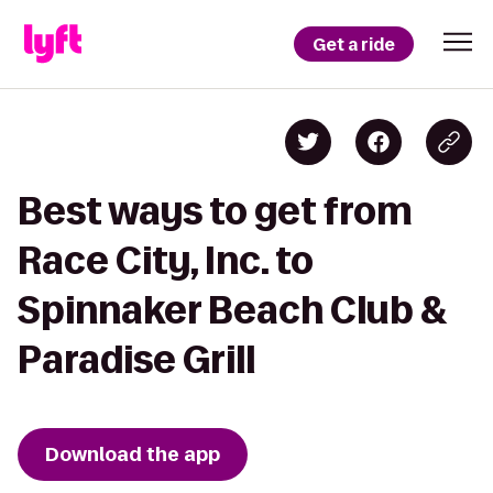
Get a ride
Best ways to get from
Race City, Inc. to
Spinnaker Beach Club &
Paradise Grill
Download the app