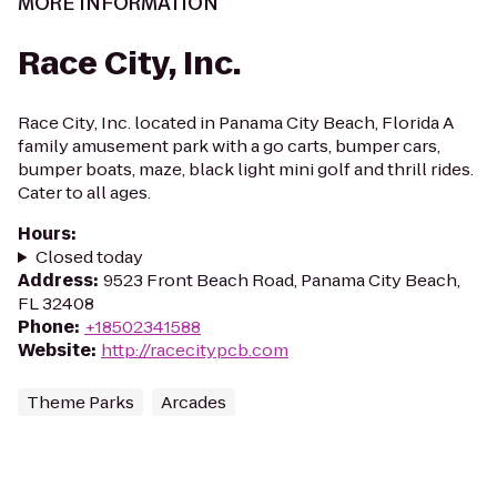
MORE INFORMATION
Race City, Inc.
Race City, Inc. located in Panama City Beach, Florida A
family amusement park with a go carts, bumper cars,
bumper boats, maze, black light mini golf and thrill rides.
Cater to all ages.
Hours
:
Closed today
Address
:
9523 Front Beach Road, Panama City Beach,
FL 32408
Phone
:
+18502341588
Website
:
http://racecitypcb.com
Theme Parks
Arcades