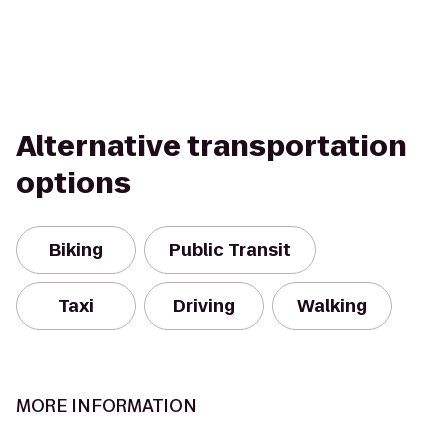
Alternative transportation
options
Biking
Public Transit
Taxi
Driving
Walking
MORE INFORMATION