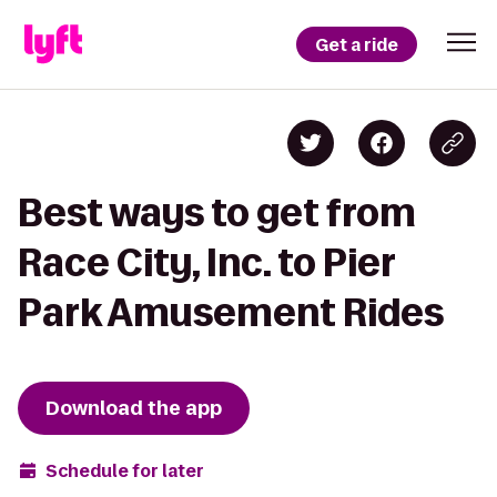
Get a ride
Best ways to get from
Race City, Inc. to Pier
Park Amusement Rides
Download the app
Schedule for later