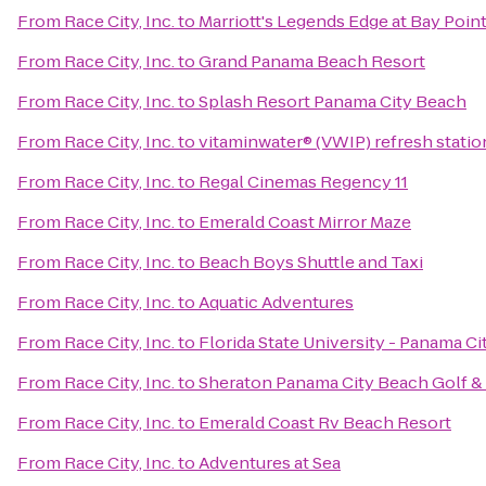
From
Race City, Inc.
to
Marriott's Legends Edge at Bay Poin
From
Race City, Inc.
to
Grand Panama Beach Resort
From
Race City, Inc.
to
Splash Resort Panama City Beach
From
Race City, Inc.
to
vitaminwater® (VWIP) refresh statio
From
Race City, Inc.
to
Regal Cinemas Regency 11
From
Race City, Inc.
to
Emerald Coast Mirror Maze
From
Race City, Inc.
to
Beach Boys Shuttle and Taxi
From
Race City, Inc.
to
Aquatic Adventures
From
Race City, Inc.
to
Florida State University - Panama C
From
Race City, Inc.
to
Sheraton Panama City Beach Golf &
From
Race City, Inc.
to
Emerald Coast Rv Beach Resort
From
Race City, Inc.
to
Adventures at Sea