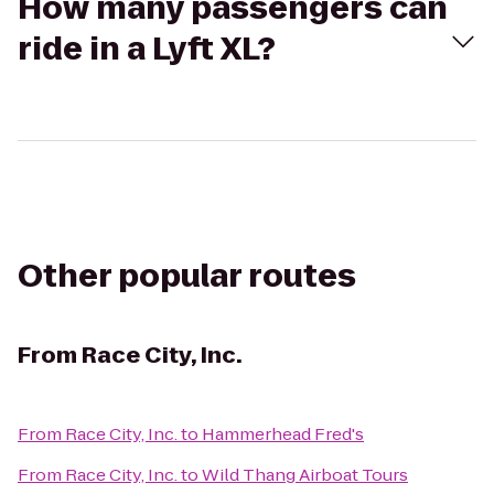
How many passengers can
ride in a Lyft XL?
Other popular routes
From
Race City, Inc.
From
Race City, Inc.
to
Hammerhead Fred's
From
Race City, Inc.
to
Wild Thang Airboat Tours