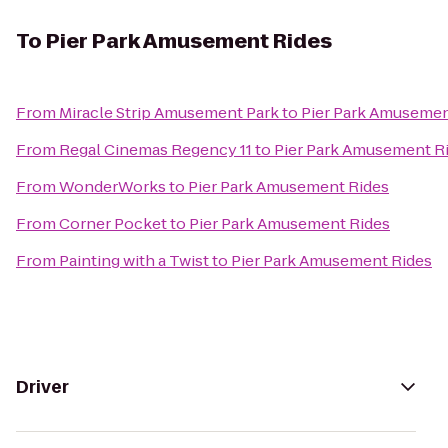
To
Pier Park Amusement Rides
From
Miracle Strip Amusement Park
to
Pier Park Amusemen
From
Regal Cinemas Regency 11
to
Pier Park Amusement R
From
WonderWorks
to
Pier Park Amusement Rides
From
Corner Pocket
to
Pier Park Amusement Rides
From
Painting with a Twist
to
Pier Park Amusement Rides
Driver