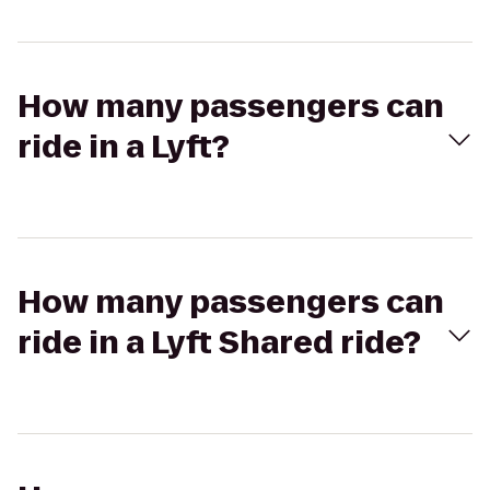
How many passengers can
ride in a Lyft?
How many passengers can
ride in a Lyft Shared ride?