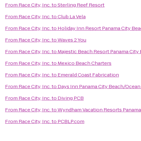
From
Race City, Inc.
to
Sterling Reef Resort
From
Race City, Inc.
to
Club La Vela
From
Race City, Inc.
to
Holiday Inn Resort Panama City Be
From
Race City, Inc.
to
Waves 2 You
From
Race City, Inc.
to
Majestic Beach Resort Panama City
From
Race City, Inc.
to
Mexico Beach Charters
From
Race City, Inc.
to
Emerald Coast Fabrication
From
Race City, Inc.
to
Days Inn Panama City Beach/Ocean
From
Race City, Inc.
to
Diving PCB
From
Race City, Inc.
to
Wyndham Vacation Resorts Panama
From
Race City, Inc.
to
PCBLP.com