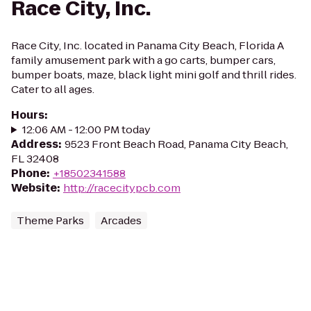
Race City, Inc.
Race City, Inc. located in Panama City Beach, Florida A
family amusement park with a go carts, bumper cars,
bumper boats, maze, black light mini golf and thrill rides.
Cater to all ages.
Hours
:
12:06 AM - 12:00 PM today
Address
:
9523 Front Beach Road, Panama City Beach,
FL 32408
Phone
:
+18502341588
Website
:
http://racecitypcb.com
Theme Parks
Arcades