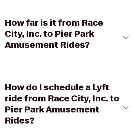
How far is it from Race
City, Inc. to Pier Park
Amusement Rides?
How do I schedule a Lyft
ride from Race City, Inc. to
Pier Park Amusement
Rides?