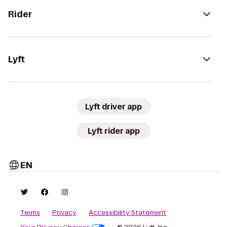
Rider
Lyft
Lyft driver app
Lyft rider app
EN
Terms
Privacy
Accessibility Statement