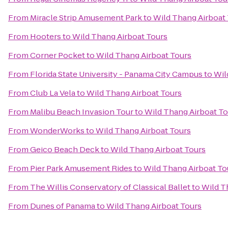
From
Miracle Strip Amusement Park
to
Wild Thang Airboat
From
Hooters
to
Wild Thang Airboat Tours
From
Corner Pocket
to
Wild Thang Airboat Tours
From
Florida State University - Panama City Campus
to
Wil
From
Club La Vela
to
Wild Thang Airboat Tours
From
Malibu Beach Invasion Tour
to
Wild Thang Airboat To
From
WonderWorks
to
Wild Thang Airboat Tours
From
Geico Beach Deck
to
Wild Thang Airboat Tours
From
Pier Park Amusement Rides
to
Wild Thang Airboat To
From
The Willis Conservatory of Classical Ballet
to
Wild T
From
Dunes of Panama
to
Wild Thang Airboat Tours