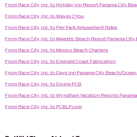
From
Race City, Inc.
to
Holiday Inn Resort Panama City Be
From
Race City, Inc.
to
Waves 2 You
From
Race City, Inc.
to
Pier Park Amusement Rides
From
Race City, Inc.
to
Majestic Beach Resort Panama City
From
Race City, Inc.
to
Mexico Beach Charters
From
Race City, Inc.
to
Emerald Coast Fabrication
From
Race City, Inc.
to
Days Inn Panama City Beach/Ocean
From
Race City, Inc.
to
Diving PCB
From
Race City, Inc.
to
Wyndham Vacation Resorts Panama
From
Race City, Inc.
to
PCBLP.com