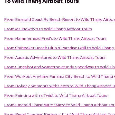
To
Wild Thang Airboat Tours
From
Emerald Coast Rv Beach Resort
to
Wild Thang Airboa
From
Ms. Newby's
to
Wild Thang Airboat Tours
From
Hammerhead Fred's
to
Wild Thang Airboat Tours
From
Spinnaker Beach Club & Paradise Grill
to
Wild Thang 
From
Aquatic Adventures
to
Wild Thang Airboat Tours
From
Slingshot and Vomatron at Indy Speedway
to
Wild Th
From
Workout Anytime Panama City Beach
to
Wild Thang 
From
Holiday Moments with Santa
to
Wild Thang Airboat T
From
Painting with a Twist
to
Wild Thang Airboat Tours
From
Emerald Coast Mirror Maze
to
Wild Thang Airboat To
From
Regal Cinemas Regency 11
to
Wild Thang Airboat Tou