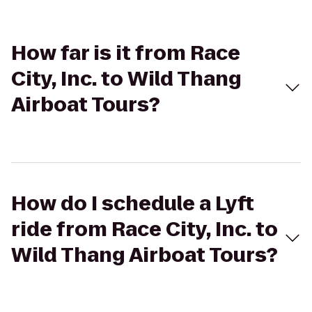
How far is it from Race
City, Inc. to Wild Thang
Airboat Tours?
How do I schedule a Lyft
ride from Race City, Inc. to
Wild Thang Airboat Tours?