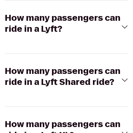
How many passengers can
ride in a Lyft?
How many passengers can
ride in a Lyft Shared ride?
How many passengers can