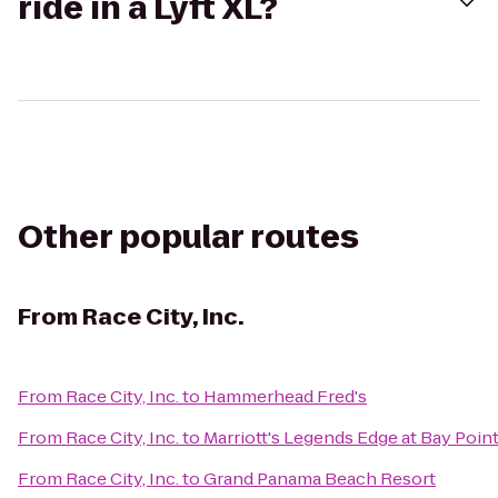
ride in a Lyft XL?
Other popular routes
From
Race City, Inc.
From
Race City, Inc.
to
Hammerhead Fred's
From
Race City, Inc.
to
Marriott's Legends Edge at Bay Poin
From
Race City, Inc.
to
Grand Panama Beach Resort