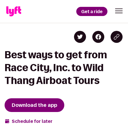
Get a ride
Best ways to get from
Race City, Inc. to Wild
Thang Airboat Tours
Download the app
Schedule for later