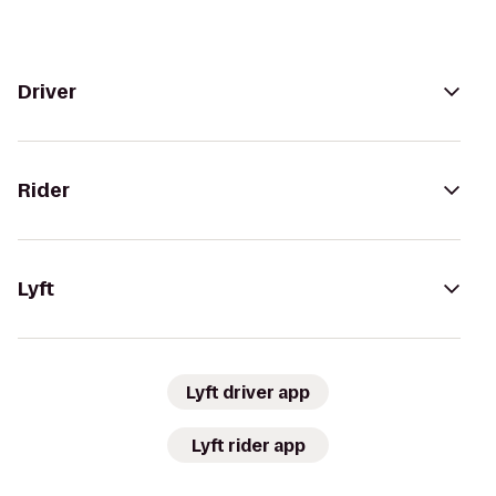
Driver
Rider
Lyft
Lyft driver app
Lyft rider app