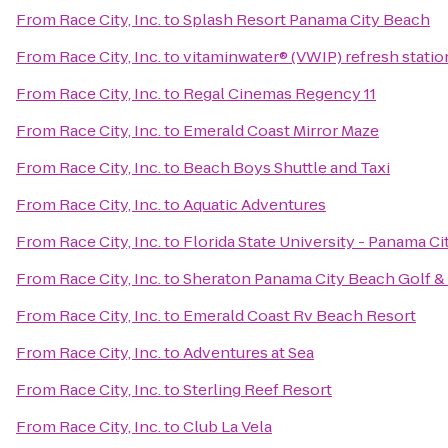
From
Race City, Inc.
to
Splash Resort Panama City Beach
From
Race City, Inc.
to
vitaminwater® (VWIP) refresh statio
From
Race City, Inc.
to
Regal Cinemas Regency 11
From
Race City, Inc.
to
Emerald Coast Mirror Maze
From
Race City, Inc.
to
Beach Boys Shuttle and Taxi
From
Race City, Inc.
to
Aquatic Adventures
From
Race City, Inc.
to
Florida State University - Panama C
From
Race City, Inc.
to
Sheraton Panama City Beach Golf &
From
Race City, Inc.
to
Emerald Coast Rv Beach Resort
From
Race City, Inc.
to
Adventures at Sea
From
Race City, Inc.
to
Sterling Reef Resort
From
Race City, Inc.
to
Club La Vela