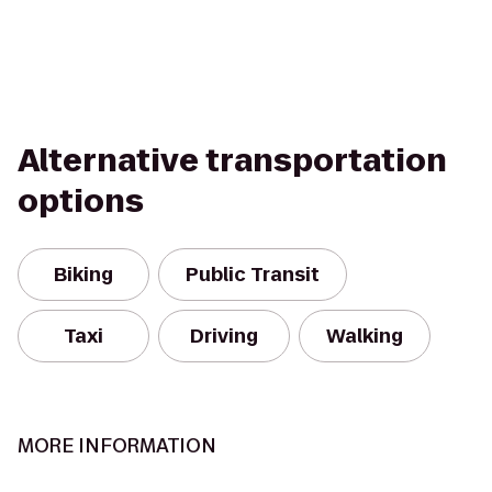
Alternative transportation
options
Biking
Public Transit
Taxi
Driving
Walking
MORE INFORMATION