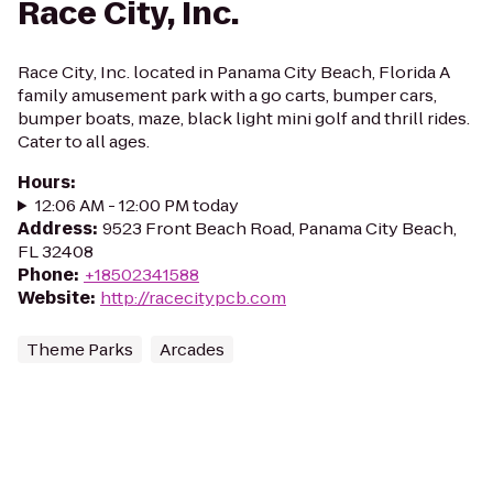
Race City, Inc.
Race City, Inc. located in Panama City Beach, Florida A
family amusement park with a go carts, bumper cars,
bumper boats, maze, black light mini golf and thrill rides.
Cater to all ages.
Hours
:
12:06 AM - 12:00 PM today
Address
:
9523 Front Beach Road, Panama City Beach,
FL 32408
Phone
:
+18502341588
Website
:
http://racecitypcb.com
Theme Parks
Arcades