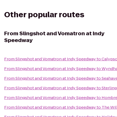
Other popular routes
From
Slingshot and Vomatron at Indy
Speedway
From
Slingshot and Vomatron at Indy Speedway
to
Calypso
From
Slingshot and Vomatron at Indy Speedway
to
Wyndham
From
Slingshot and Vomatron at Indy Speedway
to
Seahave
From
Slingshot and Vomatron at Indy Speedway
to
Sterlin
From
Slingshot and Vomatron at Indy Speedway
to
Hombre
From
Slingshot and Vomatron at Indy Speedway
to
The Will
From
Slingshot and Vomatron at Indy Speedway
to
Holiday