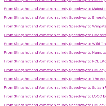
From
Slingshot and Vomatron at Indy Speedway
to
Majesti
From
Slingshot and Vomatron at Indy Speedway
to
Emerald
From
Slingshot and Vomatron at Indy Speedway
to
Wingate
From
Slingshot and Vomatron at Indy Speedway
to
Hooter
From
Slingshot and Vomatron at Indy Speedway
to
Wild Th
From
Slingshot and Vomatron at Indy Speedway
to
Hampton
From
Slingshot and Vomatron at Indy Speedway
to
PCBLP.
From
Slingshot and Vomatron at Indy Speedway
to
Holiday
From
Slingshot and Vomatron at Indy Speedway
to
The Aqu
From
Slingshot and Vomatron at Indy Speedway
to
Splash 
From
Slingshot and Vomatron at Indy Speedway
to
LOCO b
From
Slingshot and Vomatron at Indy Speedway
to
Holiday