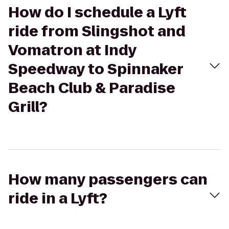
How do I schedule a Lyft
ride from Slingshot and
Vomatron at Indy
Speedway to Spinnaker
Beach Club & Paradise
Grill?
How many passengers can
ride in a Lyft?