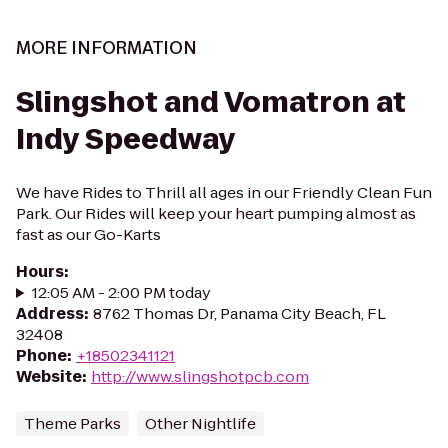
MORE INFORMATION
Slingshot and Vomatron at
Indy Speedway
We have Rides to Thrill all ages in our Friendly Clean Fun
Park. Our Rides will keep your heart pumping almost as
fast as our Go-Karts
Hours
:
12:05 AM - 2:00 PM today
Address
:
8762 Thomas Dr, Panama City Beach, FL
32408
Phone
:
+18502341121
Website
:
http://www.slingshotpcb.com
Theme Parks
Other Nightlife