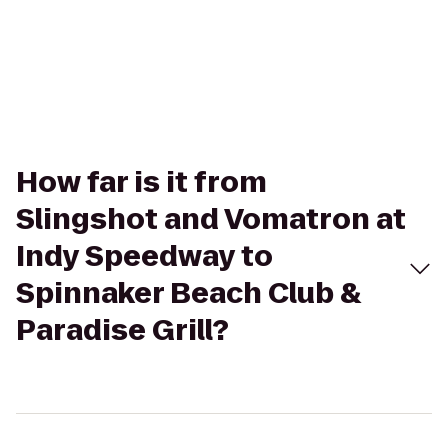
How far is it from
Slingshot and Vomatron at
Indy Speedway to
Spinnaker Beach Club &
Paradise Grill?