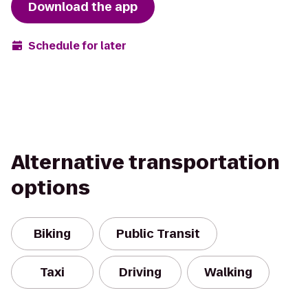
Download the app
Schedule for later
Alternative transportation
options
Biking
Public Transit
Taxi
Driving
Walking