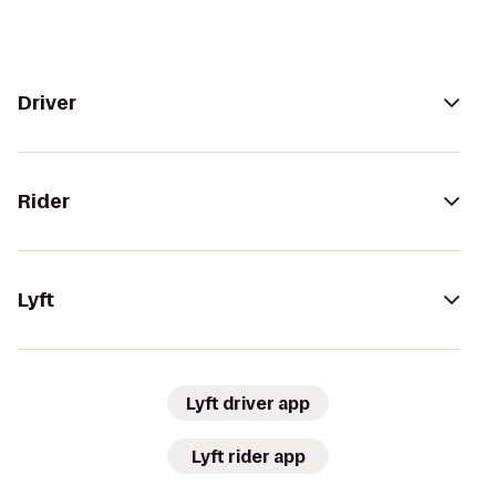
Driver
Rider
Lyft
Lyft driver app
Lyft rider app