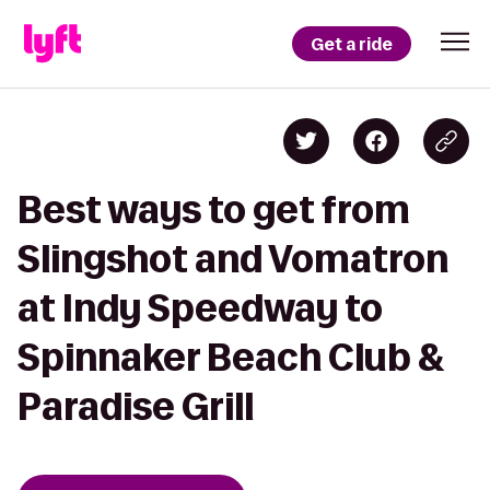
Get a ride
Best ways to get from
Slingshot and Vomatron
at Indy Speedway to
Spinnaker Beach Club &
Paradise Grill