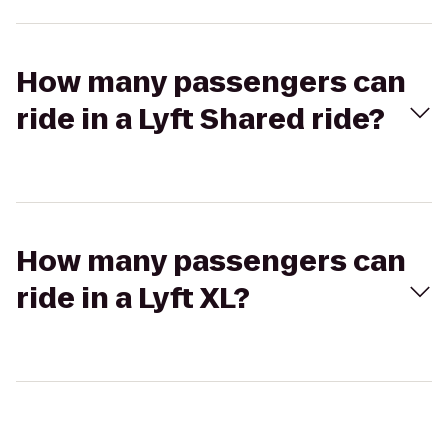
How many passengers can
ride in a Lyft Shared ride?
How many passengers can
ride in a Lyft XL?