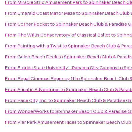
From
Miracle Strip Amusement Park
to
Spinnaker Beach Clu
From
Emerald Coast Mirror Maze
to
Spinnaker Beach Club &
From
Corner Pocket
to
Spinnaker Beach Club & Paradise Gr
From
The Willis Conservatory of Classical Ballet
to
Spinna
From
Painting with a Twist
to
Spinnaker Beach Club & Parad
From
Geico Beach Deck
to
Spinnaker Beach Club & Paradis
From
Florida State University - Panama City Campus
to
Spi
From
Regal Cinemas Regency 11
to
Spinnaker Beach Club & 
From
Aquatic Adventures
to
Spinnaker Beach Club & Paradi
From
Race City, Inc.
to
Spinnaker Beach Club & Paradise Gri
From
WonderWorks
to
Spinnaker Beach Club & Paradise Gr
From
Pier Park Amusement Rides
to
Spinnaker Beach Club &