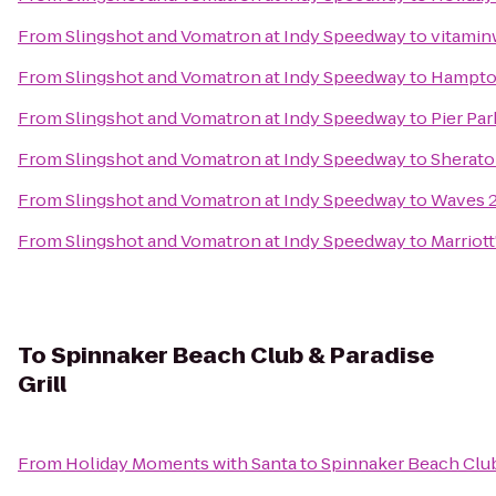
From
Slingshot and Vomatron at Indy Speedway
to
vitaminw
From
Slingshot and Vomatron at Indy Speedway
to
Hampton
From
Slingshot and Vomatron at Indy Speedway
to
Pier Par
From
Slingshot and Vomatron at Indy Speedway
to
Sherato
From
Slingshot and Vomatron at Indy Speedway
to
Waves 2
From
Slingshot and Vomatron at Indy Speedway
to
Marriot
To
Spinnaker Beach Club & Paradise
Grill
From
Holiday Moments with Santa
to
Spinnaker Beach Club 