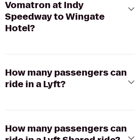
Vomatron at Indy
Speedway to Wingate
Hotel?
How many passengers can
ride in a Lyft?
How many passengers can