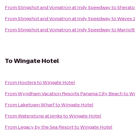
From
Slingshot and Vomatron at Indy Speedway
to
Sherato
From
Slingshot and Vomatron at Indy Speedway
to
Waves 2
From
Slingshot and Vomatron at Indy Speedway
to
Marriot
To
Wingate Hotel
From
Hooters
to
Wingate Hotel
From
Wyndham Vacation Resorts Panama City Beach
to
Wi
From
Laketown Wharf
to
Wingate Hotel
From
Waterstone at Jenks
to
Wingate Hotel
From
Legacy by the Sea Resort
to
Wingate Hotel