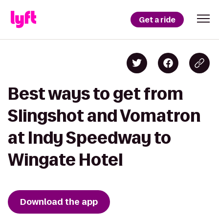
Get a ride
Best ways to get from
Slingshot and Vomatron
at Indy Speedway to
Wingate Hotel
Download the app