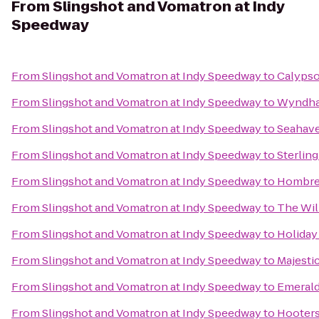
From
Slingshot and Vomatron at Indy
Speedway
From
Slingshot and Vomatron at Indy Speedway
to
Calypso
From
Slingshot and Vomatron at Indy Speedway
to
Wyndham
From
Slingshot and Vomatron at Indy Speedway
to
Seahave
From
Slingshot and Vomatron at Indy Speedway
to
Sterlin
From
Slingshot and Vomatron at Indy Speedway
to
Hombre
From
Slingshot and Vomatron at Indy Speedway
to
The Will
From
Slingshot and Vomatron at Indy Speedway
to
Holiday
From
Slingshot and Vomatron at Indy Speedway
to
Majesti
From
Slingshot and Vomatron at Indy Speedway
to
Emerald
From
Slingshot and Vomatron at Indy Speedway
to
Hooter