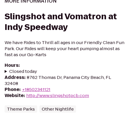
MORE INFORMATION
Slingshot and Vomatron at
Indy Speedway
We have Rides to Thrill all ages in our Friendly Clean Fun
Park. Our Rides will keep your heart pumping almost as
fast as our Go-Karts
Hours
:
Closed today
Address
:
8762 Thomas Dr, Panama City Beach, FL
32408
Phone
:
+18502341121
Website
:
http://www.slingshotpcb.com
Theme Parks
Other Nightlife