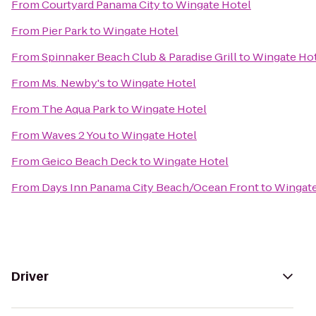
From
Courtyard Panama City
to
Wingate Hotel
From
Pier Park
to
Wingate Hotel
From
Spinnaker Beach Club & Paradise Grill
to
Wingate Ho
From
Ms. Newby's
to
Wingate Hotel
From
The Aqua Park
to
Wingate Hotel
From
Waves 2 You
to
Wingate Hotel
From
Geico Beach Deck
to
Wingate Hotel
From
Days Inn Panama City Beach/Ocean Front
to
Wingate
Driver