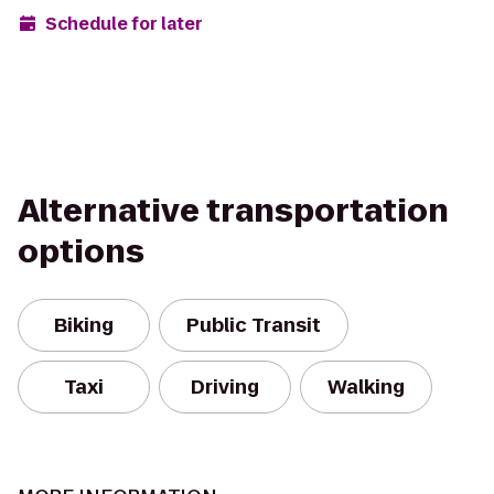
Schedule for later
Alternative transportation
options
Biking
Public Transit
Taxi
Driving
Walking