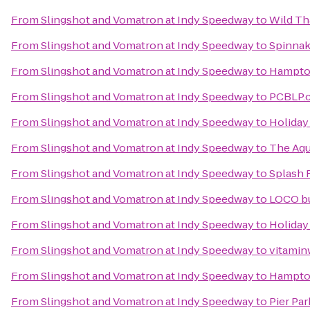
From
Slingshot and Vomatron at Indy Speedway
to
Wild Th
From
Slingshot and Vomatron at Indy Speedway
to
Spinnak
From
Slingshot and Vomatron at Indy Speedway
to
Hampton
From
Slingshot and Vomatron at Indy Speedway
to
PCBLP.
From
Slingshot and Vomatron at Indy Speedway
to
Holiday
From
Slingshot and Vomatron at Indy Speedway
to
The Aqu
From
Slingshot and Vomatron at Indy Speedway
to
Splash 
From
Slingshot and Vomatron at Indy Speedway
to
LOCO b
From
Slingshot and Vomatron at Indy Speedway
to
Holiday
From
Slingshot and Vomatron at Indy Speedway
to
vitaminw
From
Slingshot and Vomatron at Indy Speedway
to
Hampton
From
Slingshot and Vomatron at Indy Speedway
to
Pier Par