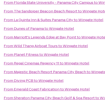
From
Florida State University - Panama City Campus
to
Win
From
The Sandpiper Beacon Beach Resort
to
Wingate Hot
From
La Quinta Inn & Suites Panama City
to
Wingate Hotel
From
Dunes of Panama
to
Wingate Hotel
From
Marriott's Legends Edge at Bay Point
to
Wingate Hote
From
Wild Thang Airboat Tours
to
Wingate Hotel
From
Planet Fitness
to
Wingate Hotel
From
Regal Cinemas Regency 11
to
Wingate Hotel
From
Majestic Beach Resort Panama City Beach
to
Wingate
From
Diving PCB
to
Wingate Hotel
From
Emerald Coast Fabrication
to
Wingate Hotel
From
Sheraton Panama City Beach Golf & Spa Resort
to
Wi