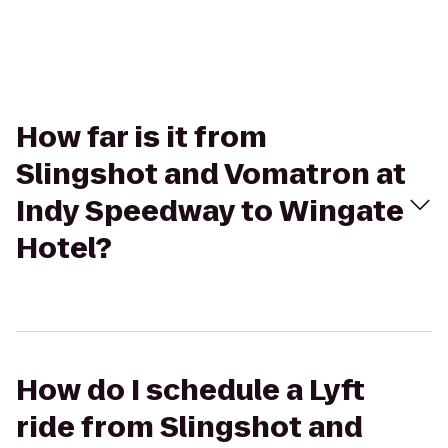
How far is it from
Slingshot and Vomatron at
Indy Speedway to Wingate
Hotel?
How do I schedule a Lyft
ride from Slingshot and