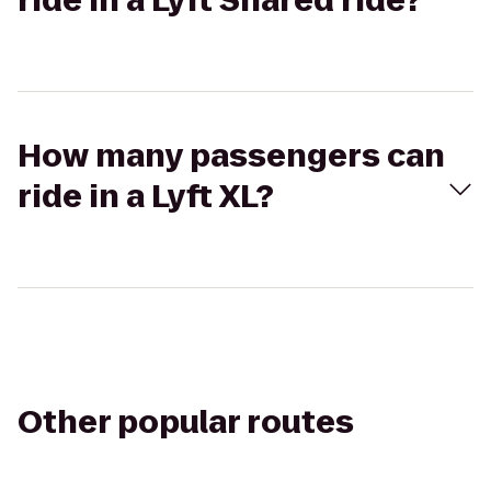
ride in a Lyft Shared ride?
How many passengers can
ride in a Lyft XL?
Other popular routes