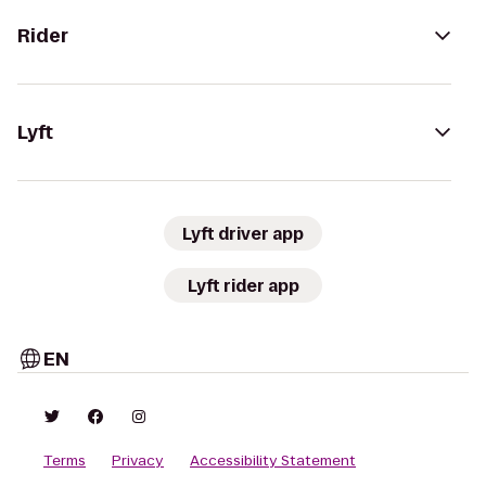
Rider
Lyft
Lyft driver app
Lyft rider app
EN
Terms
Privacy
Accessibility Statement