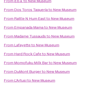
From
d.b.a.
to
New Museum
From
Dos Toros Taquería
to
New Museum
From
Rattle N Hum East
to
New Museum
From
Empanada Mama
to
New Museum
From
Madame Tussauds
to
New Museum
From
Lafayette
to
New Museum
From
Hard Rock Cafe
to
New Museum
From
Momofuku Milk Bar
to
New Museum
From
DuMont Burger
to
New Museum
From
L'Artusi
to
New Museum