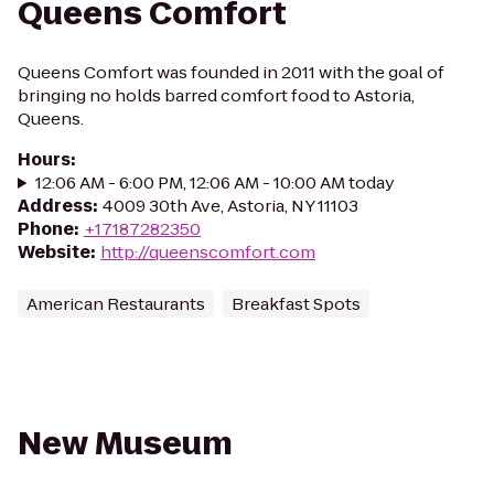
Queens Comfort
Queens Comfort was founded in 2011 with the goal of
bringing no holds barred comfort food to Astoria,
Queens.
Hours
:
12:06 AM - 6:00 PM, 12:06 AM - 10:00 AM today
Address
:
4009 30th Ave, Astoria, NY 11103
Phone
:
+17187282350
Website
:
http://queenscomfort.com
American Restaurants
Breakfast Spots
New Museum