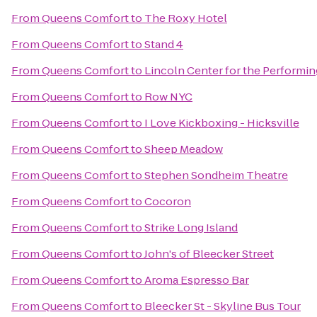
From
Queens Comfort
to
The Roxy Hotel
From
Queens Comfort
to
Stand 4
From
Queens Comfort
to
Lincoln Center for the Performin
From
Queens Comfort
to
Row NYC
From
Queens Comfort
to
I Love Kickboxing - Hicksville
From
Queens Comfort
to
Sheep Meadow
From
Queens Comfort
to
Stephen Sondheim Theatre
From
Queens Comfort
to
Cocoron
From
Queens Comfort
to
Strike Long Island
From
Queens Comfort
to
John's of Bleecker Street
From
Queens Comfort
to
Aroma Espresso Bar
From
Queens Comfort
to
Bleecker St - Skyline Bus Tour