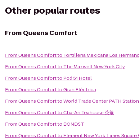
Other popular routes
From
Queens Comfort
From
Queens Comfort
to
Tortilleria Mexicana Los Herman
From
Queens Comfort
to
The Maxwell New York City
From
Queens Comfort
to
Pod 51 Hotel
From
Queens Comfort
to
Gran Eléctrica
From
Queens Comfort
to
World Trade Center PATH Station
From
Queens Comfort
to
Cha-An Teahouse 茶菴
From
Queens Comfort
to
BONDST
From
Queens Comfort
to
Element New York Times Square