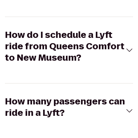
How do I schedule a Lyft
ride from Queens Comfort
to New Museum?
How many passengers can
ride in a Lyft?