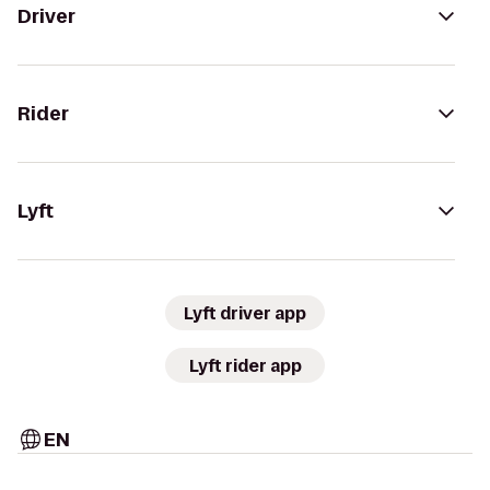
Driver
Rider
Lyft
Lyft driver app
Lyft rider app
EN