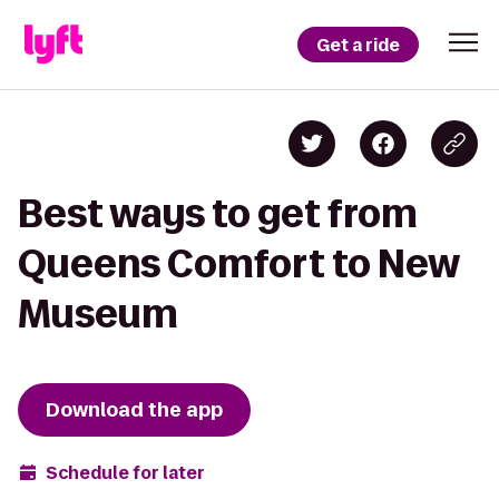
Get a ride
Best ways to get from
Queens Comfort to New
Museum
Download the app
Schedule for later