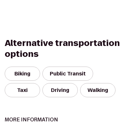
Alternative transportation
options
Biking
Public Transit
Taxi
Driving
Walking
MORE INFORMATION