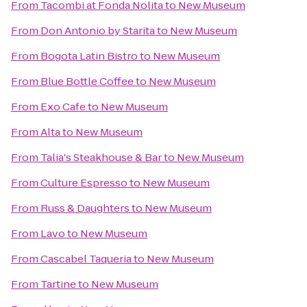
From
Tacombi at Fonda Nolita
to
New Museum
From
Don Antonio by Starita
to
New Museum
From
Bogota Latin Bistro
to
New Museum
From
Blue Bottle Coffee
to
New Museum
From
Exo Cafe
to
New Museum
From
Alta
to
New Museum
From
Talia's Steakhouse & Bar
to
New Museum
From
Culture Espresso
to
New Museum
From
Russ & Daughters
to
New Museum
From
Lavo
to
New Museum
From
Cascabel Taqueria
to
New Museum
From
Tartine
to
New Museum