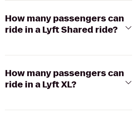
How many passengers can
ride in a Lyft Shared ride?
How many passengers can
ride in a Lyft XL?