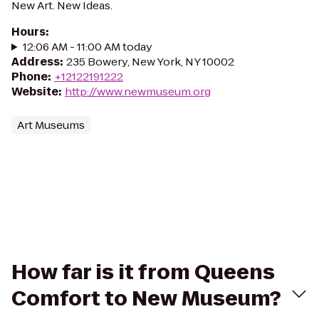
New Art. New Ideas.
Hours
:
12:06 AM - 11:00 AM today
Address
:
235 Bowery, New York, NY 10002
Phone
:
+12122191222
Website
:
http://www.newmuseum.org
Art Museums
How far is it from Queens
Comfort to New Museum?