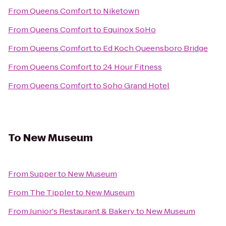
From
Queens Comfort
to
Niketown
From
Queens Comfort
to
Equinox SoHo
From
Queens Comfort
to
Ed Koch Queensboro Bridge
From
Queens Comfort
to
24 Hour Fitness
From
Queens Comfort
to
Soho Grand Hotel
To
New Museum
From
Supper
to
New Museum
From
The Tippler
to
New Museum
From
Junior's Restaurant & Bakery
to
New Museum