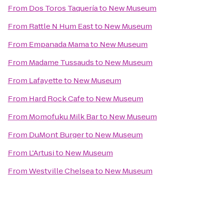
From
Dos Toros Taquería
to
New Museum
From
Rattle N Hum East
to
New Museum
From
Empanada Mama
to
New Museum
From
Madame Tussauds
to
New Museum
From
Lafayette
to
New Museum
From
Hard Rock Cafe
to
New Museum
From
Momofuku Milk Bar
to
New Museum
From
DuMont Burger
to
New Museum
From
L'Artusi
to
New Museum
From
Westville Chelsea
to
New Museum