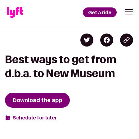
Get a ride
Best ways to get from
d.b.a. to New Museum
Download the app
Schedule for later