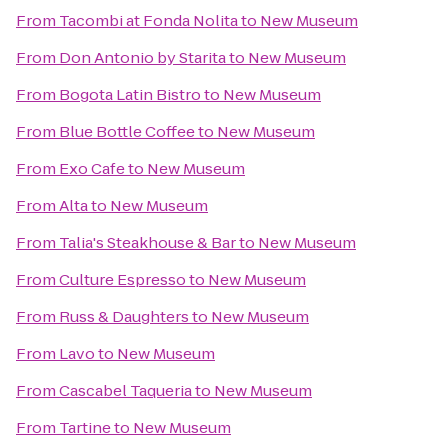
From
Tacombi at Fonda Nolita
to
New Museum
From
Don Antonio by Starita
to
New Museum
From
Bogota Latin Bistro
to
New Museum
From
Blue Bottle Coffee
to
New Museum
From
Exo Cafe
to
New Museum
From
Alta
to
New Museum
From
Talia's Steakhouse & Bar
to
New Museum
From
Culture Espresso
to
New Museum
From
Russ & Daughters
to
New Museum
From
Lavo
to
New Museum
From
Cascabel Taqueria
to
New Museum
From
Tartine
to
New Museum