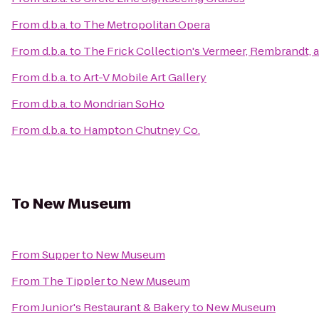
From
d.b.a.
to
The Metropolitan Opera
From
d.b.a.
to
The Frick Collection's Vermeer, Rembrandt, a
From
d.b.a.
to
Art-V Mobile Art Gallery
From
d.b.a.
to
Mondrian SoHo
From
d.b.a.
to
Hampton Chutney Co.
To
New Museum
From
Supper
to
New Museum
From
The Tippler
to
New Museum
From
Junior's Restaurant & Bakery
to
New Museum