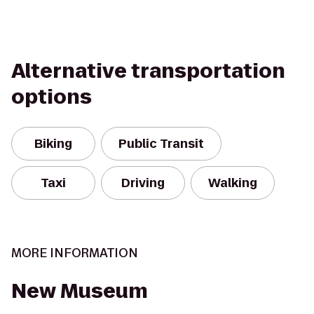
Alternative transportation
options
Biking
Public Transit
Taxi
Driving
Walking
MORE INFORMATION
New Museum