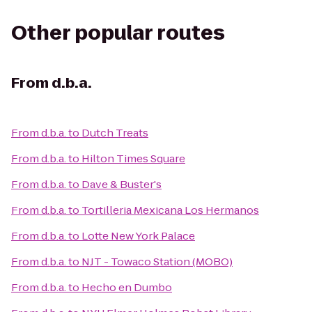
Other popular routes
From
d.b.a.
From
d.b.a.
to
Dutch Treats
From
d.b.a.
to
Hilton Times Square
From
d.b.a.
to
Dave & Buster's
From
d.b.a.
to
Tortilleria Mexicana Los Hermanos
From
d.b.a.
to
Lotte New York Palace
From
d.b.a.
to
NJT - Towaco Station (MOBO)
From
d.b.a.
to
Hecho en Dumbo