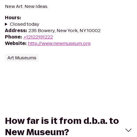
New Art. New Ideas.
Hours
:
Closed today
Address
:
235 Bowery, New York, NY 10002
Phone
:
+12122191222
Website
:
http://www.newmuseum.org
Art Museums
How far is it from d.b.a. to
New Museum?