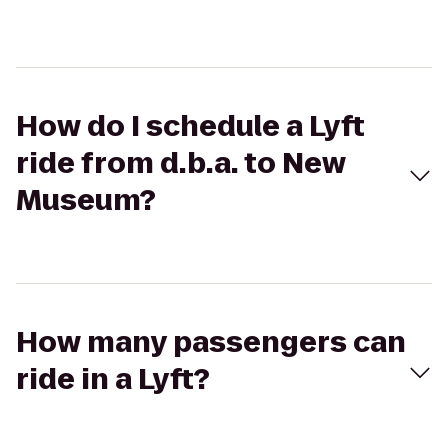
How do I schedule a Lyft
ride from d.b.a. to New
Museum?
How many passengers can
ride in a Lyft?