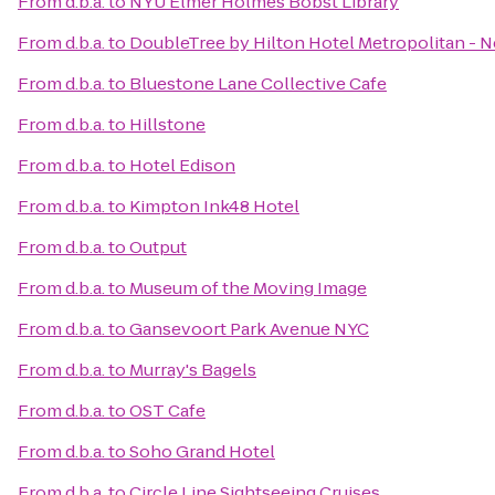
From
d.b.a.
to
NYU Elmer Holmes Bobst Library
From
d.b.a.
to
DoubleTree by Hilton Hotel Metropolitan - N
From
d.b.a.
to
Bluestone Lane Collective Cafe
From
d.b.a.
to
Hillstone
From
d.b.a.
to
Hotel Edison
From
d.b.a.
to
Kimpton Ink48 Hotel
From
d.b.a.
to
Output
From
d.b.a.
to
Museum of the Moving Image
From
d.b.a.
to
Gansevoort Park Avenue NYC
From
d.b.a.
to
Murray's Bagels
From
d.b.a.
to
OST Cafe
From
d.b.a.
to
Soho Grand Hotel
From
d.b.a.
to
Circle Line Sightseeing Cruises