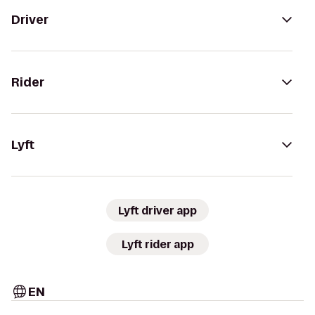
Driver
Rider
Lyft
Lyft driver app
Lyft rider app
EN