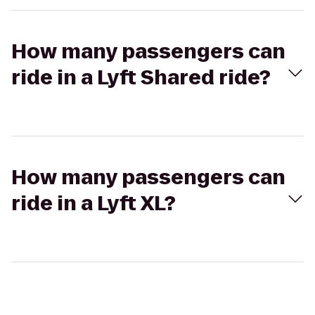
How many passengers can
ride in a Lyft Shared ride?
How many passengers can
ride in a Lyft XL?