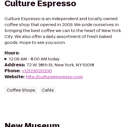
Culture Espresso
Culture Espresso is an independent and locally owned
coffee shop that opened in 2009. We pride ourselves in
bringing the best coffee we can to the heart of New York
City. We also offer a daily assortment of fresh baked
goods. Hope to see you soon.
Hours
:
12:06 AM - 8:00 AM today
Address
:
72 W 38th St, New York, NY 10018
Phone
:
+12123020200
Website
:
http://cultureespresso.com
Coffee Shops
Cafés
New Museum