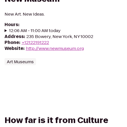
New Art. New Ideas.
Hours
:
12:06 AM - 11:00 AM today
Address
:
235 Bowery, New York, NY 10002
Phone
:
+12122191222
Website
:
http://www.newmuseum.org
Art Museums
How far is it from Culture