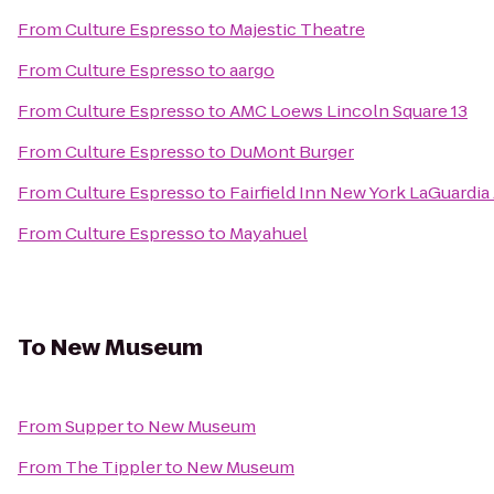
From
Culture Espresso
to
Majestic Theatre
From
Culture Espresso
to
aargo
From
Culture Espresso
to
AMC Loews Lincoln Square 13
From
Culture Espresso
to
DuMont Burger
From
Culture Espresso
to
Fairfield Inn New York LaGuardia 
From
Culture Espresso
to
Mayahuel
To
New Museum
From
Supper
to
New Museum
From
The Tippler
to
New Museum