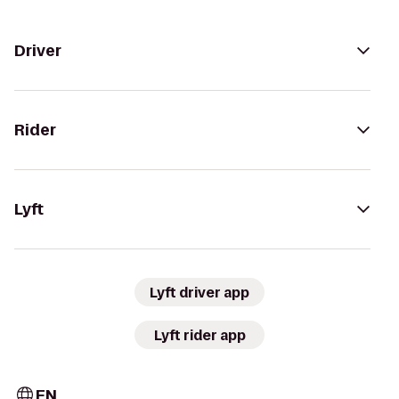
Driver
Rider
Lyft
Lyft driver app
Lyft rider app
EN