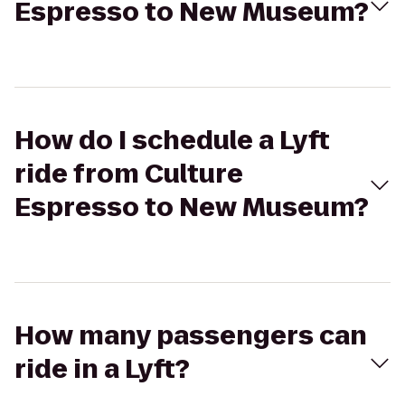
Espresso to New Museum?
How do I schedule a Lyft
ride from Culture
Espresso to New Museum?
How many passengers can
ride in a Lyft?