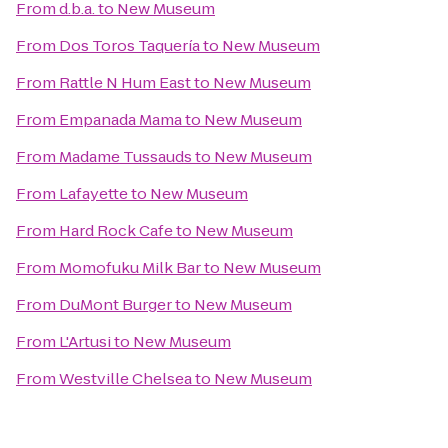
From
d.b.a.
to
New Museum
From
Dos Toros Taquería
to
New Museum
From
Rattle N Hum East
to
New Museum
From
Empanada Mama
to
New Museum
From
Madame Tussauds
to
New Museum
From
Lafayette
to
New Museum
From
Hard Rock Cafe
to
New Museum
From
Momofuku Milk Bar
to
New Museum
From
DuMont Burger
to
New Museum
From
L'Artusi
to
New Museum
From
Westville Chelsea
to
New Museum