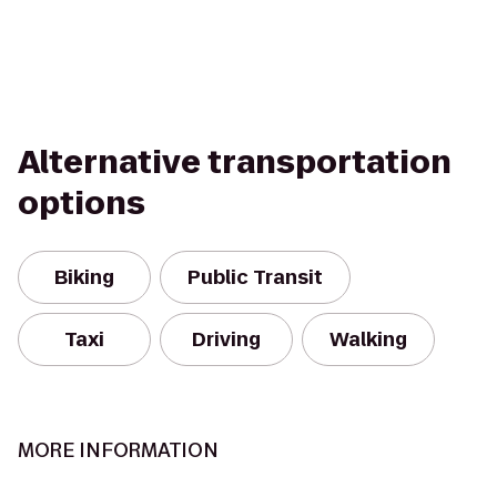
Alternative transportation
options
Biking
Public Transit
Taxi
Driving
Walking
MORE INFORMATION