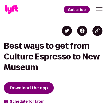
Get a ride
Best ways to get from
Culture Espresso to New
Museum
Download the app
Schedule for later