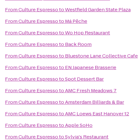
From
Culture Espresso
to
Westfield Garden State Plaza
From
Culture Espresso
to
Má Pêche
From
Culture Espresso
to
Wo Hop Restaurant
From
Culture Espresso
to
Back Room
From
Culture Espresso
to
Bluestone Lane Collective Cafe
From
Culture Espresso
to
EN Japanese Brasserie
From
Culture Espresso
to
Spot Dessert Bar
From
Culture Espresso
to
AMC Fresh Meadows 7
From
Culture Espresso
to
Amsterdam Billiards & Bar
From
Culture Espresso
to
AMC Loews East Hanover 12
From
Culture Espresso
to
Apple SoHo
From
Culture Espresso
to
Sylvia's Restaurant