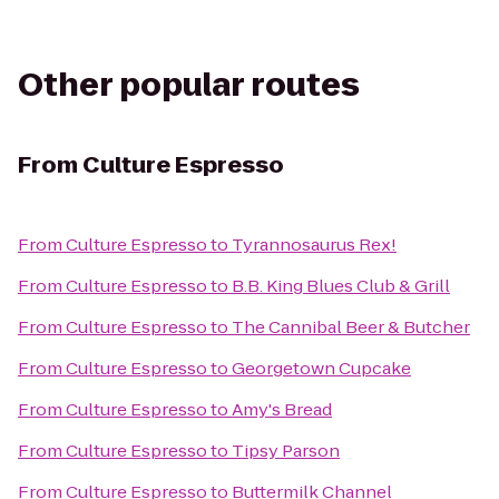
Other popular routes
From
Culture Espresso
From
Culture Espresso
to
Tyrannosaurus Rex!
From
Culture Espresso
to
B.B. King Blues Club & Grill
From
Culture Espresso
to
The Cannibal Beer & Butcher
From
Culture Espresso
to
Georgetown Cupcake
From
Culture Espresso
to
Amy's Bread
From
Culture Espresso
to
Tipsy Parson
From
Culture Espresso
to
Buttermilk Channel