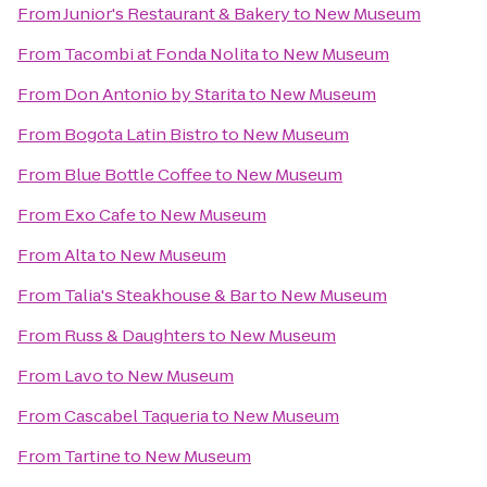
From
Junior's Restaurant & Bakery
to
New Museum
From
Tacombi at Fonda Nolita
to
New Museum
From
Don Antonio by Starita
to
New Museum
From
Bogota Latin Bistro
to
New Museum
From
Blue Bottle Coffee
to
New Museum
From
Exo Cafe
to
New Museum
From
Alta
to
New Museum
From
Talia's Steakhouse & Bar
to
New Museum
From
Russ & Daughters
to
New Museum
From
Lavo
to
New Museum
From
Cascabel Taqueria
to
New Museum
From
Tartine
to
New Museum