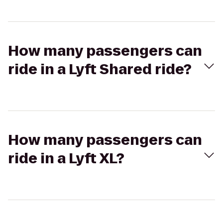
How many passengers can
ride in a Lyft Shared ride?
How many passengers can
ride in a Lyft XL?