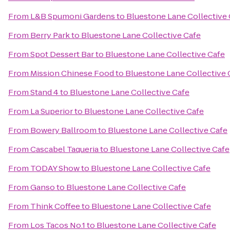
From
L&B Spumoni Gardens
to
Bluestone Lane Collective 
From
Berry Park
to
Bluestone Lane Collective Cafe
From
Spot Dessert Bar
to
Bluestone Lane Collective Cafe
From
Mission Chinese Food
to
Bluestone Lane Collective 
From
Stand 4
to
Bluestone Lane Collective Cafe
From
La Superior
to
Bluestone Lane Collective Cafe
From
Bowery Ballroom
to
Bluestone Lane Collective Cafe
From
Cascabel Taqueria
to
Bluestone Lane Collective Cafe
From
TODAY Show
to
Bluestone Lane Collective Cafe
From
Ganso
to
Bluestone Lane Collective Cafe
From
Think Coffee
to
Bluestone Lane Collective Cafe
From
Los Tacos No.1
to
Bluestone Lane Collective Cafe