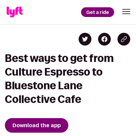
Get a ride
Best ways to get from
Culture Espresso to
Bluestone Lane
Collective Cafe
Download the app