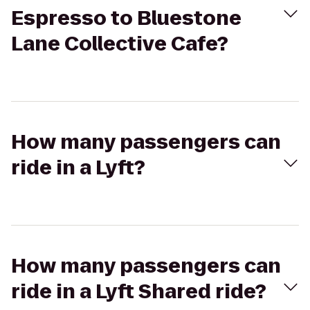
Espresso to Bluestone
Lane Collective Cafe?
How many passengers can
ride in a Lyft?
How many passengers can
ride in a Lyft Shared ride?