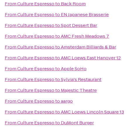
From
Culture Espresso
to
Back Room
From
Culture Espresso
to
EN Japanese Brasserie
From
Culture Espresso
to
Spot Dessert Bar
From
Culture Espresso
to
AMC Fresh Meadows 7
From
Culture Espresso
to
Amsterdam Billiards & Bar
From
Culture Espresso
to
AMC Loews East Hanover 12
From
Culture Espresso
to
Apple SoHo
From
Culture Espresso
to
Sylvia's Restaurant
From
Culture Espresso
to
Majestic Theatre
From
Culture Espresso
to
aargo
From
Culture Espresso
to
AMC Loews Lincoln Square 13
From
Culture Espresso
to
DuMont Burger