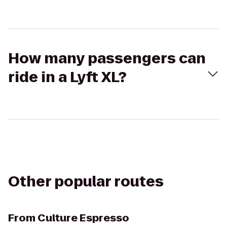
How many passengers can
ride in a Lyft XL?
Other popular routes
From
Culture Espresso