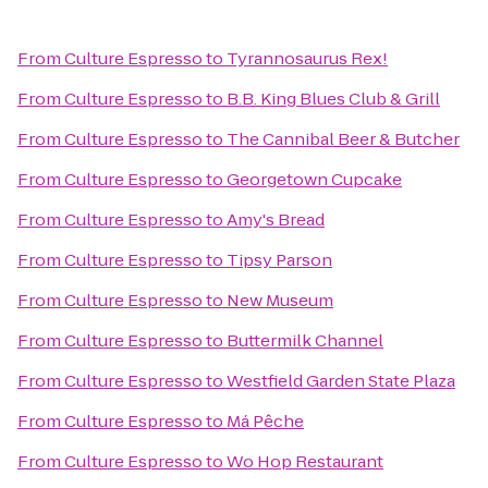
From
Culture Espresso
to
Tyrannosaurus Rex!
From
Culture Espresso
to
B.B. King Blues Club & Grill
From
Culture Espresso
to
The Cannibal Beer & Butcher
From
Culture Espresso
to
Georgetown Cupcake
From
Culture Espresso
to
Amy's Bread
From
Culture Espresso
to
Tipsy Parson
From
Culture Espresso
to
New Museum
From
Culture Espresso
to
Buttermilk Channel
From
Culture Espresso
to
Westfield Garden State Plaza
From
Culture Espresso
to
Má Pêche
From
Culture Espresso
to
Wo Hop Restaurant