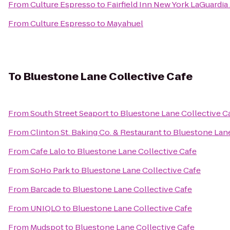
From
Culture Espresso
to
Fairfield Inn New York LaGuardia 
From
Culture Espresso
to
Mayahuel
To
Bluestone Lane Collective Cafe
From
South Street Seaport
to
Bluestone Lane Collective C
From
Clinton St. Baking Co. & Restaurant
to
Bluestone Lane
From
Cafe Lalo
to
Bluestone Lane Collective Cafe
From
SoHo Park
to
Bluestone Lane Collective Cafe
From
Barcade
to
Bluestone Lane Collective Cafe
From
UNIQLO
to
Bluestone Lane Collective Cafe
From
Mudspot
to
Bluestone Lane Collective Cafe