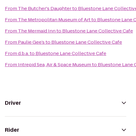
From
The Butcher's Daughter
to
Bluestone Lane Collectiv
From
The Metropolitan Museum of Art
to
Bluestone Lane C
From
The Mermaid Inn
to
Bluestone Lane Collective Cafe
From
Paulie Gee’s
to
Bluestone Lane Collective Cafe
From
d.b.a.
to
Bluestone Lane Collective Cafe
From
Intrepid Sea, Air & Space Museum
to
Bluestone Lane C
Driver
Rider