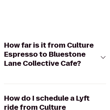
How far is it from Culture
Espresso to Bluestone
Lane Collective Cafe?
How do I schedule a Lyft
ride from Culture