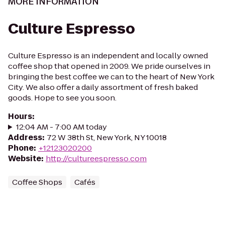
MORE INFORMATION
Culture Espresso
Culture Espresso is an independent and locally owned
coffee shop that opened in 2009. We pride ourselves in
bringing the best coffee we can to the heart of New York
City. We also offer a daily assortment of fresh baked
goods. Hope to see you soon.
Hours
:
12:04 AM - 7:00 AM today
Address
:
72 W 38th St, New York, NY 10018
Phone
:
+12123020200
Website
:
http://cultureespresso.com
Coffee Shops
Cafés