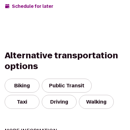
Schedule for later
Alternative transportation
options
Biking
Public Transit
Taxi
Driving
Walking