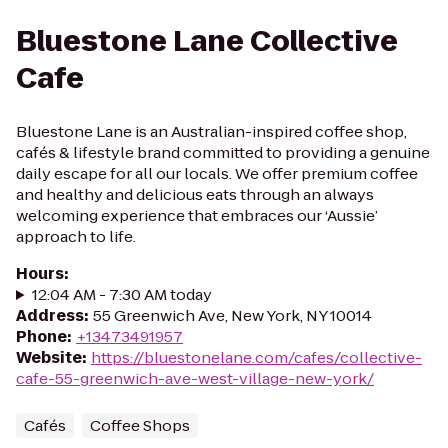
Bluestone Lane Collective
Cafe
Bluestone Lane is an Australian-inspired coffee shop,
cafés & lifestyle brand committed to providing a genuine
daily escape for all our locals. We offer premium coffee
and healthy and delicious eats through an always
welcoming experience that embraces our ‘Aussie’
approach to life.
Hours
:
12:04 AM - 7:30 AM today
Address
:
55 Greenwich Ave, New York, NY 10014
Phone
:
+13473491957
Website
:
https://bluestonelane.com/cafes/collective-
cafe-55-greenwich-ave-west-village-new-york/
Cafés
Coffee Shops