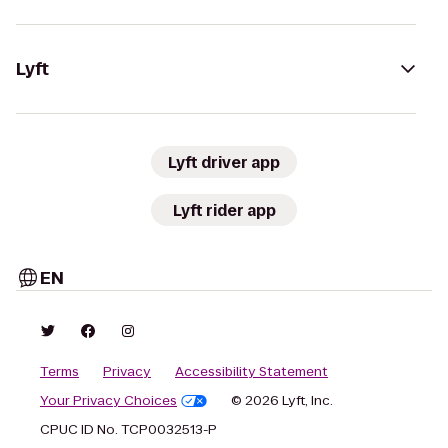
Lyft
Lyft driver app
Lyft rider app
EN
Terms
Privacy
Accessibility Statement
Your Privacy Choices
© 2026 Lyft, Inc.
CPUC ID No. TCP0032513-P