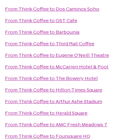
From
Think Coffee
to
Dos Caminos Soho
From
Think Coffee
to
OST Cafe
From
Think Coffee
to
Barbounia
From
Think Coffee
to
Third Rail Coffee
From
Think Coffee
to
Eugene O'Neill Theatre
From
Think Coffee
to
McCarren Hotel & Pool
From
Think Coffee
to
The Bowery Hotel
From
Think Coffee
to
Hilton Times Square
From
Think Coffee
to
Arthur Ashe Stadium
From
Think Coffee
to
Herald Square
From
Think Coffee
to
AMC Fresh Meadows 7
From
Think Coffee
to
Foursquare HQ