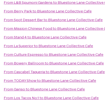
From
L&B Spumoni Gardens
to
Bluestone Lane Collective 
From
Berry Park
to
Bluestone Lane Collective Cafe
From
Spot Dessert Bar
to
Bluestone Lane Collective Cafe
From
Mission Chinese Food
to
Bluestone Lane Collective 
From
Stand 4
to
Bluestone Lane Collective Cafe
From
La Superior
to
Bluestone Lane Collective Cafe
From
Culture Espresso
to
Bluestone Lane Collective Cafe
From
Bowery Ballroom
to
Bluestone Lane Collective Cafe
From
Cascabel Taqueria
to
Bluestone Lane Collective Cafe
From
TODAY Show
to
Bluestone Lane Collective Cafe
From
Ganso
to
Bluestone Lane Collective Cafe
From
Los Tacos No.1
to
Bluestone Lane Collective Cafe