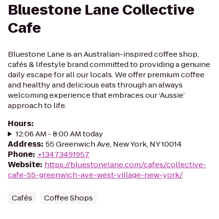
Bluestone Lane Collective
Cafe
Bluestone Lane is an Australian-inspired coffee shop,
cafés & lifestyle brand committed to providing a genuine
daily escape for all our locals. We offer premium coffee
and healthy and delicious eats through an always
welcoming experience that embraces our ‘Aussie’
approach to life.
Hours
:
12:06 AM - 8:00 AM today
Address
:
55 Greenwich Ave, New York, NY 10014
Phone
:
+13473491957
Website
:
https://bluestonelane.com/cafes/collective-
cafe-55-greenwich-ave-west-village-new-york/
Cafés
Coffee Shops