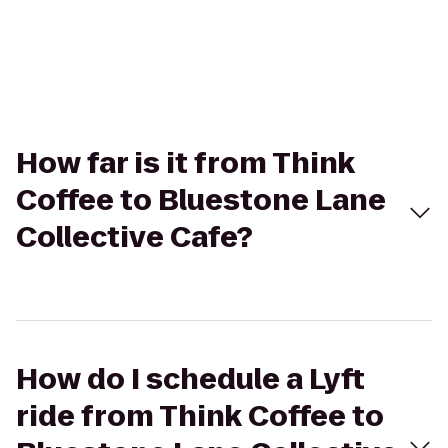
How far is it from Think
Coffee to Bluestone Lane
Collective Cafe?
How do I schedule a Lyft
ride from Think Coffee to