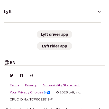
Lyft
Lyft driver app
Lyft rider app
EN
Terms
Privacy
Accessibility Statement
Your Privacy Choices
© 2026 Lyft, Inc.
CPUC ID No. TCP0032513-P