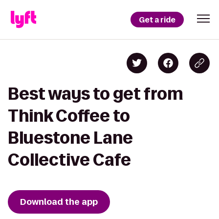
Get a ride
Best ways to get from
Think Coffee to
Bluestone Lane
Collective Cafe
Download the app