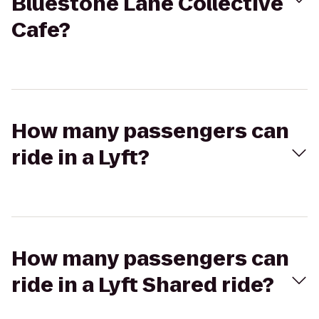
Bluestone Lane Collective
Cafe?
How many passengers can
ride in a Lyft?
How many passengers can
ride in a Lyft Shared ride?