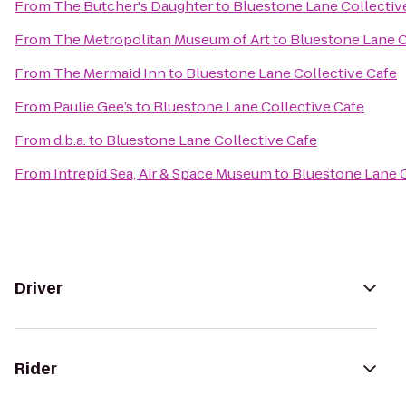
From
The Butcher's Daughter
to
Bluestone Lane Collectiv
From
The Metropolitan Museum of Art
to
Bluestone Lane C
From
The Mermaid Inn
to
Bluestone Lane Collective Cafe
From
Paulie Gee’s
to
Bluestone Lane Collective Cafe
From
d.b.a.
to
Bluestone Lane Collective Cafe
From
Intrepid Sea, Air & Space Museum
to
Bluestone Lane C
Driver
Rider