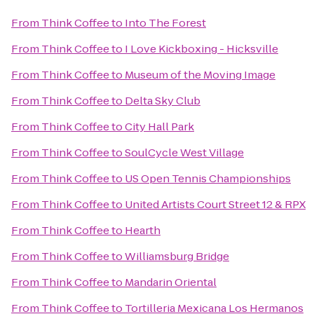
From
Think Coffee
to
Into The Forest
From
Think Coffee
to
I Love Kickboxing - Hicksville
From
Think Coffee
to
Museum of the Moving Image
From
Think Coffee
to
Delta Sky Club
From
Think Coffee
to
City Hall Park
From
Think Coffee
to
SoulCycle West Village
From
Think Coffee
to
US Open Tennis Championships
From
Think Coffee
to
United Artists Court Street 12 & RPX
From
Think Coffee
to
Hearth
From
Think Coffee
to
Williamsburg Bridge
From
Think Coffee
to
Mandarin Oriental
From
Think Coffee
to
Tortilleria Mexicana Los Hermanos