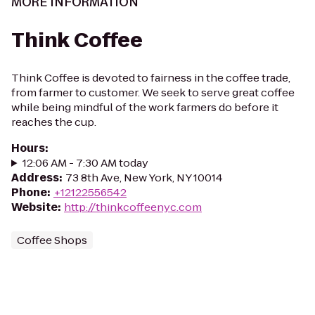
MORE INFORMATION
Think Coffee
Think Coffee is devoted to fairness in the coffee trade,
from farmer to customer. We seek to serve great coffee
while being mindful of the work farmers do before it
reaches the cup.
Hours
:
12:06 AM - 7:30 AM today
Address
:
73 8th Ave, New York, NY 10014
Phone
:
+12122556542
Website
:
http://thinkcoffeenyc.com
Coffee Shops