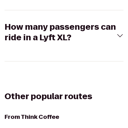
How many passengers can
ride in a Lyft XL?
Other popular routes
From
Think Coffee