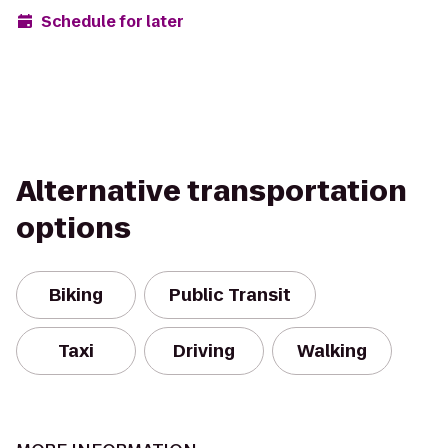
Schedule for later
Alternative transportation
options
Biking
Public Transit
Taxi
Driving
Walking