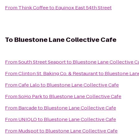
From
Think Coffee
to
Equinox East 54th Street
To
Bluestone Lane Collective Cafe
From
South Street Seaport
to
Bluestone Lane Collective C
From
Clinton St. Baking Co. & Restaurant
to
Bluestone Lane
From
Cafe Lalo
to
Bluestone Lane Collective Cafe
From
SoHo Park
to
Bluestone Lane Collective Cafe
From
Barcade
to
Bluestone Lane Collective Cafe
From
UNIQLO
to
Bluestone Lane Collective Cafe
From
Mudspot
to
Bluestone Lane Collective Cafe