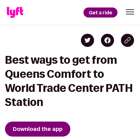
Get a ride
Best ways to get from
Queens Comfort to
World Trade Center PATH
Station
Download the app