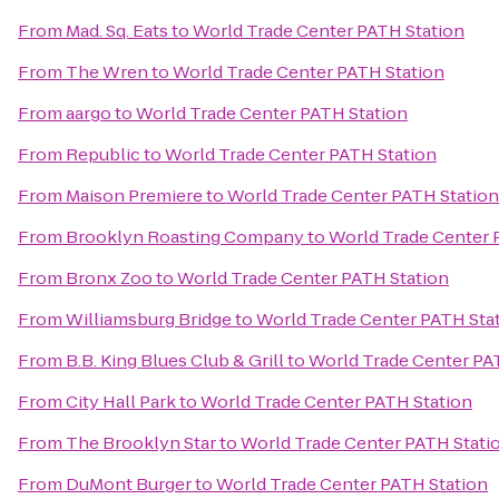
From
Mad. Sq. Eats
to
World Trade Center PATH Station
From
The Wren
to
World Trade Center PATH Station
From
aargo
to
World Trade Center PATH Station
From
Republic
to
World Trade Center PATH Station
From
Maison Premiere
to
World Trade Center PATH Station
From
Brooklyn Roasting Company
to
World Trade Center 
From
Bronx Zoo
to
World Trade Center PATH Station
From
Williamsburg Bridge
to
World Trade Center PATH Sta
From
B.B. King Blues Club & Grill
to
World Trade Center PA
From
City Hall Park
to
World Trade Center PATH Station
From
The Brooklyn Star
to
World Trade Center PATH Stati
From
DuMont Burger
to
World Trade Center PATH Station