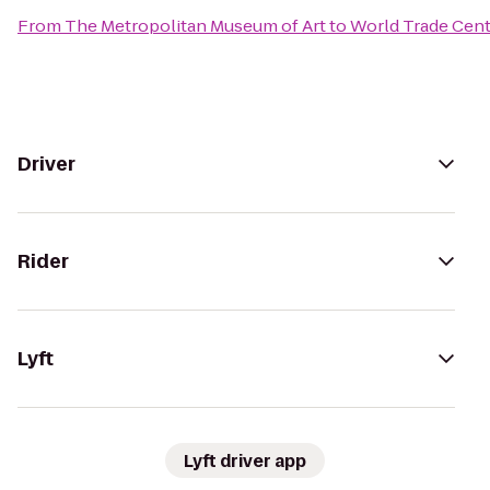
From
The Metropolitan Museum of Art
to
World Trade Cent
Driver
Rider
Lyft
Lyft driver app