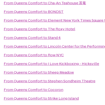
From
Queens Comfort
to
Cha-An Teahouse 茶菴
From
Queens Comfort
to
BONDST
From
Queens Comfort
to
Element New York Times Square
From
Queens Comfort
to
The Roxy Hotel
From
Queens Comfort
to
Stand 4
From
Queens Comfort
to
Lincoln Center for the Performin
From
Queens Comfort
to
Row NYC
From
Queens Comfort
to
I Love Kickboxing - Hicksville
From
Queens Comfort
to
Sheep Meadow
From
Queens Comfort
to
Stephen Sondheim Theatre
From
Queens Comfort
to
Cocoron
From
Queens Comfort
to
Strike Long Island