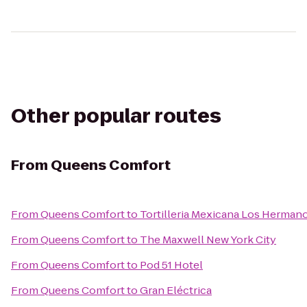
Other popular routes
From
Queens Comfort
From
Queens Comfort
to
Tortilleria Mexicana Los Herman
From
Queens Comfort
to
The Maxwell New York City
From
Queens Comfort
to
Pod 51 Hotel
From
Queens Comfort
to
Gran Eléctrica