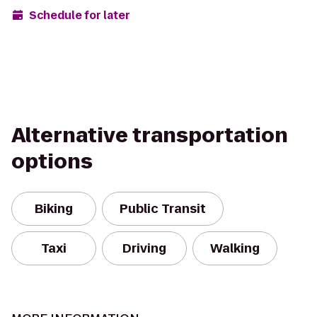
Schedule for later
Alternative transportation
options
Biking
Public Transit
Taxi
Driving
Walking