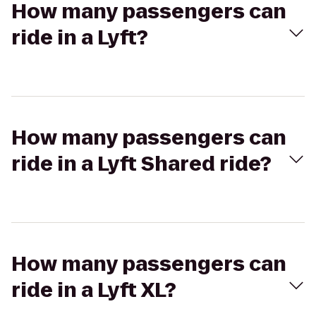
How many passengers can
ride in a Lyft?
How many passengers can
ride in a Lyft Shared ride?
How many passengers can
ride in a Lyft XL?