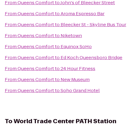
From
Queens Comfort
to
John's of Bleecker Street
From
Queens Comfort
to
Aroma Espresso Bar
From
Queens Comfort
to
Bleecker St - Skyline Bus Tour
From
Queens Comfort
to
Niketown
From
Queens Comfort
to
Equinox SoHo
From
Queens Comfort
to
Ed Koch Queensboro Bridge
From
Queens Comfort
to
24 Hour Fitness
From
Queens Comfort
to
New Museum
From
Queens Comfort
to
Soho Grand Hotel
To
World Trade Center PATH Station