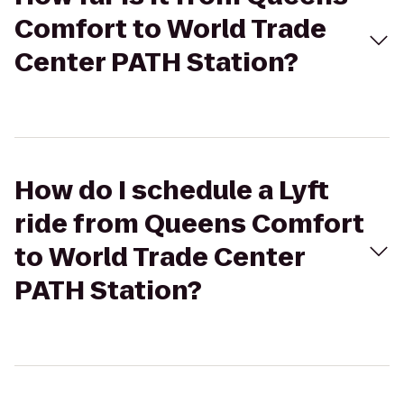
Comfort to World Trade
Center PATH Station?
How do I schedule a Lyft
ride from Queens Comfort
to World Trade Center
PATH Station?