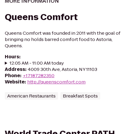
MORE INFORMATION
Queens Comfort
Queens Comfort was founded in 2011 with the goal of
bringing no holds barred comfort food to Astoria,
Queens.
Hours
:
12:05 AM - 11:00 AM today
Address
:
4009 30th Ave, Astoria, NY 11103
Phone
:
+17187282350
Website
:
http://queenscomfort.com
American Restaurants
Breakfast Spots
World Trade Center PATH