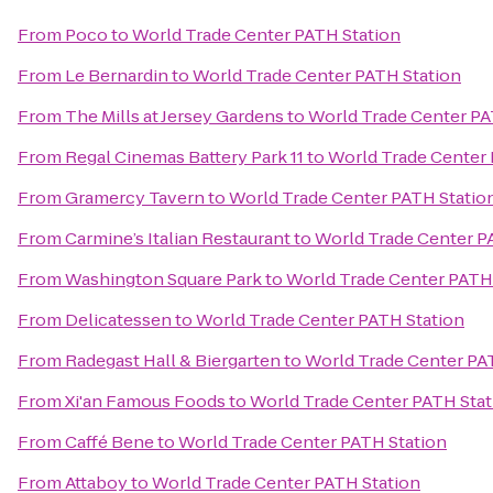
From
Poco
to
World Trade Center PATH Station
From
Le Bernardin
to
World Trade Center PATH Station
From
The Mills at Jersey Gardens
to
World Trade Center PA
From
Regal Cinemas Battery Park 11
to
World Trade Center 
From
Gramercy Tavern
to
World Trade Center PATH Statio
From
Carmine’s Italian Restaurant
to
World Trade Center P
From
Washington Square Park
to
World Trade Center PATH
From
Delicatessen
to
World Trade Center PATH Station
From
Radegast Hall & Biergarten
to
World Trade Center PA
From
Xi'an Famous Foods
to
World Trade Center PATH Stat
From
Caffé Bene
to
World Trade Center PATH Station
From
Attaboy
to
World Trade Center PATH Station