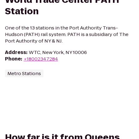
Station
One of the 13 stations in the Port Authority Trans-
Hudson (PATH) rail system. PATH is a subsidiary of The
Port Authority of NY & NJ.
Address
:
WTC, New York, NY 10006
Phone
:
+18002347284
Metro Stations
How far is it from Queens