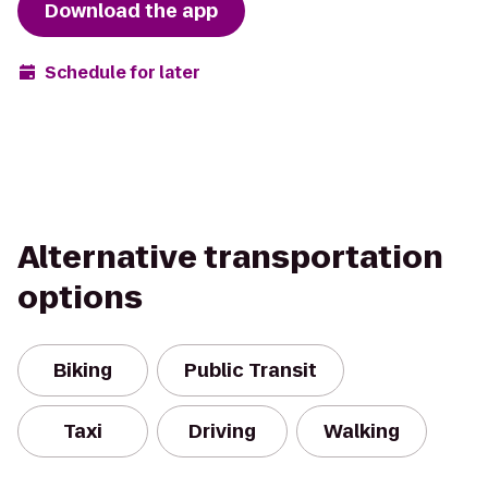
Download the app
Schedule for later
Alternative transportation
options
Biking
Public Transit
Taxi
Driving
Walking