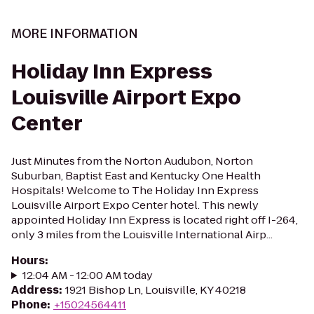
MORE INFORMATION
Holiday Inn Express
Louisville Airport Expo
Center
Just Minutes from the Norton Audubon, Norton
Suburban, Baptist East and Kentucky One Health
Hospitals! Welcome to The Holiday Inn Express
Louisville Airport Expo Center hotel. This newly
appointed Holiday Inn Express is located right off I-264,
only 3 miles from the Louisville International Airp...
Hours
:
12:04 AM - 12:00 AM today
Address
:
1921 Bishop Ln, Louisville, KY 40218
Phone
:
+15024564411