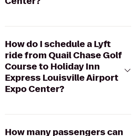
Center?
How do I schedule a Lyft
ride from Quail Chase Golf
Course to Holiday Inn
Express Louisville Airport
Expo Center?
How many passengers can