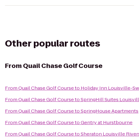
Other popular routes
From
Quail Chase Golf Course
From
Quail Chase Golf Course
to
Holiday Inn Louisville-Sw
From
Quail Chase Golf Course
to
SpringHill Suites Louisvil
From
Quail Chase Golf Course
to
SpringHouse Apartments
From
Quail Chase Golf Course
to
Gentry at Hurstbourne
From
Quail Chase Golf Course
to
Sheraton Louisville River