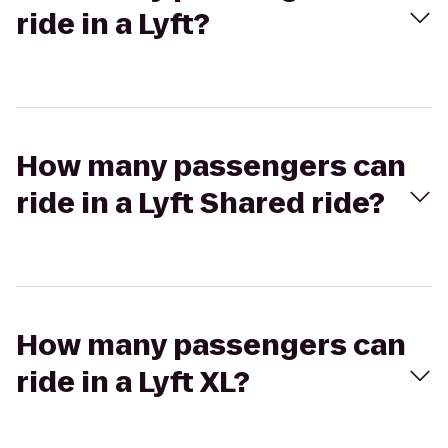
ride in a Lyft?
How many passengers can
ride in a Lyft Shared ride?
How many passengers can
ride in a Lyft XL?