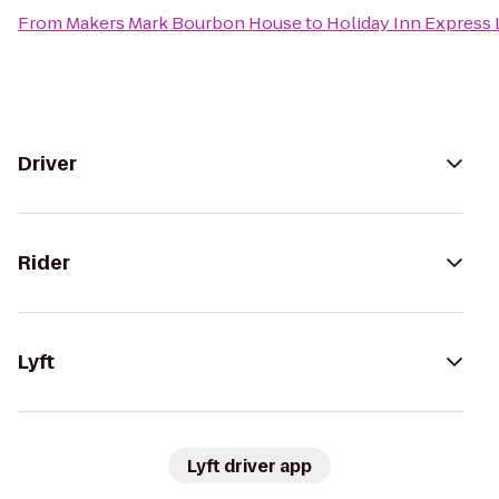
From
Makers Mark Bourbon House
to
Holiday Inn Express 
Driver
Rider
Lyft
Lyft driver app