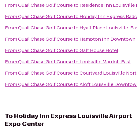
From
Quail Chase Golf Course
to
Residence Inn Louisvill
From
Quail Chase Golf Course
to
Holiday Inn Express Radcl
From
Quail Chase Golf Course
to
Hyatt Place Louisville-Ea
From
Quail Chase Golf Course
to
Hampton Inn Downtown L
From
Quail Chase Golf Course
to
Galt House Hotel
From
Quail Chase Golf Course
to
Louisville Marriott East
From
Quail Chase Golf Course
to
Courtyard Louisville Nor
From
Quail Chase Golf Course
to
Aloft Louisville Downto
To
Holiday Inn Express Louisville Airport
Expo Center