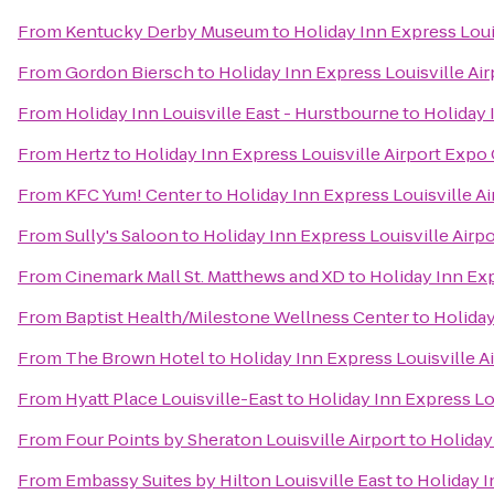
From
Kentucky Derby Museum
to
Holiday Inn Express Loui
From
Gordon Biersch
to
Holiday Inn Express Louisville Ai
From
Holiday Inn Louisville East - Hurstbourne
to
Holiday 
From
Hertz
to
Holiday Inn Express Louisville Airport Expo
From
KFC Yum! Center
to
Holiday Inn Express Louisville A
From
Sully's Saloon
to
Holiday Inn Express Louisville Airp
From
Cinemark Mall St. Matthews and XD
to
Holiday Inn Exp
From
Baptist Health/Milestone Wellness Center
to
Holiday
From
The Brown Hotel
to
Holiday Inn Express Louisville A
From
Hyatt Place Louisville-East
to
Holiday Inn Express Lo
From
Four Points by Sheraton Louisville Airport
to
Holiday
From
Embassy Suites by Hilton Louisville East
to
Holiday I