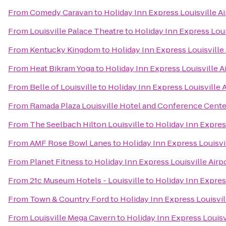
From
Comedy Caravan
to
Holiday Inn Express Louisville A
From
Louisville Palace Theatre
to
Holiday Inn Express Loui
From
Kentucky Kingdom
to
Holiday Inn Express Louisville
From
Heat Bikram Yoga
to
Holiday Inn Express Louisville 
From
Belle of Louisville
to
Holiday Inn Express Louisville 
From
Ramada Plaza Louisville Hotel and Conference Cente
From
The Seelbach Hilton Louisville
to
Holiday Inn Expres
From
AMF Rose Bowl Lanes
to
Holiday Inn Express Louisvi
From
Planet Fitness
to
Holiday Inn Express Louisville Air
From
21c Museum Hotels - Louisville
to
Holiday Inn Expres
From
Town & Country Ford
to
Holiday Inn Express Louisvil
From
Louisville Mega Cavern
to
Holiday Inn Express Louisv