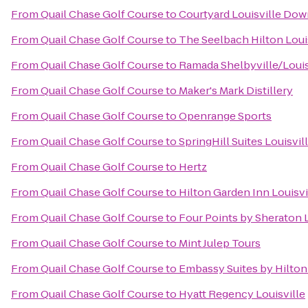
From
Quail Chase Golf Course
to
Courtyard Louisville Do
From
Quail Chase Golf Course
to
The Seelbach Hilton Loui
From
Quail Chase Golf Course
to
Ramada Shelbyville/Louis
From
Quail Chase Golf Course
to
Maker's Mark Distillery
From
Quail Chase Golf Course
to
Openrange Sports
From
Quail Chase Golf Course
to
SpringHill Suites Louisv
From
Quail Chase Golf Course
to
Hertz
From
Quail Chase Golf Course
to
Hilton Garden Inn Louisvi
From
Quail Chase Golf Course
to
Four Points by Sheraton L
From
Quail Chase Golf Course
to
Mint Julep Tours
From
Quail Chase Golf Course
to
Embassy Suites by Hilton 
From
Quail Chase Golf Course
to
Hyatt Regency Louisville