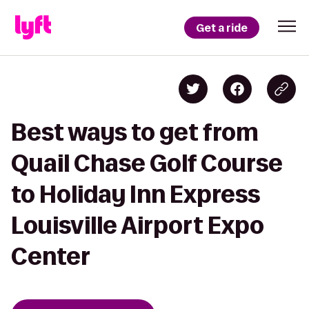
Get a ride
Best ways to get from
Quail Chase Golf Course
to Holiday Inn Express
Louisville Airport Expo
Center