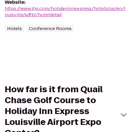
Website
:
https://www.ihg.com/holidayinnexpress/hotels/us/en/l
ouisville/sdfbl/hoteldetail
Hotels
Conference Rooms
How far is it from Quail
Chase Golf Course to
Holiday Inn Express
Louisville Airport Expo