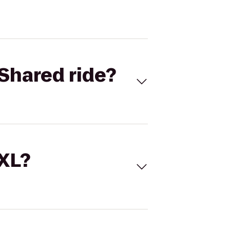
Shared ride?
 XL?