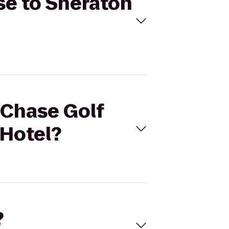
rse to Sheraton
l Chase Golf
 Hotel?
?