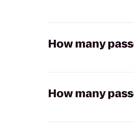
How many passen
How many passen