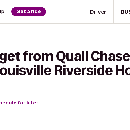
Driver
BU
lp
Get a ride
 get from Quail Chase
ouisville Riverside H
hedule for later