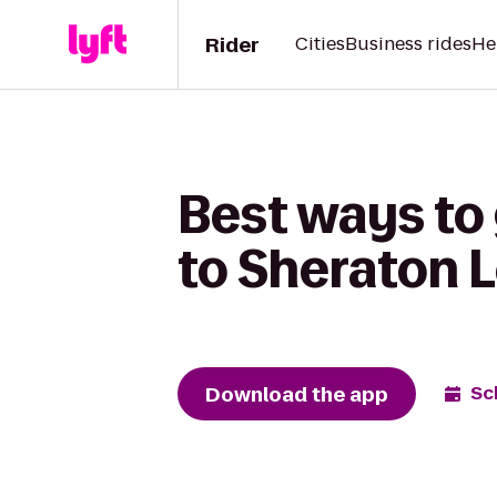
Rider
Cities
Business rides
He
Best ways to
to Sheraton L
Download the app
Sc