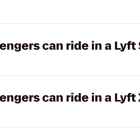
gers can ride in a Lyft 
gers can ride in a Lyft