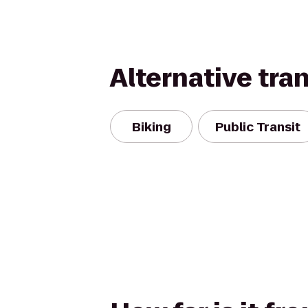
Alternative tra
Biking
Public Transit