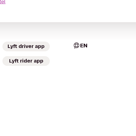
tel
EN
Lyft driver app
Lyft rider app