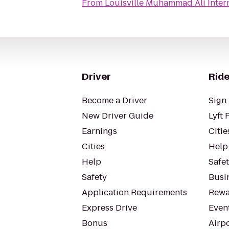
From
Louisville Muhammad Ali Intern
Driver
Ride
Become a Driver
Sign 
New Driver Guide
Lyft 
Earnings
Citie
Cities
Help
Help
Safe
Safety
Busin
Application Requirements
Rewa
Express Drive
Even
Bonus
Airp