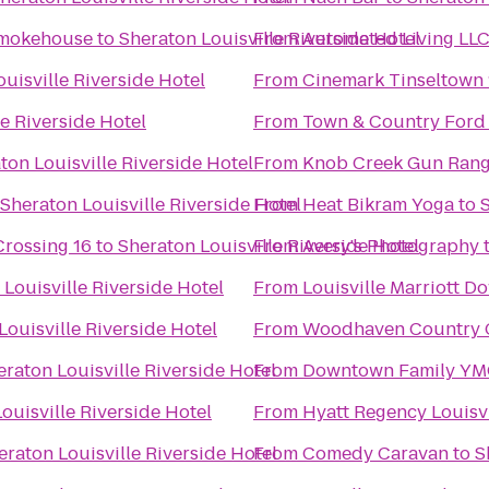
Smokehouse
to
Sheraton Louisville Riverside Hotel
From
Automated Living LL
uisville Riverside Hotel
From
Cinemark Tinseltown 
e Riverside Hotel
From
Town & Country Ford
ton Louisville Riverside Hotel
From
Knob Creek Gun Ran
Sheraton Louisville Riverside Hotel
From
Heat Bikram Yoga
to
S
Crossing 16
to
Sheraton Louisville Riverside Hotel
From
Avery's Photography
Louisville Riverside Hotel
From
Louisville Marriott 
Louisville Riverside Hotel
From
Woodhaven Country Cl
eraton Louisville Riverside Hotel
From
Downtown Family Y
ouisville Riverside Hotel
From
Hyatt Regency Louisvi
eraton Louisville Riverside Hotel
From
Comedy Caravan
to
S