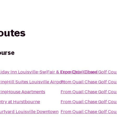
routes
ourse
iday Inn Louisville-Sw(Fair & Expo Ctr) - Closed
From
Quail Chase Golf Cou
ingHill Suites Louisville Airport
From
Quail Chase Golf Cou
ringHouse Apartments
From
Quail Chase Golf Cou
try at Hurstbourne
From
Quail Chase Golf Cou
rtyard Louisville Downtown
From
Quail Chase Golf Cou