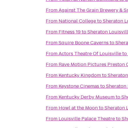
From
Against The Grain Brewery & 
From
National College
to
Sheraton Lo
From
Fitness 19
to
Sheraton Louisvill
From
Squire Boone Caverns
to
Shera
From
Actors Theatre Of Louisville
to
From
Rave Motion Pictures Preston 
From
Kentucky Kingdom
to
Sheraton 
From
Keystone Cinemas
to
Sheraton 
From
Kentucky Derby Museum
to
Sh
From
Howl at the Moon
to
Sheraton L
From
Louisville Palace Theatre
to
Sh