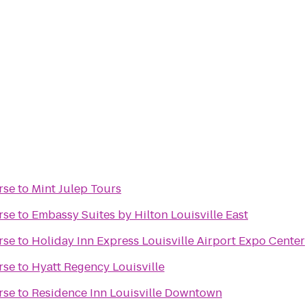
rse
to
Mint Julep Tours
rse
to
Embassy Suites by Hilton Louisville East
rse
to
Holiday Inn Express Louisville Airport Expo Center
rse
to
Hyatt Regency Louisville
rse
to
Residence Inn Louisville Downtown