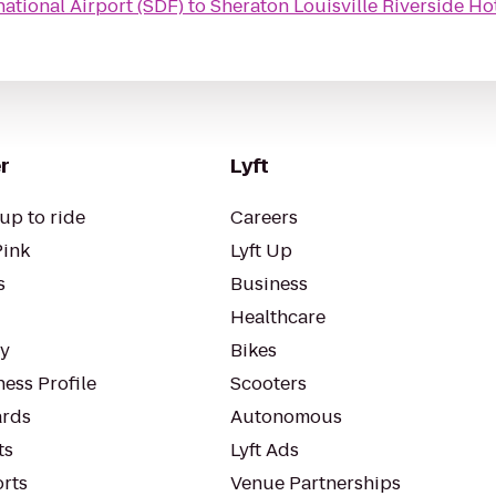
ational Airport (SDF)
to
Sheraton Louisville Riverside Ho
r
Lyft
up to ride
Careers
Pink
Lyft Up
s
Business
Healthcare
ty
Bikes
ess Profile
Scooters
rds
Autonomous
ts
Lyft Ads
orts
Venue Partnerships