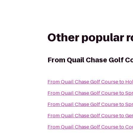
Other popular 
From
Quail Chase Golf C
From
Quail Chase Golf Course
to
Hol
From
Quail Chase Golf Course
to
Spr
From
Quail Chase Golf Course
to
Sp
From
Quail Chase Golf Course
to
Gen
From
Quail Chase Golf Course
to
Cou