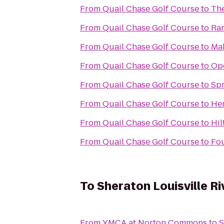
From
Quail Chase Golf Course
to
The
From
Quail Chase Golf Course
to
Ram
From
Quail Chase Golf Course
to
Mak
From
Quail Chase Golf Course
to
Op
From
Quail Chase Golf Course
to
Spr
From
Quail Chase Golf Course
to
Her
From
Quail Chase Golf Course
to
Hil
From
Quail Chase Golf Course
to
Fou
To
Sheraton Louisville Ri
From
YMCA at Norton Commons
to
S