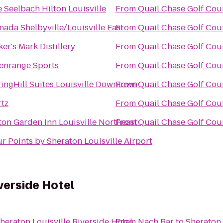
 Seelbach Hilton Louisville
From
Quail Chase Golf Cou
ada Shelbyville/Louisville East
From
Quail Chase Golf Cou
er's Mark Distillery
From
Quail Chase Golf Cou
enrange Sports
From
Quail Chase Golf Cou
ingHill Suites Louisville Downtown
From
Quail Chase Golf Cou
tz
From
Quail Chase Golf Cou
ton Garden Inn Louisville Northeast
From
Quail Chase Golf Cou
r Points by Sheraton Louisville Airport
verside Hotel
heraton Louisville Riverside Hotel
From
Nach Bar
to
Sheraton 