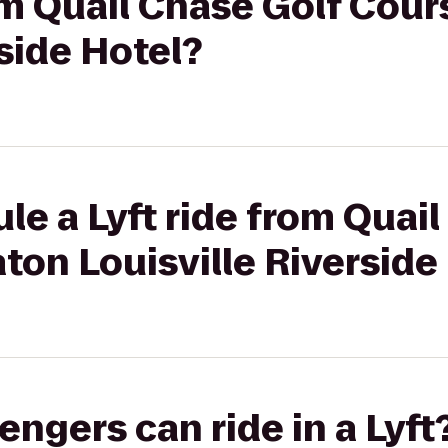
rom Quail Chase Golf Cou
rside Hotel?
le a Lyft ride from Quai
ton Louisville Riverside
gers can ride in a Lyft