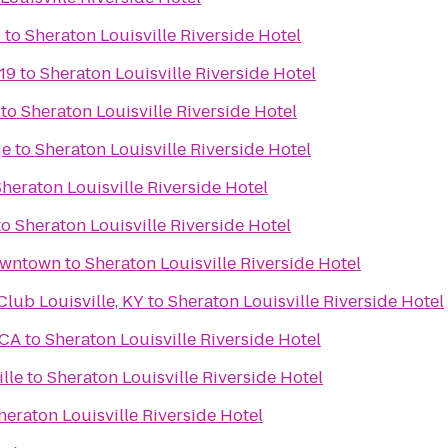
C
to
Sheraton Louisville Riverside Hotel
19
to
Sheraton Louisville Riverside Hotel
to
Sheraton Louisville Riverside Hotel
ge
to
Sheraton Louisville Riverside Hotel
heraton Louisville Riverside Hotel
to
Sheraton Louisville Riverside Hotel
Downtown
to
Sheraton Louisville Riverside Hotel
ub Louisville, KY
to
Sheraton Louisville Riverside Hotel
MCA
to
Sheraton Louisville Riverside Hotel
lle
to
Sheraton Louisville Riverside Hotel
heraton Louisville Riverside Hotel