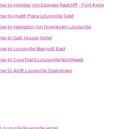
rse
to
Holiday Inn Express Radcliff - Fort Knox
rse
to
Hyatt Place Louisville-East
rse
to
Hampton Inn Downtown Louisville
rse
to
Galt House Hotel
rse
to
Louisville Marriott East
rse
to
Courtyard Louisville Northeast
rse
to
Aloft Louisville Downtown
Louisville Riverside Hotel