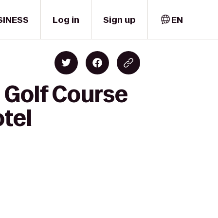
SINESS
Log in
Sign up
EN
 Golf Course
otel