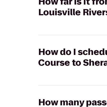
How far is it f
Louisville Rive
How do I schedu
Course to Shera
How many passen