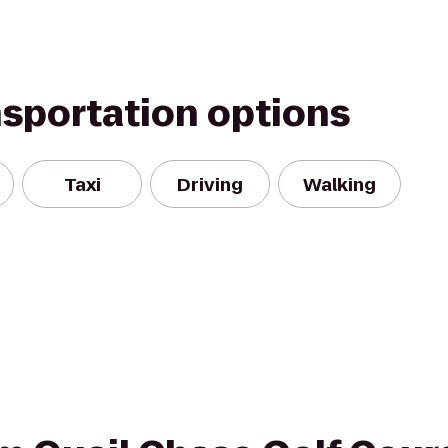
nsportation options
Taxi
Driving
Walking