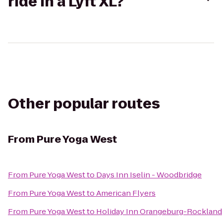
ride in a Lyft XL?
Other popular routes
From
Pure Yoga West
From
Pure Yoga West
to
Days Inn Iselin - Woodbridge
From
Pure Yoga West
to
American Flyers
From
Pure Yoga West
to
Holiday Inn Orangeburg-Rocklan