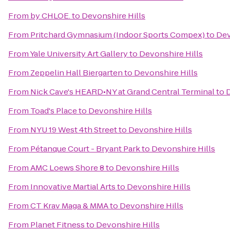
From
by CHLOE.
to
Devonshire Hills
From
Pritchard Gymnasium (Indoor Sports Compex)
to
Dev
From
Yale University Art Gallery
to
Devonshire Hills
From
Zeppelin Hall Biergarten
to
Devonshire Hills
From
Nick Cave's HEARD•NY at Grand Central Terminal
to
D
From
Toad's Place
to
Devonshire Hills
From
NYU 19 West 4th Street
to
Devonshire Hills
From
Pétanque Court - Bryant Park
to
Devonshire Hills
From
AMC Loews Shore 8
to
Devonshire Hills
From
Innovative Martial Arts
to
Devonshire Hills
From
CT Krav Maga & MMA
to
Devonshire Hills
From
Planet Fitness
to
Devonshire Hills