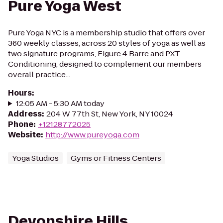
Pure Yoga West
Pure Yoga NYC is a membership studio that offers over
360 weekly classes, across 20 styles of yoga as well as
two signature programs, Figure 4 Barre and PXT
Conditioning, designed to complement our members
overall practice...
Hours
:
12:05 AM - 5:30 AM today
Address
:
204 W 77th St, New York, NY 10024
Phone
:
+12128772025
Website
:
http://www.pureyoga.com
Yoga Studios
Gyms or Fitness Centers
Devonshire Hills