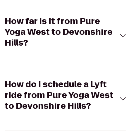
How far is it from Pure
Yoga West to Devonshire
Hills?
How do I schedule a Lyft
ride from Pure Yoga West
to Devonshire Hills?