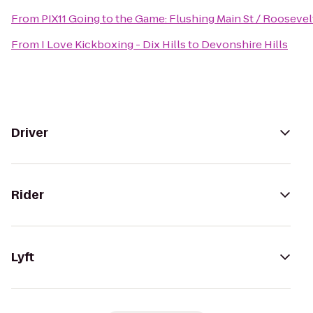
From
PIX11 Going to the Game: Flushing Main St / Roosevel
From
I Love Kickboxing - Dix Hills
to
Devonshire Hills
Driver
Rider
Lyft