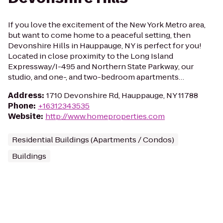
If you love the excitement of the New York Metro area,
but want to come home to a peaceful setting, then
Devonshire Hills in Hauppauge, NY is perfect for you!
Located in close proximity to the Long Island
Expressway/I-495 and Northern State Parkway, our
studio, and one-, and two-bedroom apartments…
Address
:
1710 Devonshire Rd, Hauppauge, NY 11788
Phone
:
+16312343535
Website
:
http://www.homeproperties.com
Residential Buildings (Apartments / Condos)
Buildings