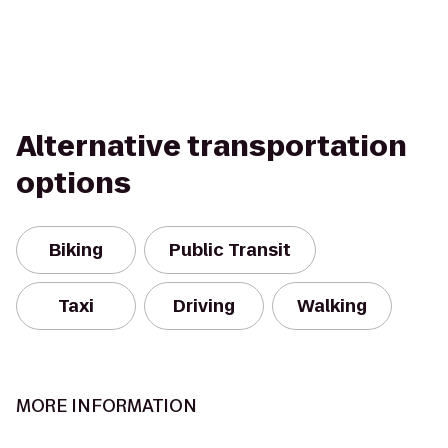
Alternative transportation
options
Biking
Public Transit
Taxi
Driving
Walking
MORE INFORMATION