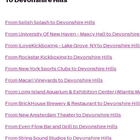
To
Devonshire Hills
From
Splish Splash
to
Devonshire Hills
From
University Of New Haven - Maxcy Hall
to
Devonshire 
From
iLoveKickboxing - Lake Grove, NY
to
Devonshire Hill
From
Rockstar Kickboxing
to
Devonshire Hills
From
New York Sports Clubs
to
Devonshire Hills
From
Macari Vineyards
to
Devonshire Hills
From
Long Island Aquarium & Exhibition Center (Atlantis M
From
BrickHouse Brewery & Restaurant
to
Devonshire Hill
From
New Amsterdam Theater
to
Devonshire Hills
From
Even Flow Bar and Grill
to
Devonshire Hills
From
String Sound Studios
to
Devonshire Hills