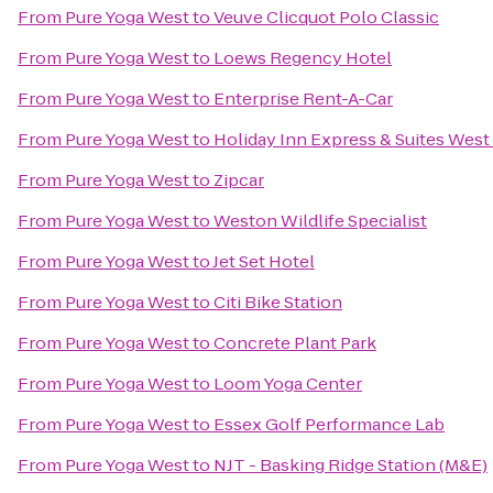
From
Pure Yoga West
to
Veuve Clicquot Polo Classic
From
Pure Yoga West
to
Loews Regency Hotel
From
Pure Yoga West
to
Enterprise Rent-A-Car
From
Pure Yoga West
to
Holiday Inn Express & Suites Wes
From
Pure Yoga West
to
Zipcar
From
Pure Yoga West
to
Weston Wildlife Specialist
From
Pure Yoga West
to
Jet Set Hotel
From
Pure Yoga West
to
Citi Bike Station
From
Pure Yoga West
to
Concrete Plant Park
From
Pure Yoga West
to
Loom Yoga Center
From
Pure Yoga West
to
Essex Golf Performance Lab
From
Pure Yoga West
to
NJT - Basking Ridge Station (M&E)