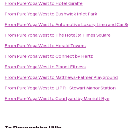
From
Pure Yoga West
to
Hotel Giraffe
From
Pure Yoga West
to
Bushwick Inlet Park
From
Pure Yoga West
to
Automotive Luxury Limo and Car S
From
Pure Yoga West
to
The Hotel @ Times Square
From
Pure Yoga West
to
Herald Towers
From
Pure Yoga West
to
Connect by Hertz
From
Pure Yoga West
to
Planet Fitness
From
Pure Yoga West
to
Matthews-Palmer Playground
From
Pure Yoga West
to
LIRR - Stewart Manor Station
From
Pure Yoga West
to
Courtyard by Marriott Rye