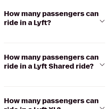
How many passengers can
ride in a Lyft?
How many passengers can
ride in a Lyft Shared ride?
How many passengers can