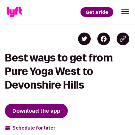
Get a ride
Best ways to get from
Pure Yoga West to
Devonshire Hills
Download the app
Schedule for later